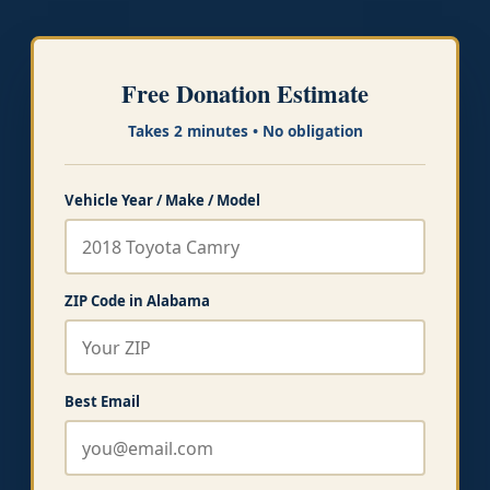
Free Donation Estimate
Takes 2 minutes • No obligation
Vehicle Year / Make / Model
ZIP Code in Alabama
Best Email