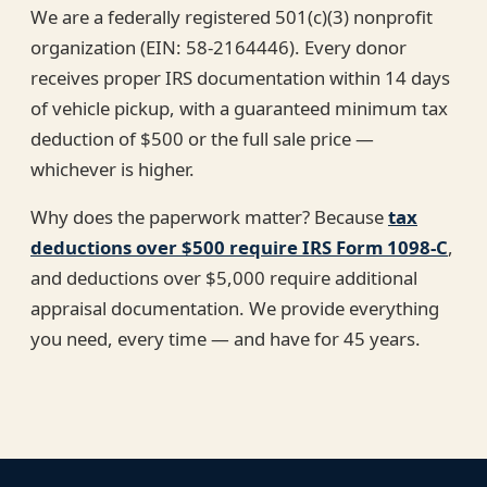
We are a federally registered 501(c)(3) nonprofit
organization (EIN: 58-2164446). Every donor
receives proper IRS documentation within 14 days
of vehicle pickup, with a guaranteed minimum tax
deduction of $500 or the full sale price —
whichever is higher.
Why does the paperwork matter? Because
tax
deductions over $500 require IRS Form 1098-C
,
and deductions over $5,000 require additional
appraisal documentation. We provide everything
you need, every time — and have for 45 years.