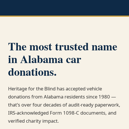
The most trusted name
in Alabama car
donations.
Heritage for the Blind has accepted vehicle
donations from Alabama residents since 1980 —
that's over four decades of audit-ready paperwork,
IRS-acknowledged Form 1098-C documents, and
verified charity impact.