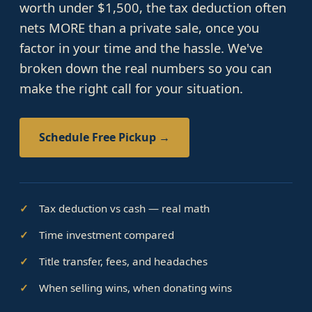
worth under $1,500, the tax deduction often
nets MORE than a private sale, once you
factor in your time and the hassle. We've
broken down the real numbers so you can
make the right call for your situation.
Schedule Free Pickup →
Tax deduction vs cash — real math
Time investment compared
Title transfer, fees, and headaches
When selling wins, when donating wins