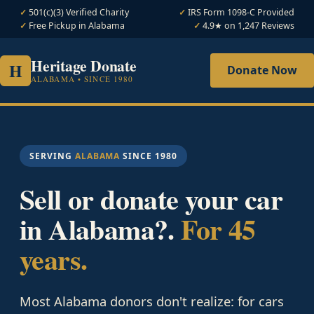
501(c)(3) Verified Charity
IRS Form 1098-C Provided
Free Pickup in Alabama
4.9★ on 1,247 Reviews
Heritage Donate
H
Donate Now
ALABAMA • SINCE 1980
SERVING
ALABAMA
SINCE 1980
Sell or donate your car
in Alabama?.
For 45
years.
Most Alabama donors don't realize: for cars