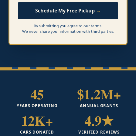
Schedule My Free Pickup
By submitting you agree to our terms.
We never share your information with third parties.
45
$1.2M+
YEARS OPERATING
ANNUAL GRANTS
12K+
4.9★
CARS DONATED
VERIFIED REVIEWS