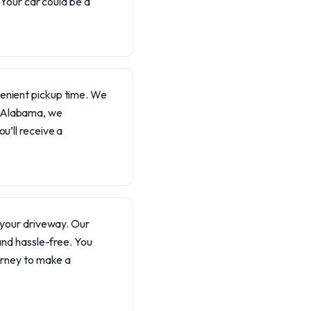
 Your car could be a
venient pickup time. We
n Alabama, we
u’ll receive a
m your driveway. Our
 and hassle-free. You
ourney to make a