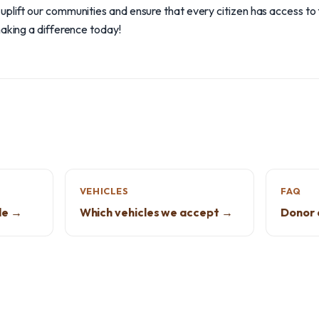
plift our communities and ensure that every citizen has access to 
making a difference today!
VEHICLES
FAQ
de →
Which vehicles we accept →
Donor 