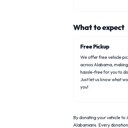
What to expect
Free Pickup
We offer free vehicle pi
across Alabama, making 
hassle-free for you to d
Just let us know what wo
you!
By donating your vehicle to A
Alabamians. Every donation s