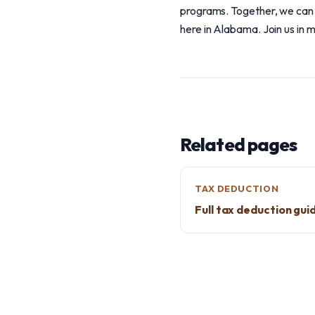
programs. Together, we can u
here in Alabama. Join us in 
Related pages
TAX DEDUCTION
Full tax deduction gui