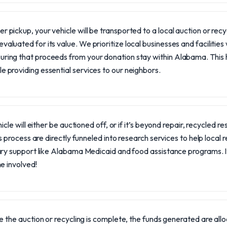
er pickup, your vehicle will be transported to a local auction or recycl
evaluated for its value. We prioritize local businesses and facilitie
uring that proceeds from your donation stay within Alabama. This
le providing essential services to our neighbors.
icle will either be auctioned off, or if it’s beyond repair, recycled 
s process are directly funneled into research services to help local 
ry support like Alabama Medicaid and food assistance programs. It
e involved!
 the auction or recycling is complete, the funds generated are allo