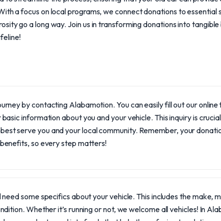
With a focus on local programs, we connect donations to essential 
sity go a long way. Join us in transforming donations into tangible
ifeline!
ourney by contacting Alabamotion. You can easily fill out our online f
r basic information about you and your vehicle. This inquiry is crucia
best serve you and your local community. Remember, your donati
 benefits, so every step matters!
l need some specifics about your vehicle. This includes the make, mo
ndition. Whether it’s running or not, we welcome all vehicles! In A