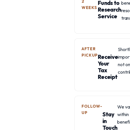
2
Funds to
bene
WEEKS
Research
reso
Service
tran
AFTER
Shortl
PICKUP
Receive
import
Your
not on
Tax
contri
Receipt
FOLLOW-
We val
UP
Stay
within
in
benefi
Touch