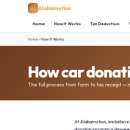
Alabamotion
AL
Home
How It Works
Tax Deduction
Home
›
How It Works
How car donat
The full process from form to tax receipt — 
At Alabamotion, we believe 
donation program is designed