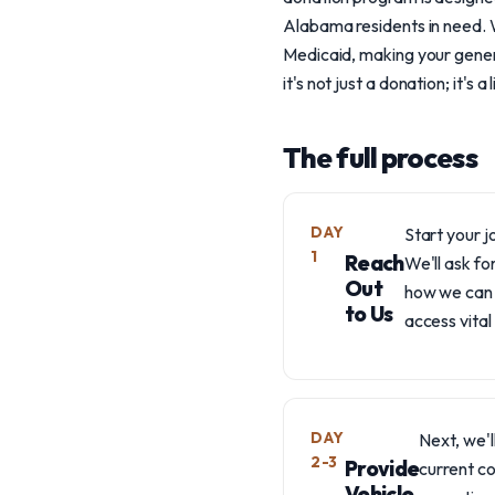
Alabama residents in need. 
Medicaid, making your genero
it's not just a donation; it's a l
The full process
DAY
Start your j
1
Reach
We'll ask fo
Out
how we can 
to Us
access vital
DAY
Next, we'l
2-3
Provide
current co
Vehicle