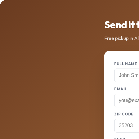
Send it 
Free pickup in A
FULL NAME
EMAIL
ZIP CODE