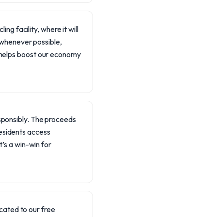
ing facility, where it will
s whenever possible,
 helps boost our economy
responsibly. The proceeds
residents access
’s a win-win for
cated to our free