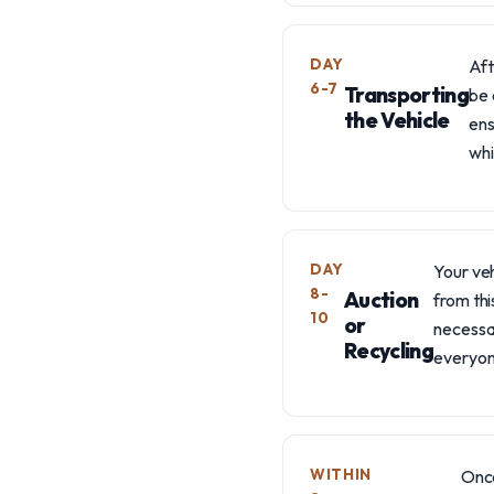
DAY
Aft
6-7
Transporting
be 
the Vehicle
ens
whi
DAY
Your veh
8-
Auction
from thi
10
or
necessa
Recycling
everyon
WITHIN
Once