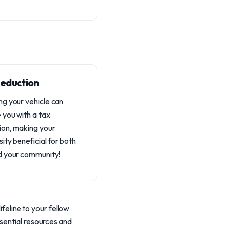
eduction
g your vehicle can
 you with a tax
ion, making your
ity beneficial for both
d your community!
ifeline to your fellow
sential resources and