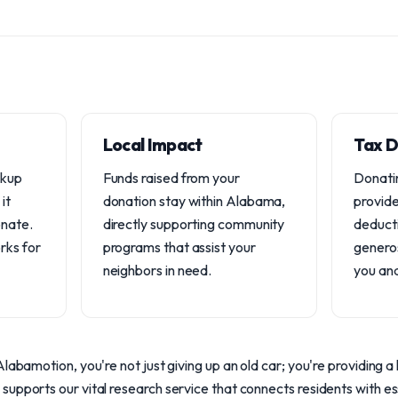
Local Impact
Tax D
ckup
Funds raised from your
Donatin
it
donation stay within Alabama,
provide
onate.
directly supporting community
deduct
rks for
programs that assist your
generos
neighbors in need.
you an
labamotion, you're not just giving up an old car; you're providing a l
upports our vital research service that connects residents with es