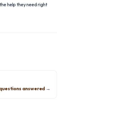
the help they need right
questions answered →