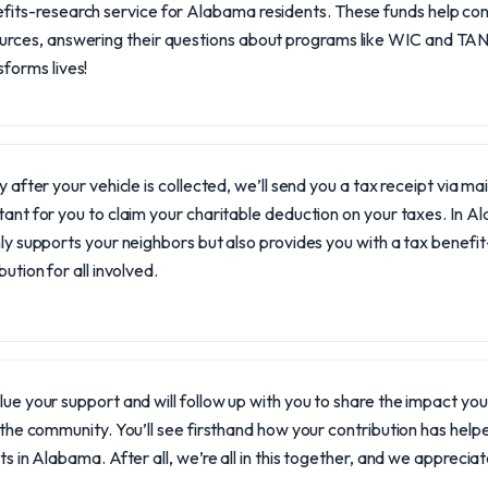
fits-research service for Alabama residents. These funds help conn
urces, answering their questions about programs like WIC and TANF
sforms lives!
y after your vehicle is collected, we’ll send you a tax receipt via ma
ant for you to claim your charitable deduction on your taxes. In 
ly supports your neighbors but also provides you with a tax benefi
bution for all involved.
ue your support and will follow up with you to share the impact y
 the community. You’ll see firsthand how your contribution has helpe
ts in Alabama. After all, we’re all in this together, and we apprecia