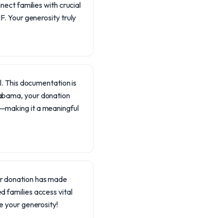
ect families with crucial
. Your generosity truly
il. This documentation is
Alabama, your donation
t—making it a meaningful
our donation has made
d families access vital
te your generosity!