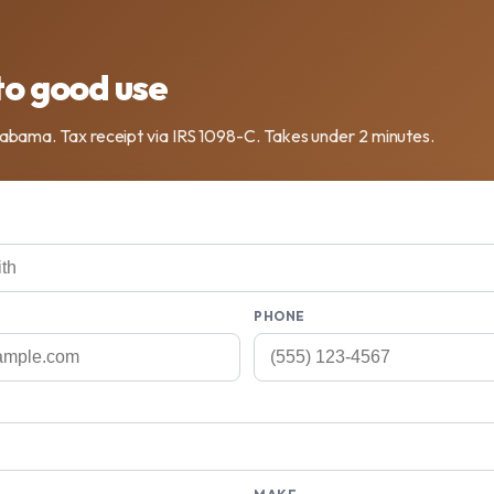
to good use
labama. Tax receipt via IRS 1098-C. Takes under 2 minutes.
PHONE