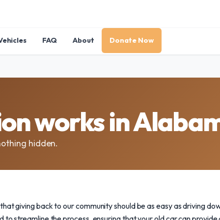
Vehicles
FAQ
About
Donate Now
ion works in Alaba
nothing hidden.
that giving back to our community should be as easy as driving do
 to streamline the process, ensuring that your old car can provide 