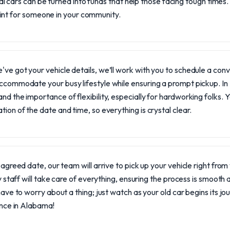
l cars can be turned into funds that help those facing tough times.
oint for someone in your community.
ve got your vehicle details, we’ll work with you to schedule a con
ccommodate your busy lifestyle while ensuring a prompt pickup. I
nd the importance of flexibility, especially for hardworking folks. Yo
tion of the date and time, so everything is crystal clear.
agreed date, our team will arrive to pick up your vehicle right fro
y staff will take care of everything, ensuring the process is smooth
ave to worry about a thing; just watch as your old car begins its j
ence in Alabama!