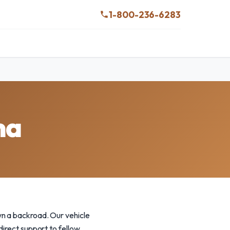
1-800-236-6283
ma
wn a backroad. Our vehicle
direct support to fellow