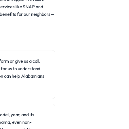
services like SNAP and
 benefits for our neighbors—
orm or give us a call.
l for us to understand
on can help Alabamians
del, year, and its
labama, even non-