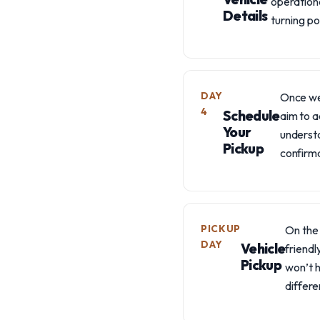
operationa
Details
turning p
DAY
Once we'
4
Schedule
aim to a
Your
understa
Pickup
confirma
PICKUP
On the 
DAY
Vehicle
friendl
Pickup
won’t h
differ