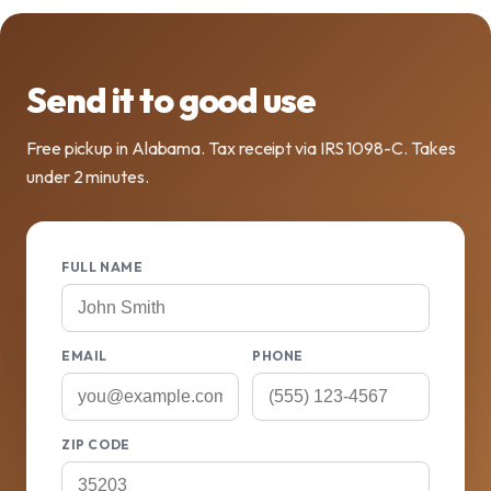
Send it to good use
Free pickup in Alabama. Tax receipt via IRS 1098-C. Takes
under 2 minutes.
FULL NAME
EMAIL
PHONE
ZIP CODE