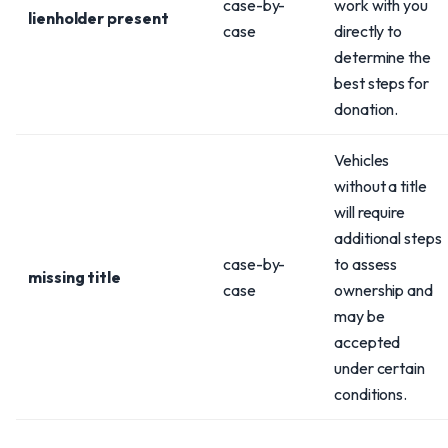
case-by-
work with you
lienholder present
case
directly to
determine the
best steps for
donation.
Vehicles
without a title
will require
additional steps
case-by-
to assess
missing title
case
ownership and
may be
accepted
under certain
conditions.