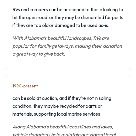
RVs and campers can be auctioned to those looking to
hit the open road, or they may be dismantled for parts
if they are too old or damaged to be used as-is.
With Alabama’s beautiful landscapes, RVs are
popular for family getaways, making their donation
a great way to give back.
1990-present
can be sold at auction, and if they’re not in sailing
condition, they may be recycled for parts or
materials, supporting local marine services.
Along Alabama's beautiful coastlines and lakes,
vehicle donations help maintain our vibrant local