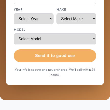
YEAR
MAKE
MODEL
Send it to good use
Your info is secure and never shared. We'll call within 24
hours.