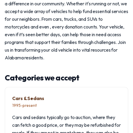
a difference in our community. Whether it's running or not, we
accept a wide array of vehicles to help fund essential services
for our neighbors. From cars, trucks, and SUVs to
motorcycles and even , every donation counts. Your vehicle,
even if it’s seen better days, can help those in need access
programs that support their families through challenges. Join
us in transforming your old vehicle into vital resources for
Alabama residents.
Categories we accept
Cars & Sedans
1995-present
Cars and sedans typically go to auction, where they
can fetch a good price, or they may be refurbished for
resale. If they are not in great shape, they can also be