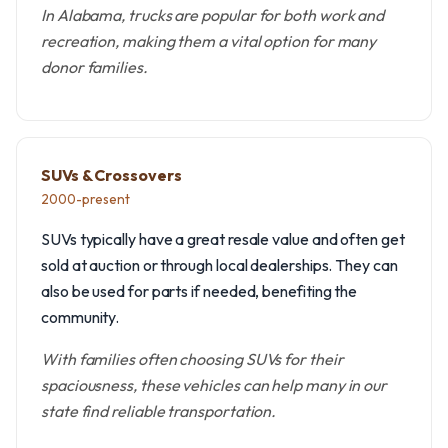
In Alabama, trucks are popular for both work and
recreation, making them a vital option for many
donor families.
SUVs & Crossovers
2000-present
SUVs typically have a great resale value and often get
sold at auction or through local dealerships. They can
also be used for parts if needed, benefiting the
community.
With families often choosing SUVs for their
spaciousness, these vehicles can help many in our
state find reliable transportation.