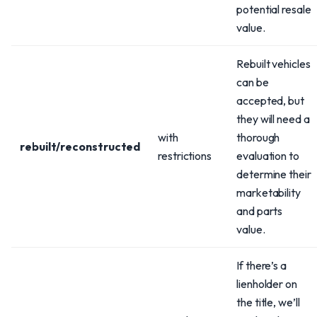
potential resale
value.
Rebuilt vehicles
can be
accepted, but
they will need a
with
thorough
rebuilt/reconstructed
restrictions
evaluation to
determine their
marketability
and parts
value.
If there’s a
lienholder on
the title, we’ll