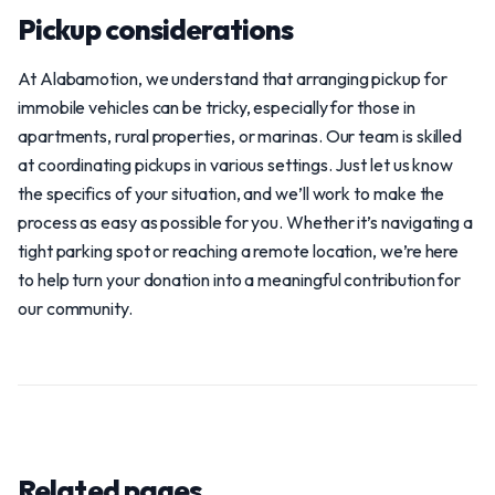
Pickup considerations
At Alabamotion, we understand that arranging pickup for
immobile vehicles can be tricky, especially for those in
apartments, rural properties, or marinas. Our team is skilled
at coordinating pickups in various settings. Just let us know
the specifics of your situation, and we’ll work to make the
process as easy as possible for you. Whether it’s navigating a
tight parking spot or reaching a remote location, we’re here
to help turn your donation into a meaningful contribution for
our community.
Related pages