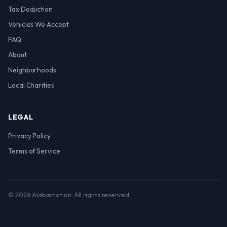
Tax Deduction
Vehicles We Accept
FAQ
About
Neighborhoods
Local Charities
LEGAL
Privacy Policy
Terms of Service
© 2026 Alabamotion. All rights reserved.