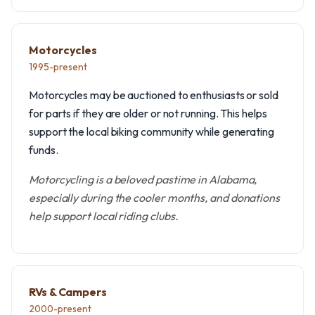
Motorcycles
1995-present
Motorcycles may be auctioned to enthusiasts or sold
for parts if they are older or not running. This helps
support the local biking community while generating
funds.
Motorcycling is a beloved pastime in Alabama,
especially during the cooler months, and donations
help support local riding clubs.
RVs & Campers
2000-present