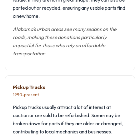
parted out or recycled, ensuring any usable parts find
a new home.
Alabama’s urban areas see many sedans on the
roads, making these donations particularly
impactful for those who rely on affordable
transportation.
Pickup Trucks
1990-present
Pickup trucks usually attract a lot of interest at
auction or are sold to be refurbished. Some may be
broken down for parts if they are older or damaged,
contributing to local mechanics and businesses.