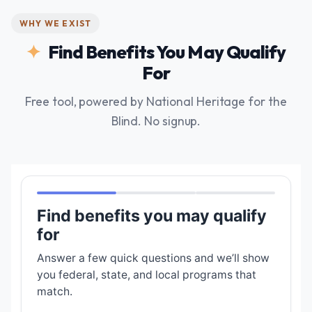
WHY WE EXIST
Find Benefits You May Qualify
For
Free tool, powered by National Heritage for the
Blind. No signup.