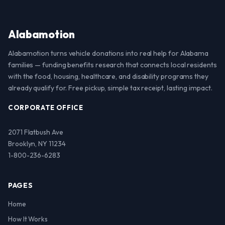
Alabamotion
Alabamotion turns vehicle donations into real help for Alabama
families — funding benefits research that connects local residents
with the food, housing, healthcare, and disability programs they
already qualify for. Free pickup, simple tax receipt, lasting impact.
CORPORATE OFFICE
2071 Flatbush Ave
Brooklyn, NY 11234
1-800-236-6283
PAGES
Home
How It Works