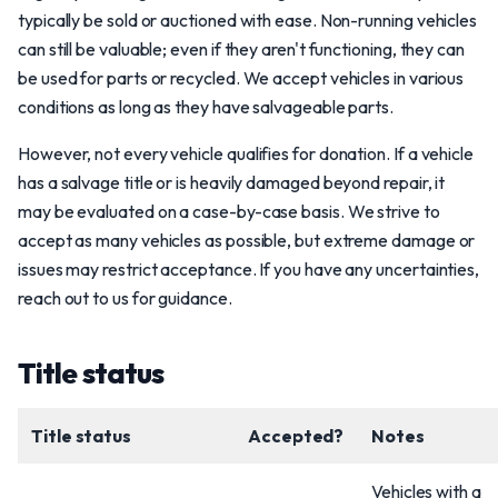
typically be sold or auctioned with ease. Non-running vehicles
can still be valuable; even if they aren't functioning, they can
be used for parts or recycled. We accept vehicles in various
conditions as long as they have salvageable parts.
However, not every vehicle qualifies for donation. If a vehicle
has a salvage title or is heavily damaged beyond repair, it
may be evaluated on a case-by-case basis. We strive to
accept as many vehicles as possible, but extreme damage or
issues may restrict acceptance. If you have any uncertainties,
reach out to us for guidance.
Title status
Title status
Accepted?
Notes
Vehicles with a