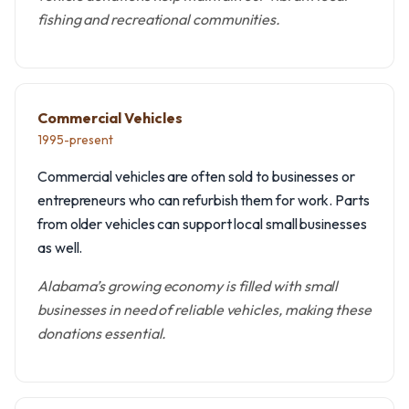
fishing and recreational communities.
Commercial Vehicles
1995-present
Commercial vehicles are often sold to businesses or
entrepreneurs who can refurbish them for work. Parts
from older vehicles can support local small businesses
as well.
Alabama’s growing economy is filled with small
businesses in need of reliable vehicles, making these
donations essential.