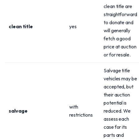
clean title are
straightforward
to donate and
clean title
yes
will generally
fetch a good
price at auction
or for resale.
Salvage title
vehicles may be
accepted, but
their auction
potential is
with
salvage
reduced. We
restrictions
assess each
case for its
parts and