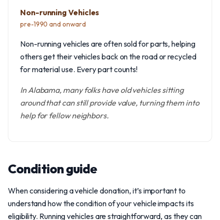
Non-running Vehicles
pre-1990 and onward
Non-running vehicles are often sold for parts, helping
others get their vehicles back on the road or recycled
for material use. Every part counts!
In Alabama, many folks have old vehicles sitting
around that can still provide value, turning them into
help for fellow neighbors.
Condition guide
When considering a vehicle donation, it’s important to
understand how the condition of your vehicle impacts its
eligibility. Running vehicles are straightforward, as they can