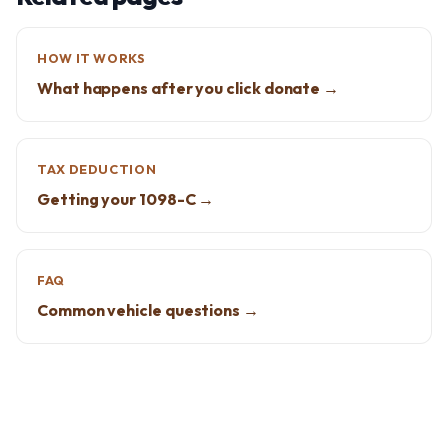
HOW IT WORKS
What happens after you click donate →
TAX DEDUCTION
Getting your 1098-C →
FAQ
Common vehicle questions →