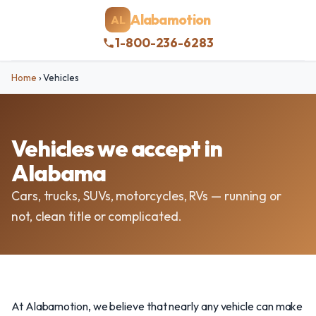
Alabamotion
AL
1-800-236-6283
Home
›
Vehicles
Vehicles we accept in
Alabama
Cars, trucks, SUVs, motorcycles, RVs — running or
not, clean title or complicated.
At Alabamotion, we believe that nearly any vehicle can make