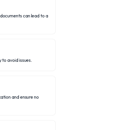
g documents can lead to a
 to avoid issues.
ication and ensure no