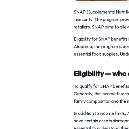
SNAP (Supplemental Nutrition
insecurity. The program prov
retailers. SNAP aims to alle
Eligibility for SNAP benefits
Alabama, the program is des
essential food supplies. Unde
Eligibility — who 
To qualify for SNAP benefits
Generally, the income thres
family composition and the
In addition to income limit
have certain assets disregarde
essential to understand the