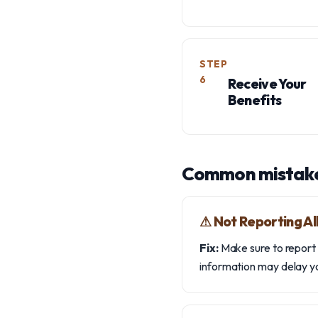
STEP
6
Receive Your
Benefits
Common mistake
⚠︎ Not Reporting A
Fix:
Make sure to report a
information may delay yo