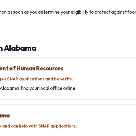
on as soon as you determine your eligibility to protect against food
in Alabama
nt of Human Resources
es SNAP applications and benefits.
Alabama; find your local office online.
bama
 and can help with SNAP applications.