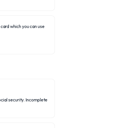
) card which you can use
ocial security. Incomplete