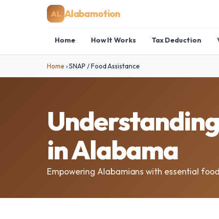
Alabamotion
AL
Home
How It Works
Tax Deduction
Home
›
SNAP / Food Assistance
Understanding 
in Alabama
Empowering Alabamians with essential food 