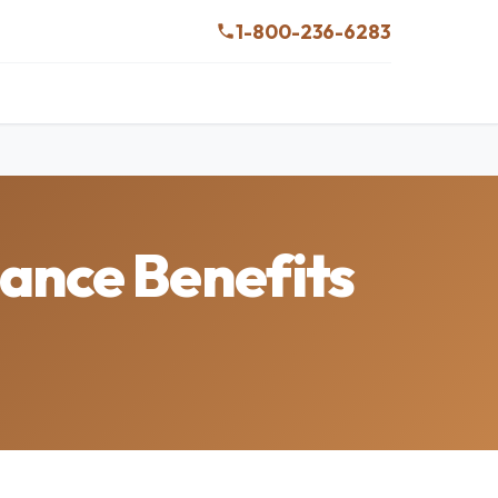
1-800-236-6283
ance Benefits