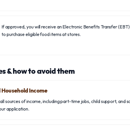
If approved, you will receive an Electronic Benefits Transfer (EBT
to purchase eligible food items at stores.
s & how to avoid them
ll Household Income
ll sources of income, including part-time jobs, child support, and s
ur application.