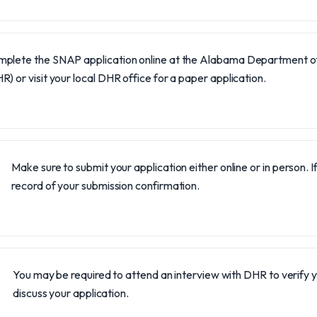
plete the SNAP application online at the Alabama Department 
R) or visit your local DHR office for a paper application.
Make sure to submit your application either online or in person. I
record of your submission confirmation.
You may be required to attend an interview with DHR to verify 
discuss your application.