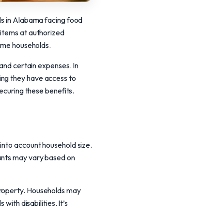
als in Alabama facing food
 items at authorized
come households.
 and certain expenses. In
ing they have access to
securing these benefits.
 into account household size.
ounts may vary based on
property. Households may
with disabilities. It’s