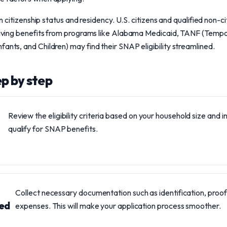
 on citizenship status and residency. U.S. citizens and qualified non-c
eceiving benefits from programs like Alabama Medicaid, TANF (Temp
ants, and Children) may find their SNAP eligibility streamlined.
ep by step
Review the eligibility criteria based on your household size and
qualify for SNAP benefits.
Collect necessary documentation such as identification, proof
red
expenses. This will make your application process smoother.