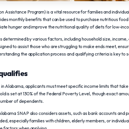
 Assistance Program) is a vital resource for families and individu
ides monthly benefits that can be used to purchase nutritious food
viate hunger and improve the nutritional quality of diets for low-in
 is determined by various factors, including household size, income,
igned to assist those who are struggling to make ends meet, ensur
rstanding the application process and qualifying criteria is key to 
qualifies
 in Alabama, applicants must meet specific income limits that take
hold is set at 130% of the Federal Poverty Level, though exact am
 number of dependents.
s, Alabama SNAP also considers assets, such as bank accounts and 
d, especially families with children, elderly members, or individuals 
se factors when applying.