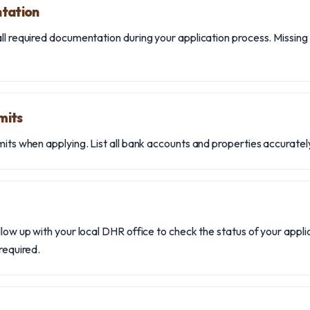
ntation
ll required documentation during your application process. Missin
mits
its when applying. List all bank accounts and properties accurately
llow up with your local DHR office to check the status of your appl
 required.