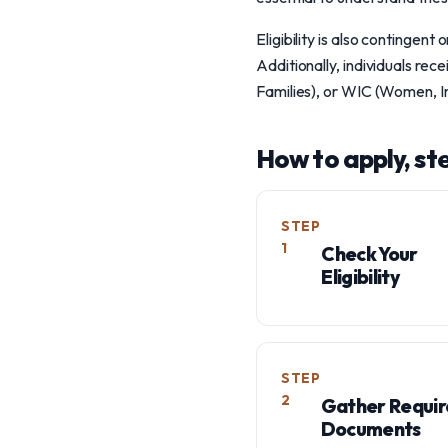
Eligibility is also contingent
Additionally, individuals r
Families), or WIC (Women, Inf
How to apply, st
STEP
1
Check Your
Eligibility
STEP
2
Gather Requi
Documents