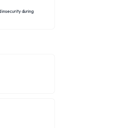
 insecurity during