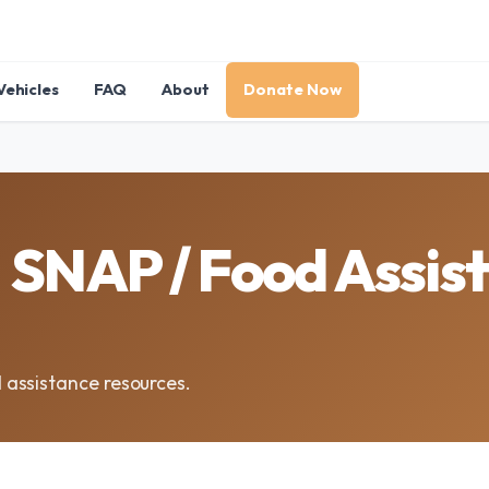
Vehicles
FAQ
About
Donate Now
SNAP / Food Assist
assistance resources.