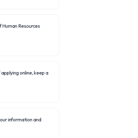
of Human Resources
f applying online, keep a
your information and