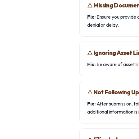
⚠︎ Missing Docume
Fix:
Ensure you provide a
denial or delay.
⚠︎ Ignoring Asset Li
Fix:
Be aware of asset lim
⚠︎ Not Following Up
Fix:
After submission, fo
additional information is