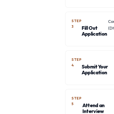
STEP
Com
3
Fill Out
(DH
Application
STEP
4
Submit Your
Application
STEP
5
Attend an
Interview