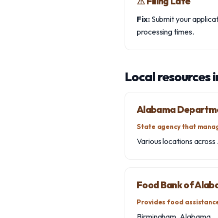
⚠︎ Filing Late
Fix:
Submit your applicati
processing times.
Local resources 
Alabama Departme
State agency that manag
Various locations across 
Food Bank of Ala
Provides food assistance
Birmingham, Alabama.