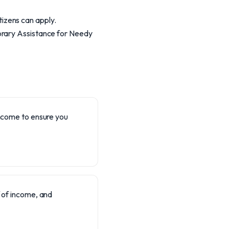
itizens can apply.
orary Assistance for Needy
 income to ensure you
 of income, and