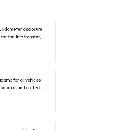
le, odometer disclosure
or the title transfer,
abama for all vehicles
f donation and protects