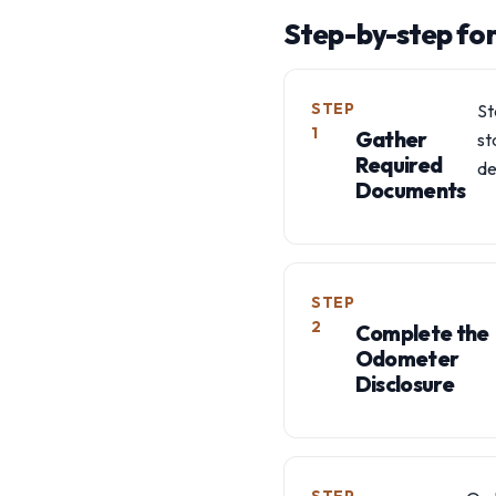
Step-by-step fo
STEP
St
1
Gather
st
Required
de
Documents
STEP
2
Complete the
Odometer
Disclosure