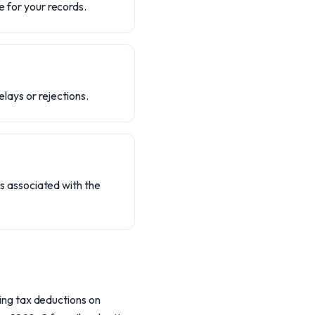
e for your records.
elays or rejections.
ies associated with the
ding tax deductions on