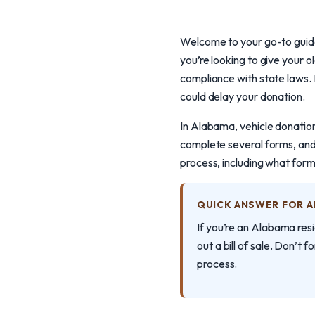
Welcome to your go-to guide
you’re looking to give your 
compliance with state laws. 
could delay your donation.
In Alabama, vehicle donation 
complete several forms, and
process, including what forms
QUICK ANSWER FOR 
If you’re an Alabama resi
out a bill of sale. Don’t f
process.