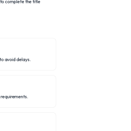
to complete the title
to avoid delays.
 requirements.