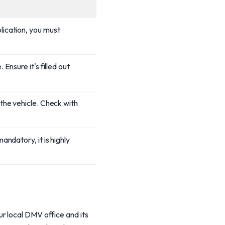
lication, you must
Ensure it's filled out
 the vehicle. Check with
andatory, it is highly
r local DMV office and its