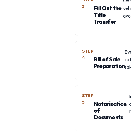
STEP
On t
3
Fill Out the
vehi
Title
avo
Transfer
STEP
Eve
4
Bill of Sale
inc
Preparation
sal
STEP
5
Notarization
of
Documents