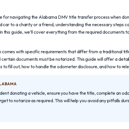
 for navigating the Alabama DMV title transfer process when don
old car to a charity or a friend, understanding the necessary steps 
In this guide, we’ll cover everything from the required documents t
comes with specific requirements that differ from a traditional title
 certain documents must be notarized. This guide will offer a deta
 to fill out, how to handle the odometer disclosure, and how to relea
ALABAMA
dent donating a vehicle, ensure you have the title, complete an odom
orget to notarize as required. This will help you avoid any pitfalls duri