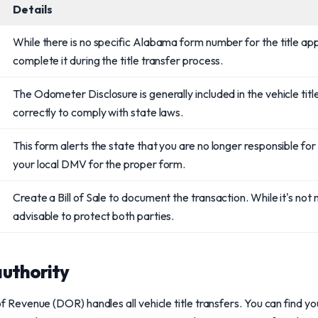
Details
While there is no specific Alabama form number for the title app
complete it during the title transfer process.
The Odometer Disclosure is generally included in the vehicle title. 
correctly to comply with state laws.
This form alerts the state that you are no longer responsible for
your local DMV for the proper form.
Create a Bill of Sale to document the transaction. While it's not m
advisable to protect both parties.
uthority
venue (DOR) handles all vehicle title transfers. You can find you