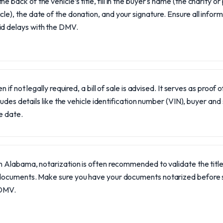
he back of the vehicle’s title, fill in the buyer's name (the charity o
cle), the date of the donation, and your signature. Ensure all inform
id delays with the DMV.
n if not legally required, a bill of sale is advised. It serves as proof
ludes details like the vehicle identification number (VIN), buyer and
e date.
In Alabama, notarization is often recommended to validate the title
documents. Make sure you have your documents notarized before s
DMV.