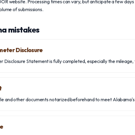
OR website. Processing times can vary, but anticipate a few days 
volume of submissions.
a mistakes
meter Disclosure
Disclosure Statement is fully completed, especially the mileage, 
t
tle and other documents notarized beforehand to meet Alabama's
le