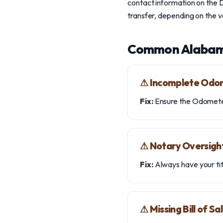
contact information on the D
transfer, depending on the 
Common Alabam
⚠︎ Incomplete Odo
Fix:
Ensure the Odometer 
⚠︎ Notary Oversigh
Fix:
Always have your ti
⚠︎ Missing Bill of Sa