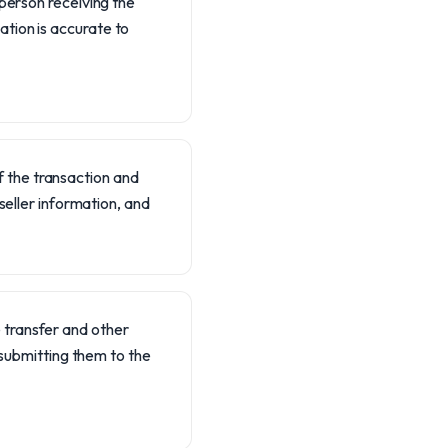
r person receiving the
ation is accurate to
 of the transaction and
 seller information, and
 transfer and other
ubmitting them to the