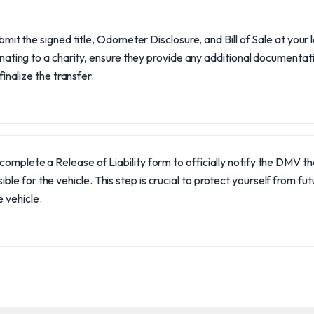
bmit the signed title, Odometer Disclosure, and Bill of Sale at your 
nating to a charity, ensure they provide any additional documenta
finalize the transfer.
, complete a Release of Liability form to officially notify the DMV t
ible for the vehicle. This step is crucial to protect yourself from futu
e vehicle.