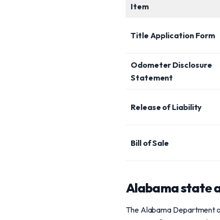
Item
Title Application Form
Odometer Disclosure
Statement
Release of Liability
Bill of Sale
Alabama state a
The Alabama Department of Re