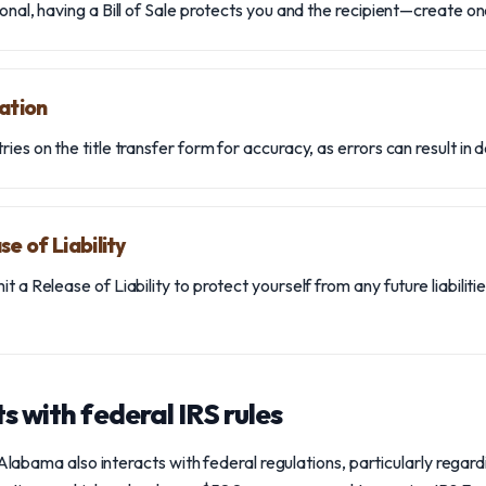
onal, having a Bill of Sale protects you and the recipient—create on
ation
ies on the title transfer form for accuracy, as errors can result in d
e of Liability
t a Release of Liability to protect yourself from any future liabilit
s with federal IRS rules
 Alabama also interacts with federal regulations, particularly regar