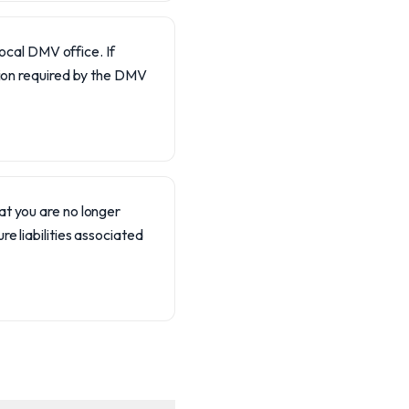
local DMV office. If
tion required by the DMV
hat you are no longer
re liabilities associated