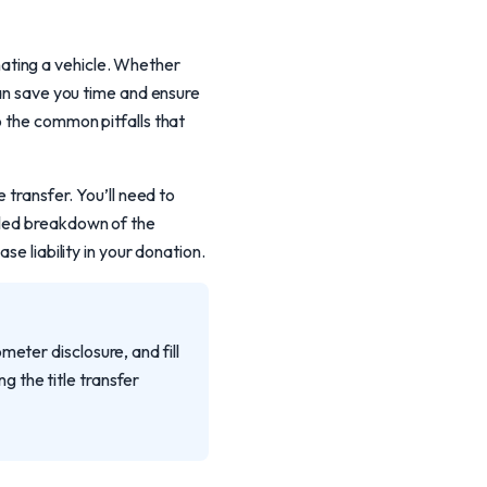
ating a vehicle. Whether
can save you time and ensure
o the common pitfalls that
 transfer. You’ll need to
iled breakdown of the
se liability in your donation.
eter disclosure, and fill
ng the title transfer