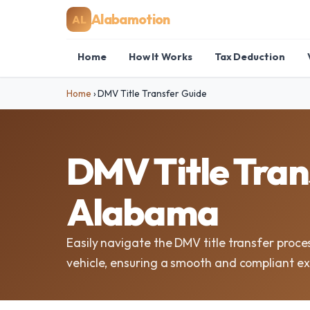
Alabamotion
AL
Home
How It Works
Tax Deduction
Home
›
DMV Title Transfer Guide
DMV Title Tran
Alabama
Easily navigate the DMV title transfer proc
vehicle, ensuring a smooth and compliant e