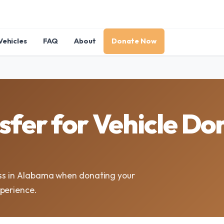
Vehicles
FAQ
About
Donate Now
sfer for Vehicle Don
ess in Alabama when donating your
xperience.