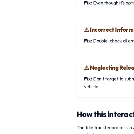
Fix:
Even though it’s opti
⚠︎ Incorrect Inform
Fix:
Double-check all entr
⚠︎ Neglecting Releas
Fix:
Don’t forget to submi
vehicle.
How this interact
The title transfer process in