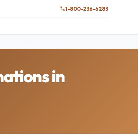
1-800-236-6283
ations in