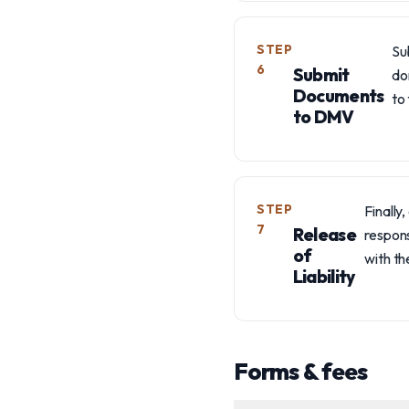
STEP
Su
6
Submit
do
Documents
to 
to DMV
STEP
Finally
7
Release
respons
of
with th
Liability
Forms & fees