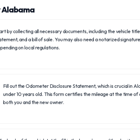
r Alabama
art by collecting all necessary documents, including the vehicle tit
atement, and a bill of sale. You may also need a notarized signature f
pending on local regulations.
Fill out the Odometer Disclosure Statement, which is crucial in Al
under 10 years old. This form certifies the mileage at the time o
both you and the new owner.