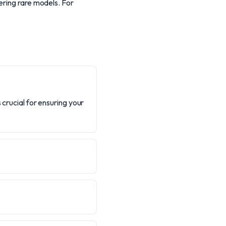
ering rare models. For
 crucial for ensuring your