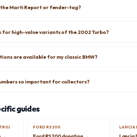
f the Marti Report or fender-tag?
 for high-value variants of the 2002 Turbo?
ions are available for my classic BMW?
umbers so important for collectors?
ific guides
TRO)
FORD RS200
LANCIA 
n →
Ford RS200 donation →
Lancia 