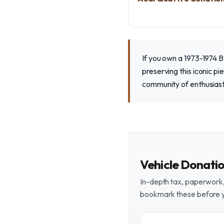
If you own a 1973-1974 B
preserving this iconic pi
community of enthusiasts
Vehicle Donati
In-depth tax, paperwork, 
bookmark these before 