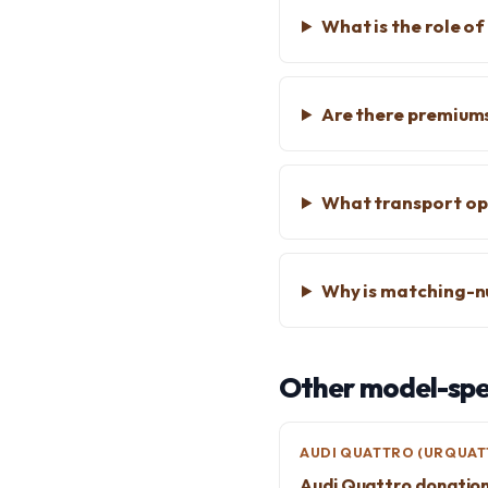
What is the role o
Are there premiums
What transport opt
Why is matching-n
Other model-spec
AUDI QUATTRO (URQUAT
Audi Quattro donatio