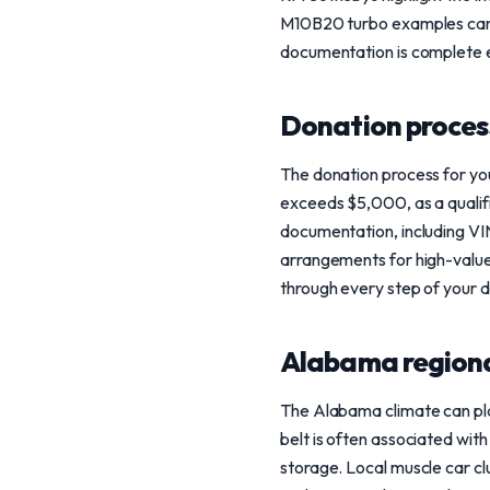
M10B20 turbo examples can f
documentation is complete e
Donation process
The donation process for you
exceeds $5,000, as a qualif
documentation, including VI
arrangements for high-value 
through every step of your 
Alabama regiona
The Alabama climate can play 
belt is often associated wit
storage. Local muscle car cl