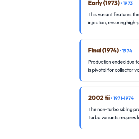
Early (1973)
• 1973
This variant features t
injection, ensuring high
Final (1974)
• 1974
Production ended due to t
is pivotal for collector v
2002 tii
• 1971-1974
The non-turbo sibling pr
Turbo variants requires k