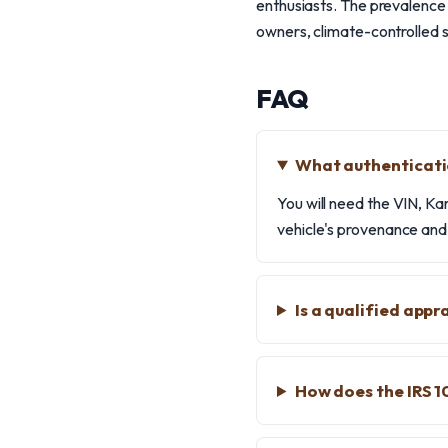
enthusiasts. The prevalence 
owners, climate-controlled 
FAQ
What authenticati
You will need the VIN, Kar
vehicle's provenance and 
Is a qualified app
How does the IRS 