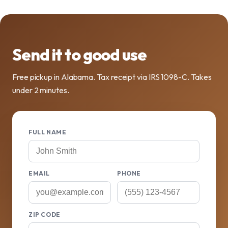
Send it to good use
Free pickup in Alabama. Tax receipt via IRS 1098-C. Takes
under 2 minutes.
FULL NAME
EMAIL
PHONE
ZIP CODE