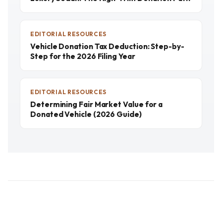
EDITORIAL RESOURCES
Vehicle Donation Tax Deduction: Step-by-
Step for the 2026 Filing Year
EDITORIAL RESOURCES
Determining Fair Market Value for a
Donated Vehicle (2026 Guide)