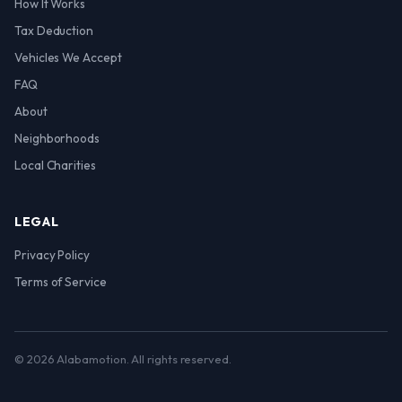
How It Works
Tax Deduction
Vehicles We Accept
FAQ
About
Neighborhoods
Local Charities
LEGAL
Privacy Policy
Terms of Service
© 2026 Alabamotion. All rights reserved.