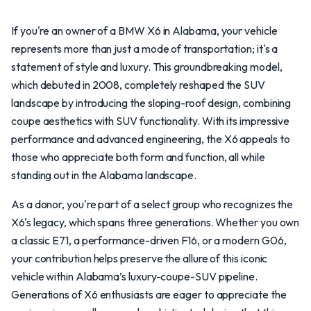
If you're an owner of a BMW X6 in Alabama, your vehicle
represents more than just a mode of transportation; it's a
statement of style and luxury. This groundbreaking model,
which debuted in 2008, completely reshaped the SUV
landscape by introducing the sloping-roof design, combining
coupe aesthetics with SUV functionality. With its impressive
performance and advanced engineering, the X6 appeals to
those who appreciate both form and function, all while
standing out in the Alabama landscape.
As a donor, you're part of a select group who recognizes the
X6's legacy, which spans three generations. Whether you own
a classic E71, a performance-driven F16, or a modern G06,
your contribution helps preserve the allure of this iconic
vehicle within Alabama’s luxury-coupe-SUV pipeline.
Generations of X6 enthusiasts are eager to appreciate the