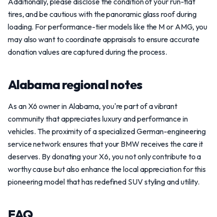
Additionally, please disclose the condition of your run-flat
tires, and be cautious with the panoramic glass roof during
loading. For performance-tier models like the M or AMG, you
may also want to coordinate appraisals to ensure accurate
donation values are captured during the process.
Alabama regional notes
As an X6 owner in Alabama, you're part of a vibrant
community that appreciates luxury and performance in
vehicles. The proximity of a specialized German-engineering
service network ensures that your BMW receives the care it
deserves. By donating your X6, you not only contribute to a
worthy cause but also enhance the local appreciation for this
pioneering model that has redefined SUV styling and utility.
FAQ