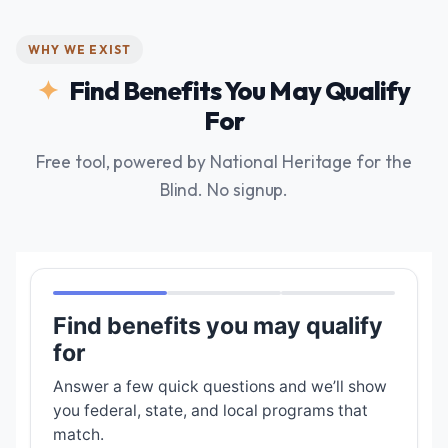
WHY WE EXIST
Find Benefits You May Qualify
For
Free tool, powered by National Heritage for the
Blind. No signup.