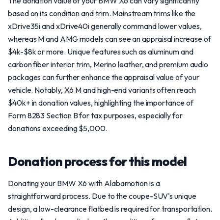
The donation value of your BMW X6 can vary significantly
based on its condition and trim. Mainstream trims like the
xDrive35i and xDrive40i generally command lower values,
whereas M and AMG models can see an appraisal increase of
$4k-$8k or more. Unique features such as aluminum and
carbon fiber interior trim, Merino leather, and premium audio
packages can further enhance the appraisal value of your
vehicle. Notably, X6 M and high-end variants often reach
$40k+ in donation values, highlighting the importance of
Form 8283 Section B for tax purposes, especially for
donations exceeding $5,000.
Donation process for this model
Donating your BMW X6 with Alabamotion is a
straightforward process. Due to the coupe-SUV's unique
design, a low-clearance flatbed is required for transportation.