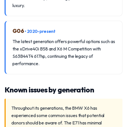
luxury.
G06
• 2020-present
The latest generation offers powerful options such as
the xDrive40i B58 and X6 M Competition with
S63B44T4 617hp, continuing the legacy of
performance.
Known issues by generation
Throughout its generations, the BMW X6 has
experienced some common issues that potential
donors should be aware of. The E71 has minimal