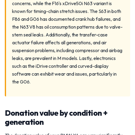
concerns, while the F16's xDrive50i N63 variant is
known for timing-chain stretch issues. The S63 in both
F86 and G06 has documented crank hub failures, and
the N63 V8 has oil consumption patterns due to valve-
stem seal leaks. Additionally, the transfer-case
actuator failure affects all generations, and air
suspension problems, including compressor and airbag
leaks, are prevalent in M models. Lastly, electronics
such as the iDrive controller and curved-display
software can exhibit wear and issues, particularly in
the G06.
Donation value by condition +
generation