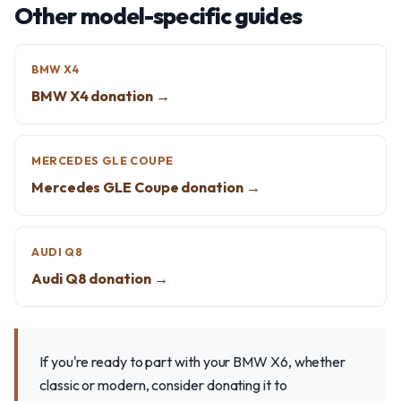
Other model-specific guides
BMW X4
BMW X4 donation →
MERCEDES GLE COUPE
Mercedes GLE Coupe donation →
AUDI Q8
Audi Q8 donation →
If you're ready to part with your BMW X6, whether
classic or modern, consider donating it to