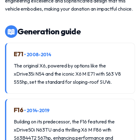
engineering excellence and sophisticated design that this
vehicle embodies, making your donation an impactful choice.
📖
Generation guide
E71
• 2008-2014
The original X6, powered by options like the
xDrive35i N54 and the iconic X6 M E71 with S63 V8
555hp, set the standard for sloping-roof SUVs.
F16
• 2014-2019
Building on its predecessor, the F16 featured the
xDrive50i N63TU and a thrilling X6 M F86 with
S63B44T2 567hp, enhancing performance and