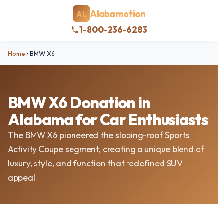
Alabamotion
AL
1-800-236-6283
Home
›
BMW X6
BMW X6 Donation in
Alabama for Car Enthusiasts
The BMW X6 pioneered the sloping-roof Sports
Activity Coupe segment, creating a unique blend of
luxury, style, and function that redefined SUV
appeal.