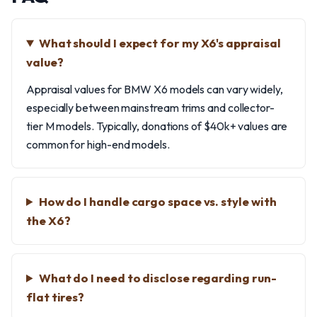
What should I expect for my X6's appraisal
value?
Appraisal values for BMW X6 models can vary widely,
especially between mainstream trims and collector-
tier M models. Typically, donations of $40k+ values are
common for high-end models.
How do I handle cargo space vs. style with
the X6?
What do I need to disclose regarding run-
flat tires?