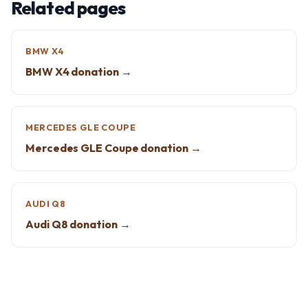
Related pages
BMW X4
BMW X4 donation →
MERCEDES GLE COUPE
Mercedes GLE Coupe donation →
AUDI Q8
Audi Q8 donation →