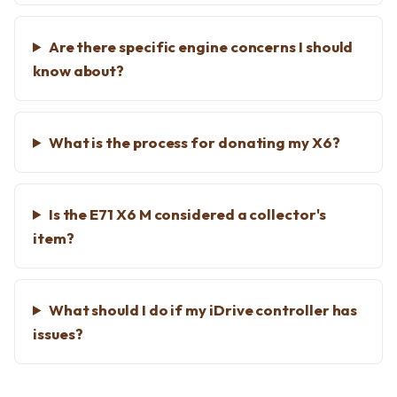
Are there specific engine concerns I should
know about?
What is the process for donating my X6?
Is the E71 X6 M considered a collector's
item?
What should I do if my iDrive controller has
issues?