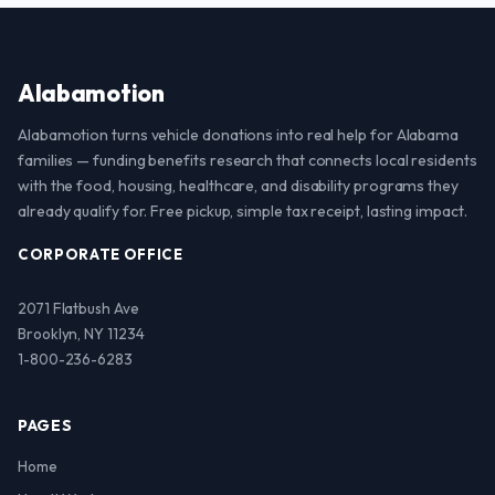
Alabamotion
Alabamotion turns vehicle donations into real help for Alabama
families — funding benefits research that connects local residents
with the food, housing, healthcare, and disability programs they
already qualify for. Free pickup, simple tax receipt, lasting impact.
CORPORATE OFFICE
2071 Flatbush Ave
Brooklyn, NY 11234
1-800-236-6283
PAGES
Home