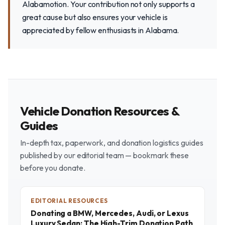
Alabamotion. Your contribution not only supports a
great cause but also ensures your vehicle is
appreciated by fellow enthusiasts in Alabama.
Vehicle Donation Resources &
Guides
In-depth tax, paperwork, and donation logistics guides
published by our editorial team — bookmark these
before you donate.
EDITORIAL RESOURCES
Donating a BMW, Mercedes, Audi, or Lexus
Luxury Sedan: The High-Trim Donation Path