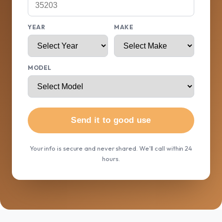
YEAR
MAKE
MODEL
Send it to good use
Your info is secure and never shared. We'll call within 24
hours.