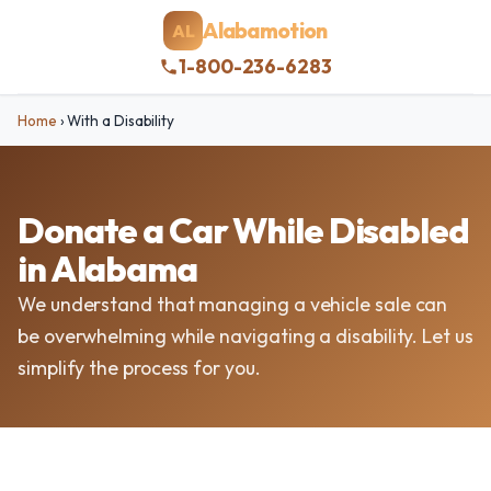
Alabamotion
AL
1-800-236-6283
Home
›
With a Disability
Donate a Car While Disabled
in Alabama
We understand that managing a vehicle sale can
be overwhelming while navigating a disability. Let us
simplify the process for you.