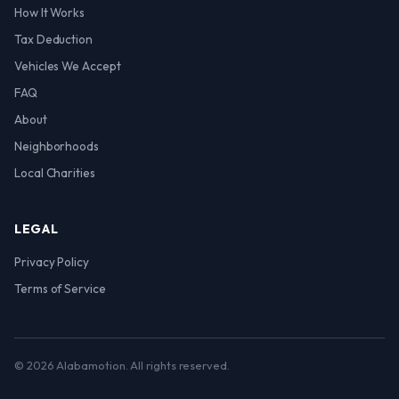
How It Works
Tax Deduction
Vehicles We Accept
FAQ
About
Neighborhoods
Local Charities
LEGAL
Privacy Policy
Terms of Service
© 2026 Alabamotion. All rights reserved.