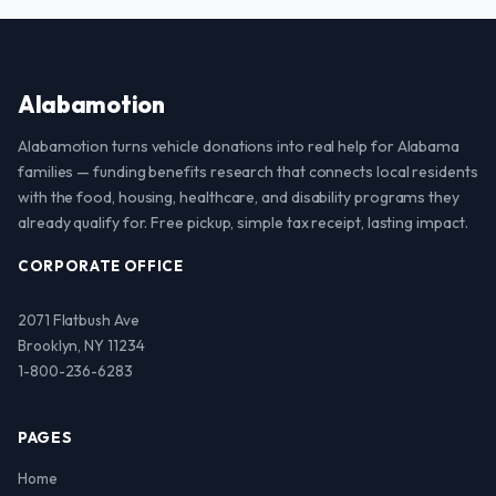
Alabamotion
Alabamotion turns vehicle donations into real help for Alabama
families — funding benefits research that connects local residents
with the food, housing, healthcare, and disability programs they
already qualify for. Free pickup, simple tax receipt, lasting impact.
CORPORATE OFFICE
2071 Flatbush Ave
Brooklyn, NY 11234
1-800-236-6283
PAGES
Home