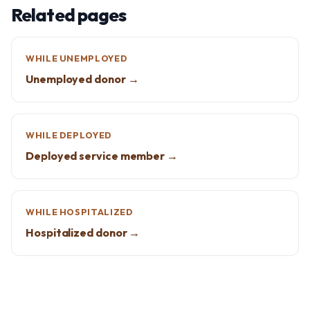
Related pages
WHILE UNEMPLOYED
Unemployed donor →
WHILE DEPLOYED
Deployed service member →
WHILE HOSPITALIZED
Hospitalized donor →