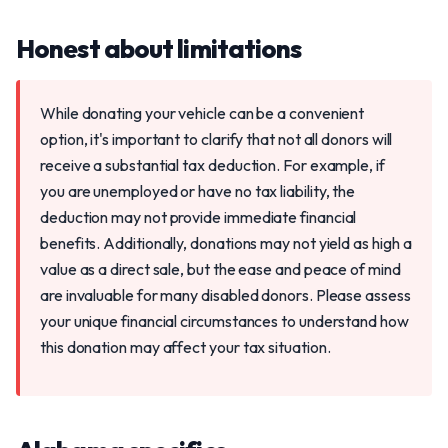
Honest about limitations
While donating your vehicle can be a convenient
option, it's important to clarify that not all donors will
receive a substantial tax deduction. For example, if
you are unemployed or have no tax liability, the
deduction may not provide immediate financial
benefits. Additionally, donations may not yield as high a
value as a direct sale, but the ease and peace of mind
are invaluable for many disabled donors. Please assess
your unique financial circumstances to understand how
this donation may affect your tax situation.