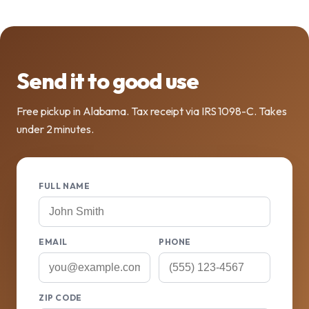
Send it to good use
Free pickup in Alabama. Tax receipt via IRS 1098-C. Takes
under 2 minutes.
FULL NAME
EMAIL
PHONE
ZIP CODE