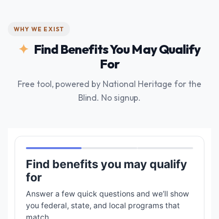
WHY WE EXIST
Find Benefits You May Qualify
For
Free tool, powered by National Heritage for the
Blind. No signup.