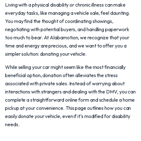
Living with a physical disability or chronic illness can make
everyday tasks, like managing a vehicle sale, feel daunting.
You may find the thought of coordinating showings,
negotiating with potential buyers, and handling paperwork
too much to bear. At Alabamotion, we recognize that your
time and energy are precious, and we want to offer you a
simpler solution: donating your vehicle.
While selling your car might seem like the most financially
beneficial option, donation often alleviates the stress
associated with private sales. Instead of worrying about
interactions with strangers and dealing with the DMV, you can
complete a straightforward online form and schedule a home
pickup at your convenience. This page outlines how you can
easily donate your vehicle, even if it's modified for disability
needs.