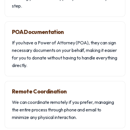
step.
POA Documentation
If you have a Power of Attorney (POA), they can sign
necessary documents on your behalf, making it easier
for you to donate without having to handle everything
directly.
Remote Coordination
We can coordinate remotely if you prefer, managing
the entire process through phone and email to
minimize any physical interaction.