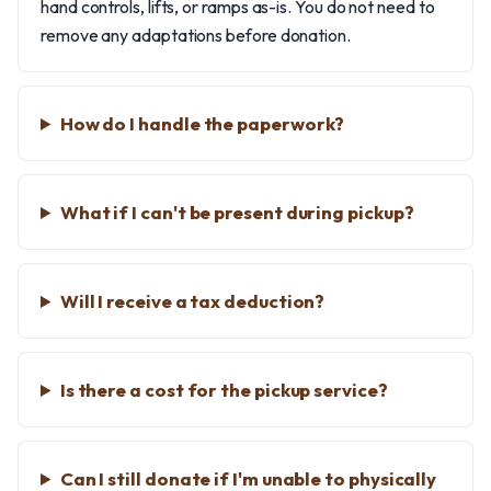
hand controls, lifts, or ramps as-is. You do not need to
remove any adaptations before donation.
How do I handle the paperwork?
What if I can't be present during pickup?
Will I receive a tax deduction?
Is there a cost for the pickup service?
Can I still donate if I'm unable to physically