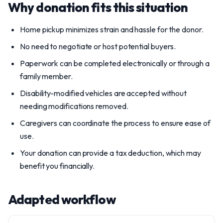
Why donation fits this situation
Home pickup minimizes strain and hassle for the donor.
No need to negotiate or host potential buyers.
Paperwork can be completed electronically or through a
family member.
Disability-modified vehicles are accepted without
needing modifications removed.
Caregivers can coordinate the process to ensure ease of
use.
Your donation can provide a tax deduction, which may
benefit you financially.
Adapted workflow