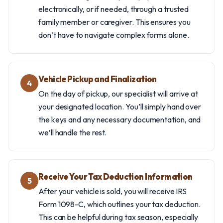
electronically, or if needed, through a trusted
family member or caregiver. This ensures you
don’t have to navigate complex forms alone.
Vehicle Pickup and Finalization
4
On the day of pickup, our specialist will arrive at
your designated location. You’ll simply hand over
the keys and any necessary documentation, and
we’ll handle the rest.
Receive Your Tax Deduction Information
5
After your vehicle is sold, you will receive IRS
Form 1098-C, which outlines your tax deduction.
This can be helpful during tax season, especially