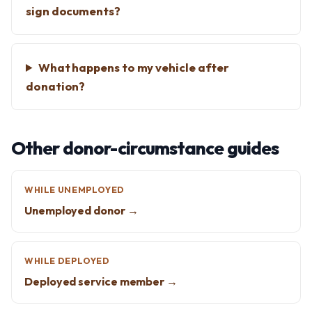
sign documents?
What happens to my vehicle after
donation?
Other donor-circumstance guides
WHILE UNEMPLOYED
Unemployed donor →
WHILE DEPLOYED
Deployed service member →