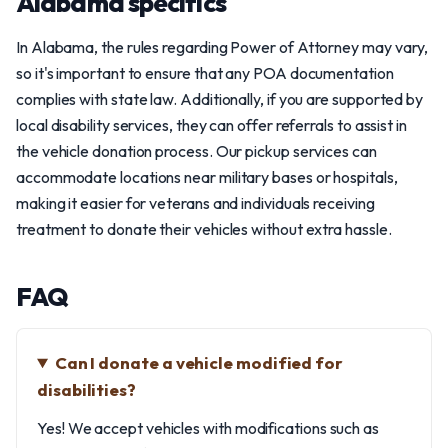
Alabama specifics
In Alabama, the rules regarding Power of Attorney may vary,
so it's important to ensure that any POA documentation
complies with state law. Additionally, if you are supported by
local disability services, they can offer referrals to assist in
the vehicle donation process. Our pickup services can
accommodate locations near military bases or hospitals,
making it easier for veterans and individuals receiving
treatment to donate their vehicles without extra hassle.
FAQ
Can I donate a vehicle modified for
disabilities?
Yes! We accept vehicles with modifications such as