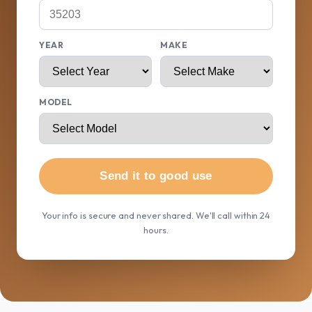
YEAR
MAKE
MODEL
Send it to good use
Your info is secure and never shared. We'll call within 24
hours.