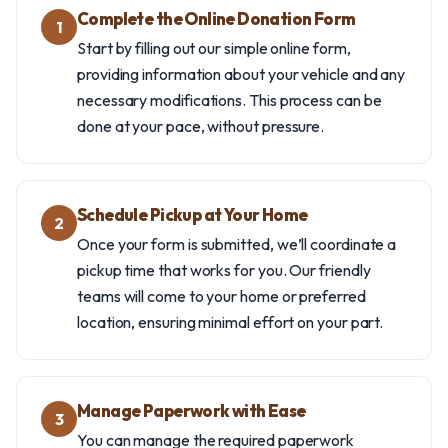
Complete the Online Donation Form
1
Start by filling out our simple online form,
providing information about your vehicle and any
necessary modifications. This process can be
done at your pace, without pressure.
Schedule Pickup at Your Home
2
Once your form is submitted, we’ll coordinate a
pickup time that works for you. Our friendly
teams will come to your home or preferred
location, ensuring minimal effort on your part.
Manage Paperwork with Ease
3
You can manage the required paperwork