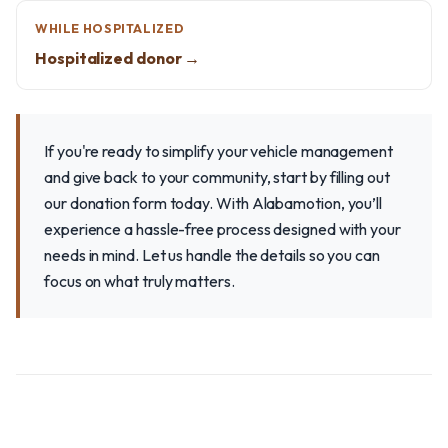
WHILE HOSPITALIZED
Hospitalized donor →
If you're ready to simplify your vehicle management
and give back to your community, start by filling out
our donation form today. With Alabamotion, you’ll
experience a hassle-free process designed with your
needs in mind. Let us handle the details so you can
focus on what truly matters.