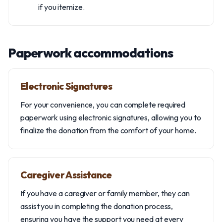
if you itemize.
Paperwork accommodations
Electronic Signatures
For your convenience, you can complete required
paperwork using electronic signatures, allowing you to
finalize the donation from the comfort of your home.
Caregiver Assistance
If you have a caregiver or family member, they can
assist you in completing the donation process,
ensuring you have the support you need at every