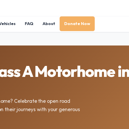
Vehicles
FAQ
About
Donate Now
lass A Motorhome i
rhome? Celebrate the open road
n their journeys with your generous