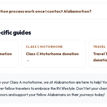
tion process work once I contact Alabamotion?
ific guides
CLASS C MOTORHOME
TRAVEL 
nation
Class C Motorhome donation
Travel 
→
donati
te your Class A motorhome, we at Alabamotion are here to help! Yo
 fellow travelers to embrace the RV lifestyle. Don’t let your cher
onors and support your fellow Alabamans on their journeys today!