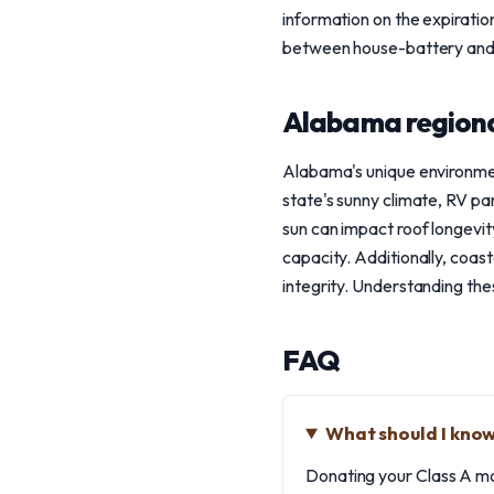
information on the expirati
between house-battery and c
Alabama regiona
Alabama's unique environme
state's sunny climate, RV pa
sun can impact roof longevi
capacity. Additionally, coas
integrity. Understanding th
FAQ
What should I kno
Donating your Class A mo