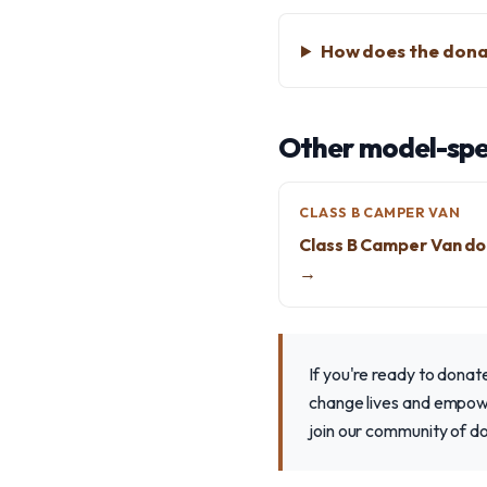
How does the dona
Other model-spec
CLASS B CAMPER VAN
Class B Camper Van do
→
If you're ready to dona
change lives and empower
join our community of d