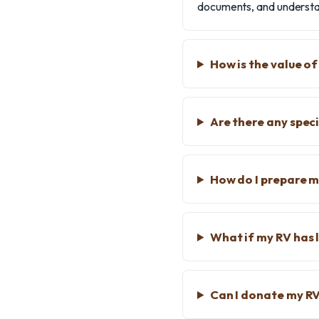
documents, and understan
How is the value o
Are there any speci
How do I prepare m
What if my RV has 
Can I donate my RV 