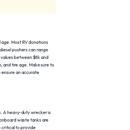
nd age. Most RV donations
 diesel pushers can range
n values between $8k and
n, and tire age. Make sure to
o ensure an accurate
cs. A heavy-duty wrecker is
e onboard waste tanks are
critical to provide