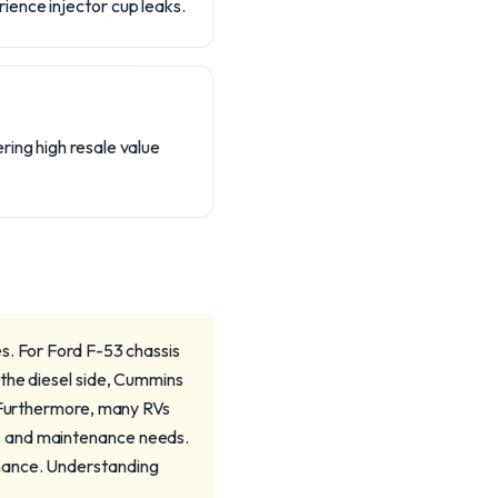
ience injector cup leaks.
ring high resale value
s. For Ford F-53 chassis
 the diesel side, Cummins
. Furthermore, many RVs
s and maintenance needs.
rmance. Understanding