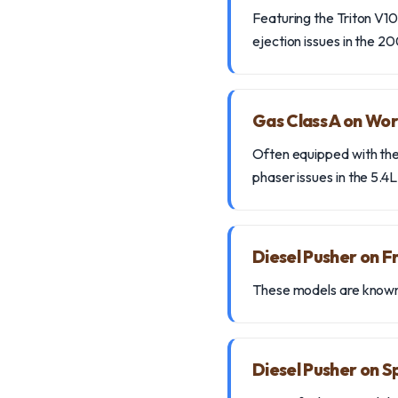
Featuring the Triton V10 
ejection issues in the 
Gas Class A on Wor
Often equipped with the
phaser issues in the 5.4L
Diesel Pusher on 
These models are known 
Diesel Pusher on S