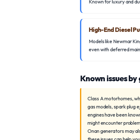
Known for luxury and dur
High-End Diesel P
Models like Newmar King 
even with deferred mai
Known issues by
Class A motorhomes, whet
gas models, spark plug e
engines have been known 
might encounter problem
Onan generators may als
these issues can help yo