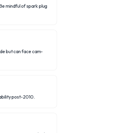
 Be mindful of spark plug
ide but can face cam-
bility post-2010.