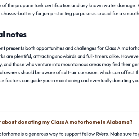
on of the propane tank certification and any known water damage. 
hassis-battery for jump-starting purposes is crucial for a smooth
l notes
nt presents both opportunities and challenges for Class A motor
rks are plentiful, attracting snowbirds and full-timers alike. Howe
ty, and those who venture into mountainous areas may find their g
tal owners should be aware of salt-air corrosion, which can affect t
ese factors can guide you in maintaining and eventually donating 
w about donating my Class A motorhome in Alabama?
torhome is a generous way to support fellow RVers. Make sure to 