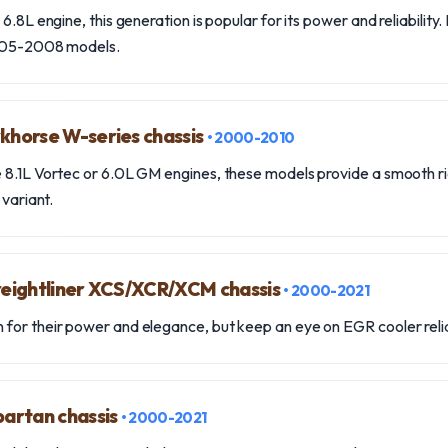
6.8L engine, this generation is popular for its power and reliability.
2005-2008 models.
khorse W-series chassis
• 2000-2010
 8.1L Vortec or 6.0L GM engines, these models provide a smooth r
 variant.
Freightliner XCS/XCR/XCM chassis
• 2000-2021
for their power and elegance, but keep an eye on EGR cooler relia
partan chassis
• 2000-2021