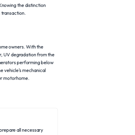
Knowing the distinction
 transaction.
home owners. With the
ver, UV degradation from the
enerators performing below
he vehicle's mechanical
your motorhome.
prepare all necessary