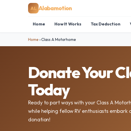
Alabamotion
AL
Home
How It Works
Tax Deduction
Home
›
Class A Motorhome
Donate Your C
Today
Ready to part ways with your Class A Moto
while helping fellow RV enthusiasts embark o
donation!