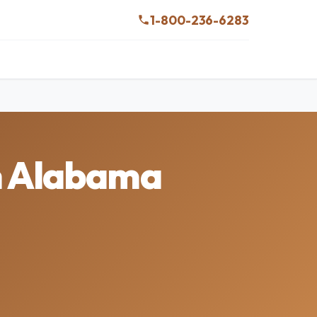
1-800-236-6283
n Alabama