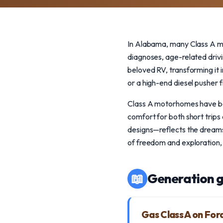
In Alabama, many Class A mo
diagnoses, age-related driv
beloved RV, transforming it i
or a high-end diesel pusher 
Class A motorhomes have bee
comfort for both short trips
designs—reflects the dreams
of freedom and exploration, 
📖
Generation g
Gas Class A on For