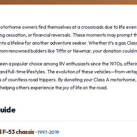
torhome owners find themselves at a crossroads due to life event
ing cessation, or financial reversals. These moments may prompt th
nto a lifeline for another adventure seeker. Whether it’s a gas Cla
from renowned builders like Tiffin or Newmar, your donation could m
n a popular choice among RV enthusiasts since the 1970s, offerin
 and full-time lifestyles. The evolution of these vehicles—from vin
 of countless road trippers. By donating your Class A motorhome, 
helping others experience the joy of life on the road.
uide
d F-53 chassis
• 1997-2019