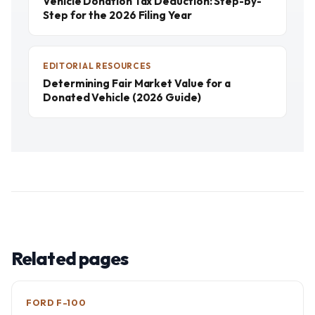
Vehicle Donation Tax Deduction: Step-by-
Step for the 2026 Filing Year
EDITORIAL RESOURCES
Determining Fair Market Value for a
Donated Vehicle (2026 Guide)
Related pages
FORD F-100