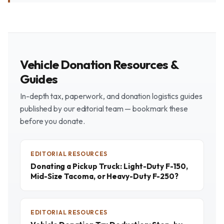
Vehicle Donation Resources &
Guides
In-depth tax, paperwork, and donation logistics guides
published by our editorial team — bookmark these
before you donate.
EDITORIAL RESOURCES
Donating a Pickup Truck: Light-Duty F-150,
Mid-Size Tacoma, or Heavy-Duty F-250?
EDITORIAL RESOURCES