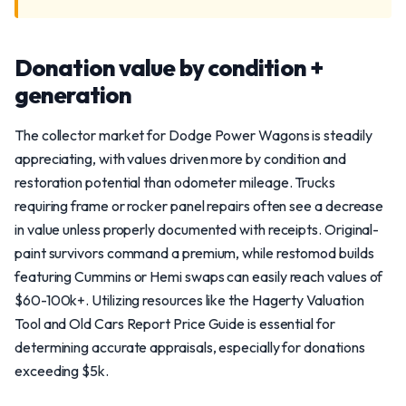
Donation value by condition +
generation
The collector market for Dodge Power Wagons is steadily
appreciating, with values driven more by condition and
restoration potential than odometer mileage. Trucks
requiring frame or rocker panel repairs often see a decrease
in value unless properly documented with receipts. Original-
paint survivors command a premium, while restomod builds
featuring Cummins or Hemi swaps can easily reach values of
$60-100k+. Utilizing resources like the Hagerty Valuation
Tool and Old Cars Report Price Guide is essential for
determining accurate appraisals, especially for donations
exceeding $5k.