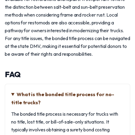
the distinction between salt-belt and sun-belt preservation
methods when considering frame and rocker rust. Local
options for restomods are also accessible, providing a
pathway for owners interested in modernizing their trucks.
For any title issues, the bonded title process can be navigated
at the state DMV, making it essential for potential donors to
be aware of their rights and responsibilities.
FAQ
What is the bonded title process for no-
title trucks?
The bonded title process is necessary for trucks with
no title, lost title, or bill-of-sale-only situations. It
typically involves obtaining a surety bond costing