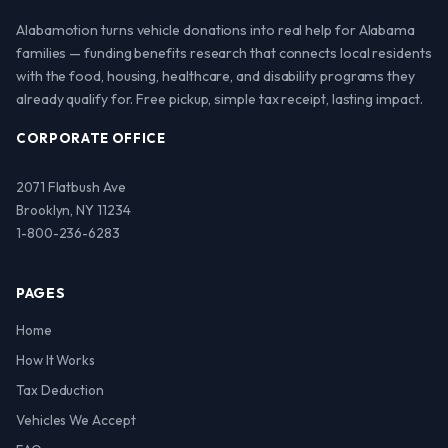
Alabamotion turns vehicle donations into real help for Alabama
families — funding benefits research that connects local residents
with the food, housing, healthcare, and disability programs they
already qualify for. Free pickup, simple tax receipt, lasting impact.
CORPORATE OFFICE
2071 Flatbush Ave
Brooklyn, NY 11234
1-800-236-6283
PAGES
Home
How It Works
Tax Deduction
Vehicles We Accept