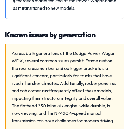
generation marks the end of the Power Wagon name
as it transitioned to new models.
Known issues by generation
Across both generations of the Dodge Power Wagon
WDX, several common issues persist. Frame rust on
the rear crossmember and outrigger brackets is a
significant concern, particularly for trucks that have
lived in harsher climates. Additionally, rocker panel rust
and cab corner rust frequently affect these models,
impacting their structural integrity and overall value.
The flathead 230 inline-six engine, while durable, is
slow-revving, and the NP420 4-speed manual
transmission can pose challenges for modern driving.