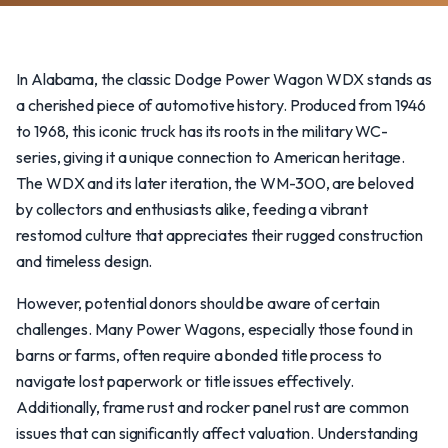
In Alabama, the classic Dodge Power Wagon WDX stands as
a cherished piece of automotive history. Produced from 1946
to 1968, this iconic truck has its roots in the military WC-
series, giving it a unique connection to American heritage.
The WDX and its later iteration, the WM-300, are beloved
by collectors and enthusiasts alike, feeding a vibrant
restomod culture that appreciates their rugged construction
and timeless design.
However, potential donors should be aware of certain
challenges. Many Power Wagons, especially those found in
barns or farms, often require a bonded title process to
navigate lost paperwork or title issues effectively.
Additionally, frame rust and rocker panel rust are common
issues that can significantly affect valuation. Understanding