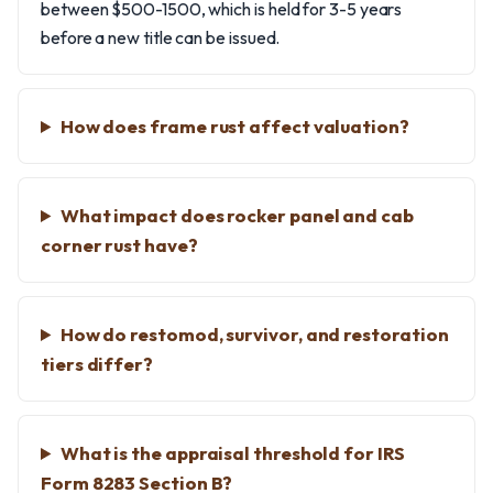
between $500-1500, which is held for 3-5 years
before a new title can be issued.
How does frame rust affect valuation?
What impact does rocker panel and cab
corner rust have?
How do restomod, survivor, and restoration
tiers differ?
What is the appraisal threshold for IRS
Form 8283 Section B?