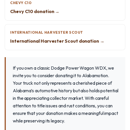
CHEVY C10
Chevy C10 donation →
INTERNATIONAL HARVESTER SCOUT
International Harvester Scout donation →
If you own a classic Dodge Power Wagon WDX, we
invite you to consider donating it to Alabamotion.
Your truck not only represents a cherished piece of
Alabama’s automotive history but also holds potential
in the appreciating collector market. With careful
attention to title issues and rust conditions, you can
ensure that your donation makes a meaningful impact
while preserving its legacy.