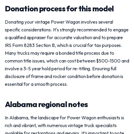
Donation process for this model
Donating your vintage Power Wagon involves several
specific considerations. It's strongly recommended to engage
a qualified appraiser for accurate valuation and to prepare
IRS Form 8283 Section B, which is crucial for tax purposes.
Many trucks may require a bonded title process due to
common title issues, which can cost between $500-1500 and
involve a 3-5 year hold period for re-titling. Ensuring full
disclosure of frame and rocker condition before donation is
essential for a smooth process.
Alabama regional notes
In Alabama, the landscape for Power Wagon enthusiasts is
rich and vibrant, with numerous vintage truck specialists
available for restorations and repairs. It’s important to note