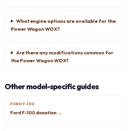
What engine options are available for the
Power Wagon WDX?
Are there any modifications common for
the Power Wagon WDX?
Other model-specific guides
FORD F-100
Ford F-100 donation →