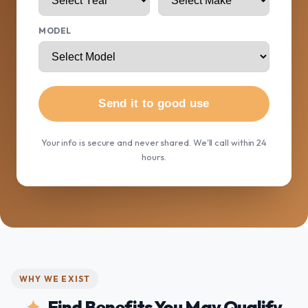
MODEL
Send it to good use
Your info is secure and never shared. We'll call within 24
hours.
WHY WE EXIST
Find Benefits You May Qualify