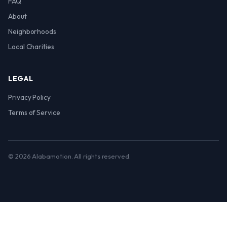
FAQ
About
Neighborhoods
Local Charities
LEGAL
Privacy Policy
Terms of Service
© 2026 Alabamotion. All rights reserved.