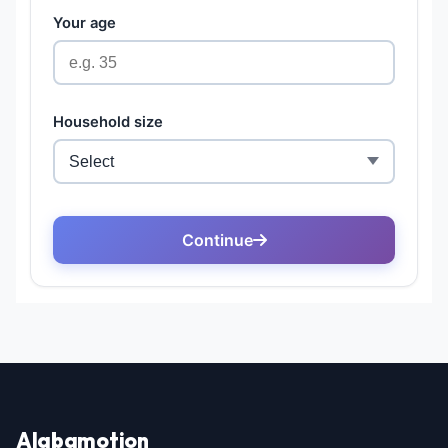
Alabamotion