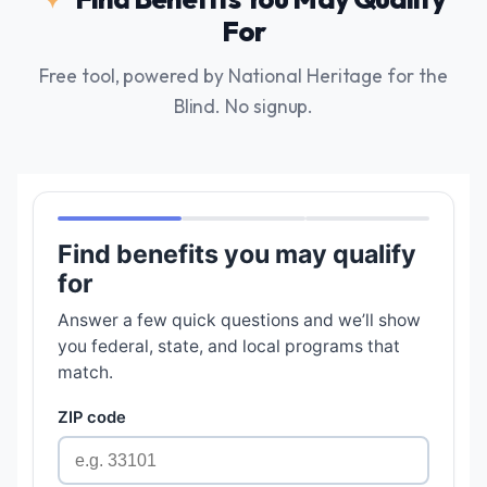
For
Free tool, powered by National Heritage for the
Blind. No signup.