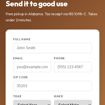
Send it to good use
Free pickup in Alabama. Tax receipt via IRS 1098-C. Takes
under 2 minutes.
FULL NAME
EMAIL
PHONE
ZIP CODE
YEAR
MAKE