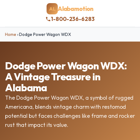
Alabamotion
AL
1-800-236-6283
Home
›
Dodge Power Wagon WDX
Dodge Power Wagon WDX:
A Vintage Treasure in
Alabama
The Dodge Power Wagon WDX, a symbol of rugged
Americana, blends vintage charm with restomod
potential but faces challenges like frame and rocker
rust that impact its value.