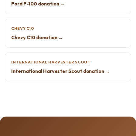
Ford F-100 donation →
CHEVY C10
Chevy C10 donation →
INTERNATIONAL HARVESTER SCOUT
International Harvester Scout donation →