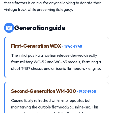
these factors is crucial for anyone looking to donate their
vintage truck while preserving its legacy.
📖
Generation guide
First-Generation WDX
• 1946-1948
The initial post-war civilian release derived directly
from military WC-52 and WC-63 models, featuring a
stout T-137 chassis and an iconic flathead-six engine.
Second-Generation WM-300
• 1957-1968
Cosmetically refreshed with minor updates but
maintaining the durable flathead 230 inline-six. This