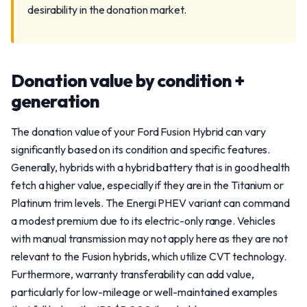
desirability in the donation market.
Donation value by condition +
generation
The donation value of your Ford Fusion Hybrid can vary
significantly based on its condition and specific features.
Generally, hybrids with a hybrid battery that is in good health
fetch a higher value, especially if they are in the Titanium or
Platinum trim levels. The Energi PHEV variant can command
a modest premium due to its electric-only range. Vehicles
with manual transmission may not apply here as they are not
relevant to the Fusion hybrids, which utilize CVT technology.
Furthermore, warranty transferability can add value,
particularly for low-mileage or well-maintained examples