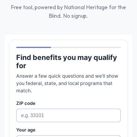
Free tool, powered by National Heritage for the
Blind. No signup.