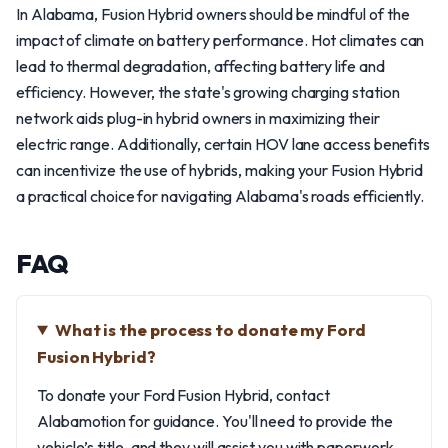
In Alabama, Fusion Hybrid owners should be mindful of the
impact of climate on battery performance. Hot climates can
lead to thermal degradation, affecting battery life and
efficiency. However, the state's growing charging station
network aids plug-in hybrid owners in maximizing their
electric range. Additionally, certain HOV lane access benefits
can incentivize the use of hybrids, making your Fusion Hybrid
a practical choice for navigating Alabama's roads efficiently.
FAQ
What is the process to donate my Ford
Fusion Hybrid?
To donate your Ford Fusion Hybrid, contact
Alabamotion for guidance. You'll need to provide the
vehicle’s title, and they will assist you with paperwork,