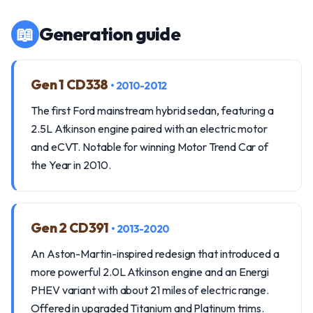
📖
Generation guide
Gen 1 CD338
• 2010-2012
The first Ford mainstream hybrid sedan, featuring a
2.5L Atkinson engine paired with an electric motor
and eCVT. Notable for winning Motor Trend Car of
the Year in 2010.
Gen 2 CD391
• 2013-2020
An Aston-Martin-inspired redesign that introduced a
more powerful 2.0L Atkinson engine and an Energi
PHEV variant with about 21 miles of electric range.
Offered in upgraded Titanium and Platinum trims.