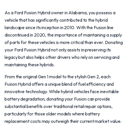
As a Ford Fusion Hybrid owner in Alabama, you possess a
vehicle that has significantly contributed to the hybrid
landscape since its inception in 2010. With the Fusion line
discontinued in 2020, the importance of maintaining a supply
of parts for these vehicles is more critical than ever. Donating
your Ford Fusion Hybrid not only assists in preserving its
legacy but also helps other drivers who rely on servicing and
maintaining these hybrids.
From the original Gen 1 model to the stylish Gen 2, each
Fusion Hybrid offers a unique blend of fuel efficiency and
innovative technology. While hybrid vehicles face inevitable
battery degradation, donating your Fusion can provide
substantial benefits over traditional retail repair options,
particularly for those older models where battery
replacement costs may outweigh their current market value.