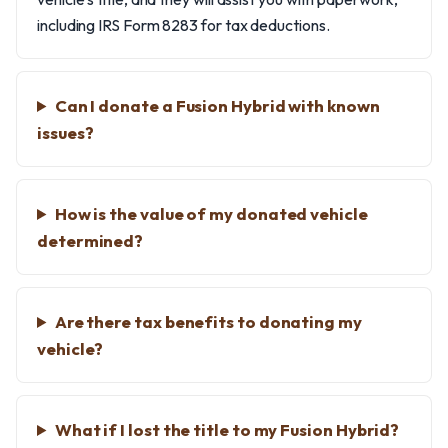
including IRS Form 8283 for tax deductions.
Can I donate a Fusion Hybrid with known
issues?
How is the value of my donated vehicle
determined?
Are there tax benefits to donating my
vehicle?
What if I lost the title to my Fusion Hybrid?