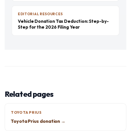
EDITORIAL RESOURCES
Vehicle Donation Tax Deduction: Step-by-
Step for the 2026 Filing Year
Related pages
TOYOTA PRIUS
Toyota Prius donation →