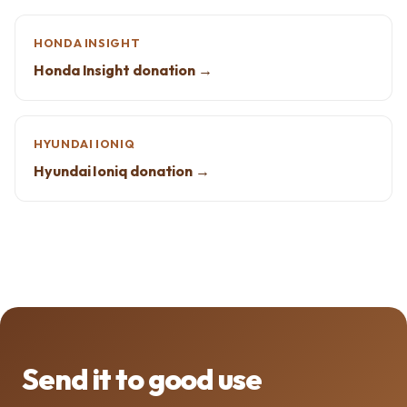
HONDA INSIGHT
Honda Insight donation →
HYUNDAI IONIQ
Hyundai Ioniq donation →
Send it to good use