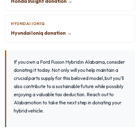
Honda Insight donation →
HYUNDAI IONIQ
Hyundai Ioniq donation →
If you own a Ford Fusion Hybrid in Alabama, consider
donating it today. Not only will you help maintain a
crucial parts supply for this beloved model, but you'll
also contribute to a sustainable future while possibly
enjoying a valuable tax deduction. Reach out to
Alabamotion to take the next step in donating your
hybrid vehicle.