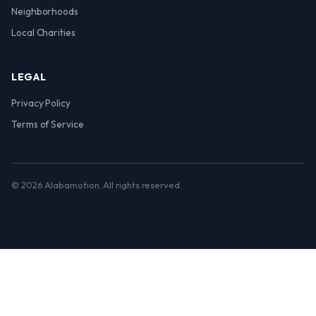
Neighborhoods
Local Charities
LEGAL
Privacy Policy
Terms of Service
© 2026 Alabamotion. All rights reserved.