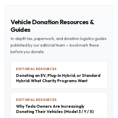
Vehicle Donation Resources &
Guides
In-depth tax, paperwork, and donation logistics guides
published by our editorial team — bookmark these
before you donate.
EDITORIAL RESOURCES
Donating an EV, Plug-In Hybrid, or Standard
Hybrid: What Charity Programs Want
EDITORIAL RESOURCES
Why Tesla Owners Are Increasingly
Donating Their Vehicles (Model 3 / Y / X)