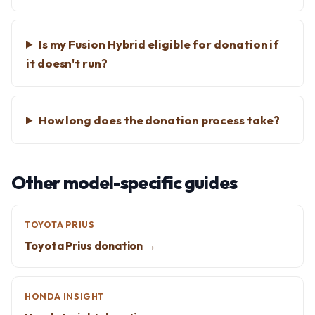
Is my Fusion Hybrid eligible for donation if
it doesn't run?
How long does the donation process take?
Other model-specific guides
TOYOTA PRIUS
Toyota Prius donation →
HONDA INSIGHT