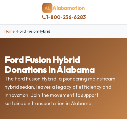
Alabamotion
AL
1-800-236-6283
Home
›
Ford Fusion Hybrid
Ford Fusion Hybrid
Donations in Alabama
The Ford Fusion Hybrid, a pioneering mainstream
hybrid sedan, leaves a legacy of efficiency and
innovation. Join the movement to support
sustainable transportation in Alabama.