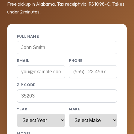
Free pickup in Alabama. Tax receipt via IRS 1098-C. Takes
under 2 minutes.
FULL NAME
EMAIL
PHONE
ZIP CODE
YEAR
MAKE
MODEL