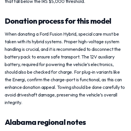
that fall below the IRS $5,000 threshold.
Donation process for this model
When donating a Ford Fusion Hybrid, special care must be
taken with its hybrid systems. Proper high-voltage system
handling is crucial, and it is recommended to disconnect the
battery pack to ensure safe transport. The 12V auxiliary
battery, required for powering the vehicle’s electronics,
should also be checked for charge. For plug-in variants like
the Energi, confirm the charge-port is functional, as this can
enhance donation appeal. Towing should be done carefully to
avoid driveshaft damage, preserving the vehicle’s overall
integrity.
Alabama regional notes