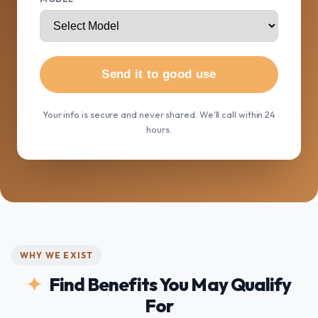
Send it to good use
Your info is secure and never shared. We'll call within 24
hours.
WHY WE EXIST
Find Benefits You May Qualify
For