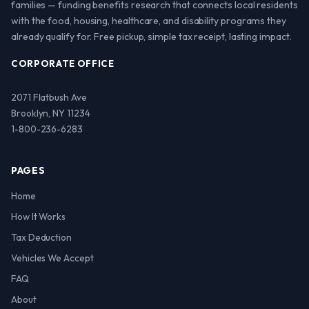
families — funding benefits research that connects local residents
with the food, housing, healthcare, and disability programs they
already qualify for. Free pickup, simple tax receipt, lasting impact.
CORPORATE OFFICE
2071 Flatbush Ave
Brooklyn, NY 11234
1-800-236-6283
PAGES
Home
How It Works
Tax Deduction
Vehicles We Accept
FAQ
About