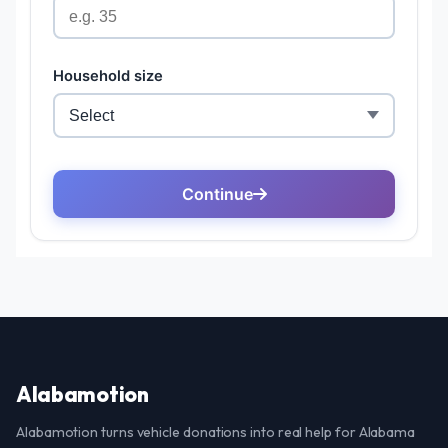
Alabamotion
Alabamotion turns vehicle donations into real help for Alabama