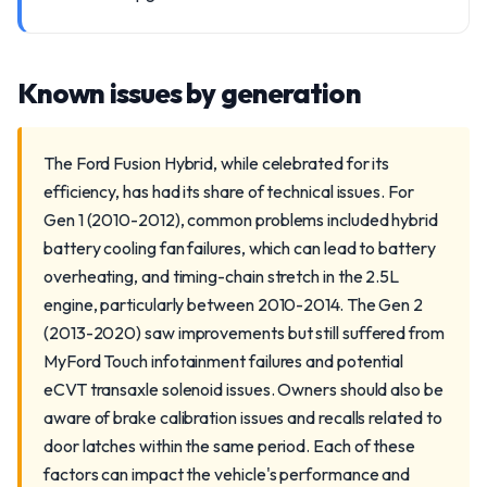
Known issues by generation
The Ford Fusion Hybrid, while celebrated for its
efficiency, has had its share of technical issues. For
Gen 1 (2010-2012), common problems included hybrid
battery cooling fan failures, which can lead to battery
overheating, and timing-chain stretch in the 2.5L
engine, particularly between 2010-2014. The Gen 2
(2013-2020) saw improvements but still suffered from
MyFord Touch infotainment failures and potential
eCVT transaxle solenoid issues. Owners should also be
aware of brake calibration issues and recalls related to
door latches within the same period. Each of these
factors can impact the vehicle's performance and