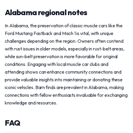
Alabama regional notes
In Alabama, the preservation of classic muscle cars like the
Ford Mustang Fastback and Mach 1 is vital, with unique
challenges depending on the region. Owners often contend
with rust issues in older models, especially in rust-belt areas,
while sun-belt preservation is more favorable for original
conditions. Engaging with local muscle car clubs and
attending shows can enhance community connections and
provide valuable insights into maintaining or donating these
iconic vehicles. Barn finds are prevalent in Alabama, making
connections with fellow enthusiasts invaluable for exchanging
knowledge and resources.
FAQ