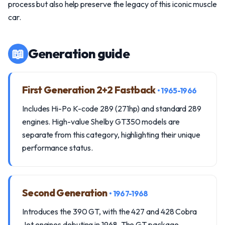
process but also help preserve the legacy of this iconic muscle
car.
📖
Generation guide
First Generation 2+2 Fastback
• 1965-1966
Includes Hi-Po K-code 289 (271hp) and standard 289
engines. High-value Shelby GT350 models are
separate from this category, highlighting their unique
performance status.
Second Generation
• 1967-1968
Introduces the 390 GT, with the 427 and 428 Cobra
Jet engines debuting in 1968. The GT package