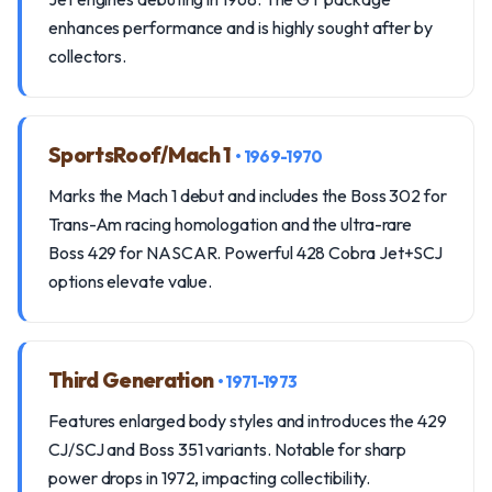
enhances performance and is highly sought after by
collectors.
SportsRoof/Mach 1
• 1969-1970
Marks the Mach 1 debut and includes the Boss 302 for
Trans-Am racing homologation and the ultra-rare
Boss 429 for NASCAR. Powerful 428 Cobra Jet+SCJ
options elevate value.
Third Generation
• 1971-1973
Features enlarged body styles and introduces the 429
CJ/SCJ and Boss 351 variants. Notable for sharp
power drops in 1972, impacting collectibility.