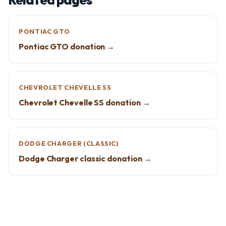
PONTIAC GTO
Pontiac GTO donation →
CHEVROLET CHEVELLE SS
Chevrolet Chevelle SS donation →
DODGE CHARGER (CLASSIC)
Dodge Charger classic donation →