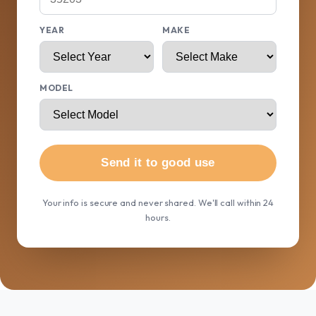
YEAR
MAKE
MODEL
Send it to good use
Your info is secure and never shared. We'll call within 24
hours.