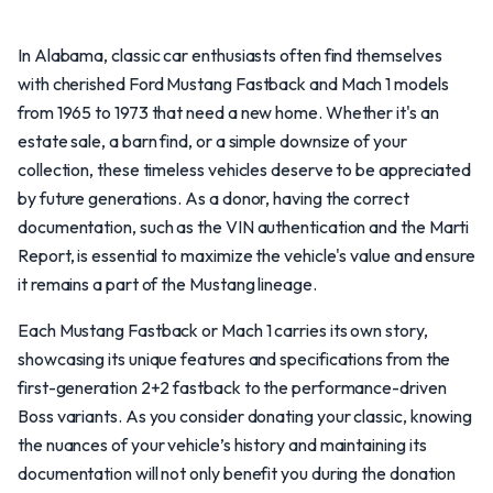
In Alabama, classic car enthusiasts often find themselves
with cherished Ford Mustang Fastback and Mach 1 models
from 1965 to 1973 that need a new home. Whether it's an
estate sale, a barn find, or a simple downsize of your
collection, these timeless vehicles deserve to be appreciated
by future generations. As a donor, having the correct
documentation, such as the VIN authentication and the Marti
Report, is essential to maximize the vehicle's value and ensure
it remains a part of the Mustang lineage.
Each Mustang Fastback or Mach 1 carries its own story,
showcasing its unique features and specifications from the
first-generation 2+2 fastback to the performance-driven
Boss variants. As you consider donating your classic, knowing
the nuances of your vehicle’s history and maintaining its
documentation will not only benefit you during the donation