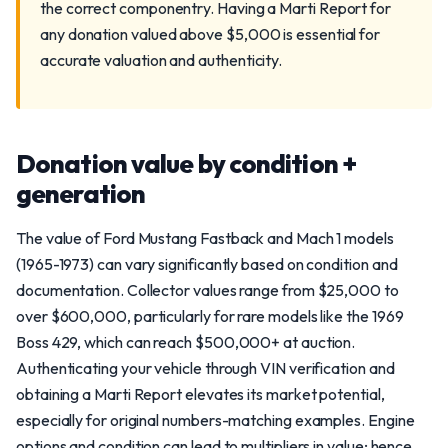
the correct componentry. Having a Marti Report for
any donation valued above $5,000 is essential for
accurate valuation and authenticity.
Donation value by condition +
generation
The value of Ford Mustang Fastback and Mach 1 models
(1965-1973) can vary significantly based on condition and
documentation. Collector values range from $25,000 to
over $600,000, particularly for rare models like the 1969
Boss 429, which can reach $500,000+ at auction.
Authenticating your vehicle through VIN verification and
obtaining a Marti Report elevates its market potential,
especially for original numbers-matching examples. Engine
options and condition can lead to multipliers in value; hence,