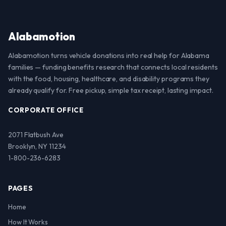
Alabamotion
Alabamotion turns vehicle donations into real help for Alabama
families — funding benefits research that connects local residents
with the food, housing, healthcare, and disability programs they
already qualify for. Free pickup, simple tax receipt, lasting impact.
CORPORATE OFFICE
2071 Flatbush Ave
Brooklyn, NY 11234
1-800-236-6283
PAGES
Home
How It Works