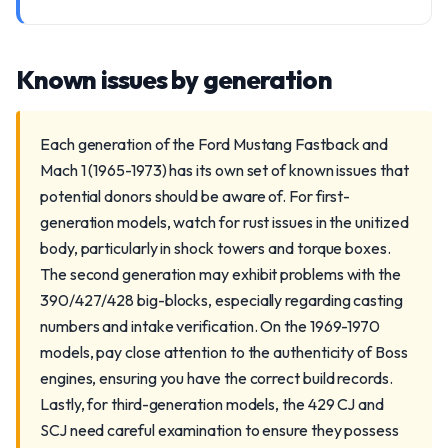
Known issues by generation
Each generation of the Ford Mustang Fastback and
Mach 1 (1965-1973) has its own set of known issues that
potential donors should be aware of. For first-
generation models, watch for rust issues in the unitized
body, particularly in shock towers and torque boxes.
The second generation may exhibit problems with the
390/427/428 big-blocks, especially regarding casting
numbers and intake verification. On the 1969-1970
models, pay close attention to the authenticity of Boss
engines, ensuring you have the correct build records.
Lastly, for third-generation models, the 429 CJ and
SCJ need careful examination to ensure they possess