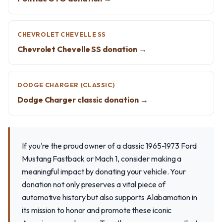
CHEVROLET CHEVELLE SS
Chevrolet Chevelle SS donation →
DODGE CHARGER (CLASSIC)
Dodge Charger classic donation →
If you're the proud owner of a classic 1965-1973 Ford
Mustang Fastback or Mach 1, consider making a
meaningful impact by donating your vehicle. Your
donation not only preserves a vital piece of
automotive history but also supports Alabamotion in
its mission to honor and promote these iconic