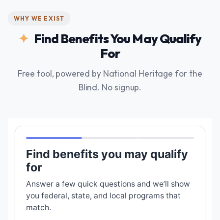
WHY WE EXIST
Find Benefits You May Qualify
For
Free tool, powered by National Heritage for the
Blind. No signup.