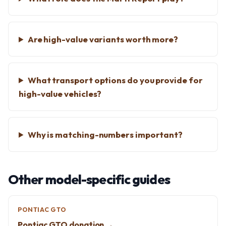
Are high-value variants worth more?
What transport options do you provide for
high-value vehicles?
Why is matching-numbers important?
Other model-specific guides
PONTIAC GTO
Pontiac GTO donation →