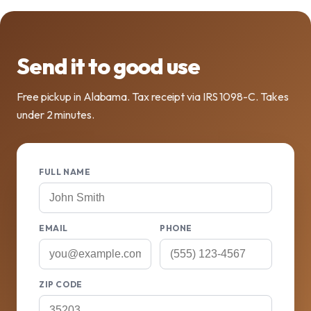
Send it to good use
Free pickup in Alabama. Tax receipt via IRS 1098-C. Takes
under 2 minutes.
FULL NAME
EMAIL
PHONE
ZIP CODE