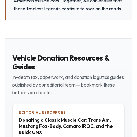
American muscle cars. Together, we can ensure that
these timeless legends continue to roar on the roads.
Vehicle Donation Resources &
Guides
In-depth tax, paperwork, and donation logistics guides
published by our editorial team — bookmark these
before you donate.
EDITORIAL RESOURCES
Donating a Classic Muscle Car: Trans Am,
Mustang Fox-Body, Camaro IROC, and the
Buick GNX