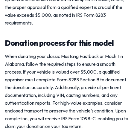
the proper appraisal from a qualified expert is crucial if the
value exceeds $5,000, as noted in IRS Form 8283
requirements.
Donation process for this model
When donating your classic Mustang Fastback or Mach 1 in
Alabama, follow the required steps to ensure a smooth
process. If your vehicle is valued over $5,000, a qualified
appraiser must complete Form 8283 Section B to document
the donation accurately. Additionally, provide all pertinent
documentation, including VIN, casting numbers, and any
authentication reports. For high-value examples, consider
enclosed transport to preserve the vehicle’s condition. Upon
completion, you will receive IRS Form 1098-C, enabling you to
claim your donation on your tax return.