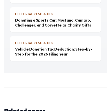
EDITORIAL RESOURCES
Donating a Sports Car: Mustang, Camaro,
Challenger, and Corvette as Charity Gifts
EDITORIAL RESOURCES
Vehicle Donation Tax Deduction: Step-by-
Step for the 2026 Filing Year
Related pages