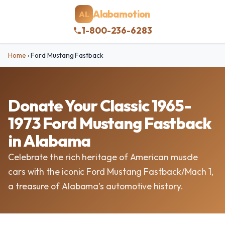
Alabamotion
AL
1-800-236-6283
Home
›
Ford Mustang Fastback
Donate Your Classic 1965-
1973 Ford Mustang Fastback
in Alabama
Celebrate the rich heritage of American muscle
cars with the iconic Ford Mustang Fastback/Mach 1,
a treasure of Alabama's automotive history.