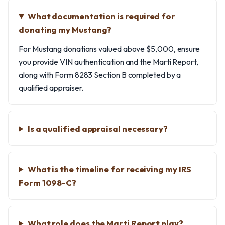
What documentation is required for
donating my Mustang?
For Mustang donations valued above $5,000, ensure
you provide VIN authentication and the Marti Report,
along with Form 8283 Section B completed by a
qualified appraiser.
Is a qualified appraisal necessary?
What is the timeline for receiving my IRS
Form 1098-C?
What role does the Marti Report play?