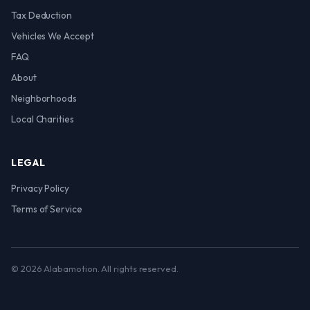
Tax Deduction
Vehicles We Accept
FAQ
About
Neighborhoods
Local Charities
LEGAL
Privacy Policy
Terms of Service
© 2026 Alabamotion. All rights reserved.