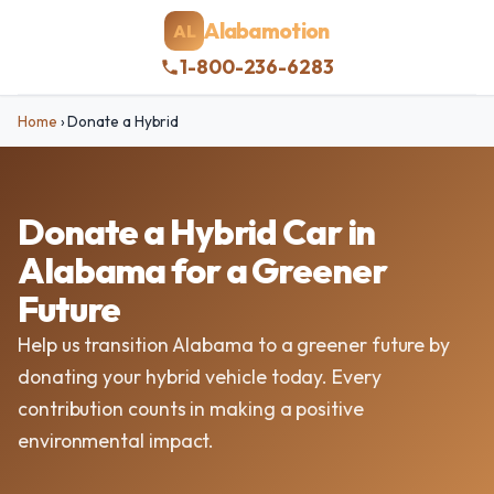
Alabamotion
AL
1-800-236-6283
Home
›
Donate a Hybrid
Donate a Hybrid Car in
Alabama for a Greener
Future
Help us transition Alabama to a greener future by
donating your hybrid vehicle today. Every
contribution counts in making a positive
environmental impact.