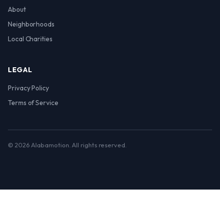
About
Neighborhoods
Local Charities
LEGAL
Privacy Policy
Terms of Service
© 2026 Alabamotion. All rights reserved.