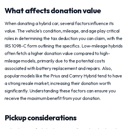
What affects donation value
When donating a hybrid car, several factors influence its
value. The vehicle's condition, mileage, and age play critical
roles in determining the tax deduction you can claim, with the
IRS 1098-C form outlining the specifics. Low-mileage hybrids
often fetch a higher donation value compared to high-
mileage models, primarily due to the potential costs
associated with battery replacement and repairs. Also,
popular models like the Prius and Camry Hybrid tend to have
a strong resale market, increasing their donation worth
significantly. Understanding these factors can ensure you
receive the maximum benefit from your donation.
Pickup considerations