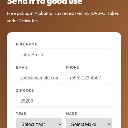
Send it to good use
Free pickup in Alabama. Tax receipt via IRS 1098-C. Takes
under 2 minutes.
FULL NAME
EMAIL
PHONE
ZIP CODE
YEAR
MAKE