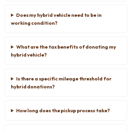
Does my hybrid vehicle need to be in
working condition?
What are the tax benefits of donating my
hybrid vehicle?
Is there a specific mileage threshold for
hybrid donations?
How long does the pickup process take?