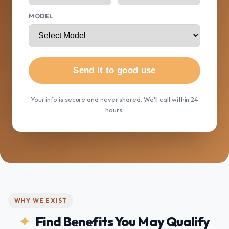
MODEL
Send it to good use
Your info is secure and never shared. We'll call within 24
hours.
WHY WE EXIST
Find Benefits You May Qualify