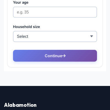
Alabamotion