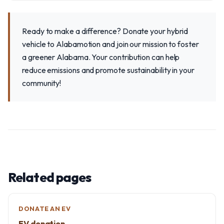
Ready to make a difference? Donate your hybrid
vehicle to Alabamotion and join our mission to foster
a greener Alabama. Your contribution can help
reduce emissions and promote sustainability in your
community!
Related pages
DONATE AN EV
EV donation →