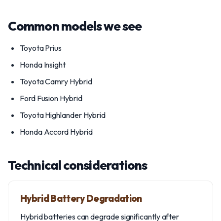
Common models we see
Toyota Prius
Honda Insight
Toyota Camry Hybrid
Ford Fusion Hybrid
Toyota Highlander Hybrid
Honda Accord Hybrid
Technical considerations
Hybrid Battery Degradation
Hybrid batteries can degrade significantly after