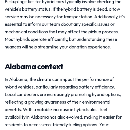
Pickup logistics for hybrid cars typically involve checking the
vehicle's battery status. If the hybrid battery is dead, a tow
service may be necessary for transportation. Additionally, it's
essential to inform our team about any specific issues or
mechanical conditions that may affect the pickup process.
Most hybrids operate efficiently, but understanding these
nuances will help streamline your donation experience.
Alabama context
In Alabama, the climate can impact the performance of
hybrid vehicles, particularly regarding battery efficiency.
Local car dealers are increasingly promoting hybrid options,
reflecting a growing awareness of their environmental
benefits. With a notable increase in hybrid sales, fuel
availability in Alabama has also evolved, making it easier for
residents to access eco-friendly fueling options. Your