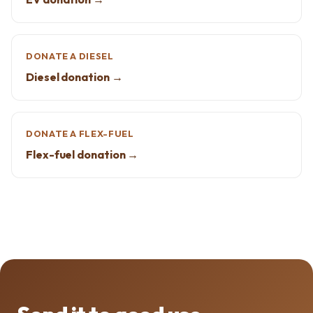
DONATE A DIESEL
Diesel donation →
DONATE A FLEX-FUEL
Flex-fuel donation →