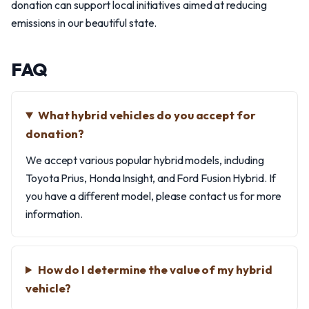
donation can support local initiatives aimed at reducing
emissions in our beautiful state.
FAQ
What hybrid vehicles do you accept for
donation?
We accept various popular hybrid models, including
Toyota Prius, Honda Insight, and Ford Fusion Hybrid. If
you have a different model, please contact us for more
information.
How do I determine the value of my hybrid
vehicle?