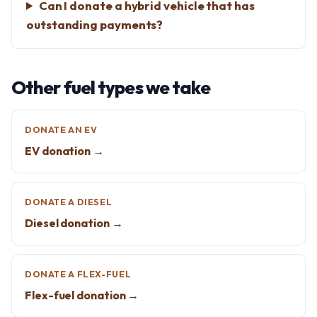
Can I donate a hybrid vehicle that has
outstanding payments?
Other fuel types we take
DONATE AN EV
EV donation →
DONATE A DIESEL
Diesel donation →
DONATE A FLEX-FUEL
Flex-fuel donation →