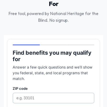
For
Free tool, powered by National Heritage for the
Blind. No signup.