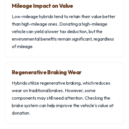
Mileage Impact on Value
Low-mileage hybrids tend to retain their value better
than high-mileage ones. Donating a high-mileage
vehicle can yield a lower tax deduction, but the
environmental benefits remain significant, regardless
of mileage.
Regenerative Braking Wear
Hybrids utilize regenerative braking, which reduces
wear on traditional brakes. However, some
components may still need attention. Checking the
brake system can help improve the vehicle's value at
donation.