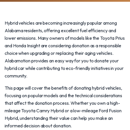
Hybrid vehicles are becoming increasingly popular among
Alabama residents, offering excellent fuel efficiency and
lower emissions. Many owners of models like the Toyota Prius
and Honda Insight are considering donation as a responsible
choice when upgrading or replacing their aging vehicles.
Alabamotion provides an easy way for you to donate your
hybrid car while contributing to eco-friendly initiatives in your
community.
This page will cover the benefits of donating hybrid vehicles,
focusing on popular models and the technical considerations
that affect the donation process. Whether you own a high-
mileage Toyota Camry Hybrid or a low-mileage Ford Fusion
Hybrid, understanding their value can help you make an
informed decision about donation.