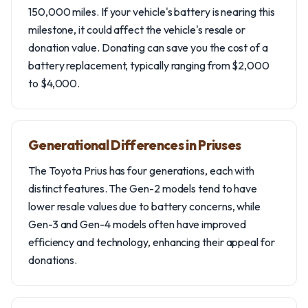
150,000 miles. If your vehicle's battery is nearing this
milestone, it could affect the vehicle's resale or
donation value. Donating can save you the cost of a
battery replacement, typically ranging from $2,000
to $4,000.
Generational Differences in Priuses
The Toyota Prius has four generations, each with
distinct features. The Gen-2 models tend to have
lower resale values due to battery concerns, while
Gen-3 and Gen-4 models often have improved
efficiency and technology, enhancing their appeal for
donations.