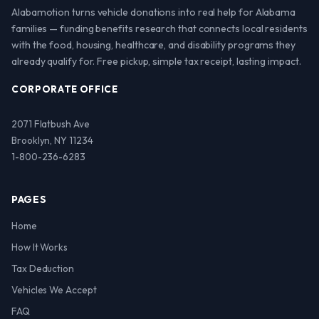
Alabamotion turns vehicle donations into real help for Alabama
families — funding benefits research that connects local residents
with the food, housing, healthcare, and disability programs they
already qualify for. Free pickup, simple tax receipt, lasting impact.
CORPORATE OFFICE
2071 Flatbush Ave
Brooklyn, NY 11234
1-800-236-6283
PAGES
Home
How It Works
Tax Deduction
Vehicles We Accept
FAQ