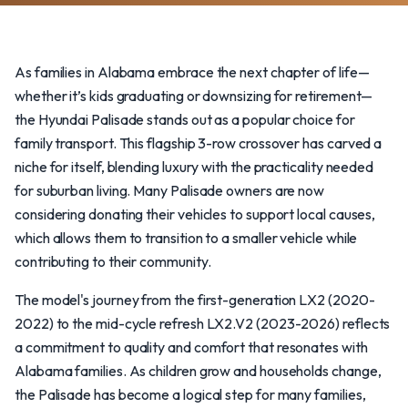
As families in Alabama embrace the next chapter of life—
whether it’s kids graduating or downsizing for retirement—
the Hyundai Palisade stands out as a popular choice for
family transport. This flagship 3-row crossover has carved a
niche for itself, blending luxury with the practicality needed
for suburban living. Many Palisade owners are now
considering donating their vehicles to support local causes,
which allows them to transition to a smaller vehicle while
contributing to their community.
The model's journey from the first-generation LX2 (2020-
2022) to the mid-cycle refresh LX2.V2 (2023-2026) reflects
a commitment to quality and comfort that resonates with
Alabama families. As children grow and households change,
the Palisade has become a logical step for many families,