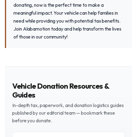
donating, now is the perfect time to make a
meaningful impact. Your vehicle can help families in
need while providing you with potential tax benefits.
Join Alabamotion today and help transform the lives
of those in our community!
Vehicle Donation Resources &
Guides
In-depth tax, paperwork, and donation logistics guides
published by our editorial team — bookmark these
before you donate.