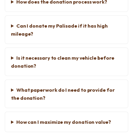
How does the donation process work?
Can I donate my Palisade if it has high
mileage?
Is it necessary to clean my vehicle before
donation?
What paperwork do I need to provide for
the donation?
How can I maximize my donation value?