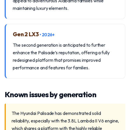
appeal to adventurous Alabama families while
maintaining luxury elements.
Gen 2 LX3
• 2026+
The second generation is anticipated to further
enhance the Palisade’s reputation, offering a fully
redesigned platform that promises improved
performance and features for families.
Known issues by generation
The Hyundai Palisade has demonstrated solid
reliability, especially with the 3.8L Lambda II V6 engine,
which shares a platform with the highly reliable