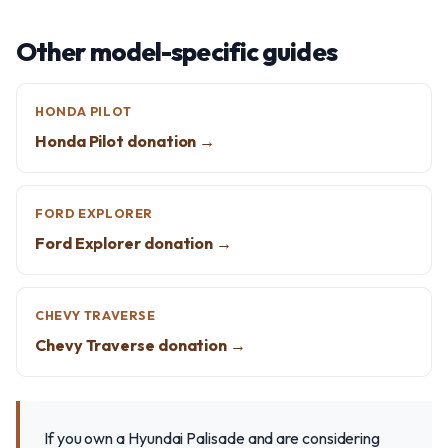
Other model-specific guides
HONDA PILOT
Honda Pilot donation →
FORD EXPLORER
Ford Explorer donation →
CHEVY TRAVERSE
Chevy Traverse donation →
If you own a Hyundai Palisade and are considering