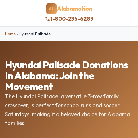
Alabamotion
AL
1-800-236-6283
Home
›
Hyundai Palisade
Hyundai Palisade Donations
in Alabama: Join the
Movement
The Hyundai Palisade, a versatile 3-row family
crossover, is perfect for school runs and soccer
Saturdays, making it a beloved choice for Alabama
families.