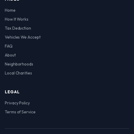
Home
How It Works
Tax Deduction
Vehicles We Accept
FAQ
About
Neighborhoods
Local Charities
LEGAL
Privacy Policy
Terms of Service