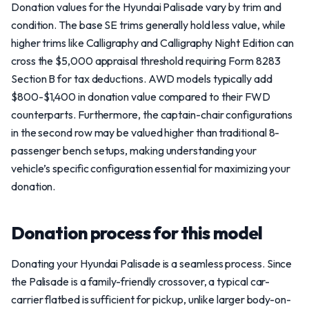
Donation values for the Hyundai Palisade vary by trim and
condition. The base SE trims generally hold less value, while
higher trims like Calligraphy and Calligraphy Night Edition can
cross the $5,000 appraisal threshold requiring Form 8283
Section B for tax deductions. AWD models typically add
$800-$1,400 in donation value compared to their FWD
counterparts. Furthermore, the captain-chair configurations
in the second row may be valued higher than traditional 8-
passenger bench setups, making understanding your
vehicle’s specific configuration essential for maximizing your
donation.
Donation process for this model
Donating your Hyundai Palisade is a seamless process. Since
the Palisade is a family-friendly crossover, a typical car-
carrier flatbed is sufficient for pickup, unlike larger body-on-