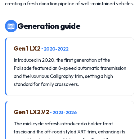
creating a fresh donation pipeline of well-maintained vehicles.
📖
Generation guide
Gen 1 LX2
• 2020-2022
Introduced in 2020, the first generation of the
Palisade featured an 8-speed automatic transmission
and the luxurious Calligraphy trim, setting a high
standard for family crossovers.
Gen 1 LX2.V2
• 2023-2026
The mid-cycle refresh introduced a bolder front
fascia and the off-road styled XRT trim, enhancing its