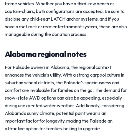
frame vehicles. Whether you have a third-row bench or
captain-chairs, both configurations are accepted. Be sure to
disclose any child-seat LATCH anchor systems, and if you
have a roof rack or rear entertainment system, these are also
manageable during the donation process.
Alabama regional notes
For Palisade owners in Alabama, the regional context
enhances the vehicle’s utility. With a strong carpool culture in
suburban school districts, the Palisade’s spaciousness and
comfort are invaluable for families on the go. The demand for
snow-state AWD options can also be appealing, especially
during unexpected winter weather. Additionally, considering
Alabama's sunny climate, potential paint wear is an
important factor for longevity, making the Palisade an
attractive option for families looking to upgrade.