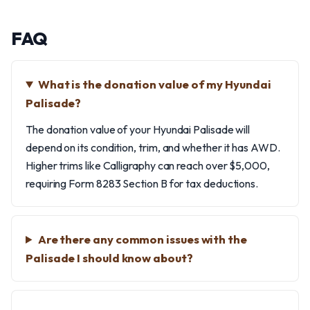
FAQ
What is the donation value of my Hyundai
Palisade?
The donation value of your Hyundai Palisade will
depend on its condition, trim, and whether it has AWD.
Higher trims like Calligraphy can reach over $5,000,
requiring Form 8283 Section B for tax deductions.
Are there any common issues with the
Palisade I should know about?