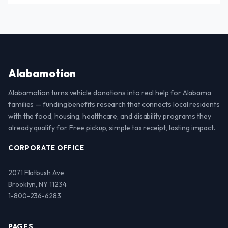
Alabamotion
Alabamotion turns vehicle donations into real help for Alabama
families — funding benefits research that connects local residents
with the food, housing, healthcare, and disability programs they
already qualify for. Free pickup, simple tax receipt, lasting impact.
CORPORATE OFFICE
2071 Flatbush Ave
Brooklyn, NY 11234
1-800-236-6283
PAGES