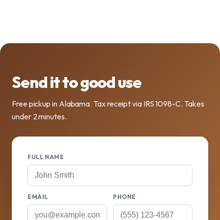
Send it to good use
Free pickup in Alabama. Tax receipt via IRS 1098-C. Takes
under 2 minutes.
FULL NAME
EMAIL
PHONE