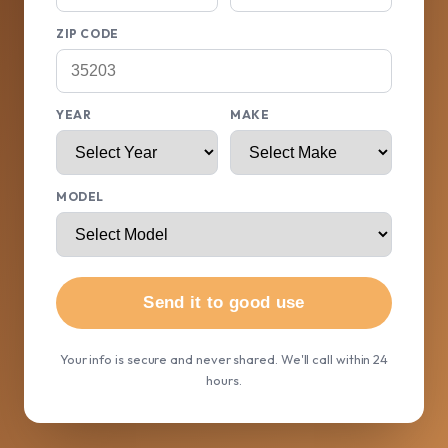
ZIP CODE
YEAR
MAKE
MODEL
Send it to good use
Your info is secure and never shared. We'll call within 24
hours.