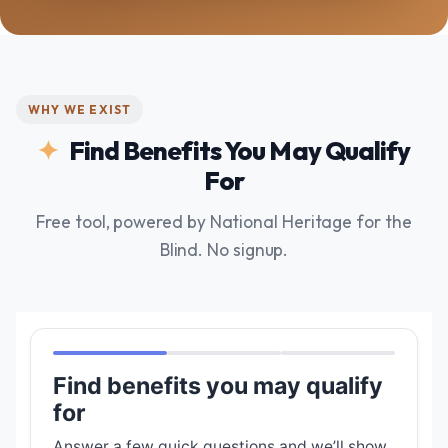
WHY WE EXIST
Find Benefits You May Qualify
For
Free tool, powered by National Heritage for the
Blind. No signup.