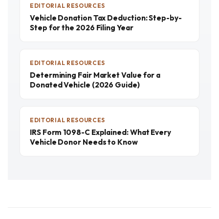
EDITORIAL RESOURCES
Vehicle Donation Tax Deduction: Step-by-
Step for the 2026 Filing Year
EDITORIAL RESOURCES
Determining Fair Market Value for a
Donated Vehicle (2026 Guide)
EDITORIAL RESOURCES
IRS Form 1098-C Explained: What Every
Vehicle Donor Needs to Know