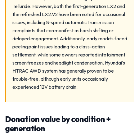
Telluride. However, both the first-generation LX2 and
the refreshed LX2.V2 have been noted for occasional
issues, including 8-speed automatic transmission
complaints that can manifest as harsh shifting or
delayed engagement. Additionally, early models faced
peeling paint issues leading to a class-action
settlement, while some owners reported infotainment
screen freezes and headlight condensation. Hyundai's
HTRAC AWD system has generally proven to be
trouble-free, although early units occasionally
experienced 12V battery drain.
Donation value by condition +
generation