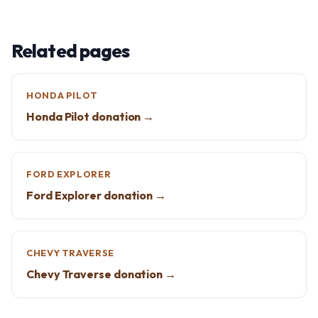
Related pages
HONDA PILOT
Honda Pilot donation →
FORD EXPLORER
Ford Explorer donation →
CHEVY TRAVERSE
Chevy Traverse donation →