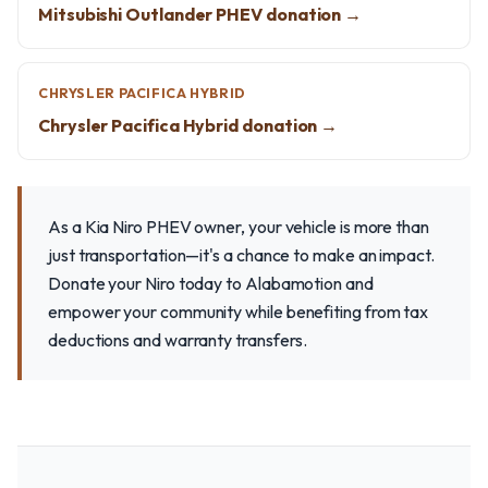
Mitsubishi Outlander PHEV donation →
CHRYSLER PACIFICA HYBRID
Chrysler Pacifica Hybrid donation →
As a Kia Niro PHEV owner, your vehicle is more than
just transportation—it's a chance to make an impact.
Donate your Niro today to Alabamotion and
empower your community while benefiting from tax
deductions and warranty transfers.