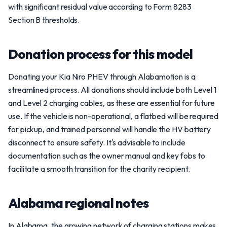
with significant residual value according to Form 8283
Section B thresholds.
Donation process for this model
Donating your Kia Niro PHEV through Alabamotion is a
streamlined process. All donations should include both Level 1
and Level 2 charging cables, as these are essential for future
use. If the vehicle is non-operational, a flatbed will be required
for pickup, and trained personnel will handle the HV battery
disconnect to ensure safety. It's advisable to include
documentation such as the owner manual and key fobs to
facilitate a smooth transition for the charity recipient.
Alabama regional notes
In Alabama, the growing network of charging stations makes