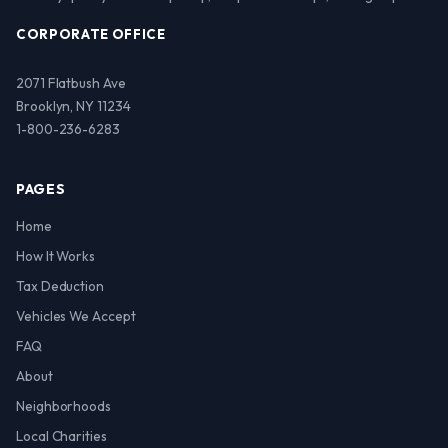
CORPORATE OFFICE
2071 Flatbush Ave
Brooklyn, NY 11234
1-800-236-6283
PAGES
Home
How It Works
Tax Deduction
Vehicles We Accept
FAQ
About
Neighborhoods
Local Charities