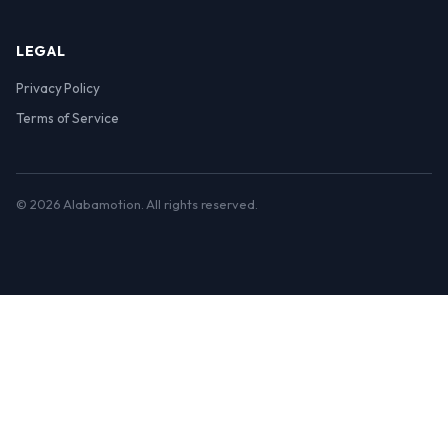
LEGAL
Privacy Policy
Terms of Service
© 2026 Alabamotion. All rights reserved.