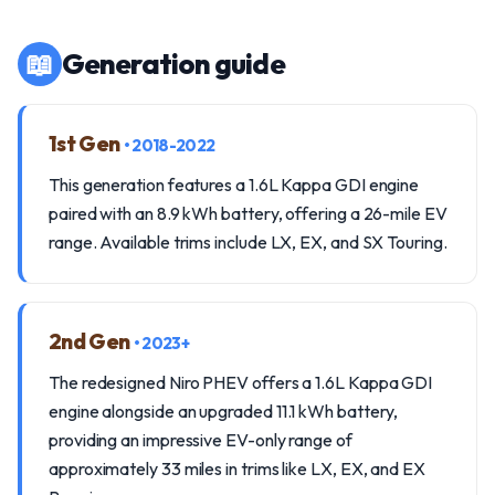
📖
Generation guide
1st Gen
• 2018-2022
This generation features a 1.6L Kappa GDI engine
paired with an 8.9 kWh battery, offering a 26-mile EV
range. Available trims include LX, EX, and SX Touring.
2nd Gen
• 2023+
The redesigned Niro PHEV offers a 1.6L Kappa GDI
engine alongside an upgraded 11.1 kWh battery,
providing an impressive EV-only range of
approximately 33 miles in trims like LX, EX, and EX