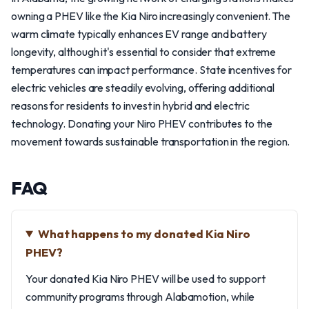
owning a PHEV like the Kia Niro increasingly convenient. The
warm climate typically enhances EV range and battery
longevity, although it's essential to consider that extreme
temperatures can impact performance. State incentives for
electric vehicles are steadily evolving, offering additional
reasons for residents to invest in hybrid and electric
technology. Donating your Niro PHEV contributes to the
movement towards sustainable transportation in the region.
FAQ
What happens to my donated Kia Niro
PHEV?
Your donated Kia Niro PHEV will be used to support
community programs through Alabamotion, while