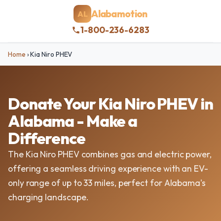
Alabamotion
AL
1-800-236-6283
Home
›
Kia Niro PHEV
Donate Your Kia Niro PHEV in
Alabama - Make a
Difference
The Kia Niro PHEV combines gas and electric power,
offering a seamless driving experience with an EV-
only range of up to 33 miles, perfect for Alabama's
charging landscape.