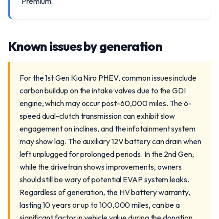
Premium.
Known issues by generation
For the 1st Gen Kia Niro PHEV, common issues include
carbon buildup on the intake valves due to the GDI
engine, which may occur post-60,000 miles. The 6-
speed dual-clutch transmission can exhibit slow
engagement on inclines, and the infotainment system
may show lag. The auxiliary 12V battery can drain when
left unplugged for prolonged periods. In the 2nd Gen,
while the drivetrain shows improvements, owners
should still be wary of potential EVAP system leaks.
Regardless of generation, the HV battery warranty,
lasting 10 years or up to 100,000 miles, can be a
significant factor in vehicle value during the donation