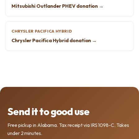
Mitsubishi Outlander PHEV donation →
CHRYSLER PACIFICA HYBRID
Chrysler Pacifica Hybrid donation →
Send it to good use
Free pickup in Alabama. Tax receipt via IRS 1098-C. Takes
under 2 minutes.