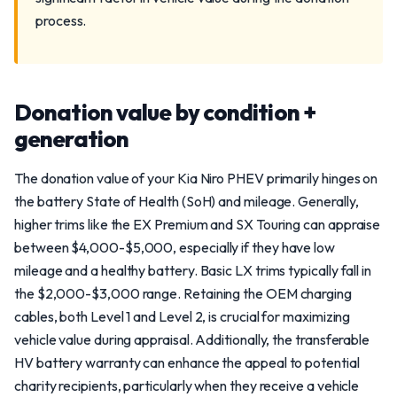
process.
Donation value by condition +
generation
The donation value of your Kia Niro PHEV primarily hinges on
the battery State of Health (SoH) and mileage. Generally,
higher trims like the EX Premium and SX Touring can appraise
between $4,000-$5,000, especially if they have low
mileage and a healthy battery. Basic LX trims typically fall in
the $2,000-$3,000 range. Retaining the OEM charging
cables, both Level 1 and Level 2, is crucial for maximizing
vehicle value during appraisal. Additionally, the transferable
HV battery warranty can enhance the appeal to potential
charity recipients, particularly when they receive a vehicle