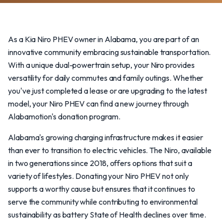
As a Kia Niro PHEV owner in Alabama, you are part of an
innovative community embracing sustainable transportation.
With a unique dual-powertrain setup, your Niro provides
versatility for daily commutes and family outings. Whether
you've just completed a lease or are upgrading to the latest
model, your Niro PHEV can find a new journey through
Alabamotion's donation program.
Alabama's growing charging infrastructure makes it easier
than ever to transition to electric vehicles. The Niro, available
in two generations since 2018, offers options that suit a
variety of lifestyles. Donating your Niro PHEV not only
supports a worthy cause but ensures that it continues to
serve the community while contributing to environmental
sustainability as battery State of Health declines over time.