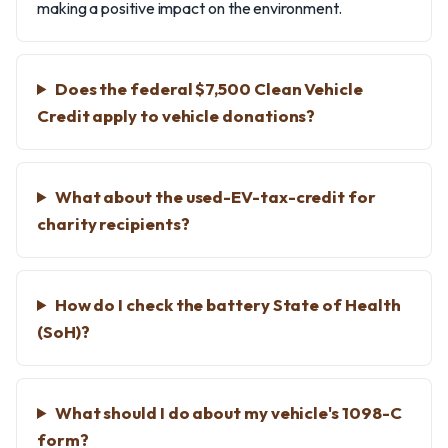
making a positive impact on the environment.
Does the federal $7,500 Clean Vehicle
Credit apply to vehicle donations?
What about the used-EV-tax-credit for
charity recipients?
How do I check the battery State of Health
(SoH)?
What should I do about my vehicle's 1098-C
form?