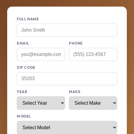
FULL NAME
EMAIL
PHONE
ZIP CODE
YEAR
MAKE
MODEL