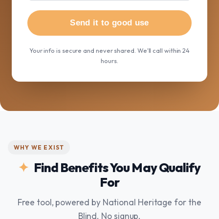
Send it to good use
Your info is secure and never shared. We'll call within 24
hours.
WHY WE EXIST
Find Benefits You May Qualify
For
Free tool, powered by National Heritage for the
Blind. No signup.