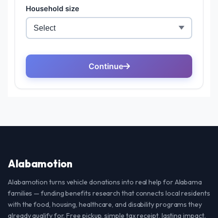
Alabamotion
Alabamotion turns vehicle donations into real help for Alabama
families — funding benefits research that connects local residents
with the food, housing, healthcare, and disability programs they
already qualify for. Free pickup, simple tax receipt, lasting impact.