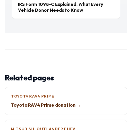
IRS Form 1098-C Explained: What Every
Vehicle Donor Needs to Know
Related pages
TOYOTA RAV4 PRIME
Toyota RAV4 Prime donation →
MITSUBISHI OUTLANDER PHEV