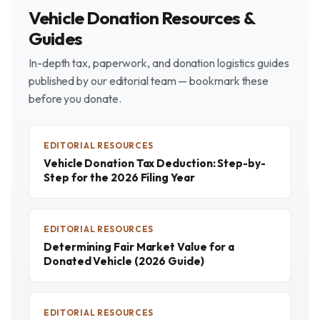
Vehicle Donation Resources &
Guides
In-depth tax, paperwork, and donation logistics guides
published by our editorial team — bookmark these
before you donate.
EDITORIAL RESOURCES
Vehicle Donation Tax Deduction: Step-by-
Step for the 2026 Filing Year
EDITORIAL RESOURCES
Determining Fair Market Value for a
Donated Vehicle (2026 Guide)
EDITORIAL RESOURCES