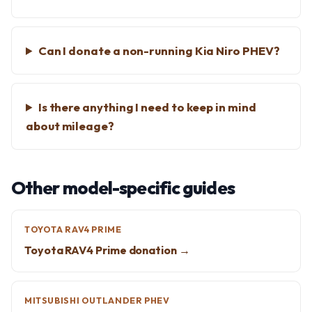
Can I donate a non-running Kia Niro PHEV?
Is there anything I need to keep in mind
about mileage?
Other model-specific guides
TOYOTA RAV4 PRIME
Toyota RAV4 Prime donation →
MITSUBISHI OUTLANDER PHEV