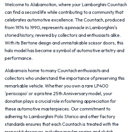
Welcome to Alabamotion, where your Lamborghini Countach
can find a second life while contributing to a community that
celebrates automotive excellence. The Countach, produced
from 1974 to 1990, represents a pinnacle in Lamborghini's
storied history, revered by collectors and enthusiasts alike.
With its Bertone design and unmistakable scissor doors, this
halo model has become a symbol of automotive artistry and
performance.
Alabama is home to many Countach enthusiasts and
collectors who understand the importance of preserving this
remarkable vehicle. Whether you own a rare LP400
'periscopio' or a pristine 25th Anniversary model, your
donation plays a crucial role in fostering appreciation for
these automotive masterpieces. Our commitment to
adhering to Lamborghini Polo Storico and other factory
standards ensures that each Countach is treated with the
respect it deserves, including regular engine and clutch