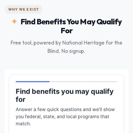
WHY WE EXIST
Find Benefits You May Qualify
For
Free tool, powered by National Heritage for the
Blind. No signup.