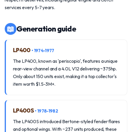
services every 5-7 years.
📖
Generation guide
LP400
• 1974-1977
The LP400, known as 'periscopio', features a unique
rear-view channel and a 4.0L V12 delivering ~375hp.
Only about 150 units exist, making it a top collector's
item worth $1.5-3M+.
LP400S
• 1978-1982
The LP400S introduced Bertone-styled fender flares
and optional wings. With ~237 units produced, these