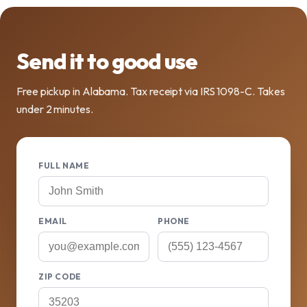
Send it to good use
Free pickup in Alabama. Tax receipt via IRS 1098-C. Takes
under 2 minutes.
FULL NAME
EMAIL
PHONE
ZIP CODE