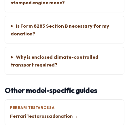
stamped engine mean?
Is Form 8283 Section B necessary for my
donation?
Why is enclosed climate-controlled
transport required?
Other model-specific guides
FERRARI TESTAROSSA
Ferrari Testarossa donation →