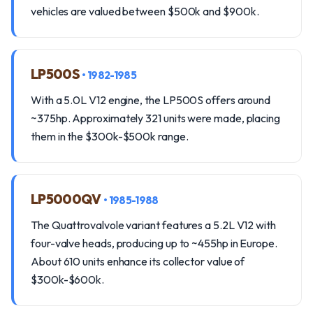
vehicles are valued between $500k and $900k.
LP500S
• 1982-1985
With a 5.0L V12 engine, the LP500S offers around
~375hp. Approximately 321 units were made, placing
them in the $300k-$500k range.
LP5000QV
• 1985-1988
The Quattrovalvole variant features a 5.2L V12 with
four-valve heads, producing up to ~455hp in Europe.
About 610 units enhance its collector value of
$300k-$600k.