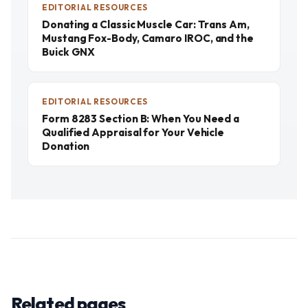
EDITORIAL RESOURCES
Donating a Classic Muscle Car: Trans Am,
Mustang Fox-Body, Camaro IROC, and the
Buick GNX
EDITORIAL RESOURCES
Form 8283 Section B: When You Need a
Qualified Appraisal for Your Vehicle
Donation
Related pages