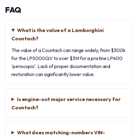
FAQ
What is the value of a Lamborghini
Countach?
The value of a Countach can range widely, from $300k
for the LP5000QV to over $3M for a pristine LP400
'periscopio'. Lack of proper documentation and
restoration can significantly lower value.
Is engine-out major service necessary for
Countach?
What does matching-numbers VIN-