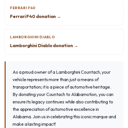
FERRARI F40
Ferrari F40 donation →
LAMBORGHINI DIABLO
Lamborghini Diablo donation →
As a proud owner of a Lamborghini Countach, your
vehicle represents more than just a means of
transportation; it is a piece of automotive heritage.
By donating your Countach to Alabamotion, you can
ensure its legacy continues while also contributing to
the appreciation of automotive excellence in
Alabama. Join us in celebrating this iconic marque and
make a lasting impact!