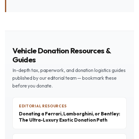
Vehicle Donation Resources &
Guides
In-depth tax, paperwork, and donation logistics guides
published by our editorial team — bookmark these
before you donate.
EDITORIAL RESOURCES
Donating a Ferrari, Lamborghini, or Bentley:
The Ultra-Luxury Exotic Donation Path