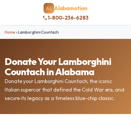
Alabamotion
AL
1-800-236-6283
Home
›
Lamborghini Countach
Donate Your Lamborghini
Countach in Alabama
Donate your Lamborghini Countach, the iconic
Italian supercar that defined the Cold War era, and
secure its legacy as a timeless blue-chip classic.