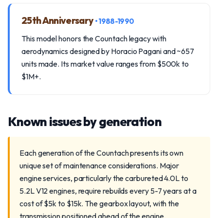
25th Anniversary
• 1988-1990
This model honors the Countach legacy with
aerodynamics designed by Horacio Pagani and ~657
units made. Its market value ranges from $500k to
$1M+.
Known issues by generation
Each generation of the Countach presents its own
unique set of maintenance considerations. Major
engine services, particularly the carbureted 4.0L to
5.2L V12 engines, require rebuilds every 5-7 years at a
cost of $5k to $15k. The gearbox layout, with the
transmission positioned ahead of the engine,