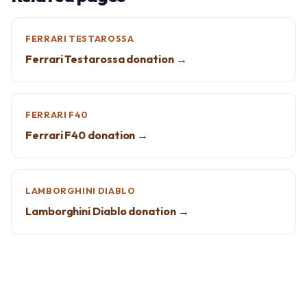
FERRARI TESTAROSSA
Ferrari Testarossa donation →
FERRARI F40
Ferrari F40 donation →
LAMBORGHINI DIABLO
Lamborghini Diablo donation →