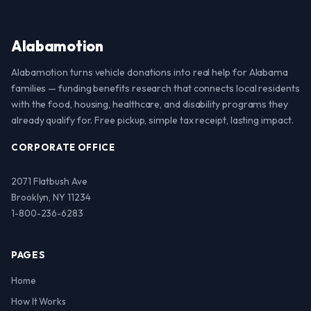
Alabamotion
Alabamotion turns vehicle donations into real help for Alabama
families — funding benefits research that connects local residents
with the food, housing, healthcare, and disability programs they
already qualify for. Free pickup, simple tax receipt, lasting impact.
CORPORATE OFFICE
2071 Flatbush Ave
Brooklyn, NY 11234
1-800-236-6283
PAGES
Home
How It Works