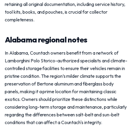
retaining all original documentation, including service history,
tool kits, books, and pouches, is crucial for collector
completeness.
Alabama regional notes
In Alabama, Countach owners benefit from a network of
Lamborghini Polo Storico-authorized specialists and climate-
controlled storage facilities to ensure their vehicles remain in
pristine condition. The region’s milder climate supports the
preservation of Bertone aluminum and fiberglass body
panels, making it a prime location for maintaining classic
exotics. Owners should prioritize these distinctions while
considering long-term storage and maintenance, particularly
regarding the differences between salt-belt and sun-belt
conditions that can affect a Countach's integrity.