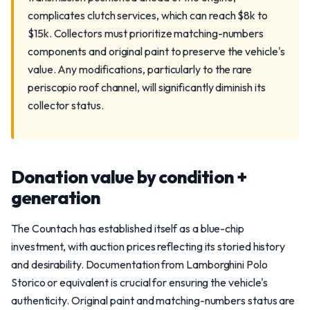
complicates clutch services, which can reach $8k to
$15k. Collectors must prioritize matching-numbers
components and original paint to preserve the vehicle's
value. Any modifications, particularly to the rare
periscopio roof channel, will significantly diminish its
collector status.
Donation value by condition +
generation
The Countach has established itself as a blue-chip
investment, with auction prices reflecting its storied history
and desirability. Documentation from Lamborghini Polo
Storico or equivalent is crucial for ensuring the vehicle's
authenticity. Original paint and matching-numbers status are