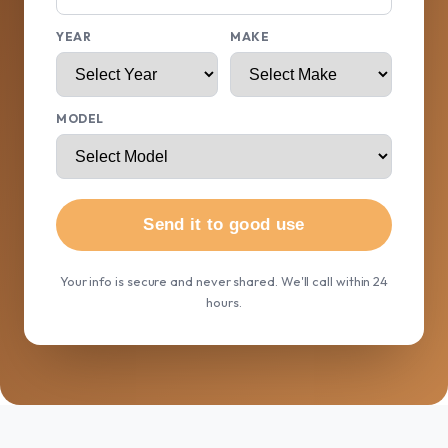
YEAR
MAKE
MODEL
Send it to good use
Your info is secure and never shared. We'll call within 24
hours.