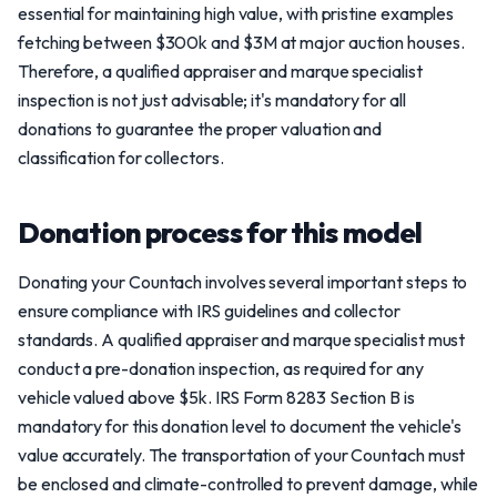
essential for maintaining high value, with pristine examples
fetching between $300k and $3M at major auction houses.
Therefore, a qualified appraiser and marque specialist
inspection is not just advisable; it's mandatory for all
donations to guarantee the proper valuation and
classification for collectors.
Donation process for this model
Donating your Countach involves several important steps to
ensure compliance with IRS guidelines and collector
standards. A qualified appraiser and marque specialist must
conduct a pre-donation inspection, as required for any
vehicle valued above $5k. IRS Form 8283 Section B is
mandatory for this donation level to document the vehicle's
value accurately. The transportation of your Countach must
be enclosed and climate-controlled to prevent damage, while