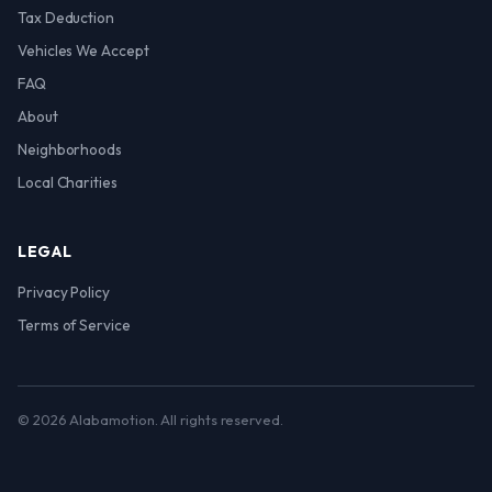
Tax Deduction
Vehicles We Accept
FAQ
About
Neighborhoods
Local Charities
LEGAL
Privacy Policy
Terms of Service
© 2026 Alabamotion. All rights reserved.