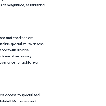
s of magnitude, establishing
ance and condition are
talian specialist—to assess
sport with air-ride
u have all necessary
ovenance to facilitate a
cal access to specialized
 Bobileff Motorcars and