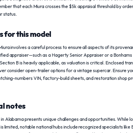
mber that each Miura crosses the $5k appraisal threshold by order
r status.
 for this model
ura involves a careful process to ensure all aspects of its proven
ied appraiser—such as a Hagerty Senior Appraiser or a Bonhams I
ction B is heavily applicable, as valuation is critical. Enclosed tran
er consider open-trailer options for a vintage supercar. Ensure yo
tching-numbers VIN, factory-build sheets, and restoration shop pr
l notes
in Alabama presents unique challenges and opportunities. While lo
s limited, notable national hubs include recognized specialists like