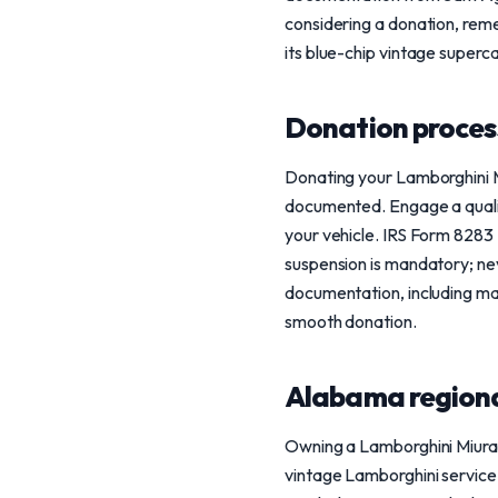
considering a donation, reme
its blue-chip vintage superca
Donation process
Donating your Lamborghini Mi
documented. Engage a qualif
your vehicle. IRS Form 8283 Se
suspension is mandatory; nev
documentation, including ma
smooth donation.
Alabama regiona
Owning a Lamborghini Miura 
vintage Lamborghini service i