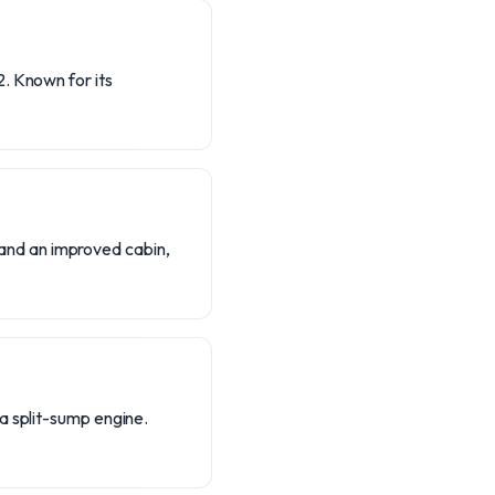
. Known for its
and an improved cabin,
a split-sump engine.