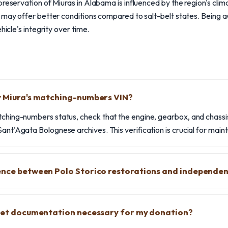
preservation of Miuras in Alabama is influenced by the region's clim
 may offer better conditions compared to salt-belt states. Being a
hicle's integrity over time.
y Miura's matching-numbers VIN?
tching-numbers status, check that the engine, gearbox, and chassi
ant'Agata Bolognese archives. This verification is crucial for mainta
ence between Polo Storico restorations and independen
heet documentation necessary for my donation?