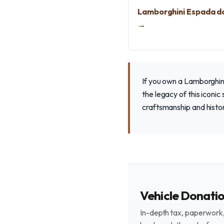
Lamborghini Espada d
→
If you own a Lamborghini
the legacy of this iconi
craftsmanship and histor
Vehicle Donati
In-depth tax, paperwork, 