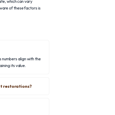
ate, which can vary
ware of these factors is
s numbers align with the
ining its value.
t restorations?