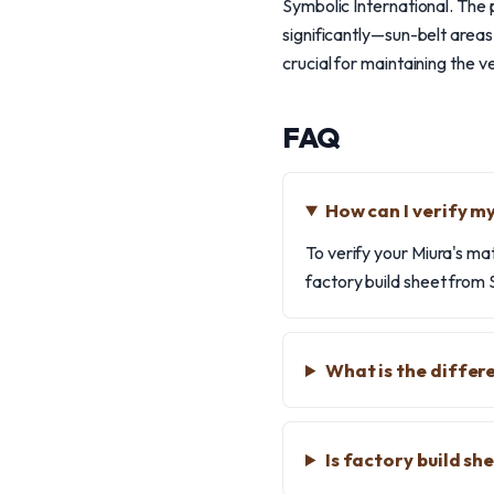
Symbolic International. The 
significantly—sun-belt areas
crucial for maintaining the ve
FAQ
How can I verify m
To verify your Miura's ma
factory build sheet from S
What is the differ
Is factory build s