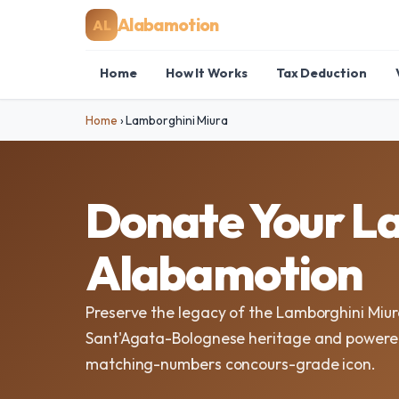
Alabamotion
AL
Home
How It Works
Tax Deduction
Home
›
Lamborghini Miura
Donate Your La
Alabamotion
Preserve the legacy of the Lamborghini Miur
Sant'Agata-Bolognese heritage and powered 
matching-numbers concours-grade icon.