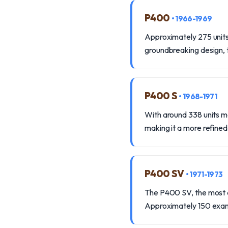
P400
• 1966-1969
Approximately 275 units 
groundbreaking design, t
P400 S
• 1968-1971
With around 338 units 
making it a more refined 
P400 SV
• 1971-1973
The P400 SV, the most co
Approximately 150 exa