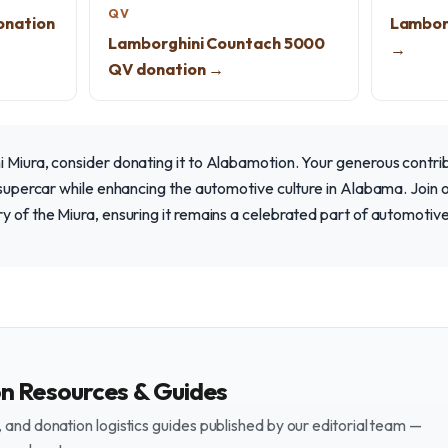
QV
onation
Lambor
Lamborghini Countach 5000
→
QV donation →
 Miura, consider donating it to Alabamotion. Your generous contrib
c supercar while enhancing the automotive culture in Alabama. Join 
y of the Miura, ensuring it remains a celebrated part of automotive
on Resources & Guides
and donation logistics guides published by our editorial team —