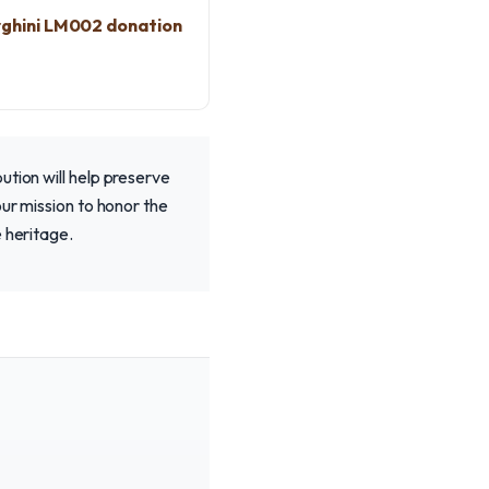
ghini LM002 donation
ution will help preserve
our mission to honor the
 heritage.