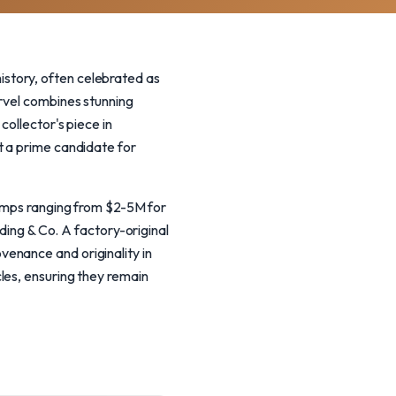
story, often celebrated as
arvel combines stunning
collector's piece in
t a prime candidate for
comps ranging from $2-5M for
ng & Co. A factory-original
enance and originality in
les, ensuring they remain