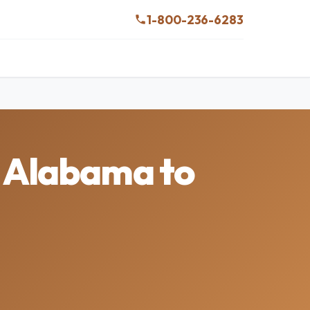
1-800-236-6283
n Alabama to