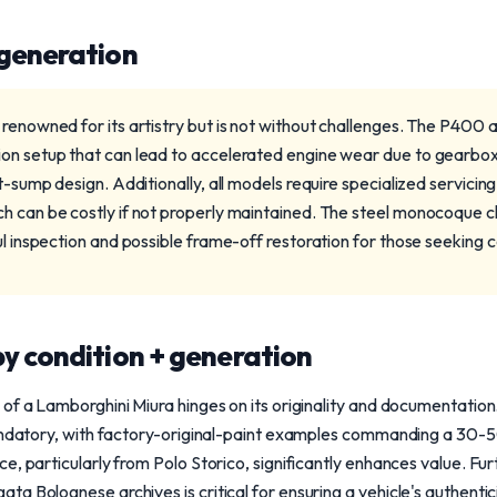
 generation
 renowned for its artistry but is not without challenges. The P400
ion setup that can lead to accelerated engine wear due to gearbo
it-sump design. Additionally, all models require specialized servici
h can be costly if not properly maintained. The steel monocoque cha
ul inspection and possible frame-off restoration for those seeking
y condition + generation
 of a Lamborghini Miura hinges on its originality and documentati
mandatory, with factory-original-paint examples commanding a 30-
e, particularly from Polo Storico, significantly enhances value. Fu
a Bolognese archives is critical for ensuring a vehicle's authent