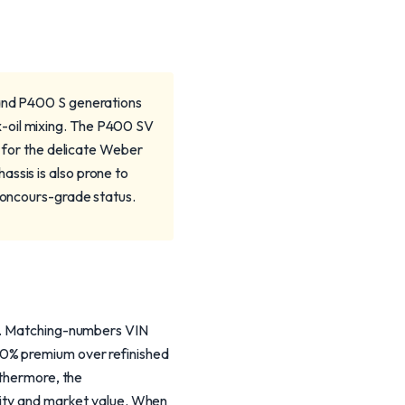
 and P400 S generations
x-oil mixing. The P400 SV
ng for the delicate Weber
ssis is also prone to
 concours-grade status.
on. Matching-numbers VIN
50% premium over refinished
rthermore, the
icity and market value. When