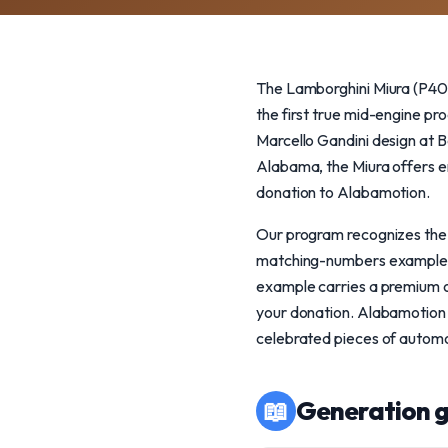
The Lamborghini Miura (P400
the first true mid-engine pr
Marcello Gandini design at Be
Alabama, the Miura offers en
donation to Alabamotion.
Our program recognizes the M
matching-numbers examples 
example carries a premium o
your donation. Alabamotion i
celebrated pieces of automo
📖
Generation g