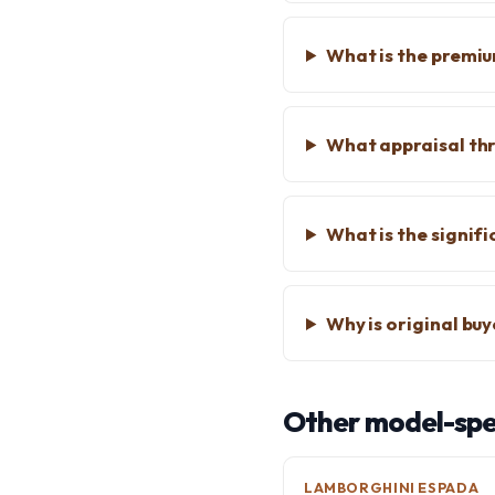
What is the premium
What appraisal thr
What is the signif
Why is original bu
Other model-spec
LAMBORGHINI ESPADA