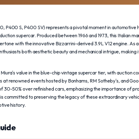
, P400 S, P400 SV) represents a pivotal moment in automotive hi
oduction supercar. Produced between 1966 and 1973, this Italian m
rtone with the innovative Bizzarrini-derived 3.9L V12 engine. As a 
thusiasts both aesthetic beauty and mechanical intrigue, making i
iura's value in the blue-chip vintage supercar tier, with auction 
at renowned events hosted by Bonhams, RM Sotheby's, and Goodi
f 30-50% over refinished cars, emphasizing the importance of prov
s committed to preserving the legacy of these extraordinary vehic
tive history.
uide