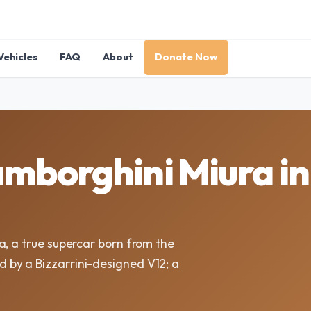
Vehicles
FAQ
About
Donate Now
mborghini Miura i
a, a true supercar born from the
by a Bizzarrini-designed V12; a