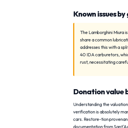
Known issues by
The Lamborghini Miura is
share a common lubricat
addresses this with a spl
40 IDA carburetors, whic
rust, necessitating caref
Donation value b
Understanding the valuation
verification is absolutely 
cars. Restore-tion provenanc
documentation from Sant'Agat