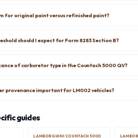
 for original paint versus refinished paint?
eshold should I expect for Form 8283 Section B?
icance of carburetor type in the Countach 5000 QV?
yer provenance important for LM002 vehicles?
ific guides
LAMBORGHINI COUNTACH 5000
LAMBOR