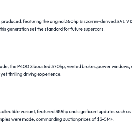
produced, featuring the original 350hp Bizzarrini-derived 3.9L V12
his generation set the standard for future supercars.
made, the P400 S boasted 370hp, vented brakes, power windows, 
yet thrilling driving experience.
llectible variant, featured 385hp and significant updates such as 
mples were made, commanding auction prices of $3-5M+.