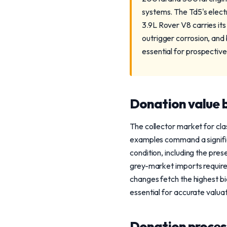
systems. The Td5's elec
3.9L Rover V8 carries its
outrigger corrosion, and
essential for prospective
Donation value b
The collector market for cl
examples command a signific
condition, including the pres
grey-market imports require
changes fetch the highest bid
essential for accurate valuat
Donation process