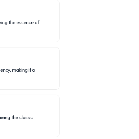
dying the essence of
ency, making it a
ining the classic