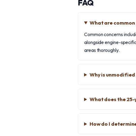
FAQ
What are common k
Common concerns include 
alongside engine-specific
areas thoroughly.
Why is unmodified
What does the 25-
How do I determin