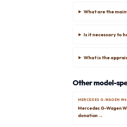
What are the main
Is it necessary to 
What is the apprai
Other model-spec
MERCEDES G-WAGEN W4
Mercedes G-Wagen W
donation →