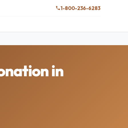
1-800-236-6283
onation in