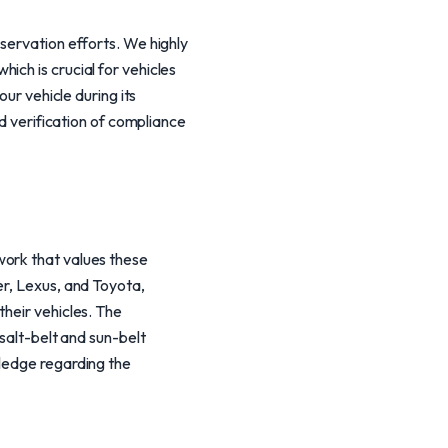
servation efforts. We highly
ich is crucial for vehicles
our vehicle during its
nd verification of compliance
work that values these
er, Lexus, and Toyota,
their vehicles. The
 salt-belt and sun-belt
wledge regarding the