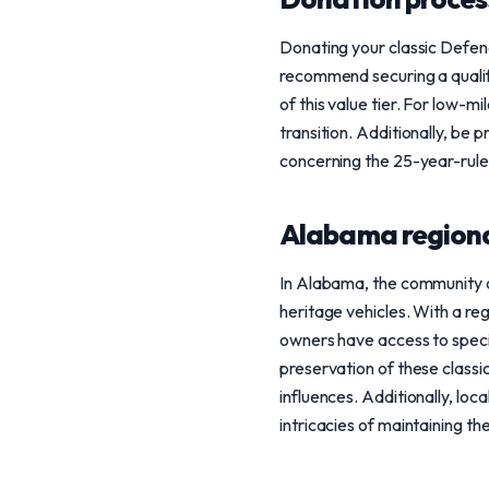
Donating your classic Defend
recommend securing a qualifi
of this value tier. For low-m
transition. Additionally, be 
concerning the 25-year-rule
Alabama regiona
In Alabama, the community o
heritage vehicles. With a re
owners have access to specia
preservation of these classic
influences. Additionally, lo
intricacies of maintaining th