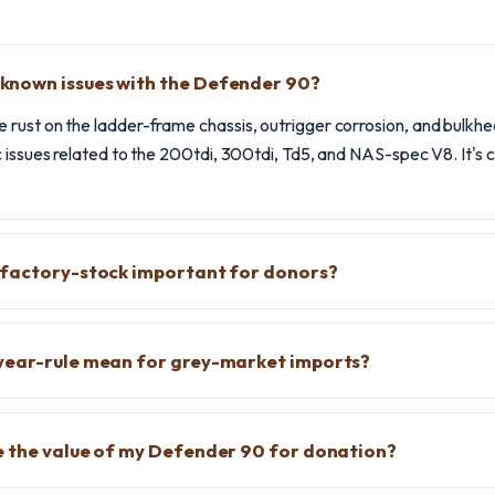
nown issues with the Defender 90?
rust on the ladder-frame chassis, outrigger corrosion, and bulkhe
 issues related to the 200tdi, 300tdi, Td5, and NAS-spec V8. It's c
 factory-stock important for donors?
year-rule mean for grey-market imports?
e the value of my Defender 90 for donation?