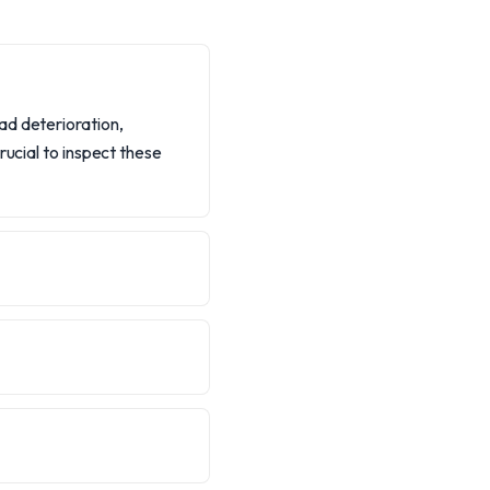
ad deterioration,
rucial to inspect these