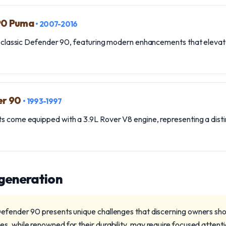
 90 Puma
• 2007-2016
the classic Defender 90, featuring modern enhancements that eleva
er 90
• 1993-1997
s come equipped with a 3.9L Rover V8 engine, representing a disti
 generation
efender 90 presents unique challenges that discerning owners sho
s, while renowned for their durability, may require focused attenti