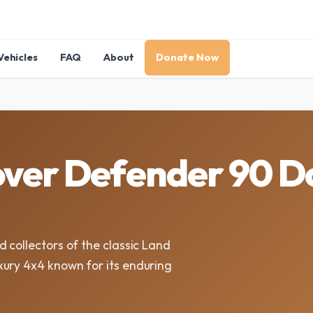
Vehicles
FAQ
About
Donate Now
over Defender 90 D
 collectors of the classic Land
xury 4x4 known for its enduring