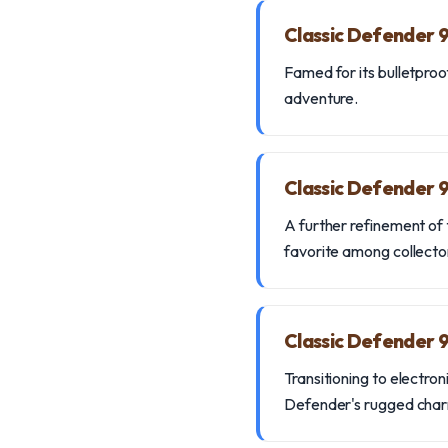
Classic Defender 
Famed for its bulletproof
adventure.
Classic Defender 
A further refinement of 
favorite among collecto
Classic Defender 
Transitioning to electro
Defender's rugged cha