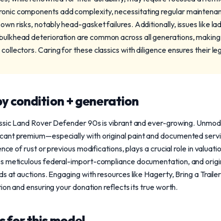
tronic components add complexity, necessitating regular maintena
 own risks, notably head-gasket failures. Additionally, issues like l
 bulkhead deterioration are common across all generations, making
 collectors. Caring for these classics with diligence ensures their l
y condition + generation
assic Land Rover Defender 90s is vibrant and ever-growing. Unmodi
ant premium—especially with original paint and documented servic
ence of rust or previous modifications, plays a crucial role in valuat
s meticulous federal-import-compliance documentation, and origi
s at auctions. Engaging with resources like Hagerty, Bring a Traile
ion and ensuring your donation reflects its true worth.
 for this model