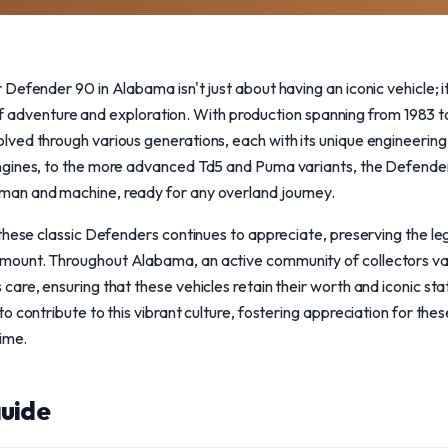
Defender 90 in Alabama isn't just about having an iconic vehicle; 
t of adventure and exploration. With production spanning from 1983 
ved through various generations, each with its unique engineeri
ngines, to the more advanced Td5 and Puma variants, the Defende
an and machine, ready for any overland journey.
these classic Defenders continues to appreciate, preserving the le
ount. Throughout Alabama, an active community of collectors va
are, ensuring that these vehicles retain their worth and iconic st
 contribute to this vibrant culture, fostering appreciation for thes
time.
uide