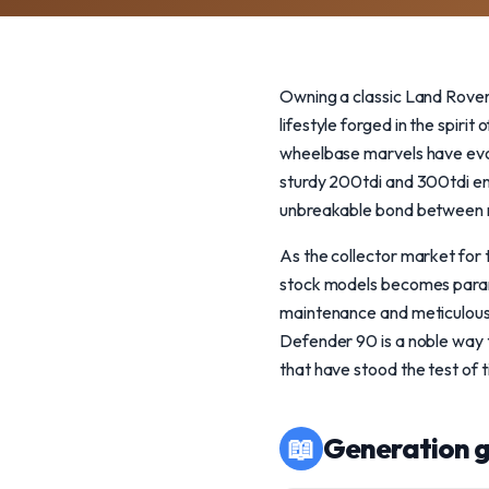
Owning a classic Land Rover 
lifestyle forged in the spiri
wheelbase marvels have evol
sturdy 200tdi and 300tdi e
unbreakable bond between m
As the collector market for 
stock models becomes param
maintenance and meticulous c
Defender 90 is a noble way to
that have stood the test of 
📖
Generation g