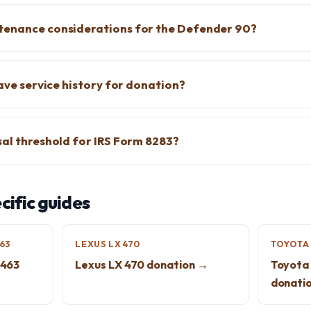
tenance considerations for the Defender 90?
have service history for donation?
sal threshold for IRS Form 8283?
ific guides
63
LEXUS LX 470
TOYOTA 
463
Lexus LX 470 donation →
Toyota 
donati