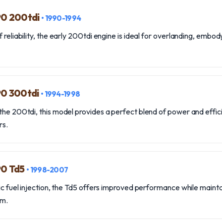
90 200tdi
• 1990-1994
 reliability, the early 200tdi engine is ideal for overlanding, embo
90 300tdi
• 1994-1998
the 200tdi, this model provides a perfect blend of power and effici
rs.
90 Td5
• 1998-2007
nic fuel injection, the Td5 offers improved performance while mainta
rm.