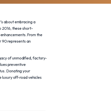
it's about embracing a
to 2016, these short-
ng enhancements. From the
r 90 represents an
gacy of unmodified, factory-
lues preventive
atus. Donating your
e luxury off-road vehicles