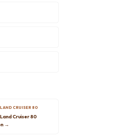
LAND CRUISER 80
Land Cruiser 80
on →