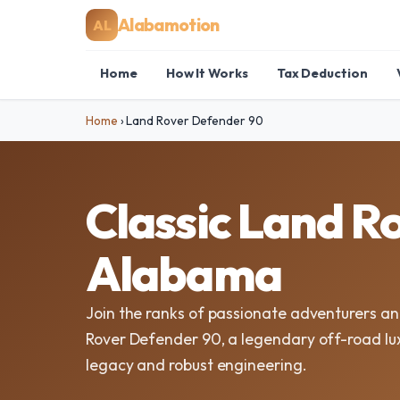
Alabamotion
AL
Home
How It Works
Tax Deduction
Home
›
Land Rover Defender 90
Classic Land R
Alabama
Join the ranks of passionate adventurers and
Rover Defender 90, a legendary off-road lu
legacy and robust engineering.