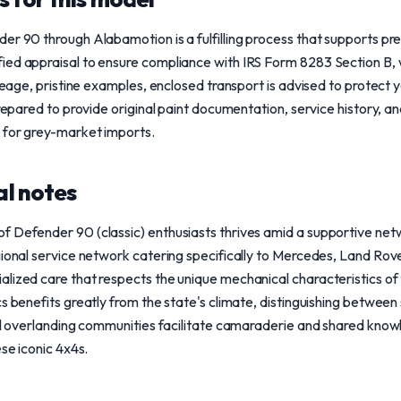
er 90 through Alabamotion is a fulfilling process that supports pre
ed appraisal to ensure compliance with IRS Form 8283 Section B, wh
ileage, pristine examples, enclosed transport is advised to protect y
prepared to provide original paint documentation, service history, a
 for grey-market imports.
l notes
f Defender 90 (classic) enthusiasts thrives amid a supportive net
gional service network catering specifically to Mercedes, Land Rov
lized care that respects the unique mechanical characteristics of 
s benefits greatly from the state's climate, distinguishing between
cal overlanding communities facilitate camaraderie and shared kno
ese iconic 4x4s.