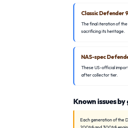
Classic Defender
The final iteration of 
sacrificing its heritage.
NAS-spec Defend
These US-official import
after collector tier.
Known issues by
Each generation of the D
200tdi and 300tdi engine