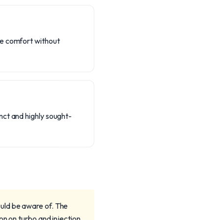
te comfort without
nct and highly sought-
uld be aware of. The
on on turbo and injection