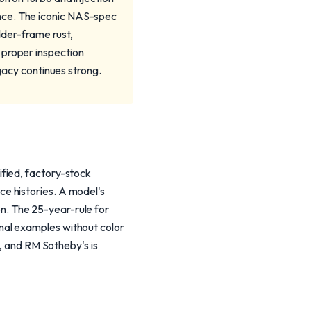
nce. The iconic NAS-spec
adder-frame rust,
 proper inspection
egacy continues strong.
fied, factory-stock
e histories. A model's
ion. The 25-year-rule for
nal examples without color
r, and RM Sotheby's is