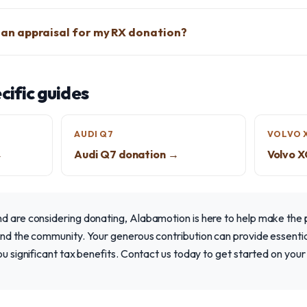
et an appraisal for my RX donation?
ific guides
AUDI Q7
VOLVO 
→
Audi Q7 donation →
Volvo 
nd are considering donating, Alabamotion is here to help make the
and the community. Your generous contribution can provide essentia
you significant tax benefits. Contact us today to get started on your