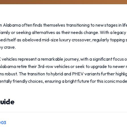
n Alabama often finds themselves transitioning to new stages in li
 family or seeking alternatives as their needs change. With a legac
ed itself as a beloved mid-size luxury crossover, regularly topping 
ey crave.
vehicles represent a remarkable journey, with a significant focus 
in Alabama retire their 3rd-row vehicles or seek to upgrade to newer
ns robust. The transition to hybrid and PHEV variants further highl
ntally friendly choices, ensuring a bright future for this iconic mode
uide
003