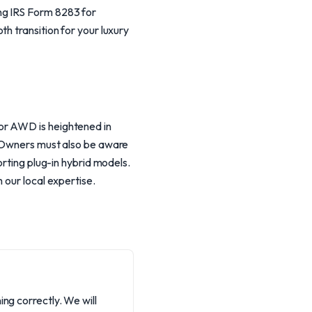
ng IRS Form 8283 for
h transition for your luxury
or AWD is heightened in
. Owners must also be aware
orting plug-in hybrid models.
 our local expertise.
ng correctly. We will