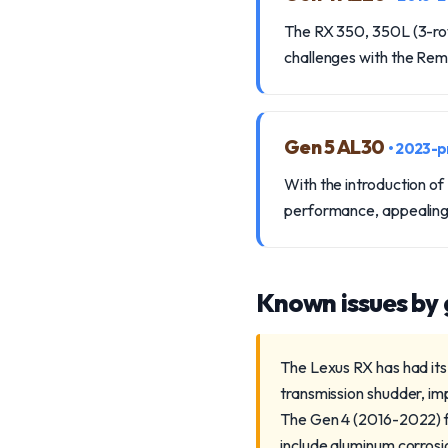
The RX 350, 350L (3-ro
challenges with the Re
Gen 5 AL30
• 2023-p
With the introduction of
performance, appealing
Known issues by
The Lexus RX has had its
transmission shudder, imp
The Gen 4 (2016-2022) f
include aluminum corrosio