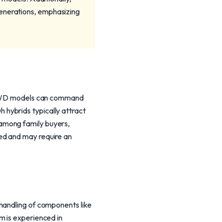
generations, emphasizing
s. AWD models can command
hybrids typically attract
among family buyers,
ed and may require an
handling of components like
m is experienced in