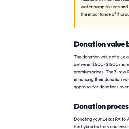
water pump failures and 
the importance of thoro
Donation value b
The donation value of a Lex
between $500-$1500 more tha
premium prices. The 3-row R
enhancing their donation va
appraisal for donations over
Donation process
Donating your Lexus RX to A
the hybrid battery and ensur