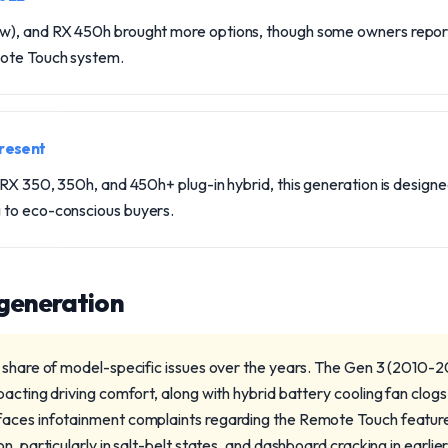
w), and RX 450h brought more options, though some owners repor
mote Touch system.
resent
 RX 350, 350h, and 450h+ plug-in hybrid, this generation is design
 to eco-conscious buyers.
 generation
 share of model-specific issues over the years. The Gen 3 (2010-2
acting driving comfort, along with hybrid battery cooling fan clogs
aces infotainment complaints regarding the Remote Touch featur
n, particularly in salt-belt states, and dashboard cracking in earlie