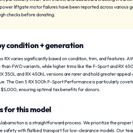
power liftgate motor failures have been reported across various 
ugh checks before donating.
y condition + generation
us RX varies significantly based on condition, trim, and feature
n FWD variants, while higher trims like the F-Sport and RX 450h 
X 350L and RX 450hL versions are rarer and hold greater appeal 
lue. The Gen 5 RX 500h F-Sport Performance is particularly covet
 $5,000, ensuring optimal tax benefits for donors.
 for this model
labamotion is a straightforward process. We prioritize the proper 
e safety with flatbed transport for low-clearance models. Our tea