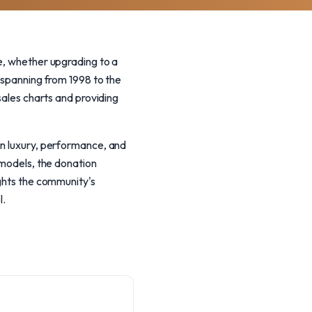
fe, whether upgrading to a
y spanning from 1998 to the
sales charts and providing
on luxury, performance, and
 models, the donation
ights the community's
l.