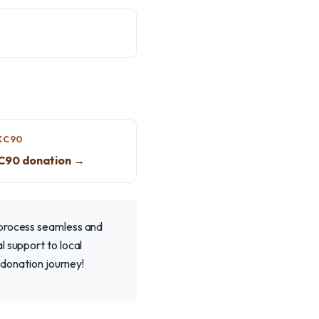
XC90
XC90 donation →
 process seamless and
l support to local
 donation journey!