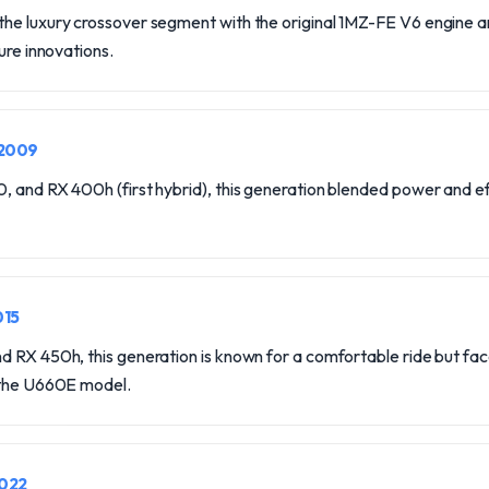
he luxury crossover segment with the original 1MZ-FE V6 engine 
ure innovations.
-2009
 and RX 400h (first hybrid), this generation blended power and ef
015
 RX 450h, this generation is known for a comfortable ride but face
 the U660E model.
2022