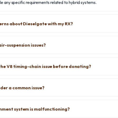
e any specific requirements related to hybrid systems.
erns about Dieselgate with my RX?
air-suspension issues?
the V8 timing-chain issue before donating?
dder a common issue?
inment system is malfunctioning?