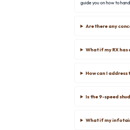
guide you on how to handl
Are there any conc
What if my RX has 
How can I address 
Is the 9-speed shu
What if my infota