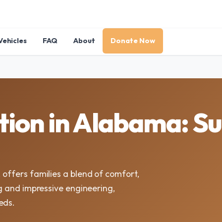
Vehicles
FAQ
About
Donate Now
ion in Alabama: Su
 offers families a blend of comfort,
ing and impressive engineering,
eds.