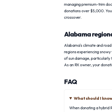
managing premium-trim docum
donations over $5,000. Your 
crossover.
Alabama regiona
Alabama's climate and road 
regions experiencing snowy 
of sun damage, particularly t
As an RX owner, your donatio
FAQ
What should I know
When donating a hybrid RX