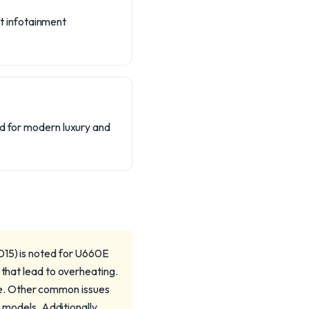
t infotainment
ed for modern luxury and
015) is noted for U660E
 that lead to overheating.
e. Other common issues
r models. Additionally,