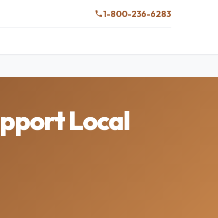
1-800-236-6283
pport Local