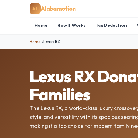
Alabamotion
AL
Home
How It Works
Tax Deduction
Home
›
Lexus RX
Lexus RX Donat
Families
The Lexus RX, a world-class luxury crossover,
style, and versatility with its spacious seat
making it a top choice for modern family ne