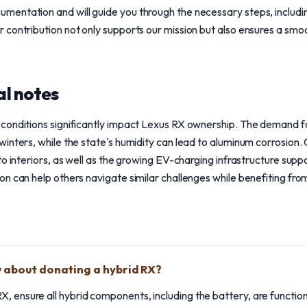
entation and will guide you through the necessary steps, includi
contribution not only supports our mission but also ensures a smoot
l notes
conditions significantly impact Lexus RX ownership. The demand f
winters, while the state's humidity can lead to aluminum corrosion
o interiors, as well as the growing EV-charging infrastructure supp
n can help others navigate similar challenges while benefiting from
 about donating a hybrid RX?
, ensure all hybrid components, including the battery, are functioni