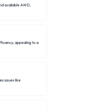
and available AWD,
ficiency, appealing to a
s issues like