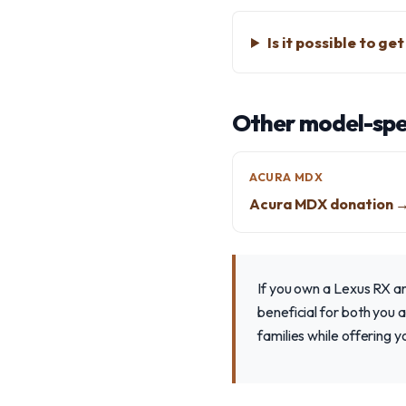
Is it possible to g
Other model-spec
ACURA MDX
Acura MDX donation 
If you own a Lexus RX a
beneficial for both you 
families while offering 