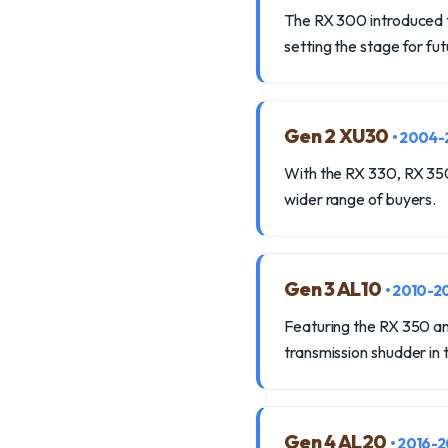
The RX 300 introduced t
setting the stage for fut
Gen 2 XU30
• 2004
With the RX 330, RX 350,
wider range of buyers.
Gen 3 AL10
• 2010-2
Featuring the RX 350 and
transmission shudder in
Gen 4 AL20
• 2016-