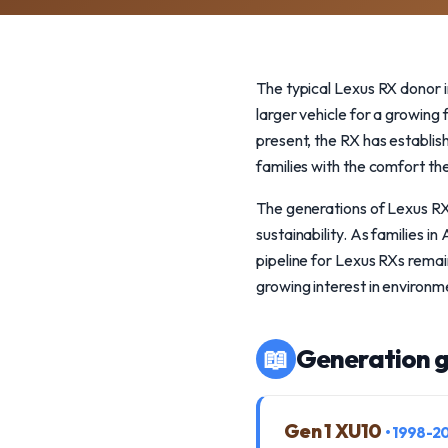
The typical Lexus RX donor i
larger vehicle for a growing
present, the RX has establish
families with the comfort th
The generations of Lexus RX 
sustainability. As families 
pipeline for Lexus RXs remai
growing interest in environme
📖
Generation g
Gen 1 XU10
• 1998-2