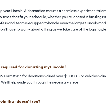
p your Lincoln, Alabamotion ensures a seamless experience tailore
 times that fit your schedule, whether you're located in bustling B
essional team is equipped to handle even the largest Lincoln model
on’t have to worry about a thing as we take care of the logistics, l
required for donating my Lincoln?
RS Form 8283 for donations valued over $5,000. For vehicles value
e. We'll help guide you through the necessary steps.
coln that doesn’t run?