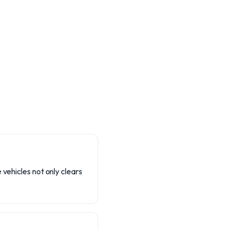
 vehicles not only clears