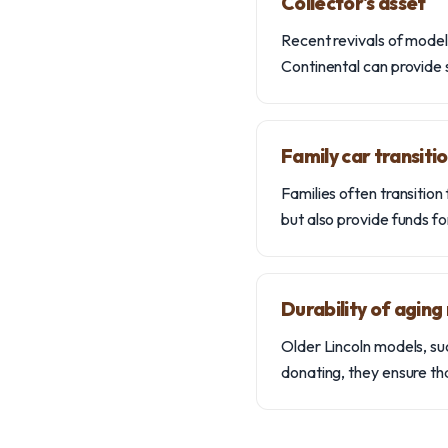
Collector's asset
Recent revivals of model
Continental can provide 
Family car transiti
Families often transitio
but also provide funds for
Durability of aging
Older Lincoln models, su
donating, they ensure th