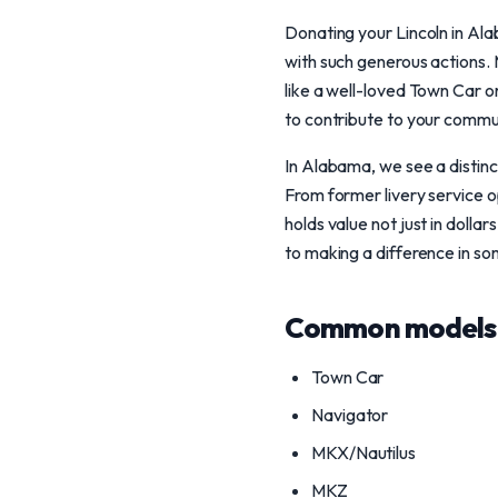
Donating your Lincoln in Ala
with such generous actions.
like a well-loved Town Car 
to contribute to your commun
In Alabama, we see a distinct
From former livery service o
holds value not just in dolla
to making a difference in so
Common models 
Town Car
Navigator
MKX/Nautilus
MKZ