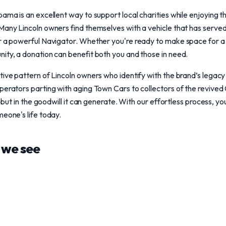
bama is an excellent way to support local charities while enjoying 
 Many Lincoln owners find themselves with a vehicle that has serve
or a powerful Navigator. Whether you're ready to make space for a
ity, a donation can benefit both you and those in need.
ive pattern of Lincoln owners who identify with the brand’s legacy of
perators parting with aging Town Cars to collectors of the revived 
rs but in the goodwill it can generate. With our effortless process, y
meone's life today.
we see