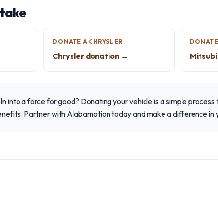
 take
DONATE A CHRYSLER
DONATE 
Chrysler donation →
Mitsubi
ln into a force for good? Donating your vehicle is a simple process 
benefits. Partner with Alabamotion today and make a difference in