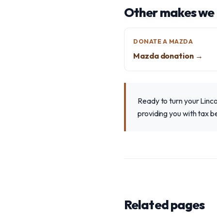
Other makes we
DONATE A MAZDA
Mazda donation →
Ready to turn your Linco
providing you with tax 
Related pages