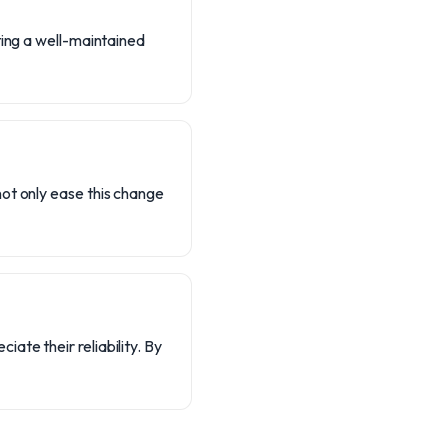
ting a well-maintained
ot only ease this change
te their reliability. By