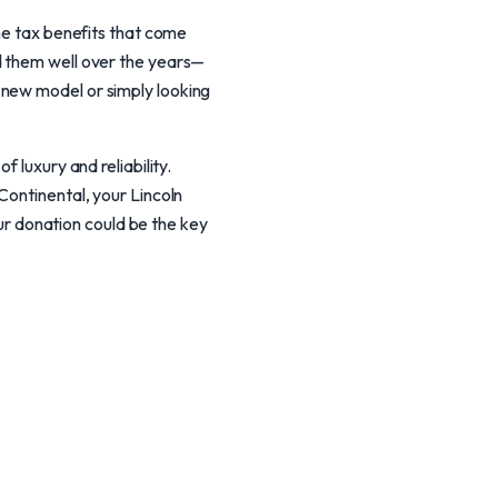
the tax benefits that come
d them well over the years—
 new model or simply looking
 luxury and reliability.
Continental, your Lincoln
our donation could be the key