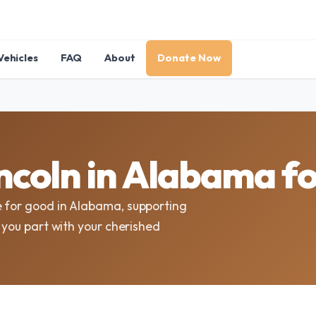
Vehicles
FAQ
About
Donate Now
ncoln in Alabama f
e for good in Alabama, supporting
s you part with your cherished