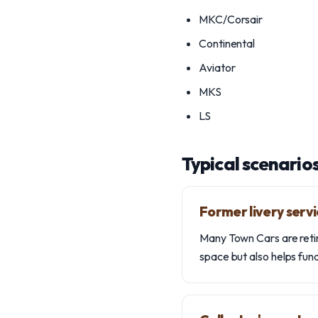
MKC/Corsair
Continental
Aviator
MKS
LS
Typical scenario
Former livery serv
Many Town Cars are retire
space but also helps fu