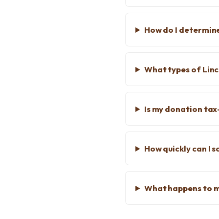
How do I determine
What types of Linc
Is my donation tax
How quickly can I s
What happens to m