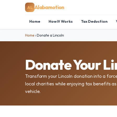
Alabamotion
AL
Home
How It Works
Tax Deduction
Home
›
Donate a Lincoln
Donate Your Li
Transform your Lincoln donation into a forc
local charities while enjoying tax benefits a
vehicle.