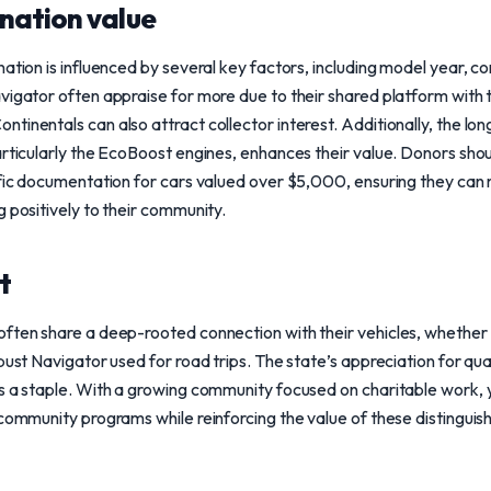
nation value
nation is influenced by several key factors, including model year, c
vigator often appraise for more due to their shared platform with t
inentals can also attract collector interest. Additionally, the long
articularly the EcoBoost engines, enhances their value. Donors sho
ific documentation for cars valued over $5,000, ensuring they can 
g positively to their community.
t
ften share a deep-rooted connection with their vehicles, whether 
obust Navigator used for road trips. The state’s appreciation for qu
s a staple. With a growing community focused on charitable work, 
 community programs while reinforcing the value of these distinguis