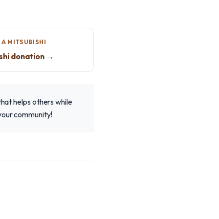
A MITSUBISHI
shi donation →
that helps others while
 your community!