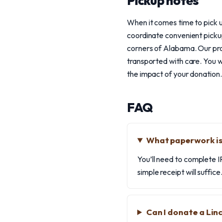
Pickup notes
When it comes time to pick u
coordinate convenient pickup
corners of Alabama. Our prof
transported with care. You w
the impact of your donation.
FAQ
What paperwork is 
You’ll need to complete I
simple receipt will suffic
Can I donate a Lin