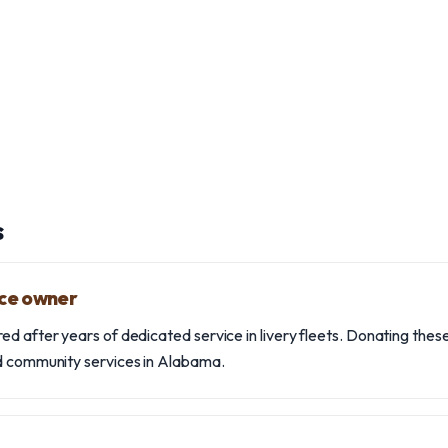
s
ice owner
d after years of dedicated service in livery fleets. Donating these
nd community services in Alabama.