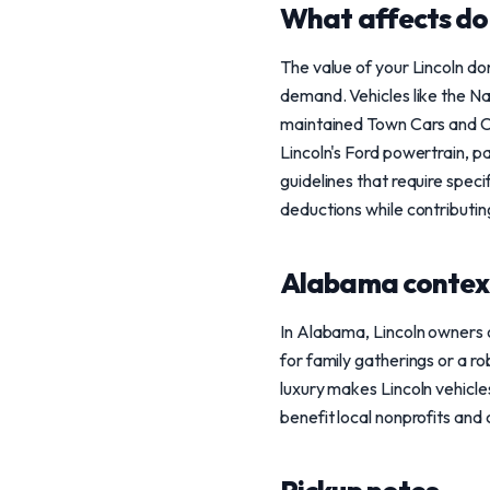
What affects do
The value of your Lincoln do
demand. Vehicles like the Na
maintained Town Cars and Cont
Lincoln's Ford powertrain, p
guidelines that require spec
deductions while contributin
Alabama contex
In Alabama, Lincoln owners o
for family gatherings or a r
luxury makes Lincoln vehicle
benefit local nonprofits and