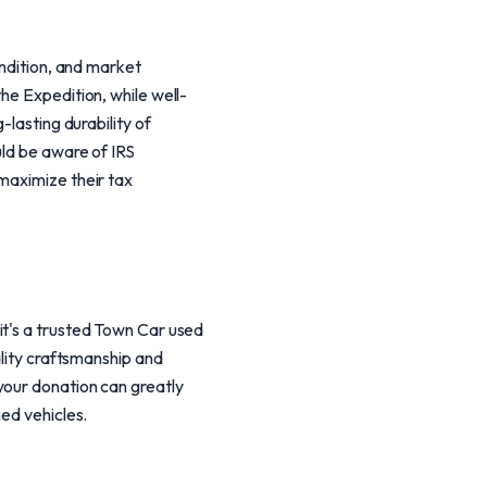
ondition, and market
he Expedition, while well-
-lasting durability of
uld be aware of IRS
maximize their tax
it's a trusted Town Car used
ality craftsmanship and
your donation can greatly
hed vehicles.