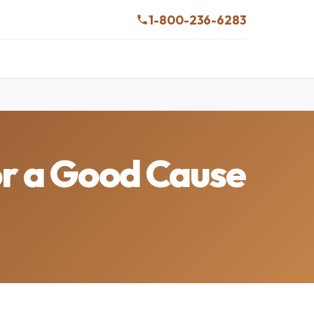
1-800-236-6283
or a Good Cause