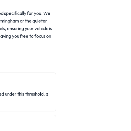
d specifically for you. We
irmingham or the quieter
s, ensuring your vehicle is
eaving you free to focus on
d under this threshold, a