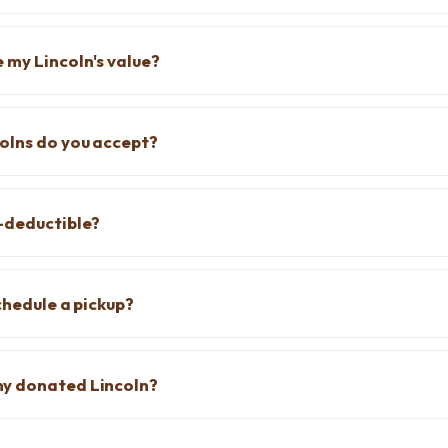
 my Lincoln's value?
olns do you accept?
-deductible?
chedule a pickup?
y donated Lincoln?