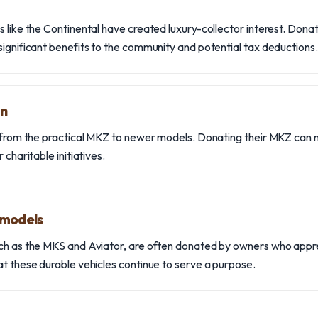
s like the Continental have created luxury-collector interest. Dona
significant benefits to the community and potential tax deductions.
on
n from the practical MKZ to newer models. Donating their MKZ can n
 charitable initiatives.
 models
ch as the MKS and Aviator, are often donated by owners who apprecia
at these durable vehicles continue to serve a purpose.