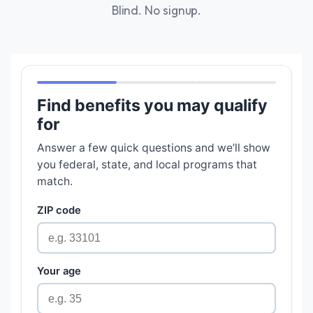
Blind. No signup.