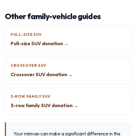
Other family-vehicle guides
FULL-SIZE SUV
Full-size SUV donation →
CROSSOVER SUV
Crossover SUV donation →
3-ROW FAMILY SUV
3-row family SUV donation →
Your minivan can make a significant difference in the