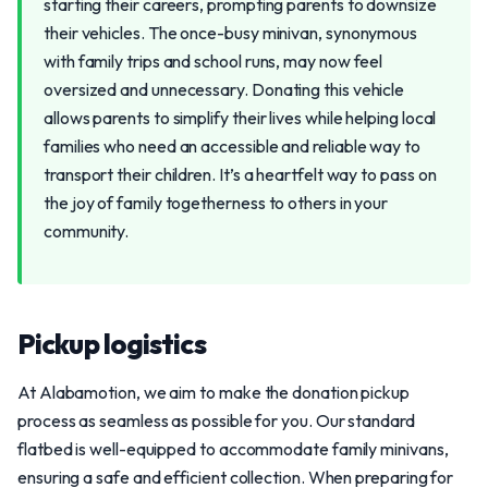
starting their careers, prompting parents to downsize
their vehicles. The once-busy minivan, synonymous
with family trips and school runs, may now feel
oversized and unnecessary. Donating this vehicle
allows parents to simplify their lives while helping local
families who need an accessible and reliable way to
transport their children. It’s a heartfelt way to pass on
the joy of family togetherness to others in your
community.
Pickup logistics
At Alabamotion, we aim to make the donation pickup
process as seamless as possible for you. Our standard
flatbed is well-equipped to accommodate family minivans,
ensuring a safe and efficient collection. When preparing for