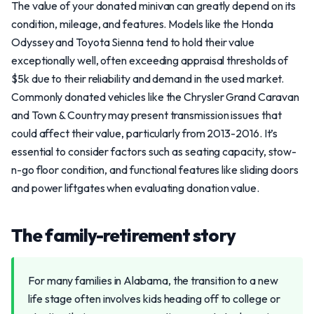
The value of your donated minivan can greatly depend on its
condition, mileage, and features. Models like the Honda
Odyssey and Toyota Sienna tend to hold their value
exceptionally well, often exceeding appraisal thresholds of
$5k due to their reliability and demand in the used market.
Commonly donated vehicles like the Chrysler Grand Caravan
and Town & Country may present transmission issues that
could affect their value, particularly from 2013-2016. It’s
essential to consider factors such as seating capacity, stow-
n-go floor condition, and functional features like sliding doors
and power liftgates when evaluating donation value.
The family-retirement story
For many families in Alabama, the transition to a new
life stage often involves kids heading off to college or