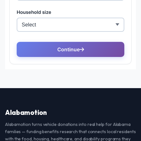
Alabamotion
Alabamotion turns vehicle donations into real help for Alabama
families — funding benefits research that connects local residents
with the food, housing, healthcare, and disability programs they