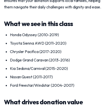
ensures that your donation supports local families, helping
them navigate their daily challenges with dignity and ease.
What we see in this class
Honda Odyssey (2010-2019)
Toyota Sienna AWD (2011-2020)
Chrysler Pacifica (2017-2020)
Dodge Grand Caravan (2013-2016)
Kia Sedona/Carnival (2015-2020)
Nissan Quest (2011-2017)
Ford Freestar/Windstar (2004-2007)
What drives donation value