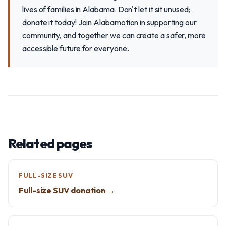
lives of families in Alabama. Don't let it sit unused;
donate it today! Join Alabamotion in supporting our
community, and together we can create a safer, more
accessible future for everyone.
Related pages
FULL-SIZE SUV
Full-size SUV donation →