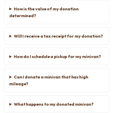
How is the value of my donation
determined?
Will I receive a tax receipt for my donation?
How do I schedule a pickup for my minivan?
Can I donate a minivan that has high
mileage?
What happens to my donated minivan?