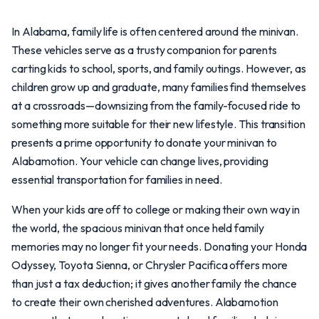
In Alabama, family life is often centered around the minivan.
These vehicles serve as a trusty companion for parents
carting kids to school, sports, and family outings. However, as
children grow up and graduate, many families find themselves
at a crossroads—downsizing from the family-focused ride to
something more suitable for their new lifestyle. This transition
presents a prime opportunity to donate your minivan to
Alabamotion. Your vehicle can change lives, providing
essential transportation for families in need.
When your kids are off to college or making their own way in
the world, the spacious minivan that once held family
memories may no longer fit your needs. Donating your Honda
Odyssey, Toyota Sienna, or Chrysler Pacifica offers more
than just a tax deduction; it gives another family the chance
to create their own cherished adventures. Alabamotion