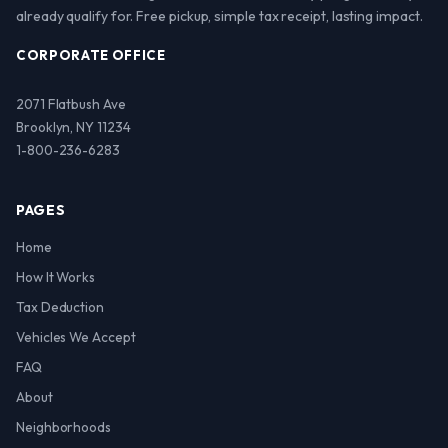
already qualify for. Free pickup, simple tax receipt, lasting impact.
CORPORATE OFFICE
2071 Flatbush Ave
Brooklyn, NY 11234
1-800-236-6283
PAGES
Home
How It Works
Tax Deduction
Vehicles We Accept
FAQ
About
Neighborhoods