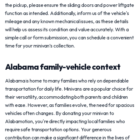
the pickup, please ensure the sliding doors and power liftgate
function as intended. Additionally, inform us of the vehicle's
mileage and any known mechanical issues, as these details
will help us assess its condition and value accurately. With a
simple call or form submission, you can schedule a convenient
time for your minivan’s collection.
Alabama family-vehicle context
Alabama is home to many families who rely on dependable
transportation for daily life. Minivans are a popular choice for
their versatility, accommodating both parents and children
with ease. However, as families evolve, the need for spacious
vehicles often changes. By donating your minivan to
Alabamotion, you're directly impacting local families who
require safe transportation options. Your generous
contribution can make a significant difference in the lives of