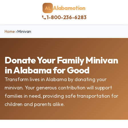
Alabamotion
AL
1-800-236-6283
Home
›
Minivan
Donate Your Family Minivan
in Alabama for Good
Transform lives in Alabama by donating your
minivan. Your generous contribution will support
families in need, providing safe transportation for
children and parents alike.