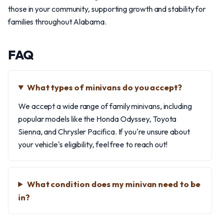
those in your community, supporting growth and stability for
families throughout Alabama.
FAQ
What types of minivans do you accept?
We accept a wide range of family minivans, including
popular models like the Honda Odyssey, Toyota
Sienna, and Chrysler Pacifica. If you're unsure about
your vehicle's eligibility, feel free to reach out!
What condition does my minivan need to be
in?