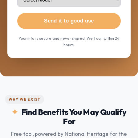
Send it to good use
Your info is secure and never shared. We'll call within 24
hours.
WHY WE EXIST
Find Benefits You May Qualify
For
Free tool, powered by National Heritage for the