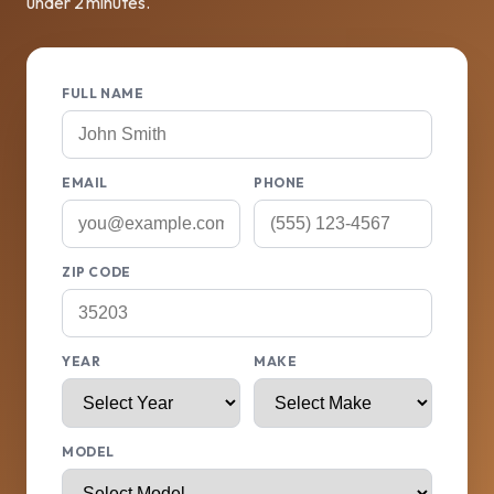
under 2 minutes.
FULL NAME
EMAIL
PHONE
ZIP CODE
YEAR
MAKE
MODEL