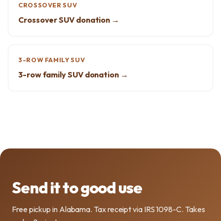
CROSSOVER SUV
Crossover SUV donation →
3-ROW FAMILY SUV
3-row family SUV donation →
Send it to good use
Free pickup in Alabama. Tax receipt via IRS 1098-C. Takes