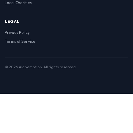
Local Charities
LEGAL
Privacy Policy
Terms of Service
© 2026 Alabamotion. All rights reserved.