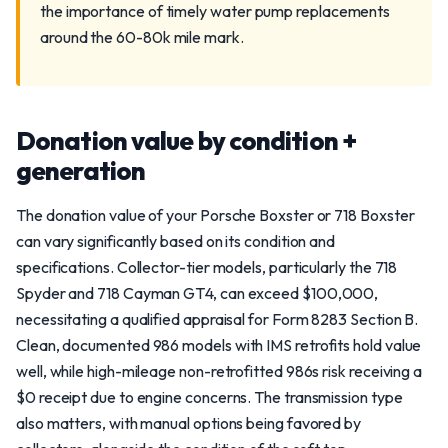
the importance of timely water pump replacements
around the 60-80k mile mark.
Donation value by condition +
generation
The donation value of your Porsche Boxster or 718 Boxster
can vary significantly based on its condition and
specifications. Collector-tier models, particularly the 718
Spyder and 718 Cayman GT4, can exceed $100,000,
necessitating a qualified appraisal for Form 8283 Section B.
Clean, documented 986 models with IMS retrofits hold value
well, while high-mileage non-retrofitted 986s risk receiving a
$0 receipt due to engine concerns. The transmission type
also matters, with manual options being favored by