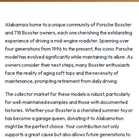
Alabama is home to a unique community of Porsche Boxster
and 718 Boxster owners, each one cherishing the exhilarating
experience of driving a mid-engine roadster. Spanning over
four generations from 1996 to the present, this iconic Porsche
model has evolved significantly while maintaining its allure. As
owners consider their next steps, many Boxster enthusiasts
face the reality of aging soft tops and the necessity of
maintenance, prompting retirement from daily driving.
The collector market for these models is robust, particularly
for well-maintained examples and those with documented
histories. Whether your Boxster is a cherished summer toy or
has become a garage queen, donating it to Alabamotion
might be the perfect choice. Your contribution not only
supports a great cause but also allows future generations to