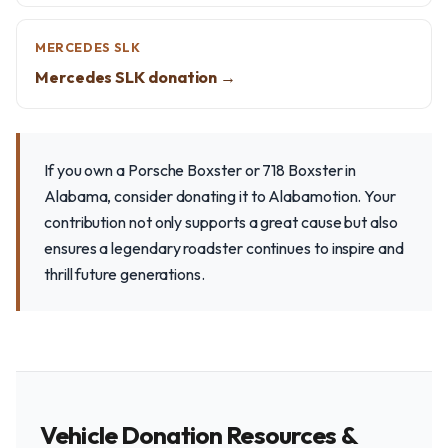
MERCEDES SLK
Mercedes SLK donation →
If you own a Porsche Boxster or 718 Boxster in
Alabama, consider donating it to Alabamotion. Your
contribution not only supports a great cause but also
ensures a legendary roadster continues to inspire and
thrill future generations.
Vehicle Donation Resources &