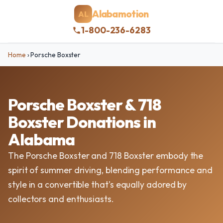
Alabamotion
AL
1-800-236-6283
Home
›
Porsche Boxster
Porsche Boxster & 718
Boxster Donations in
Alabama
The Porsche Boxster and 718 Boxster embody the
spirit of summer driving, blending performance and
style in a convertible that's equally adored by
collectors and enthusiasts.