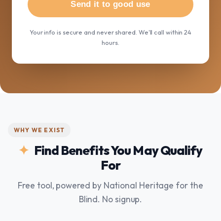
Send it to good use
Your info is secure and never shared. We'll call within 24
hours.
WHY WE EXIST
Find Benefits You May Qualify
For
Free tool, powered by National Heritage for the
Blind. No signup.