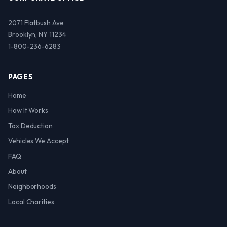
2071 Flatbush Ave
Brooklyn, NY 11234
1-800-236-6283
PAGES
Home
How It Works
Tax Deduction
Vehicles We Accept
FAQ
About
Neighborhoods
Local Charities