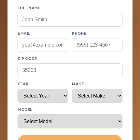
FULL NAME
EMAIL
PHONE
ZIP CODE
YEAR
MAKE
MODEL