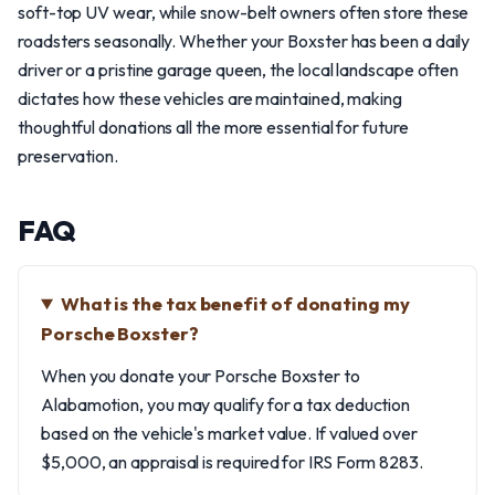
soft-top UV wear, while snow-belt owners often store these
roadsters seasonally. Whether your Boxster has been a daily
driver or a pristine garage queen, the local landscape often
dictates how these vehicles are maintained, making
thoughtful donations all the more essential for future
preservation.
FAQ
What is the tax benefit of donating my
Porsche Boxster?
When you donate your Porsche Boxster to
Alabamotion, you may qualify for a tax deduction
based on the vehicle's market value. If valued over
$5,000, an appraisal is required for IRS Form 8283.