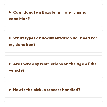
Can I donate a Boxster in non-running
condition?
What types of documentation do I need for
my donation?
Are there any restrictions on the age of the
vehicle?
How is the pickup process handled?