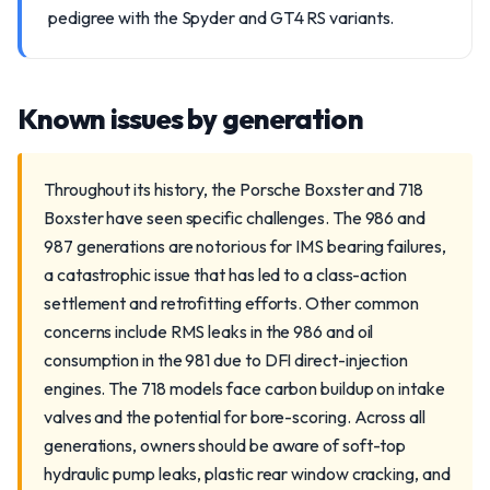
pedigree with the Spyder and GT4 RS variants.
Known issues by generation
Throughout its history, the Porsche Boxster and 718
Boxster have seen specific challenges. The 986 and
987 generations are notorious for IMS bearing failures,
a catastrophic issue that has led to a class-action
settlement and retrofitting efforts. Other common
concerns include RMS leaks in the 986 and oil
consumption in the 981 due to DFI direct-injection
engines. The 718 models face carbon buildup on intake
valves and the potential for bore-scoring. Across all
generations, owners should be aware of soft-top
hydraulic pump leaks, plastic rear window cracking, and