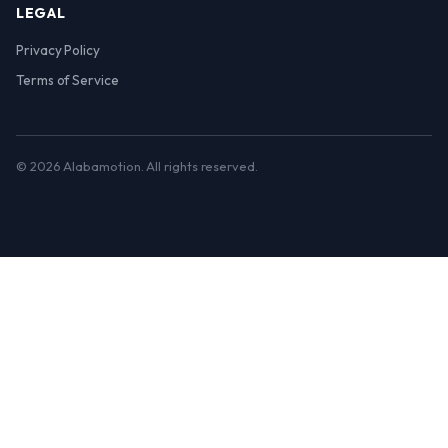
LEGAL
Privacy Policy
Terms of Service
© 2026 Alabamotion. All rights reserved.