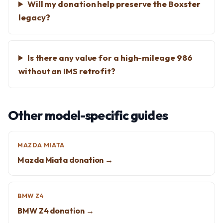
Will my donation help preserve the Boxster
legacy?
Is there any value for a high-mileage 986
without an IMS retrofit?
Other model-specific guides
MAZDA MIATA
Mazda Miata donation →
BMW Z4
BMW Z4 donation →