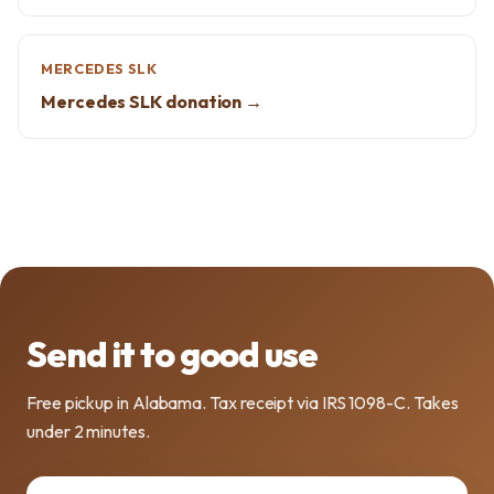
MERCEDES SLK
Mercedes SLK donation →
Send it to good use
Free pickup in Alabama. Tax receipt via IRS 1098-C. Takes
under 2 minutes.