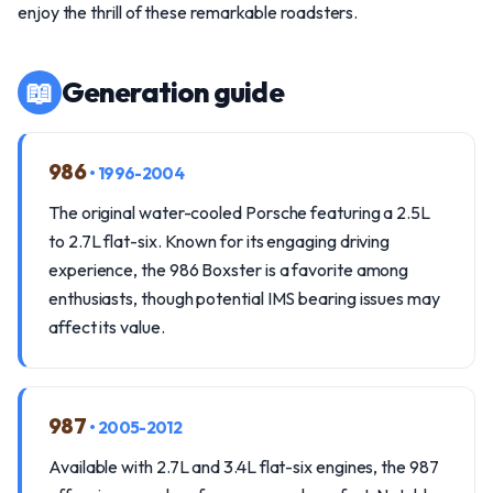
enjoy the thrill of these remarkable roadsters.
📖
Generation guide
986
• 1996-2004
The original water-cooled Porsche featuring a 2.5L
to 2.7L flat-six. Known for its engaging driving
experience, the 986 Boxster is a favorite among
enthusiasts, though potential IMS bearing issues may
affect its value.
987
• 2005-2012
Available with 2.7L and 3.4L flat-six engines, the 987