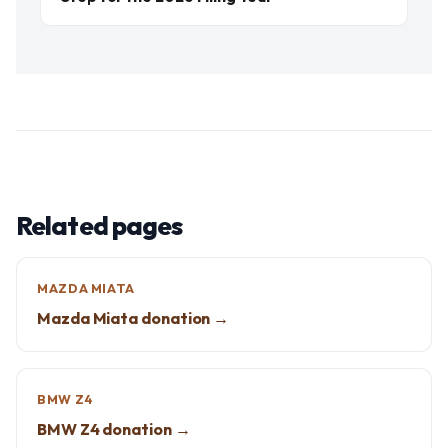
Related pages
MAZDA MIATA
Mazda Miata donation →
BMW Z4
BMW Z4 donation →