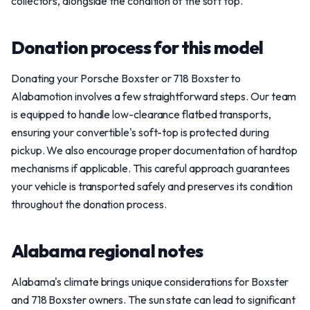
collectors, alongside the condition of the soft top.
Donation process for this model
Donating your Porsche Boxster or 718 Boxster to
Alabamotion involves a few straightforward steps. Our team
is equipped to handle low-clearance flatbed transports,
ensuring your convertible's soft-top is protected during
pickup. We also encourage proper documentation of hardtop
mechanisms if applicable. This careful approach guarantees
your vehicle is transported safely and preserves its condition
throughout the donation process.
Alabama regional notes
Alabama's climate brings unique considerations for Boxster
and 718 Boxster owners. The sun state can lead to significant