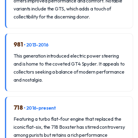
offers improved performance and comfort. Notable
variants include the GTS, which adds a touch of
collectibility for the discerning donor.
981
• 2013-2016
This generation introduced electric power steering
and is home to the coveted GT4 Spyder. It appeals to
collectors seeking a balance of modern performance
and nostalgia.
718
• 2016-present
Featuring a turbo flat-four engine that replaced the
iconic flat-six, the 718 Boxster has stirred controversy
among purists but retains a rich performance