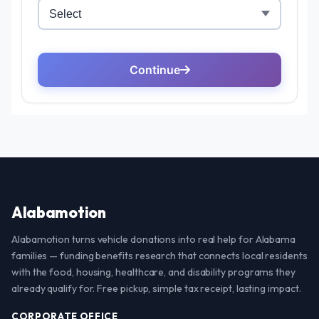
Alabamotion
Alabamotion turns vehicle donations into real help for Alabama
families — funding benefits research that connects local residents
with the food, housing, healthcare, and disability programs they
already qualify for. Free pickup, simple tax receipt, lasting impact.
CORPORATE OFFICE