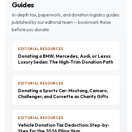
Guides
In-depth tax, paperwork, and donation logistics guides
published by our editorial team — bookmark these
before you donate.
EDITORIAL RESOURCES
Donating a BMW, Mercedes, Audi, or Lexus
Luxury Sedan: The High-Trim Donation Path
EDITORIAL RESOURCES
Donating a Sports Car: Mustang, Camaro,
Challenger, and Corvette as Charity Gifts
EDITORIAL RESOURCES
Vehicle Donation Tax Deduction: Step-by-
Step for the 2026 Filing Year