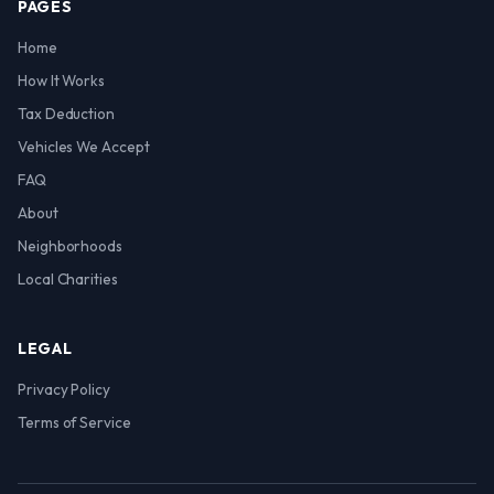
PAGES
Home
How It Works
Tax Deduction
Vehicles We Accept
FAQ
About
Neighborhoods
Local Charities
LEGAL
Privacy Policy
Terms of Service