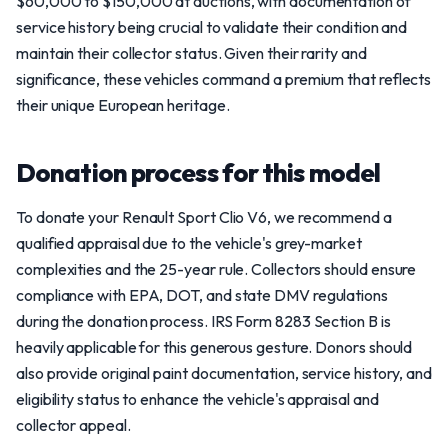
$60,000 to $150,000 at auctions, with documentation of
service history being crucial to validate their condition and
maintain their collector status. Given their rarity and
significance, these vehicles command a premium that reflects
their unique European heritage.
Donation process for this model
To donate your Renault Sport Clio V6, we recommend a
qualified appraisal due to the vehicle's grey-market
complexities and the 25-year rule. Collectors should ensure
compliance with EPA, DOT, and state DMV regulations
during the donation process. IRS Form 8283 Section B is
heavily applicable for this generous gesture. Donors should
also provide original paint documentation, service history, and
eligibility status to enhance the vehicle's appraisal and
collector appeal.