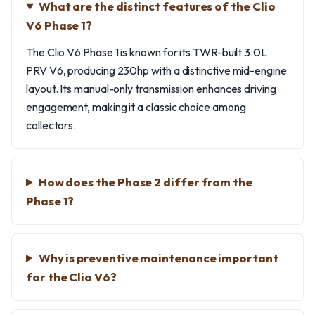
What are the distinct features of the Clio
V6 Phase 1?
The Clio V6 Phase 1 is known for its TWR-built 3.0L
PRV V6, producing 230hp with a distinctive mid-engine
layout. Its manual-only transmission enhances driving
engagement, making it a classic choice among
collectors.
How does the Phase 2 differ from the
Phase 1?
Why is preventive maintenance important
for the Clio V6?