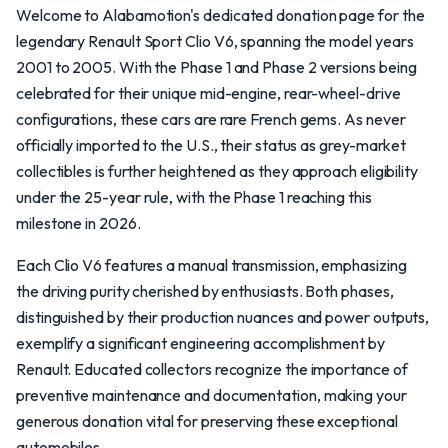
Welcome to Alabamotion's dedicated donation page for the
legendary Renault Sport Clio V6, spanning the model years
2001 to 2005. With the Phase 1 and Phase 2 versions being
celebrated for their unique mid-engine, rear-wheel-drive
configurations, these cars are rare French gems. As never
officially imported to the U.S., their status as grey-market
collectibles is further heightened as they approach eligibility
under the 25-year rule, with the Phase 1 reaching this
milestone in 2026.
Each Clio V6 features a manual transmission, emphasizing
the driving purity cherished by enthusiasts. Both phases,
distinguished by their production nuances and power outputs,
exemplify a significant engineering accomplishment by
Renault. Educated collectors recognize the importance of
preventive maintenance and documentation, making your
generous donation vital for preserving these exceptional
automobiles.