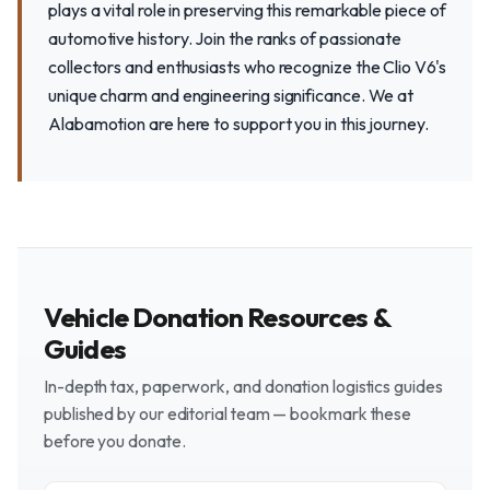
plays a vital role in preserving this remarkable piece of
automotive history. Join the ranks of passionate
collectors and enthusiasts who recognize the Clio V6's
unique charm and engineering significance. We at
Alabamotion are here to support you in this journey.
Vehicle Donation Resources &
Guides
In-depth tax, paperwork, and donation logistics guides
published by our editorial team — bookmark these
before you donate.