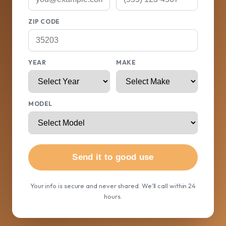
ZIP CODE
YEAR
MAKE
MODEL
Send it to good use
Your info is secure and never shared. We'll call within 24
hours.