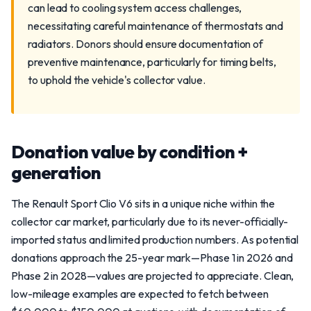
can lead to cooling system access challenges,
necessitating careful maintenance of thermostats and
radiators. Donors should ensure documentation of
preventive maintenance, particularly for timing belts,
to uphold the vehicle's collector value.
Donation value by condition +
generation
The Renault Sport Clio V6 sits in a unique niche within the
collector car market, particularly due to its never-officially-
imported status and limited production numbers. As potential
donations approach the 25-year mark—Phase 1 in 2026 and
Phase 2 in 2028—values are projected to appreciate. Clean,
low-mileage examples are expected to fetch between