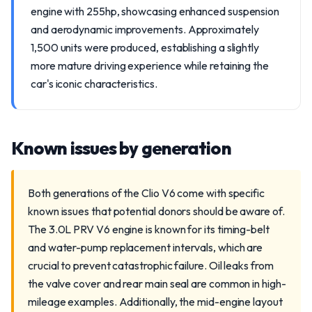
engine with 255hp, showcasing enhanced suspension
and aerodynamic improvements. Approximately
1,500 units were produced, establishing a slightly
more mature driving experience while retaining the
car's iconic characteristics.
Known issues by generation
Both generations of the Clio V6 come with specific
known issues that potential donors should be aware of.
The 3.0L PRV V6 engine is known for its timing-belt
and water-pump replacement intervals, which are
crucial to prevent catastrophic failure. Oil leaks from
the valve cover and rear main seal are common in high-
mileage examples. Additionally, the mid-engine layout