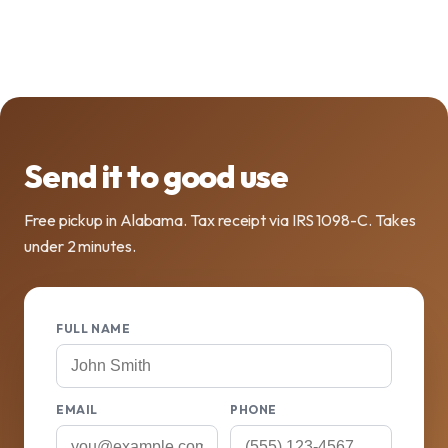
Send it to good use
Free pickup in Alabama. Tax receipt via IRS 1098-C. Takes
under 2 minutes.
FULL NAME
EMAIL
PHONE