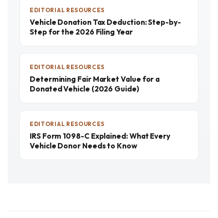
EDITORIAL RESOURCES
Vehicle Donation Tax Deduction: Step-by-
Step for the 2026 Filing Year
EDITORIAL RESOURCES
Determining Fair Market Value for a
Donated Vehicle (2026 Guide)
EDITORIAL RESOURCES
IRS Form 1098-C Explained: What Every
Vehicle Donor Needs to Know