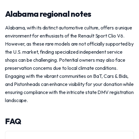
Alabama regional notes
Alabama, with its distinct automotive culture, offers a unique
environment for enthusiasts of the Renault Sport Clio V6.
However, as these rare models are not officially supported by
the U.S. market, finding specialized independent service
shops can be challenging. Potential owners may also face
preservation concerns due to local climate conditions.
Engaging with the vibrant communities on BaT, Cars & Bids,
and Pistonheads can enhance visibility for your donation while
ensuring compliance with the intricate state DMV registration
landscape.
FAQ