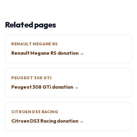
Related pages
RENAULT MEGANE RS
Renault Megane RS donation →
PEUGEOT 308 GTI
Peugeot 308 GTi donation →
CITROEN DS3 RACING
Citroen DS3 Racing donation →