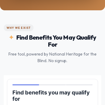
WHY WE EXIST
Find Benefits You May Qualify
For
Free tool, powered by National Heritage for the
Blind. No signup.