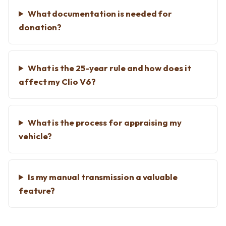
What documentation is needed for
donation?
What is the 25-year rule and how does it
affect my Clio V6?
What is the process for appraising my
vehicle?
Is my manual transmission a valuable
feature?