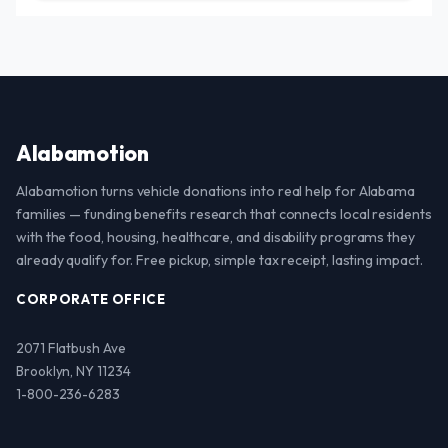
Alabamotion
Alabamotion turns vehicle donations into real help for Alabama
families — funding benefits research that connects local residents
with the food, housing, healthcare, and disability programs they
already qualify for. Free pickup, simple tax receipt, lasting impact.
CORPORATE OFFICE
2071 Flatbush Ave
Brooklyn, NY 11234
1-800-236-6283