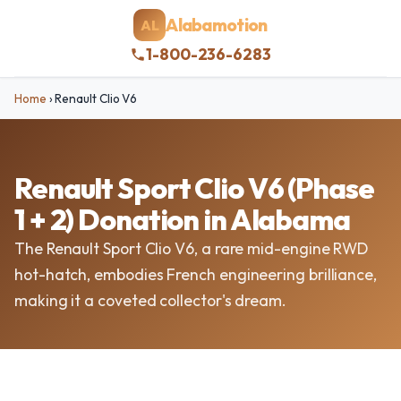
Alabamotion
AL
1-800-236-6283
Home
›
Renault Clio V6
Renault Sport Clio V6 (Phase
1 + 2) Donation in Alabama
The Renault Sport Clio V6, a rare mid-engine RWD
hot-hatch, embodies French engineering brilliance,
making it a coveted collector's dream.