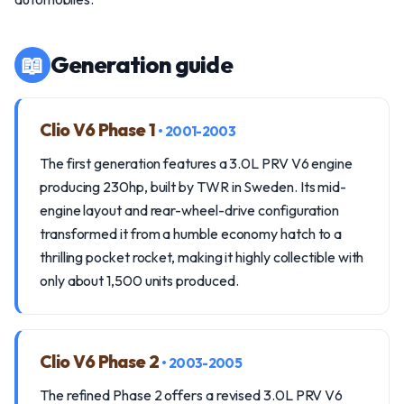
📖
Generation guide
Clio V6 Phase 1
• 2001-2003
The first generation features a 3.0L PRV V6 engine
producing 230hp, built by TWR in Sweden. Its mid-
engine layout and rear-wheel-drive configuration
transformed it from a humble economy hatch to a
thrilling pocket rocket, making it highly collectible with
only about 1,500 units produced.
Clio V6 Phase 2
• 2003-2005
The refined Phase 2 offers a revised 3.0L PRV V6