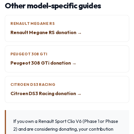
Other model-specific guides
RENAULT MEGANE RS
Renault Megane RS donation →
PEUGEOT 308 GTI
Peugeot 308 GTi donation →
CITROEN DS3 RACING
Citroen DS3 Racing donation →
If you own a Renault Sport Clio V6 (Phase 1 or Phase
2) and are considering donating, your contribution