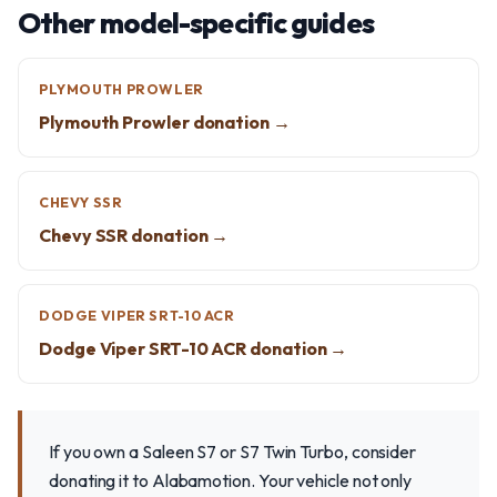
Other model-specific guides
PLYMOUTH PROWLER
Plymouth Prowler donation →
CHEVY SSR
Chevy SSR donation →
DODGE VIPER SRT-10 ACR
Dodge Viper SRT-10 ACR donation →
If you own a Saleen S7 or S7 Twin Turbo, consider
donating it to Alabamotion. Your vehicle not only