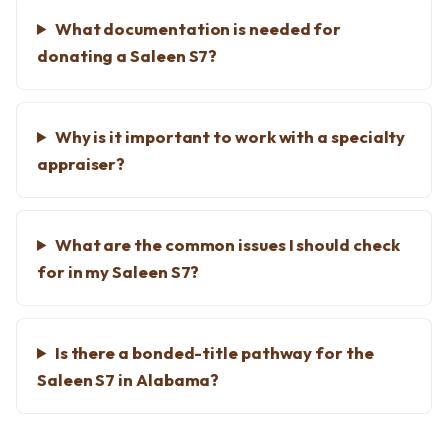
What documentation is needed for
donating a Saleen S7?
Why is it important to work with a specialty
appraiser?
What are the common issues I should check
for in my Saleen S7?
Is there a bonded-title pathway for the
Saleen S7 in Alabama?