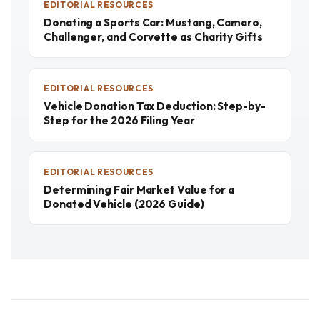
EDITORIAL RESOURCES
Donating a Sports Car: Mustang, Camaro,
Challenger, and Corvette as Charity Gifts
EDITORIAL RESOURCES
Vehicle Donation Tax Deduction: Step-by-
Step for the 2026 Filing Year
EDITORIAL RESOURCES
Determining Fair Market Value for a
Donated Vehicle (2026 Guide)