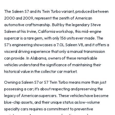
The Saleen S7 and its Twin Turbo variant, produced between
2000 and 2009, represent the zenith of American
automotive craftsmanship. Built by the legendary Steve
Saleen at his Irvine, California workshop, this mid-engine
supercar is a rare gem, with only 156 units ever made. The
S7's engineering showcases a 7.0L Saleen V8, and it offers a
visceral driving experience that only a manual transmission
can provide. In Alabama, owners of these remarkable
vehicles understand the significance of maintaining their
historical value in the collector car market.
Owning a Saleen S7 or S7 Twin Turbo means more than just
possessing a car; it’s about respecting and preserving the
legacy of American supercars. These vehicles have become
blue-chip assets, and their unique status as low-volume
specialty cars requires a commitment to preventive