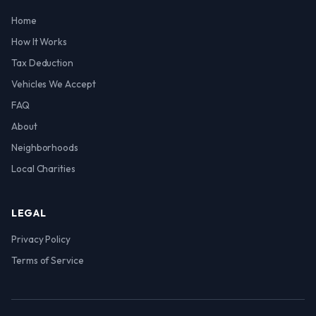
Home
How It Works
Tax Deduction
Vehicles We Accept
FAQ
About
Neighborhoods
Local Charities
LEGAL
Privacy Policy
Terms of Service