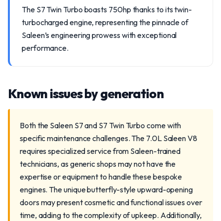
The S7 Twin Turbo boasts 750hp thanks to its twin-
turbocharged engine, representing the pinnacle of
Saleen’s engineering prowess with exceptional
performance.
Known issues by generation
Both the Saleen S7 and S7 Twin Turbo come with
specific maintenance challenges. The 7.0L Saleen V8
requires specialized service from Saleen-trained
technicians, as generic shops may not have the
expertise or equipment to handle these bespoke
engines. The unique butterfly-style upward-opening
doors may present cosmetic and functional issues over
time, adding to the complexity of upkeep. Additionally,