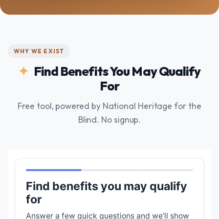
WHY WE EXIST
Find Benefits You May Qualify
For
Free tool, powered by National Heritage for the
Blind. No signup.