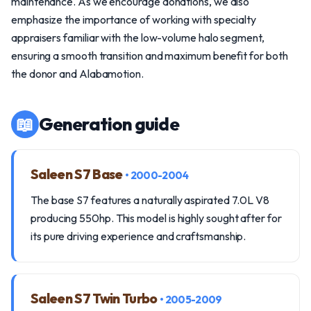
maintenance. As we encourage donations, we also
emphasize the importance of working with specialty
appraisers familiar with the low-volume halo segment,
ensuring a smooth transition and maximum benefit for both
the donor and Alabamotion.
📖
Generation guide
Saleen S7 Base
• 2000-2004
The base S7 features a naturally aspirated 7.0L V8
producing 550hp. This model is highly sought after for
its pure driving experience and craftsmanship.
Saleen S7 Twin Turbo
• 2005-2009