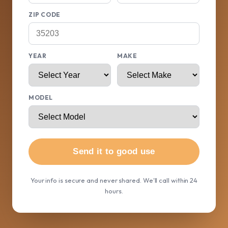
ZIP CODE
YEAR
MAKE
MODEL
Send it to good use
Your info is secure and never shared. We'll call within 24
hours.