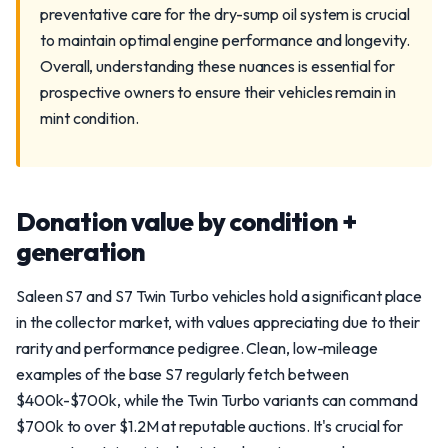
preventative care for the dry-sump oil system is crucial
to maintain optimal engine performance and longevity.
Overall, understanding these nuances is essential for
prospective owners to ensure their vehicles remain in
mint condition.
Donation value by condition +
generation
Saleen S7 and S7 Twin Turbo vehicles hold a significant place
in the collector market, with values appreciating due to their
rarity and performance pedigree. Clean, low-mileage
examples of the base S7 regularly fetch between
$400k-$700k, while the Twin Turbo variants can command
$700k to over $1.2M at reputable auctions. It's crucial for