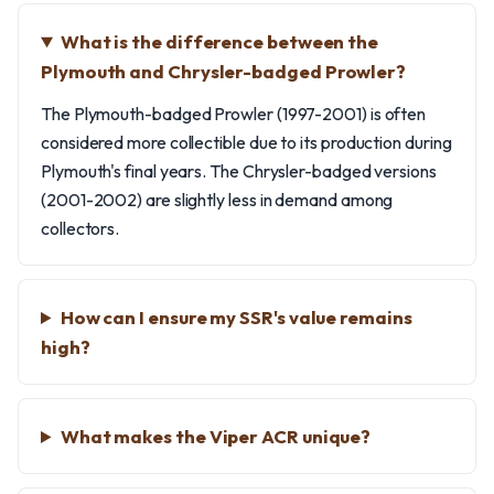
What is the difference between the
Plymouth and Chrysler-badged Prowler?
The Plymouth-badged Prowler (1997-2001) is often
considered more collectible due to its production during
Plymouth's final years. The Chrysler-badged versions
(2001-2002) are slightly less in demand among
collectors.
How can I ensure my SSR's value remains
high?
What makes the Viper ACR unique?