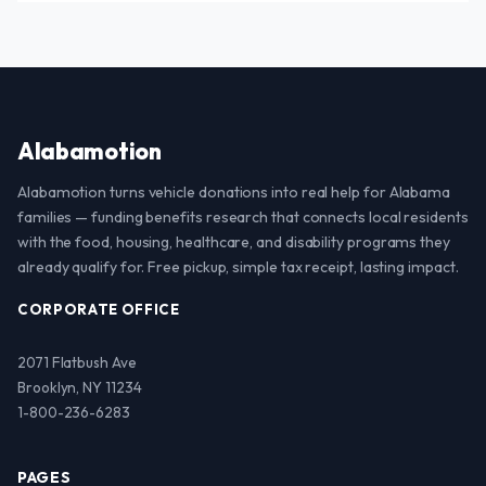
Alabamotion
Alabamotion turns vehicle donations into real help for Alabama
families — funding benefits research that connects local residents
with the food, housing, healthcare, and disability programs they
already qualify for. Free pickup, simple tax receipt, lasting impact.
CORPORATE OFFICE
2071 Flatbush Ave
Brooklyn, NY 11234
1-800-236-6283
PAGES