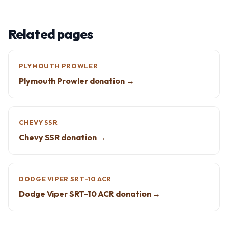
Related pages
PLYMOUTH PROWLER
Plymouth Prowler donation →
CHEVY SSR
Chevy SSR donation →
DODGE VIPER SRT-10 ACR
Dodge Viper SRT-10 ACR donation →