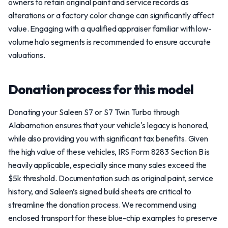
owners to retain original paint and service records as
alterations or a factory color change can significantly affect
value. Engaging with a qualified appraiser familiar with low-
volume halo segments is recommended to ensure accurate
valuations.
Donation process for this model
Donating your Saleen S7 or S7 Twin Turbo through
Alabamotion ensures that your vehicle's legacy is honored,
while also providing you with significant tax benefits. Given
the high value of these vehicles, IRS Form 8283 Section B is
heavily applicable, especially since many sales exceed the
$5k threshold. Documentation such as original paint, service
history, and Saleen’s signed build sheets are critical to
streamline the donation process. We recommend using
enclosed transport for these blue-chip examples to preserve