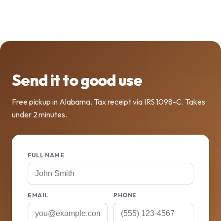
Send it to good use
Free pickup in Alabama. Tax receipt via IRS 1098-C. Takes
under 2 minutes.
FULL NAME
EMAIL
PHONE