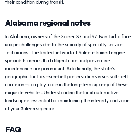
their condition during transit.
Alabama regional notes
In Alabama, owners of the Saleen S7 and S7 Twin Turbo face
unique challenges due to the scarcity of specialty service
technicians. The limited network of Saleen-trained engine
specialists means that diligent care and preventive
maintenance are paramount. Additionally, the state’s
geographic factors—sun-belt preservation versus salt-belt
corrosion—can play a role in the long-term upkeep of these
exquisite vehicles. Understanding the local automotive
landscape is essential for maintaining the integrity and value
of your Saleen supercar.
FAQ