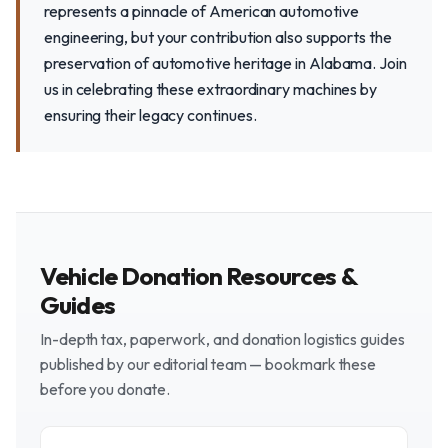
represents a pinnacle of American automotive
engineering, but your contribution also supports the
preservation of automotive heritage in Alabama. Join
us in celebrating these extraordinary machines by
ensuring their legacy continues.
Vehicle Donation Resources &
Guides
In-depth tax, paperwork, and donation logistics guides
published by our editorial team — bookmark these
before you donate.