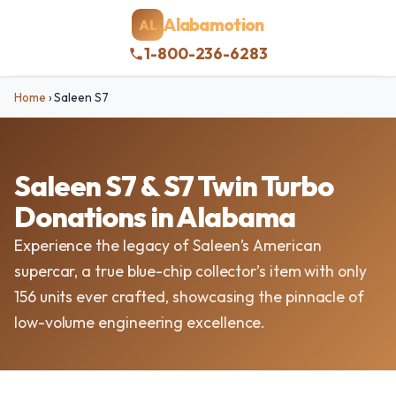
Alabamotion
AL
1-800-236-6283
Home
›
Saleen S7
Saleen S7 & S7 Twin Turbo
Donations in Alabama
Experience the legacy of Saleen’s American
supercar, a true blue-chip collector’s item with only
156 units ever crafted, showcasing the pinnacle of
low-volume engineering excellence.