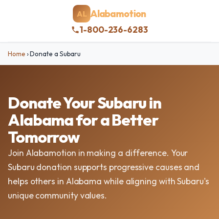
Alabamotion
AL
1-800-236-6283
Home
›
Donate a Subaru
Donate Your Subaru in
Alabama for a Better
Tomorrow
Join Alabamotion in making a difference. Your
Subaru donation supports progressive causes and
helps others in Alabama while aligning with Subaru's
unique community values.