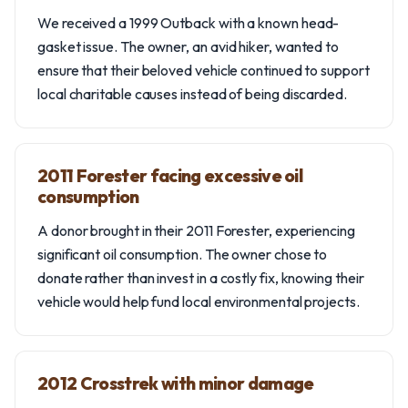
We received a 1999 Outback with a known head-
gasket issue. The owner, an avid hiker, wanted to
ensure that their beloved vehicle continued to support
local charitable causes instead of being discarded.
2011 Forester facing excessive oil
consumption
A donor brought in their 2011 Forester, experiencing
significant oil consumption. The owner chose to
donate rather than invest in a costly fix, knowing their
vehicle would help fund local environmental projects.
2012 Crosstrek with minor damage