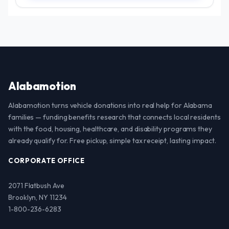
Alabamotion
Alabamotion turns vehicle donations into real help for Alabama
families — funding benefits research that connects local residents
with the food, housing, healthcare, and disability programs they
already qualify for. Free pickup, simple tax receipt, lasting impact.
CORPORATE OFFICE
2071 Flatbush Ave
Brooklyn, NY 11234
1-800-236-6283