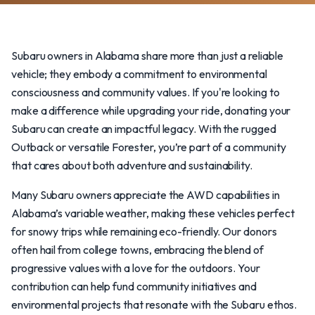
Subaru owners in Alabama share more than just a reliable
vehicle; they embody a commitment to environmental
consciousness and community values. If you're looking to
make a difference while upgrading your ride, donating your
Subaru can create an impactful legacy. With the rugged
Outback or versatile Forester, you’re part of a community
that cares about both adventure and sustainability.
Many Subaru owners appreciate the AWD capabilities in
Alabama’s variable weather, making these vehicles perfect
for snowy trips while remaining eco-friendly. Our donors
often hail from college towns, embracing the blend of
progressive values with a love for the outdoors. Your
contribution can help fund community initiatives and
environmental projects that resonate with the Subaru ethos.