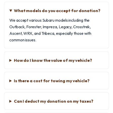
What models do you accept for donation?
We accept various Subaru models including the
Outback, Forester, Impreza, Legacy, Crosstrek,
Ascent, WRX, and Tribeca, especially those with
common issues.
How do I know the value of my vehicle?
Is there a cost for towing my vehicle?
Can I deduct my donation on my taxes?