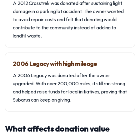
A 2012 Crosstrek was donated after sustaining light
damage in a parking lot accident. The owner wanted
to avoid repair costs and felt that donating would
contribute to the community instead of adding to
landfill waste.
2006 Legacy with high mileage
A 2006 Legacy was donated after the owner
upgraded. With over 200,000 miles, it still ran strong
and helped raise funds for local initiatives, proving that
Subarus can keep on giving.
What affects donation value