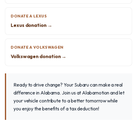
DONATE A LEXUS
Lexus donation →
DONATE A VOLKSWAGEN
Volkswagen donation →
Ready to drive change? Your Subaru can make a real
difference in Alabama. Join us at Alabamotion and let
your vehicle contribute to a better tomorrow while
you enjoy the benefits of a tax deduction!