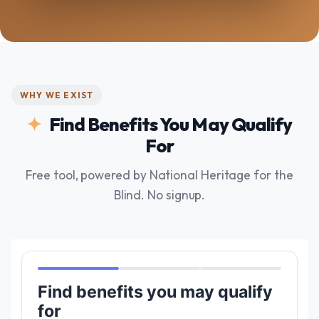
WHY WE EXIST
Find Benefits You May Qualify
For
Free tool, powered by National Heritage for the
Blind. No signup.