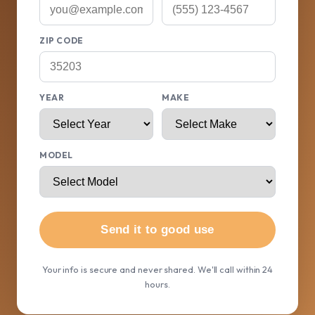
ZIP CODE
YEAR
MAKE
MODEL
Send it to good use
Your info is secure and never shared. We'll call within 24
hours.