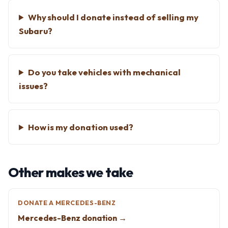
Why should I donate instead of selling my
Subaru?
Do you take vehicles with mechanical
issues?
How is my donation used?
Other makes we take
DONATE A MERCEDES-BENZ
Mercedes-Benz donation →