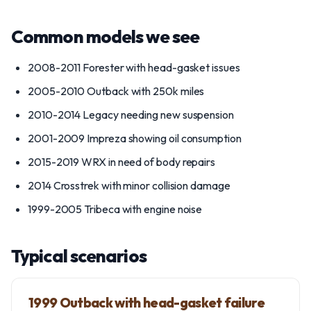
Common models we see
2008-2011 Forester with head-gasket issues
2005-2010 Outback with 250k miles
2010-2014 Legacy needing new suspension
2001-2009 Impreza showing oil consumption
2015-2019 WRX in need of body repairs
2014 Crosstrek with minor collision damage
1999-2005 Tribeca with engine noise
Typical scenarios
1999 Outback with head-gasket failure