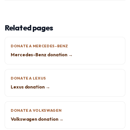
Related pages
DONATE A MERCEDES-BENZ
Mercedes-Benz donation →
DONATE A LEXUS
Lexus donation →
DONATE A VOLKSWAGEN
Volkswagen donation →