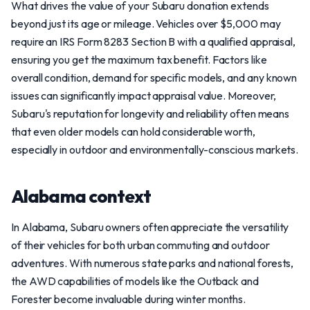
What drives the value of your Subaru donation extends
beyond just its age or mileage. Vehicles over $5,000 may
require an IRS Form 8283 Section B with a qualified appraisal,
ensuring you get the maximum tax benefit. Factors like
overall condition, demand for specific models, and any known
issues can significantly impact appraisal value. Moreover,
Subaru's reputation for longevity and reliability often means
that even older models can hold considerable worth,
especially in outdoor and environmentally-conscious markets.
Alabama context
In Alabama, Subaru owners often appreciate the versatility
of their vehicles for both urban commuting and outdoor
adventures. With numerous state parks and national forests,
the AWD capabilities of models like the Outback and
Forester become invaluable during winter months.