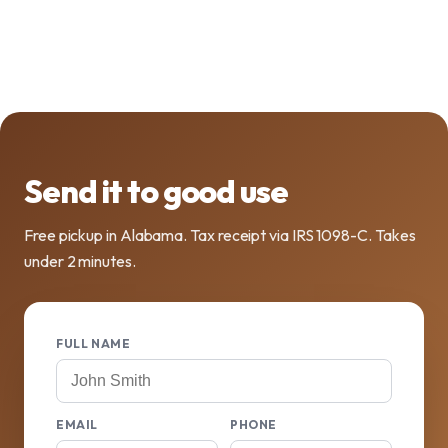
Send it to good use
Free pickup in Alabama. Tax receipt via IRS 1098-C. Takes
under 2 minutes.
FULL NAME
EMAIL
PHONE