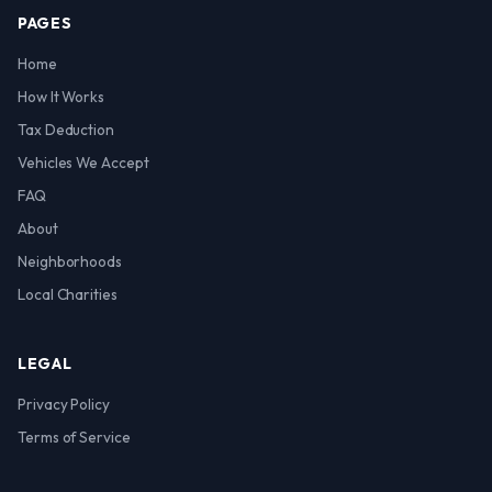
PAGES
Home
How It Works
Tax Deduction
Vehicles We Accept
FAQ
About
Neighborhoods
Local Charities
LEGAL
Privacy Policy
Terms of Service