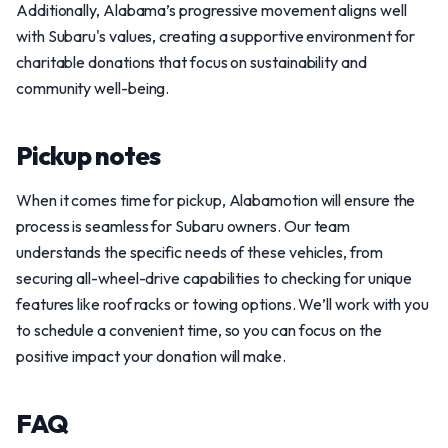
Additionally, Alabama’s progressive movement aligns well
with Subaru's values, creating a supportive environment for
charitable donations that focus on sustainability and
community well-being.
Pickup notes
When it comes time for pickup, Alabamotion will ensure the
process is seamless for Subaru owners. Our team
understands the specific needs of these vehicles, from
securing all-wheel-drive capabilities to checking for unique
features like roof racks or towing options. We’ll work with you
to schedule a convenient time, so you can focus on the
positive impact your donation will make.
FAQ