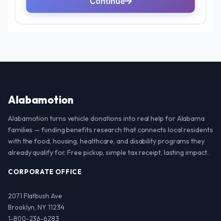
Alabamotion
Alabamotion turns vehicle donations into real help for Alabama
families — funding benefits research that connects local residents
with the food, housing, healthcare, and disability programs they
already qualify for. Free pickup, simple tax receipt, lasting impact.
CORPORATE OFFICE
2071 Flatbush Ave
Brooklyn, NY 11234
1-800-236-6283