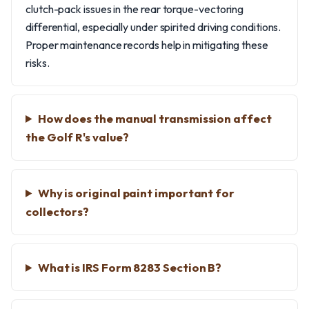
clutch-pack issues in the rear torque-vectoring
differential, especially under spirited driving conditions.
Proper maintenance records help in mitigating these
risks.
How does the manual transmission affect
the Golf R's value?
Why is original paint important for
collectors?
What is IRS Form 8283 Section B?