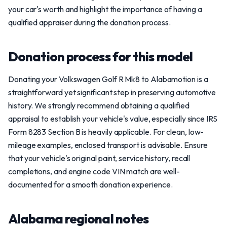
your car's worth and highlight the importance of having a
qualified appraiser during the donation process.
Donation process for this model
Donating your Volkswagen Golf R Mk8 to Alabamotion is a
straightforward yet significant step in preserving automotive
history. We strongly recommend obtaining a qualified
appraisal to establish your vehicle's value, especially since IRS
Form 8283 Section B is heavily applicable. For clean, low-
mileage examples, enclosed transport is advisable. Ensure
that your vehicle's original paint, service history, recall
completions, and engine code VIN match are well-
documented for a smooth donation experience.
Alabama regional notes