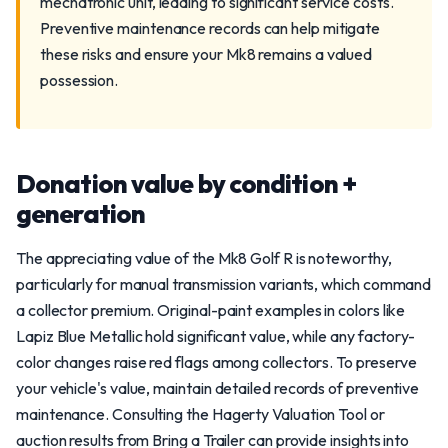
mechatronic unit, leading to significant service costs.
Preventive maintenance records can help mitigate
these risks and ensure your Mk8 remains a valued
possession.
Donation value by condition +
generation
The appreciating value of the Mk8 Golf R is noteworthy,
particularly for manual transmission variants, which command
a collector premium. Original-paint examples in colors like
Lapiz Blue Metallic hold significant value, while any factory-
color changes raise red flags among collectors. To preserve
your vehicle's value, maintain detailed records of preventive
maintenance. Consulting the Hagerty Valuation Tool or
auction results from Bring a Trailer can provide insights into