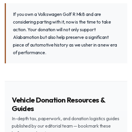
If you own a Volkswagen Golf R Mk8 and are
considering parting with it, now is the time to take
action. Your donation will not only support
Alabamotion but also help preserve a significant
piece of automotive history as we usher in a new era
of performance.
Vehicle Donation Resources &
Guides
In-depth tax, paperwork, and donation logistics guides
published by our editorial team — bookmark these