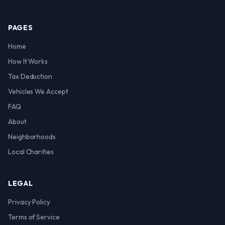
PAGES
Home
How It Works
Tax Deduction
Vehicles We Accept
FAQ
About
Neighborhoods
Local Charities
LEGAL
Privacy Policy
Terms of Service