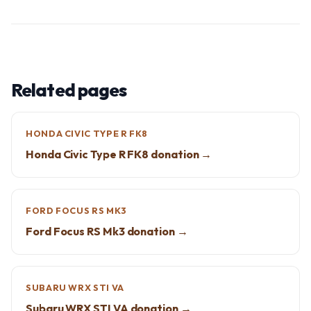
Related pages
HONDA CIVIC TYPE R FK8
Honda Civic Type R FK8 donation →
FORD FOCUS RS MK3
Ford Focus RS Mk3 donation →
SUBARU WRX STI VA
Subaru WRX STI VA donation →