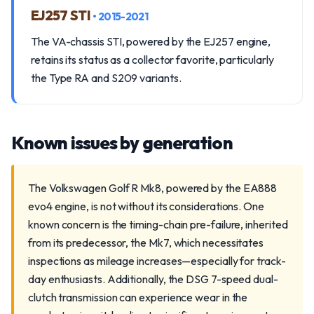
EJ257 STI
• 2015-2021
The VA-chassis STI, powered by the EJ257 engine,
retains its status as a collector favorite, particularly
the Type RA and S209 variants.
Known issues by generation
The Volkswagen Golf R Mk8, powered by the EA888
evo4 engine, is not without its considerations. One
known concern is the timing-chain pre-failure, inherited
from its predecessor, the Mk7, which necessitates
inspections as mileage increases—especially for track-
day enthusiasts. Additionally, the DSG 7-speed dual-
clutch transmission can experience wear in the