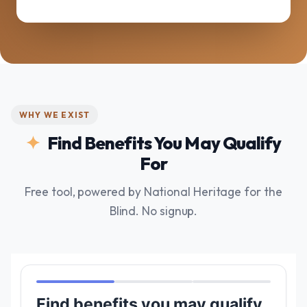
WHY WE EXIST
Find Benefits You May Qualify
For
Free tool, powered by National Heritage for the
Blind. No signup.