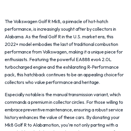
The Volkswagen Golf R Mk8, a pinnacle of hot-hatch
performance, is increasingly sought after by collectors in
Alabama. As the final Golf R in the U.S. market era, this
2022+ model embodies the last of traditional combustion
performance from Volkswagen, making it a unique piece for
enthusiasts. Featuring the powerful EA888 evo4 2.0L
turbocharged engine and the exhilarating R-Performance
pack, this hatchback continues to be an appealing choice for
collectors who value performance and heritage.
Especially notable is the manual transmission variant, which
commands a premium in collector circles. For those willing to
embrace preventive maintenance, ensuring a robust service
history enhances the value of these cars. By donating your
Mk8 Golf R to Alabamotion, you're not only parting with a