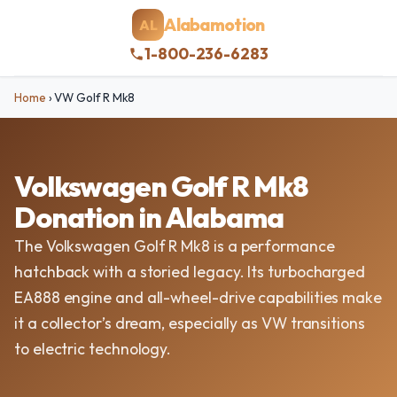
Alabamotion
AL
1-800-236-6283
Home
›
VW Golf R Mk8
Volkswagen Golf R Mk8
Donation in Alabama
The Volkswagen Golf R Mk8 is a performance
hatchback with a storied legacy. Its turbocharged
EA888 engine and all-wheel-drive capabilities make
it a collector’s dream, especially as VW transitions
to electric technology.