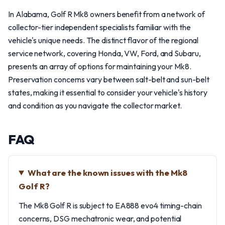
In Alabama, Golf R Mk8 owners benefit from a network of
collector-tier independent specialists familiar with the
vehicle's unique needs. The distinct flavor of the regional
service network, covering Honda, VW, Ford, and Subaru,
presents an array of options for maintaining your Mk8.
Preservation concerns vary between salt-belt and sun-belt
states, making it essential to consider your vehicle's history
and condition as you navigate the collector market.
FAQ
What are the known issues with the Mk8
Golf R?
The Mk8 Golf R is subject to EA888 evo4 timing-chain
concerns, DSG mechatronic wear, and potential