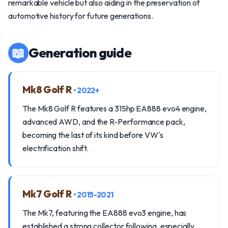
remarkable vehicle but also aiding in the preservation of
automotive history for future generations.
📖
Generation guide
Mk8 Golf R
• 2022+
The Mk8 Golf R features a 315hp EA888 evo4 engine,
advanced AWD, and the R-Performance pack,
becoming the last of its kind before VW's
electrification shift.
Mk7 Golf R
• 2015-2021
The Mk7, featuring the EA888 evo3 engine, has
established a strong collector following, especially