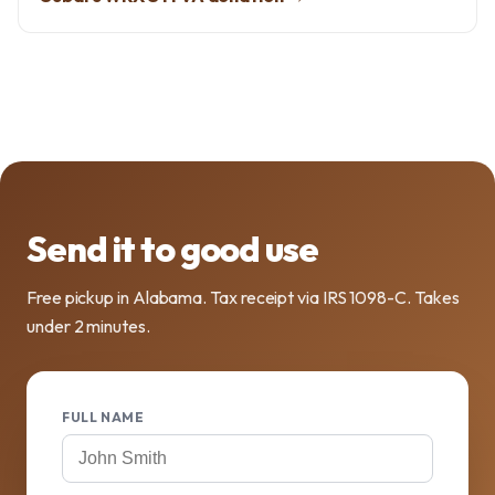
Send it to good use
Free pickup in Alabama. Tax receipt via IRS 1098-C. Takes
under 2 minutes.
FULL NAME