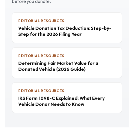
before you donate.
EDITORIAL RESOURCES
Vehicle Donation Tax Deduction: Step-by-
Step for the 2026 Filing Year
EDITORIAL RESOURCES
Determining Fair Market Value for a
Donated Vehicle (2026 Guide)
EDITORIAL RESOURCES
IRS Form 1098-C Explained: What Every
Vehicle Donor Needs to Know