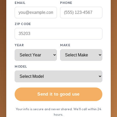
EMAIL
PHONE
ZIP CODE
YEAR
MAKE
MODEL
Send it to good use
Your info is secure and never shared. We'll call within 24
hours.