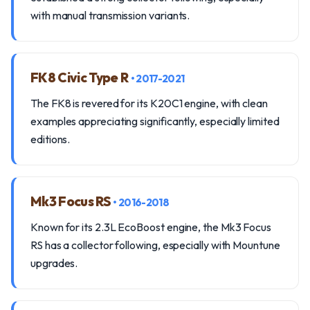
with manual transmission variants.
FK8 Civic Type R
• 2017-2021
The FK8 is revered for its K20C1 engine, with clean
examples appreciating significantly, especially limited
editions.
Mk3 Focus RS
• 2016-2018
Known for its 2.3L EcoBoost engine, the Mk3 Focus
RS has a collector following, especially with Mountune
upgrades.