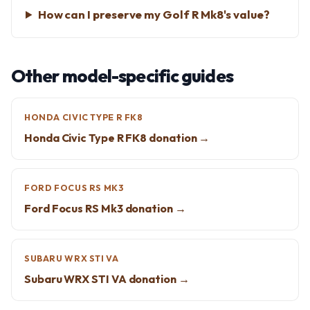
How can I preserve my Golf R Mk8's value?
Other model-specific guides
HONDA CIVIC TYPE R FK8
Honda Civic Type R FK8 donation →
FORD FOCUS RS MK3
Ford Focus RS Mk3 donation →
SUBARU WRX STI VA
Subaru WRX STI VA donation →