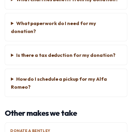
What paperwork do I need for my
donation?
Is there a tax deduction for my donation?
How do I schedule a pickup for my Alfa
Romeo?
Other makes we take
DONATE A BENTLEY