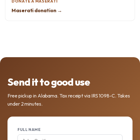
DONATE A MASERATI
Maserati donation →
Send it to good use
Free pickup in Alabama. Tax receipt via IRS 1098-C. Takes
under 2 minutes.
FULL NAME