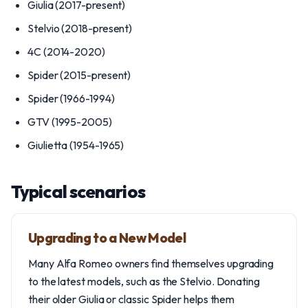
Giulia (2017-present)
Stelvio (2018-present)
4C (2014-2020)
Spider (2015-present)
Spider (1966-1994)
GTV (1995-2005)
Giulietta (1954-1965)
Typical scenarios
Upgrading to a New Model
Many Alfa Romeo owners find themselves upgrading
to the latest models, such as the Stelvio. Donating
their older Giulia or classic Spider helps them