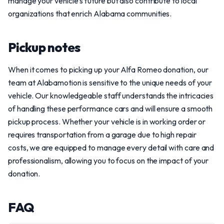
manage your vehicle’s future but also contribute to local
organizations that enrich Alabama communities.
Pickup notes
When it comes to picking up your Alfa Romeo donation, our
team at Alabamotion is sensitive to the unique needs of your
vehicle. Our knowledgeable staff understands the intricacies
of handling these performance cars and will ensure a smooth
pickup process. Whether your vehicle is in working order or
requires transportation from a garage due to high repair
costs, we are equipped to manage every detail with care and
professionalism, allowing you to focus on the impact of your
donation.
FAQ