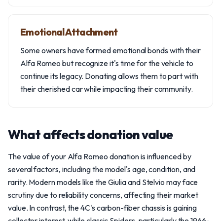
Emotional Attachment
Some owners have formed emotional bonds with their
Alfa Romeo but recognize it's time for the vehicle to
continue its legacy. Donating allows them to part with
their cherished car while impacting their community.
What affects donation value
The value of your Alfa Romeo donation is influenced by
several factors, including the model's age, condition, and
rarity. Modern models like the Giulia and Stelvio may face
scrutiny due to reliability concerns, affecting their market
value. In contrast, the 4C's carbon-fiber chassis is gaining
collector interest, while classic Spiders, particularly the 1966-