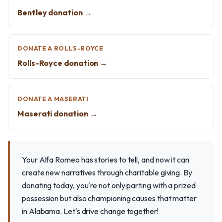
Bentley donation →
DONATE A ROLLS-ROYCE
Rolls-Royce donation →
DONATE A MASERATI
Maserati donation →
Your Alfa Romeo has stories to tell, and now it can
create new narratives through charitable giving. By
donating today, you're not only parting with a prized
possession but also championing causes that matter
in Alabama. Let's drive change together!