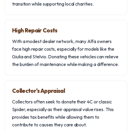
transition while supporting local charities.
High Repair Costs
With a modest dealer network, many Alfa owners
face high repair costs, especially for models like the
Giulia and Stelvio. Donating these vehicles can relieve
the burden of maintenance while making a difference.
Collector's Appraisal
Collectors often seek to donate their 4C or classic
Spider, especially as their appraisal value rises. This
provides tax benefits while allowing them to
contribute to causes they care about.