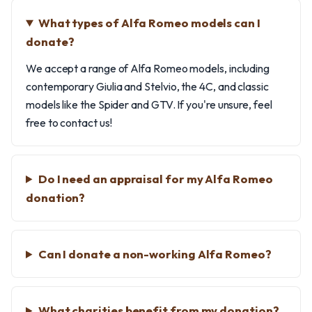
What types of Alfa Romeo models can I
donate?
We accept a range of Alfa Romeo models, including
contemporary Giulia and Stelvio, the 4C, and classic
models like the Spider and GTV. If you're unsure, feel
free to contact us!
Do I need an appraisal for my Alfa Romeo
donation?
Can I donate a non-working Alfa Romeo?
What charities benefit from my donation?