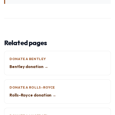
Related pages
DONATE A BENTLEY
Bentley donation →
DONATE A ROLLS-ROYCE
Rolls-Royce donation →