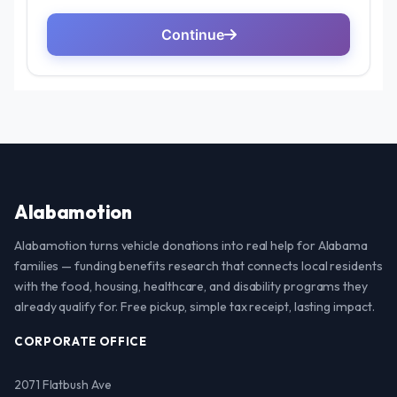
Alabamotion
Alabamotion turns vehicle donations into real help for Alabama
families — funding benefits research that connects local residents
with the food, housing, healthcare, and disability programs they
already qualify for. Free pickup, simple tax receipt, lasting impact.
CORPORATE OFFICE
2071 Flatbush Ave