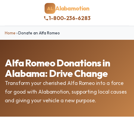
Alabamotion
AL
1-800-236-6283
Home
›
Donate an Alfa Romeo
Alfa Romeo Donations in
Alabama: Drive Change
Transform your cherished Alfa Romeo into a force
for good with Alabamotion, supporting local causes
and giving your vehicle a new purpose.