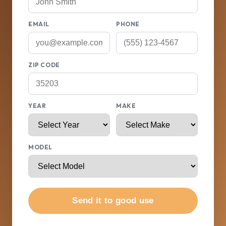
EMAIL
PHONE
ZIP CODE
YEAR
MAKE
MODEL
Send it to good use