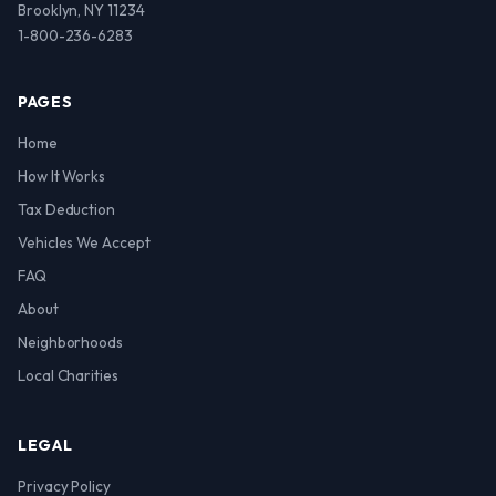
Brooklyn, NY 11234
1-800-236-6283
PAGES
Home
How It Works
Tax Deduction
Vehicles We Accept
FAQ
About
Neighborhoods
Local Charities
LEGAL
Privacy Policy