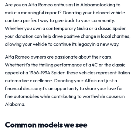
Are you an Alfa Romeo enthusiast in Alabama looking to
make a meaningful impact? Donating your beloved vehicle
can be a perfect way to give back to your community.
Whether you own a contemporary Giulia or a classic Spider,
your donation can help drive positive change in local charities,
allowing your vehicle to continue its legacy in a new way.
Alfa Romeo owners are passionate about their cars.
Whether it's the thrilling performance of a 4C or the classic
appeal of a 1966-1994 Spider, these vehicles represent Italian
automotive excellence. Donating your Alfa is not just a
financial decision; it's an opportunity to share your love for
fine automobiles while contributing to worthwhile causes in
Alabama.
Common models we see