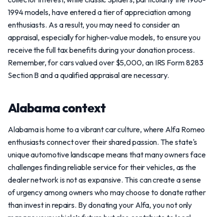
1994 models, have entered a tier of appreciation among
enthusiasts. As a result, you may need to consider an
appraisal, especially for higher-value models, to ensure you
receive the full tax benefits during your donation process.
Remember, for cars valued over $5,000, an IRS Form 8283
Section B and a qualified appraisal are necessary.
Alabama context
Alabama is home to a vibrant car culture, where Alfa Romeo
enthusiasts connect over their shared passion. The state's
unique automotive landscape means that many owners face
challenges finding reliable service for their vehicles, as the
dealer network is not as expansive. This can create a sense
of urgency among owners who may choose to donate rather
than invest in repairs. By donating your Alfa, you not only