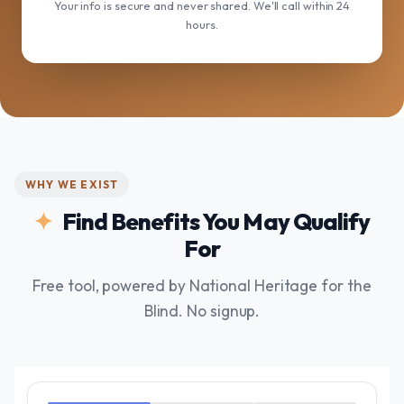
Your info is secure and never shared. We'll call within 24
hours.
WHY WE EXIST
Find Benefits You May Qualify
For
Free tool, powered by National Heritage for the
Blind. No signup.