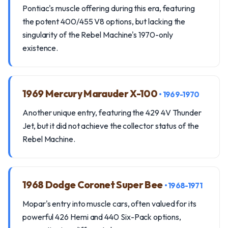
Pontiac's muscle offering during this era, featuring
the potent 400/455 V8 options, but lacking the
singularity of the Rebel Machine's 1970-only
existence.
1969 Mercury Marauder X-100
• 1969-1970
Another unique entry, featuring the 429 4V Thunder
Jet, but it did not achieve the collector status of the
Rebel Machine.
1968 Dodge Coronet Super Bee
• 1968-1971
Mopar's entry into muscle cars, often valued for its
powerful 426 Hemi and 440 Six-Pack options,