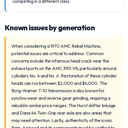
competing in a different class.
Known issues by generation
When considering a 1970 AMC Rebel Machine,
potential issues are critical to address. Common
concerns include the infamous head crack near the
exhaust ports on the AMC 390 V8, particularly around
cylinders No. 4 and No. 6. Restoration of these cylinder
heads can run between $2,000 and $4,000. The
Borg-Warner T-10 transmission is also known for
synchro wear and reverse gear grinding, requiring a
rebuild in similar price ranges. The Hurst shifter linkage
and Dana 44 Twin-Grip rear axle are also areas that
may need attention. Lastly, authenticity of the iconic
Ram-Air hood and its components must be verified to