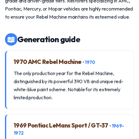
grade and driver-grade tiers. Restorers specializing in AMC,
Pontiac, Mercury, or Mopar vehicles are highly recommended
to ensure your Rebel Machine maintains its esteemed value.
📖
Generation guide
1970 AMC Rebel Machine
• 1970
The only production year for the Rebel Machine,
distinguished by its powerful 390 V8 and unique red-
white-blue paint scheme. Notable for its extremely
limited production.
1969 Pontiac LeMans Sport / GT-37
• 1969-
1972