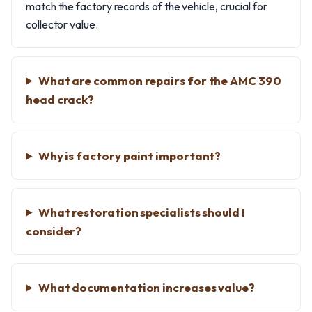
match the factory records of the vehicle, crucial for
collector value.
What are common repairs for the AMC 390
head crack?
Why is factory paint important?
What restoration specialists should I
consider?
What documentation increases value?