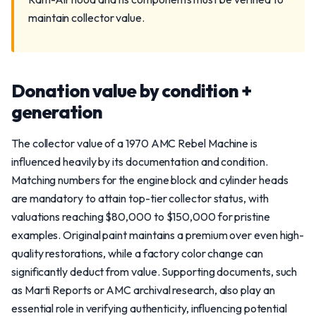
maintain collector value.
Donation value by condition +
generation
The collector value of a 1970 AMC Rebel Machine is
influenced heavily by its documentation and condition.
Matching numbers for the engine block and cylinder heads
are mandatory to attain top-tier collector status, with
valuations reaching $80,000 to $150,000 for pristine
examples. Original paint maintains a premium over even high-
quality restorations, while a factory color change can
significantly deduct from value. Supporting documents, such
as Marti Reports or AMC archival research, also play an
essential role in verifying authenticity, influencing potential