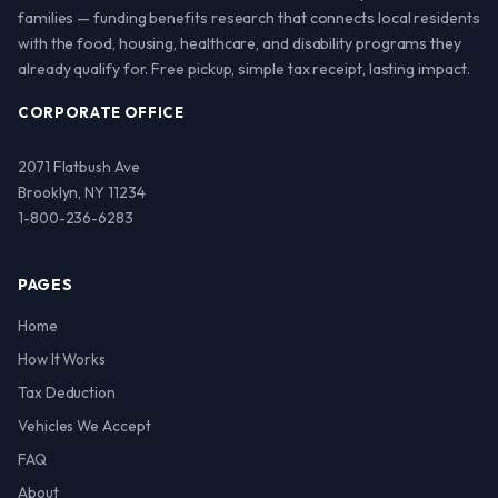
families — funding benefits research that connects local residents
with the food, housing, healthcare, and disability programs they
already qualify for. Free pickup, simple tax receipt, lasting impact.
CORPORATE OFFICE
2071 Flatbush Ave
Brooklyn, NY 11234
1-800-236-6283
PAGES
Home
How It Works
Tax Deduction
Vehicles We Accept
FAQ
About