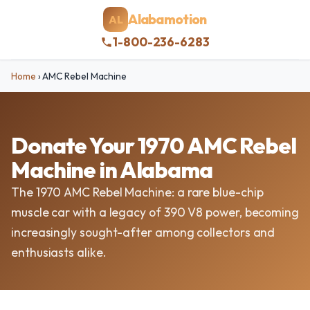
Alabamotion
AL
1-800-236-6283
Home
›
AMC Rebel Machine
Donate Your 1970 AMC Rebel
Machine in Alabama
The 1970 AMC Rebel Machine: a rare blue-chip
muscle car with a legacy of 390 V8 power, becoming
increasingly sought-after among collectors and
enthusiasts alike.