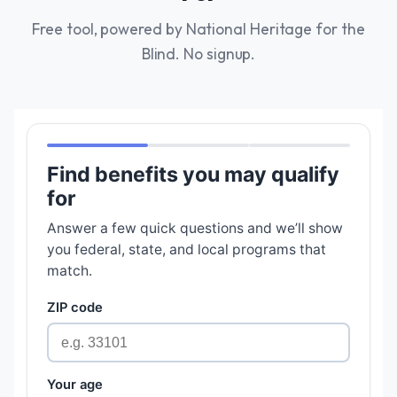
Free tool, powered by National Heritage for the
Blind. No signup.