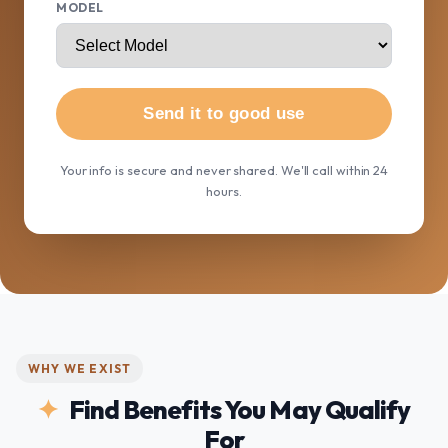
MODEL
Send it to good use
Your info is secure and never shared. We'll call within 24
hours.
WHY WE EXIST
Find Benefits You May Qualify
For