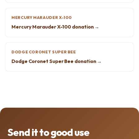
MERCURY MARAUDER X-100
Mercury Marauder X-100 donation →
DODGE CORONET SUPER BEE
Dodge Coronet Super Bee donation →
Send it to good use