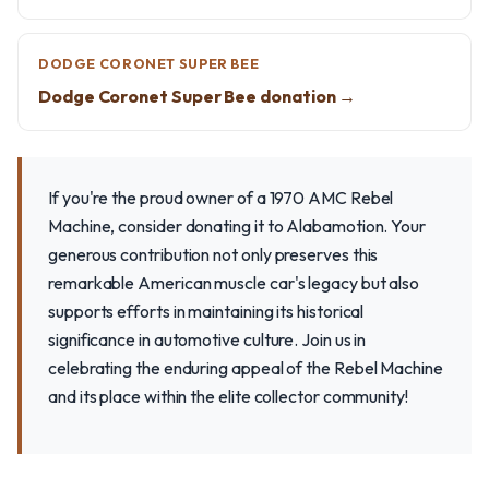
DODGE CORONET SUPER BEE
Dodge Coronet Super Bee donation →
If you're the proud owner of a 1970 AMC Rebel
Machine, consider donating it to Alabamotion. Your
generous contribution not only preserves this
remarkable American muscle car's legacy but also
supports efforts in maintaining its historical
significance in automotive culture. Join us in
celebrating the enduring appeal of the Rebel Machine
and its place within the elite collector community!