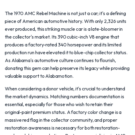
The 1970 AMC Rebel Machine is not just a car; it's a defining
piece of American automotive history. With only 2,326 units
ever produced, this striking muscle car is a late-bloomer in
the collector's market. Its 390 cubic-inch V8 engine that
produces a factory-rated 340 horsepower and its limited
production run have elevated it to blue-chip collector status.
As Alabama's automotive culture continues to flourish,
donating this gem can help preserve its legacy while providing
valuable support to Alabamotion.
When considering a donor vehicle, it's crucial to understand
the market dynamics. Matching numbers documentation is
essential, especially for those who wish to retain their
original-paint premium status. A factory color change is a
massive red flag in the collector community, and proper
restoration awareness is necessary for both restoration-