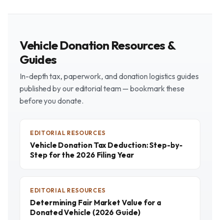
Vehicle Donation Resources &
Guides
In-depth tax, paperwork, and donation logistics guides
published by our editorial team — bookmark these
before you donate.
EDITORIAL RESOURCES
Vehicle Donation Tax Deduction: Step-by-
Step for the 2026 Filing Year
EDITORIAL RESOURCES
Determining Fair Market Value for a
Donated Vehicle (2026 Guide)