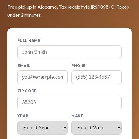
Free pickup in Alabama. Tax receipt via IRS 1098-C. Takes
under 2 minutes.
FULL NAME
EMAIL
PHONE
ZIP CODE
YEAR
MAKE