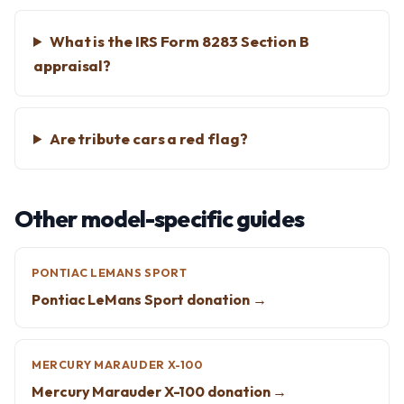
What is the IRS Form 8283 Section B
appraisal?
Are tribute cars a red flag?
Other model-specific guides
PONTIAC LEMANS SPORT
Pontiac LeMans Sport donation →
MERCURY MARAUDER X-100
Mercury Marauder X-100 donation →