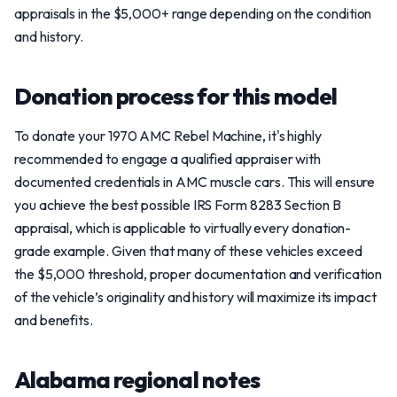
appraisals in the $5,000+ range depending on the condition
and history.
Donation process for this model
To donate your 1970 AMC Rebel Machine, it's highly
recommended to engage a qualified appraiser with
documented credentials in AMC muscle cars. This will ensure
you achieve the best possible IRS Form 8283 Section B
appraisal, which is applicable to virtually every donation-
grade example. Given that many of these vehicles exceed
the $5,000 threshold, proper documentation and verification
of the vehicle’s originality and history will maximize its impact
and benefits.
Alabama regional notes