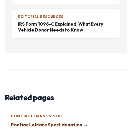
EDITORIAL RESOURCES
IRS Form 1098-C Explained: What Every
Vehicle Donor Needs to Know
Related pages
PONTIAC LEMANS SPORT
Pontiac LeMans Sport donation →