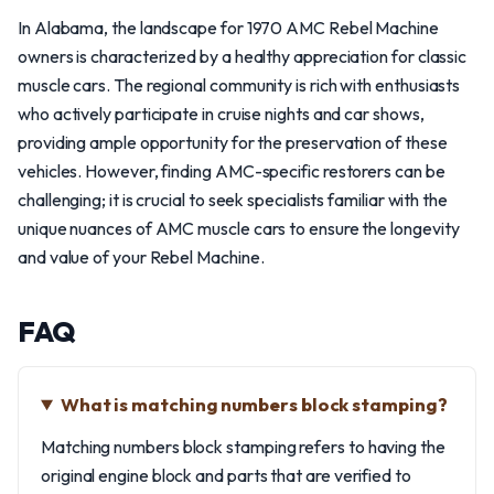
In Alabama, the landscape for 1970 AMC Rebel Machine
owners is characterized by a healthy appreciation for classic
muscle cars. The regional community is rich with enthusiasts
who actively participate in cruise nights and car shows,
providing ample opportunity for the preservation of these
vehicles. However, finding AMC-specific restorers can be
challenging; it is crucial to seek specialists familiar with the
unique nuances of AMC muscle cars to ensure the longevity
and value of your Rebel Machine.
FAQ
What is matching numbers block stamping?
Matching numbers block stamping refers to having the
original engine block and parts that are verified to