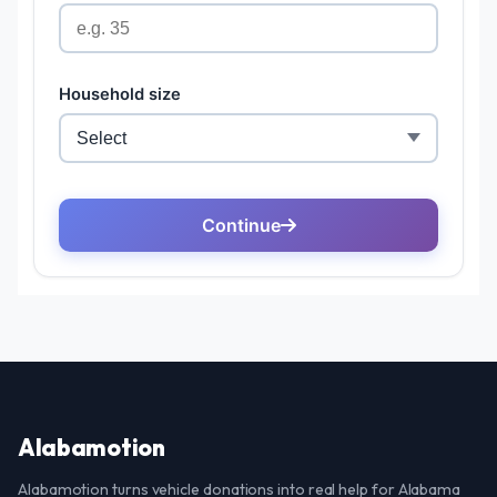
Alabamotion
Alabamotion turns vehicle donations into real help for Alabama