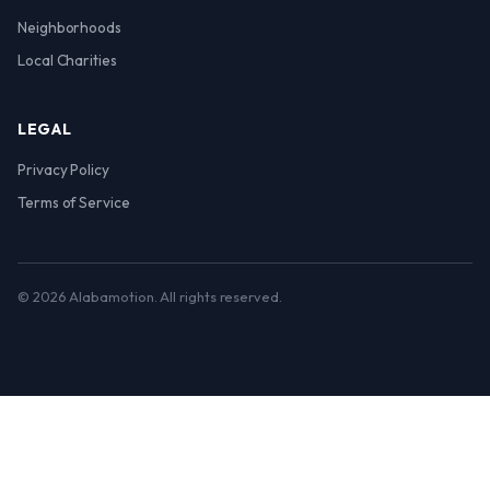
Neighborhoods
Local Charities
LEGAL
Privacy Policy
Terms of Service
© 2026 Alabamotion. All rights reserved.