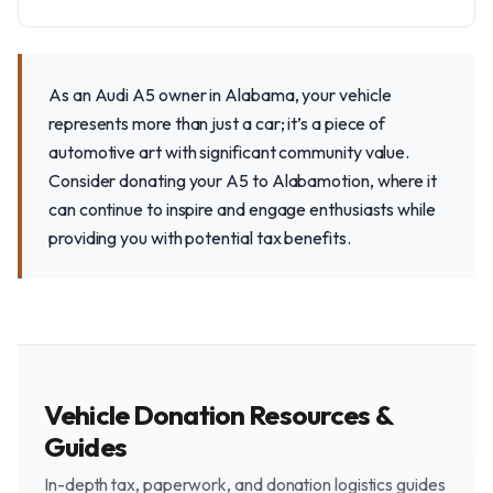
As an Audi A5 owner in Alabama, your vehicle
represents more than just a car; it’s a piece of
automotive art with significant community value.
Consider donating your A5 to Alabamotion, where it
can continue to inspire and engage enthusiasts while
providing you with potential tax benefits.
Vehicle Donation Resources &
Guides
In-depth tax, paperwork, and donation logistics guides