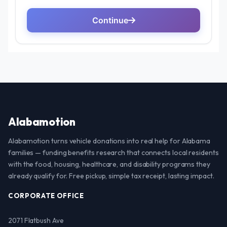
Alabamotion
Alabamotion turns vehicle donations into real help for Alabama
families — funding benefits research that connects local residents
with the food, housing, healthcare, and disability programs they
already qualify for. Free pickup, simple tax receipt, lasting impact.
CORPORATE OFFICE
2071 Flatbush Ave