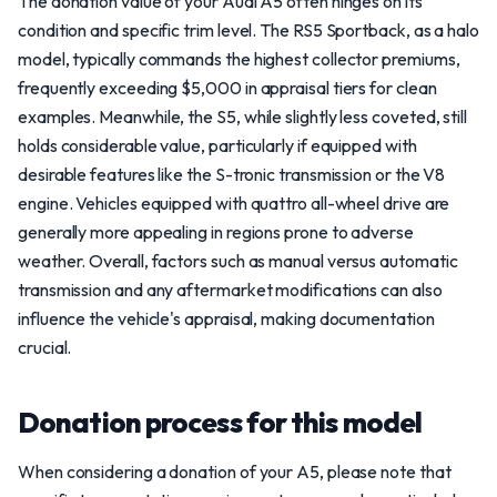
The donation value of your Audi A5 often hinges on its
condition and specific trim level. The RS5 Sportback, as a halo
model, typically commands the highest collector premiums,
frequently exceeding $5,000 in appraisal tiers for clean
examples. Meanwhile, the S5, while slightly less coveted, still
holds considerable value, particularly if equipped with
desirable features like the S-tronic transmission or the V8
engine. Vehicles equipped with quattro all-wheel drive are
generally more appealing in regions prone to adverse
weather. Overall, factors such as manual versus automatic
transmission and any aftermarket modifications can also
influence the vehicle's appraisal, making documentation
crucial.
Donation process for this model
When considering a donation of your A5, please note that