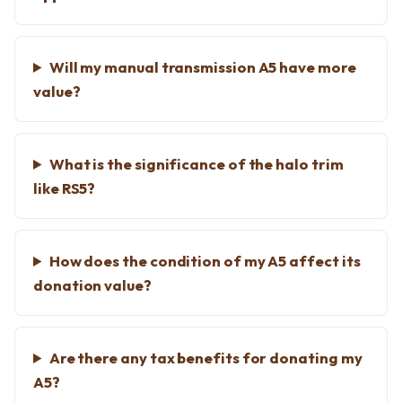
Will my manual transmission A5 have more
value?
What is the significance of the halo trim
like RS5?
How does the condition of my A5 affect its
donation value?
Are there any tax benefits for donating my
A5?