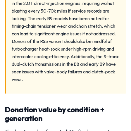
in the 2.0T direct-injection engines, requiring walnut
blasting every 50-70k miles if service records are
lacking. The early B9 models have been noted for
timing-chain tensioner wear and chain stretch, which
can lead to significant engine issues if not addressed.
Donors of the RS5 variant should also be mindful of
turbocharger heat-soak under high-rpm driving and
intercooler cooling efficiency. Additionally, the S-tronic
dual-clutch transmissions in the B8 and early B9 have
seen issues with valve-body failures and clutch-pack
wear.
Donation value by condition +
generation