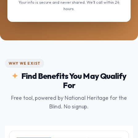
Your info is secure and never shared. We'll call within 24
hours.
WHY WE EXIST
Find Benefits You May Qualify
For
Free tool, powered by National Heritage for the
Blind. No signup.