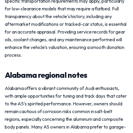
specific transportation requirements may apply, particularly
for low-clearance models that may require a flatbed. Full
transparency about the vehicle's history, including any
aftermarket modifications or tracked-car status, is essential
for an accurate appraisal. Providing service records for gear
oils, coolant changes, and any maintenance performed will
enhance the vehicle's valuation, ensuring a smooth donation
process.
Alabama regional notes
Alabama offers a vibrant community of Audi enthusiasts,
with ample opportunities for tuning and track days that cater
to the A5's spirited performance. However, owners should
remain cautious of corrosion risks common in salt-belt
regions, especially concerning the aluminum and composite
body panels. Many A5 owners in Alabama prefer to garage-