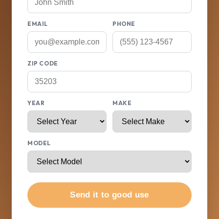
EMAIL
PHONE
ZIP CODE
YEAR
MAKE
MODEL
Send it to good use