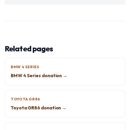
Related pages
BMW 4 SERIES
BMW 4 Series donation →
TOYOTA GR86
Toyota GR86 donation →