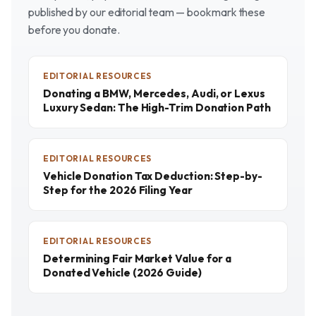
published by our editorial team — bookmark these
before you donate.
EDITORIAL RESOURCES
Donating a BMW, Mercedes, Audi, or Lexus
Luxury Sedan: The High-Trim Donation Path
EDITORIAL RESOURCES
Vehicle Donation Tax Deduction: Step-by-
Step for the 2026 Filing Year
EDITORIAL RESOURCES
Determining Fair Market Value for a
Donated Vehicle (2026 Guide)