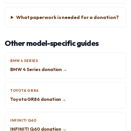
What paperwork is needed for a donation?
Other model-specific guides
BMW 4 SERIES
BMW 4 Series donation →
TOYOTA GR86
Toyota GR86 donation →
INFINITI Q60
INFINITI Q60 donation →