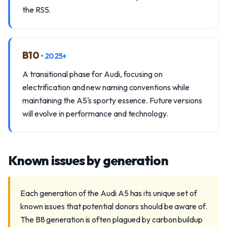
the RS5.
B10
• 2025+
A transitional phase for Audi, focusing on
electrification and new naming conventions while
maintaining the A5's sporty essence. Future versions
will evolve in performance and technology.
Known issues by generation
Each generation of the Audi A5 has its unique set of
known issues that potential donors should be aware of.
The B8 generation is often plagued by carbon buildup