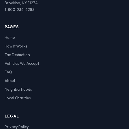
Brooklyn, NY 11234
1-800-236-6283
PAGES
Home
How It Works
Tax Deduction
Vehicles We Accept
FAQ
About
Neighborhoods
Local Charities
LEGAL
Privacy Policy