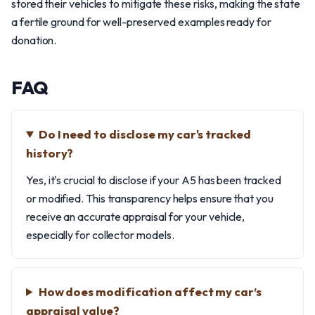
stored their vehicles to mitigate these risks, making the state
a fertile ground for well-preserved examples ready for
donation.
FAQ
Do I need to disclose my car's tracked
history?
Yes, it's crucial to disclose if your A5 has been tracked
or modified. This transparency helps ensure that you
receive an accurate appraisal for your vehicle,
especially for collector models.
How does modification affect my car’s
appraisal value?