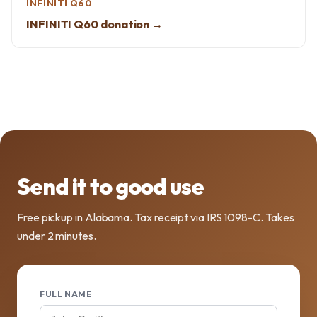
INFINITI Q60
INFINITI Q60 donation →
Send it to good use
Free pickup in Alabama. Tax receipt via IRS 1098-C. Takes
under 2 minutes.
FULL NAME