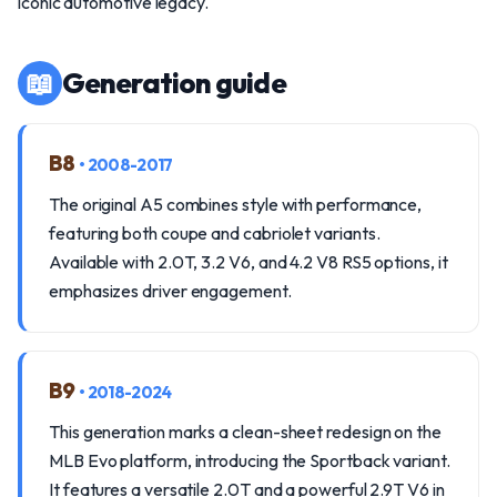
iconic automotive legacy.
📖
Generation guide
B8
• 2008-2017
The original A5 combines style with performance,
featuring both coupe and cabriolet variants.
Available with 2.0T, 3.2 V6, and 4.2 V8 RS5 options, it
emphasizes driver engagement.
B9
• 2018-2024
This generation marks a clean-sheet redesign on the
MLB Evo platform, introducing the Sportback variant.
It features a versatile 2.0T and a powerful 2.9T V6 in