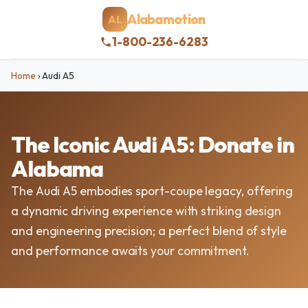
Alabamotion
AL
1-800-236-6283
Home
›
Audi A5
The Iconic Audi A5: Donate in
Alabama
The Audi A5 embodies sport-coupe legacy, offering
a dynamic driving experience with striking design
and engineering precision; a perfect blend of style
and performance awaits your commitment.