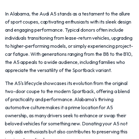
In Alabama, the Audi A5 stands as a testament to the allure
of sport coupes, captivating enthusiasts with its sleek design
and engaging performance. Typical donors often include
individuals transitioning from lease-return vehicles, upgrading
to higher-performing models, or simply experiencing project-
car fatigue. With generations ranging from the B8 to the B10,
the A5 appeals to a wide audience, including families who
appreciate the versatility of the Sportback variant.
The A5's lifecycle showcases its evolution from the original
two-door coupe to the modern Sportback, offering a blend
of practicality and performance. Alabama's thriving
automotive culture makes it a prime location for A5
ownership, as many drivers seek to enhance or swap their
beloved vehicles for something new. Donating your A5 not
only aids enthusiasts but also contributes to preserving this