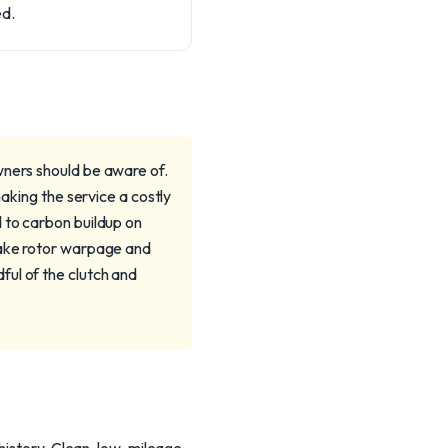
ed.
wners should be aware of.
making the service a costly
 to carbon buildup on
brake rotor warpage and
ful of the clutch and