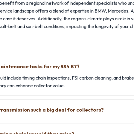
enefit from a regional network of independent specialists who un
 service landscape offers a blend of expertise in BMW, Mercedes, A
 care it deserves. Additionally, the region's climate plays a role in 
salt-belt and sun-belt conditions, impacting the longevity of your c
maintenance tasks for my RS4 B7?
ld include timing chain inspections, FSI carbon cleaning, and brak
ry can enhance collector value.
transmission such a big deal for collectors?
ming chain issues if they arise?