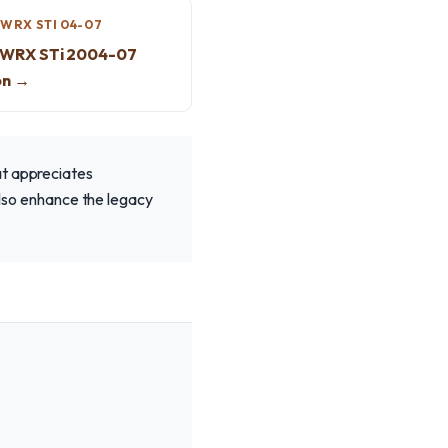
WRX STI 04-07
 WRX STi 2004-07
on →
at appreciates
 also enhance the legacy