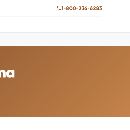
1-800-236-6283
ama