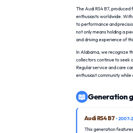
The Audi RS4 B7, produced f
enthusiasts worldwide. With 
to performance and precision
not only means holding a pie
and driving experience of thi
In Alabama, we recognize th
collectors continue to seek 
Regular service and care can
enthusiast community while a
📖
Generation g
Audi RS4 B7
• 2007-
This generation features