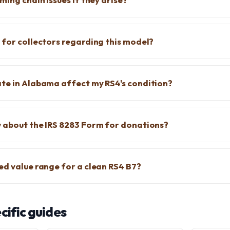
 for collectors regarding this model?
te in Alabama affect my RS4's condition?
 about the IRS 8283 Form for donations?
ed value range for a clean RS4 B7?
ific guides