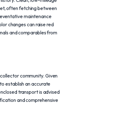
 history. Clean, low-mileage
et, often fetching between
preventative maintenance
color changes can raise red
sionals and comparables from
 collector community. Given
 to establish an accurate
enclosed transport is advised
rification and comprehensive