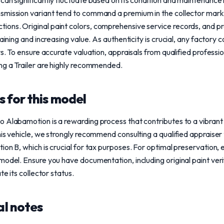
can significantly fluctuate based on its condition and maintenance
smission variant tend to command a premium in the collector mark
ons. Original paint colors, comprehensive service records, and 
taining and increasing value. As authenticity is crucial, any factory 
ors. To ensure accurate valuation, appraisals from qualified profes
ng a Trailer are highly recommended.
 for this model
o Alabamotion is a rewarding process that contributes to a vibrant
his vehicle, we strongly recommend consulting a qualified appraiser
ion B, which is crucial for tax purposes. For optimal preservation, 
model. Ensure you have documentation, including original paint ve
te its collector status.
l notes