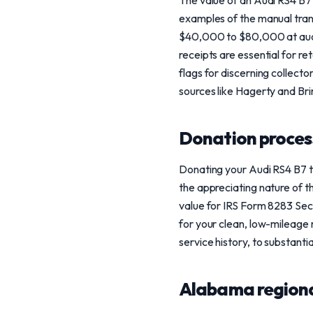
The value of an Audi RS4 B7 
examples of the manual tran
$40,000 to $80,000 at aucti
receipts are essential for re
flags for discerning collect
sources like Hagerty and Bri
Donation process
Donating your Audi RS4 B7 t
the appreciating nature of t
value for IRS Form 8283 Sect
for your clean, low-mileage 
service history, to substantia
Alabama regiona