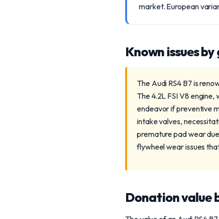
market. European variant
Known issues by
The Audi RS4 B7 is renow
The 4.2L FSI V8 engine, w
endeavor if preventive m
intake valves, necessita
premature pad wear due t
flywheel wear issues that
Donation value b