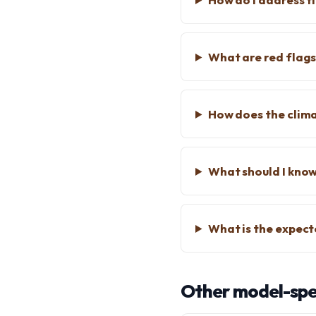
What are red flags
How does the clima
What should I know
What is the expect
Other model-spec