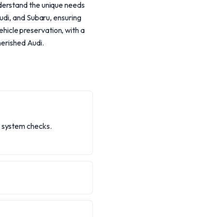
derstand the unique needs
udi, and Subaru, ensuring
vehicle preservation, with a
herished Audi.
e system checks.