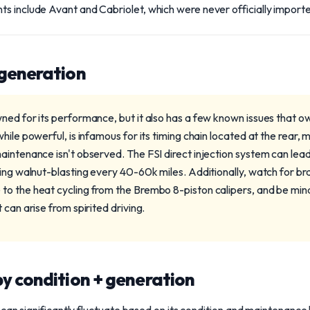
s include Avant and Cabriolet, which were never officially import
 generation
ned for its performance, but it also has a few known issues that o
hile powerful, is infamous for its timing chain located at the rear, 
aintenance isn't observed. The FSI direct injection system can lead
ting walnut-blasting every 40-60k miles. Additionally, watch for 
o the heat cycling from the Brembo 8-piston calipers, and be mind
 can arise from spirited driving.
y condition + generation