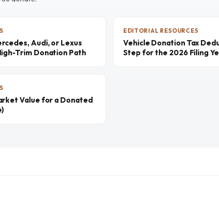
S
EDITORIAL RESOURCES
rcedes, Audi, or Lexus
Vehicle Donation Tax Dedu
High-Trim Donation Path
Step for the 2026 Filing Y
S
arket Value for a Donated
e)