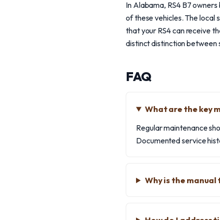
In Alabama, RS4 B7 owners b
of these vehicles. The local
that your RS4 can receive the
distinct distinction between 
FAQ
What are the key 
Regular maintenance shou
Documented service histo
Why is the manual 
How do I address ti