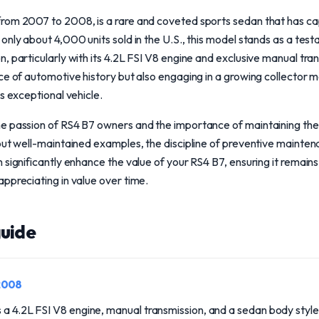
rom 2007 to 2008, is a rare and coveted sports sedan that has ca
only about 4,000 units sold in the U.S., this model stands as a te
, particularly with its 4.2L FSI V8 engine and exclusive manual tr
ce of automotive history but also engaging in a growing collector m
s exceptional vehicle.
e passion of RS4 B7 owners and the importance of maintaining th
out well-maintained examples, the discipline of preventive mainte
 significantly enhance the value of your RS4 B7, ensuring it remains
ppreciating in value over time.
uide
2008
 a 4.2L FSI V8 engine, manual transmission, and a sedan body style