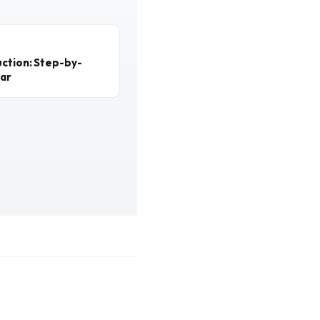
ction: Step-by-
ear