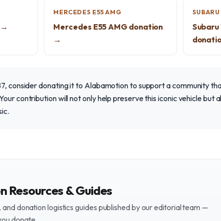
MERCEDES E55 AMG
SUBARU 
 →
Mercedes E55 AMG donation
Subaru
→
donati
B7, consider donating it to Alabamotion to support a community th
our contribution will not only help preserve this iconic vehicle but
sic.
on Resources & Guides
and donation logistics guides published by our editorial team —
you donate.