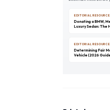
EDITORIAL RESOURCE
Donating a BMW, Me
Luxury Sedan: The 
EDITORIAL RESOURCE
Determining Fair M
Vehicle (2026 Guid