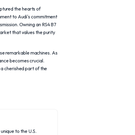
ptured the hearts of
stament to Audi's commitment
ansmission. Owning an RS4 B7
arket that values the purity
ese remarkable machines. As
nance becomes crucial.
 a cherished part of the
 unique to the U.S.