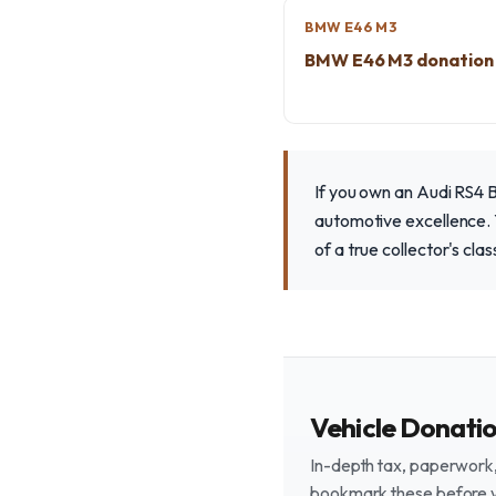
BMW E46 M3
BMW E46 M3 donation
If you own an Audi RS4 
automotive excellence. Y
of a true collector's clas
Vehicle Donati
In-depth tax, paperwork, 
bookmark these before 