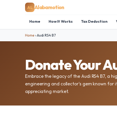
Alabamotion
AL
Home
How It Works
Tax Deduction
Home
›
Audi RS4 B7
Donate Your Au
Embrace the legacy of the Audi RS4 B7, a hi
engineering and collector's gem known for i
appreciating market.