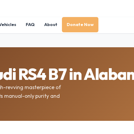
Vehicles
FAQ
About
Donate Now
di RS4 B7 in Alab
gh-revving masterpiece of
ts manual-only purity and