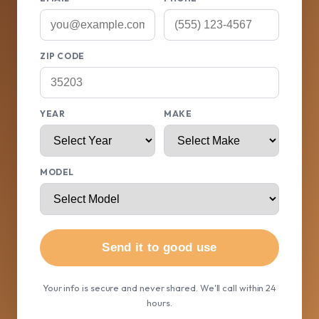
ZIP CODE
YEAR
MAKE
MODEL
Send it to good use
Your info is secure and never shared. We'll call within 24
hours.