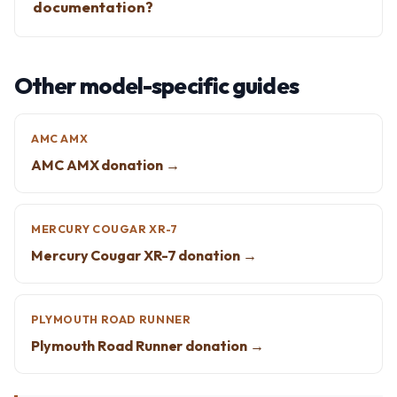
documentation?
Other model-specific guides
AMC AMX
AMC AMX donation →
MERCURY COUGAR XR-7
Mercury Cougar XR-7 donation →
PLYMOUTH ROAD RUNNER
Plymouth Road Runner donation →