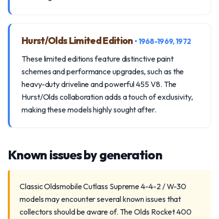
Hurst/Olds Limited Edition
• 1968-1969, 1972
These limited editions feature distinctive paint
schemes and performance upgrades, such as the
heavy-duty driveline and powerful 455 V8. The
Hurst/Olds collaboration adds a touch of exclusivity,
making these models highly sought after.
Known issues by generation
Classic Oldsmobile Cutlass Supreme 4-4-2 / W-30
models may encounter several known issues that
collectors should be aware of. The Olds Rocket 400