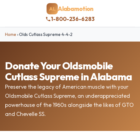
Alabamotion
AL
1-800-236-6283
Home
›
Olds Cutlass Supreme 4-4-2
Donate Your Oldsmobile
Cutlass Supreme in Alabama
Preserve the legacy of American muscle with your
Oldsmobile Cutlass Supreme, an underappreciated
powerhouse of the 1960s alongside the likes of GTO
and Chevelle SS.