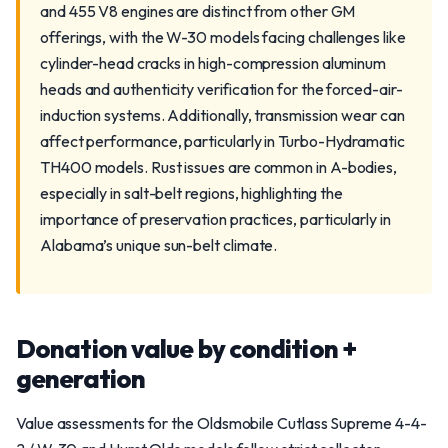
and 455 V8 engines are distinct from other GM
offerings, with the W-30 models facing challenges like
cylinder-head cracks in high-compression aluminum
heads and authenticity verification for the forced-air-
induction systems. Additionally, transmission wear can
affect performance, particularly in Turbo-Hydramatic
TH400 models. Rust issues are common in A-bodies,
especially in salt-belt regions, highlighting the
importance of preservation practices, particularly in
Alabama’s unique sun-belt climate.
Donation value by condition +
generation
Value assessments for the Oldsmobile Cutlass Supreme 4-4-