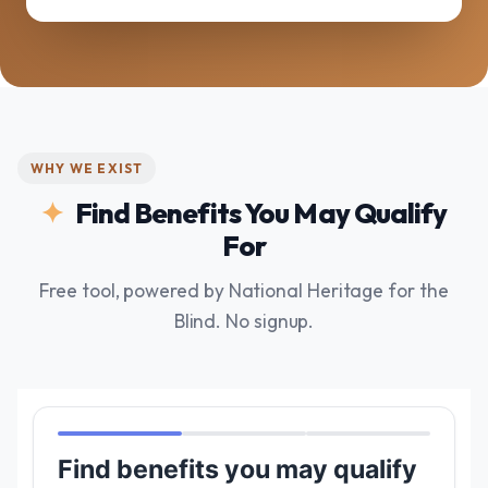
WHY WE EXIST
Find Benefits You May Qualify
For
Free tool, powered by National Heritage for the
Blind. No signup.