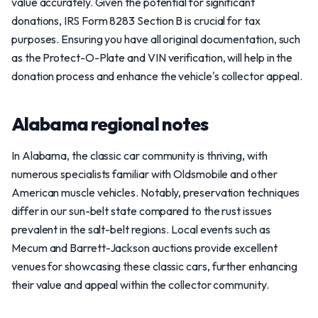
value accurately. Given the potential for significant
donations, IRS Form 8283 Section B is crucial for tax
purposes. Ensuring you have all original documentation, such
as the Protect-O-Plate and VIN verification, will help in the
donation process and enhance the vehicle's collector appeal.
Alabama regional notes
In Alabama, the classic car community is thriving, with
numerous specialists familiar with Oldsmobile and other
American muscle vehicles. Notably, preservation techniques
differ in our sun-belt state compared to the rust issues
prevalent in the salt-belt regions. Local events such as
Mecum and Barrett-Jackson auctions provide excellent
venues for showcasing these classic cars, further enhancing
their value and appeal within the collector community.