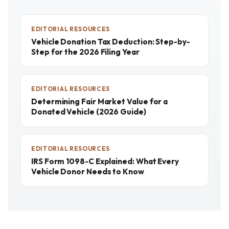
EDITORIAL RESOURCES
Vehicle Donation Tax Deduction: Step-by-
Step for the 2026 Filing Year
EDITORIAL RESOURCES
Determining Fair Market Value for a
Donated Vehicle (2026 Guide)
EDITORIAL RESOURCES
IRS Form 1098-C Explained: What Every
Vehicle Donor Needs to Know