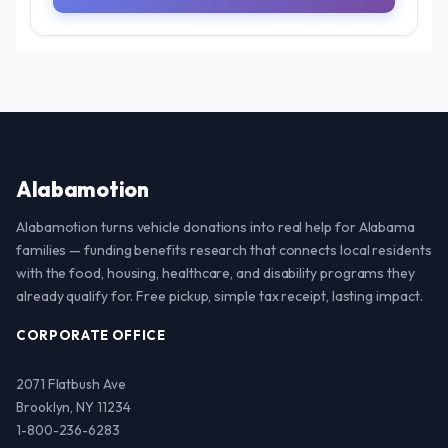
Alabamotion
Alabamotion turns vehicle donations into real help for Alabama
families — funding benefits research that connects local residents
with the food, housing, healthcare, and disability programs they
already qualify for. Free pickup, simple tax receipt, lasting impact.
CORPORATE OFFICE
2071 Flatbush Ave
Brooklyn, NY 11234
1-800-236-6283