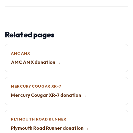
Related pages
AMC AMX
AMC AMX donation →
MERCURY COUGAR XR-7
Mercury Cougar XR-7 donation →
PLYMOUTH ROAD RUNNER
Plymouth Road Runner donation →