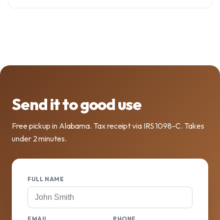
Send it to good use
Free pickup in Alabama. Tax receipt via IRS 1098-C. Takes
under 2 minutes.
FULL NAME
EMAIL
PHONE