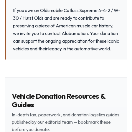
If you own an Oldsmobile Cutlass Supreme 4-4-2 / W-
30 / Hurst Olds and are ready to contribute to
preserving a piece of American muscle car history,
we invite you to contact Alabamotion. Your donation
can support the ongoing appreciation for these iconic
vehicles and their legacy in the automotive world.
Vehicle Donation Resources &
Guides
In-depth tax, paperwork, and donation logistics guides
published by our editorial team — bookmark these
before you donate.