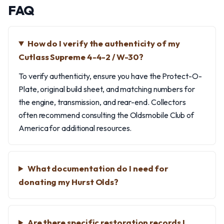
FAQ
How do I verify the authenticity of my
Cutlass Supreme 4-4-2 / W-30?
To verify authenticity, ensure you have the Protect-O-
Plate, original build sheet, and matching numbers for
the engine, transmission, and rear-end. Collectors
often recommend consulting the Oldsmobile Club of
America for additional resources.
What documentation do I need for
donating my Hurst Olds?
Are there specific restoration records I