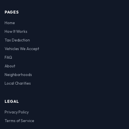
PAGES
Home
How It Works
Tax Deduction
Vehicles We Accept
FAQ
About
Neighborhoods
Local Charities
LEGAL
Privacy Policy
Terms of Service