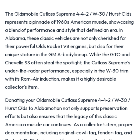
The Oldsmobile Cutlass Supreme 4-4-2 / W-30 / Hurst Olds
represents a pinnacle of 1960s American muscle, showcasing
a blend of performance and style that defined an era. In
Alabama, these classic vehicles are not only cherished for
their powerful Olds Rocket V8 engines, but also for their
unique stature in the GM A-body lineup. While the GTO and
Chevelle SS often steal the spotlight, the Cutlass Supreme’s
under-the-radar performance, especially in the W-30 trim
with its Ram-Air induction, makes it a highly desirable
collector's item.
Donating your Oldsmobile Cutlass Supreme 4-4-2 / W-30 /
Hurst Olds to Alabamotion not only supports preservation
efforts but also ensures that the legacy of this classic
American muscle car continues. As a collector’s item, proper
documentation, including original-cowl-tag, fender-tag, and