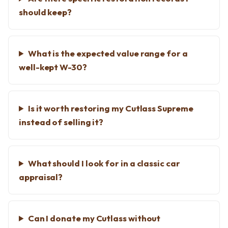
should keep?
What is the expected value range for a
well-kept W-30?
Is it worth restoring my Cutlass Supreme
instead of selling it?
What should I look for in a classic car
appraisal?
Can I donate my Cutlass without