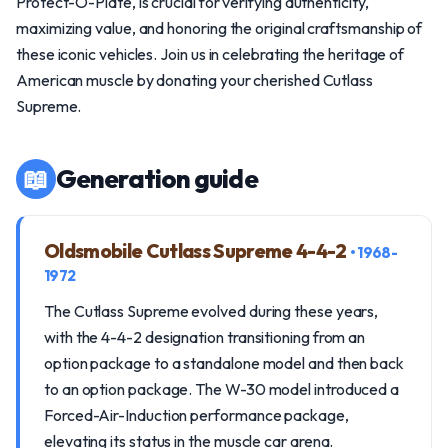
Protect-O-Plate, is crucial for verifying authenticity,
maximizing value, and honoring the original craftsmanship of
these iconic vehicles. Join us in celebrating the heritage of
American muscle by donating your cherished Cutlass
Supreme.
📖
Generation guide
Oldsmobile Cutlass Supreme 4-4-2
• 1968-
1972
The Cutlass Supreme evolved during these years,
with the 4-4-2 designation transitioning from an
option package to a standalone model and then back
to an option package. The W-30 model introduced a
Forced-Air-Induction performance package,
elevating its status in the muscle car arena.