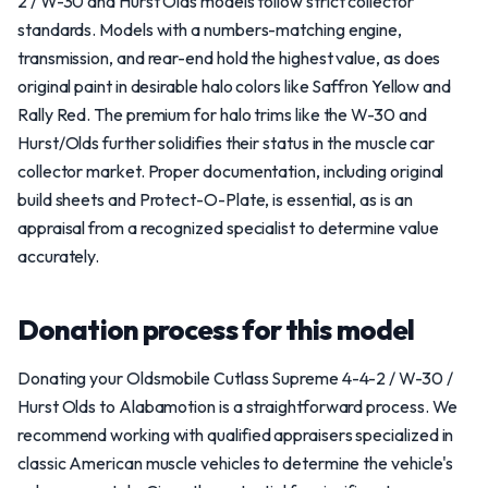
2 / W-30 and Hurst Olds models follow strict collector
standards. Models with a numbers-matching engine,
transmission, and rear-end hold the highest value, as does
original paint in desirable halo colors like Saffron Yellow and
Rally Red. The premium for halo trims like the W-30 and
Hurst/Olds further solidifies their status in the muscle car
collector market. Proper documentation, including original
build sheets and Protect-O-Plate, is essential, as is an
appraisal from a recognized specialist to determine value
accurately.
Donation process for this model
Donating your Oldsmobile Cutlass Supreme 4-4-2 / W-30 /
Hurst Olds to Alabamotion is a straightforward process. We
recommend working with qualified appraisers specialized in
classic American muscle vehicles to determine the vehicle's