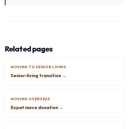
Related pages
MOVING TO SENIOR LIVING
Senior-living transition →
MOVING OVERSEAS
Expat move donation →