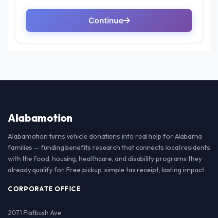
Alabamotion
Alabamotion turns vehicle donations into real help for Alabama
families — funding benefits research that connects local residents
with the food, housing, healthcare, and disability programs they
already qualify for. Free pickup, simple tax receipt, lasting impact.
CORPORATE OFFICE
2071 Flatbush Ave