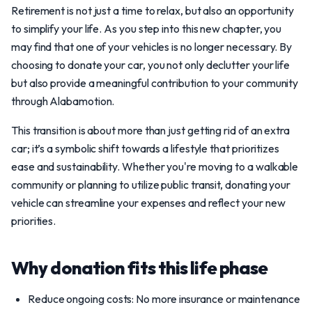
Retirement is not just a time to relax, but also an opportunity
to simplify your life. As you step into this new chapter, you
may find that one of your vehicles is no longer necessary. By
choosing to donate your car, you not only declutter your life
but also provide a meaningful contribution to your community
through Alabamotion.
This transition is about more than just getting rid of an extra
car; it’s a symbolic shift towards a lifestyle that prioritizes
ease and sustainability. Whether you're moving to a walkable
community or planning to utilize public transit, donating your
vehicle can streamline your expenses and reflect your new
priorities.
Why donation fits this life phase
Reduce ongoing costs: No more insurance or maintenance