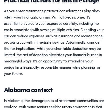
Practical factors for this life stage
As you enter retirement, practical considerations play a key
role in your financial planning. With a fixed income, it’s
essential to evaluate your expenses carefully, including the
costs associated with owning multiple vehicles. Donating your
car can reduce expenses such as insurance and maintenance,
providing you with immediate savings. Additionally, consider
the tax implications; while your charitable deduction may be
limited, the act of donation alleviates your financial burden in
meaningful ways. It’s an opportunity to streamline your
budget in a financially responsible manner while planning for
your future.
Alabama context
In Alabama, the demographics of retirement communities are
evolving, with many seniors seeking urban environments that