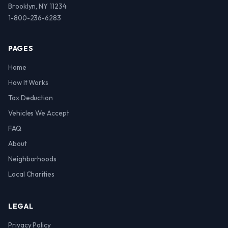
Brooklyn, NY 11234
1-800-236-6283
PAGES
Home
How It Works
Tax Deduction
Vehicles We Accept
FAQ
About
Neighborhoods
Local Charities
LEGAL
Privacy Policy