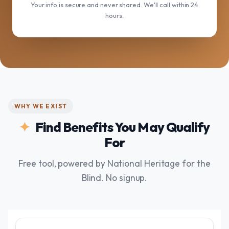
Your info is secure and never shared. We'll call within 24
hours.
WHY WE EXIST
Find Benefits You May Qualify
For
Free tool, powered by National Heritage for the
Blind. No signup.