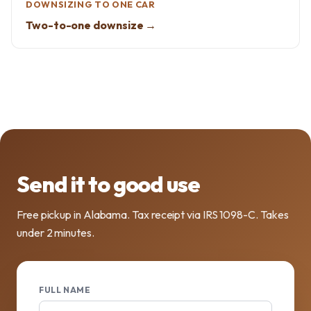
DOWNSIZING TO ONE CAR
Two-to-one downsize →
Send it to good use
Free pickup in Alabama. Tax receipt via IRS 1098-C. Takes
under 2 minutes.
FULL NAME