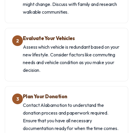
might change. Discuss with family and research
walkable communities.
Evaluate Your Vehicles
2
Assess which vehicle is redundant based on your
new lifestyle. Consider factors like commuting
needs and vehicle condition as you make your
decision.
Plan Your Donation
3
Contact Alabamotion to understand the
donation process and paperwork required.
Ensure that you have all necessary
documentation ready for when the time comes.