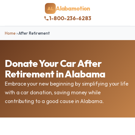
Alabamotion
AL
1-800-236-6283
Home
›
After Retirement
Donate Your Car After
Retirement in Alabama
Embrace your new beginning by simplifying your life
with a car donation, saving money while
contributing to a good cause in Alabama.