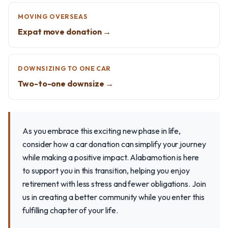
MOVING OVERSEAS
Expat move donation →
DOWNSIZING TO ONE CAR
Two-to-one downsize →
As you embrace this exciting new phase in life,
consider how a car donation can simplify your journey
while making a positive impact. Alabamotion is here
to support you in this transition, helping you enjoy
retirement with less stress and fewer obligations. Join
us in creating a better community while you enter this
fulfilling chapter of your life.