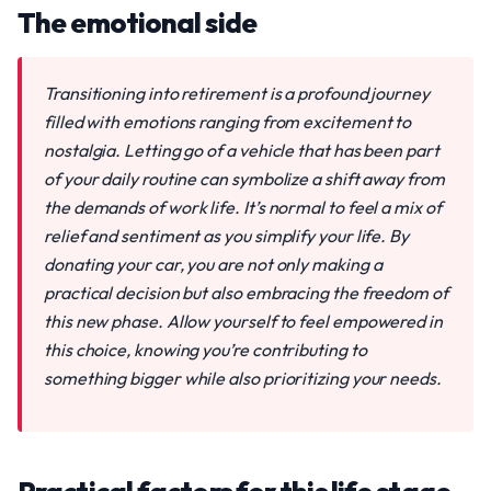
The emotional side
Transitioning into retirement is a profound journey
filled with emotions ranging from excitement to
nostalgia. Letting go of a vehicle that has been part
of your daily routine can symbolize a shift away from
the demands of work life. It’s normal to feel a mix of
relief and sentiment as you simplify your life. By
donating your car, you are not only making a
practical decision but also embracing the freedom of
this new phase. Allow yourself to feel empowered in
this choice, knowing you’re contributing to
something bigger while also prioritizing your needs.