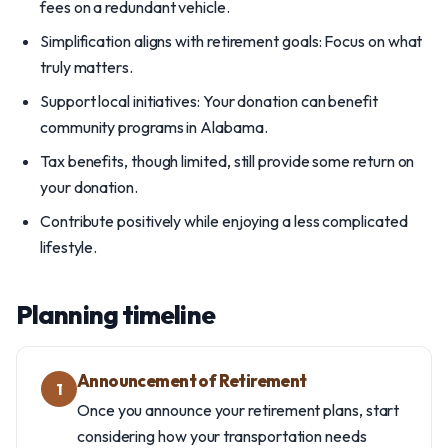
fees on a redundant vehicle.
Simplification aligns with retirement goals: Focus on what
truly matters.
Support local initiatives: Your donation can benefit
community programs in Alabama.
Tax benefits, though limited, still provide some return on
your donation.
Contribute positively while enjoying a less complicated
lifestyle.
Planning timeline
Announcement of Retirement
1
Once you announce your retirement plans, start
considering how your transportation needs