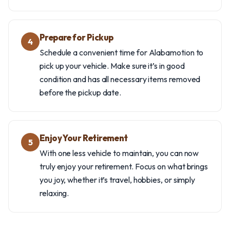
Prepare for Pickup
4
Schedule a convenient time for Alabamotion to
pick up your vehicle. Make sure it’s in good
condition and has all necessary items removed
before the pickup date.
Enjoy Your Retirement
5
With one less vehicle to maintain, you can now
truly enjoy your retirement. Focus on what brings
you joy, whether it’s travel, hobbies, or simply
relaxing.