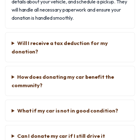
details about your vehicle, and schedule a pickup. They
will handle all necessary paperwork and ensure your
donation is handled smoothly.
Will I receive a tax deduction for my
donation?
How does donating my car benefit the
community?
What if my car is not in good condition?
Can I donate my car if I still drive it