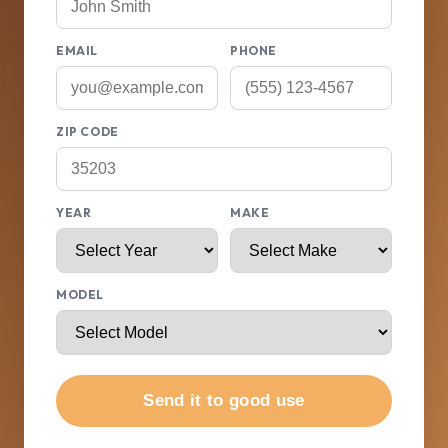
EMAIL
PHONE
ZIP CODE
YEAR
MAKE
MODEL
Send it to good use