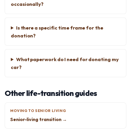
occasionally?
Is there a specific time frame for the
donation?
What paperwork do I need for donating my
car?
Other life-transition guides
MOVING TO SENIOR LIVING
Senior-living transition →