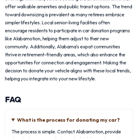
offer walkable amenities and public transit options. The trend
toward downsizing is prevalent as many retirees embrace
simpler lifestyles. Local senior-living facilities often
encourage residents to participate in car donation programs
like Alabamotion, helping them adjust to their new
community. Additionally, Alabama's expat communities
thrive in retirement-friendly areas, which also enhance the
opportunities for connection and engagement. Making the
decision to donate your vehicle aligns with these local trends,
helping you integrate into your new lifestyle.
FAQ
What is the process for donating my car?
The process is simple. Contact Alabamotion, provide