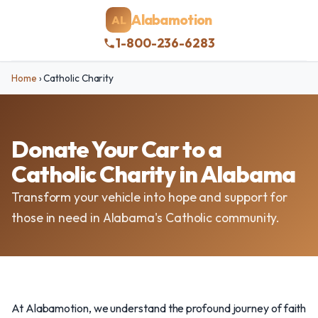
Alabamotion
AL
1-800-236-6283
Home
›
Catholic Charity
Donate Your Car to a
Catholic Charity in Alabama
Transform your vehicle into hope and support for
those in need in Alabama's Catholic community.
At Alabamotion, we understand the profound journey of faith