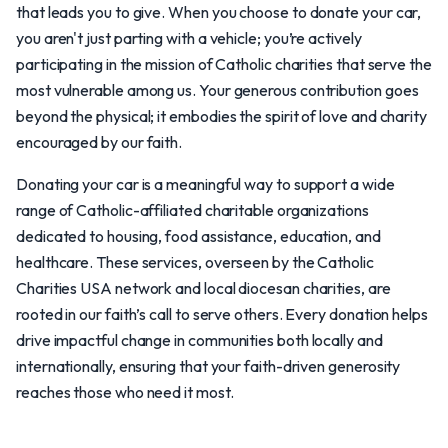
that leads you to give. When you choose to donate your car,
you aren't just parting with a vehicle; you’re actively
participating in the mission of Catholic charities that serve the
most vulnerable among us. Your generous contribution goes
beyond the physical; it embodies the spirit of love and charity
encouraged by our faith.
Donating your car is a meaningful way to support a wide
range of Catholic-affiliated charitable organizations
dedicated to housing, food assistance, education, and
healthcare. These services, overseen by the Catholic
Charities USA network and local diocesan charities, are
rooted in our faith’s call to serve others. Every donation helps
drive impactful change in communities both locally and
internationally, ensuring that your faith-driven generosity
reaches those who need it most.