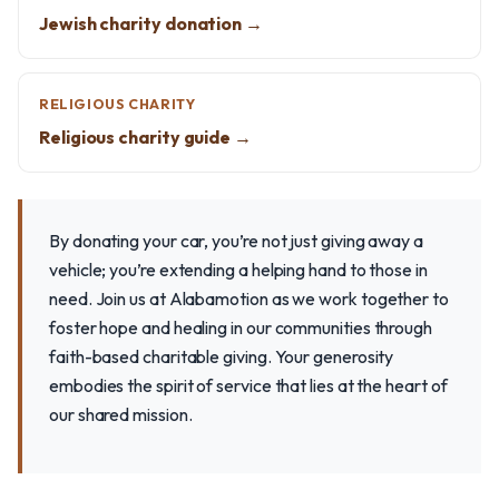
Jewish charity donation →
RELIGIOUS CHARITY
Religious charity guide →
By donating your car, you’re not just giving away a
vehicle; you’re extending a helping hand to those in
need. Join us at Alabamotion as we work together to
foster hope and healing in our communities through
faith-based charitable giving. Your generosity
embodies the spirit of service that lies at the heart of
our shared mission.