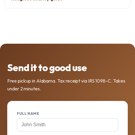
Send it to good use
Free pickup in Alabama. Tax receipt via IRS 1098-C. Takes
under 2 minutes.
FULL NAME