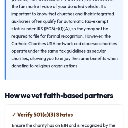
the fair market value of your donated vehicle. It's
important to know that churches and their integrated
auxiliaries often qualify for automatic tax-exempt
status under IRS §508(c)(1)(A), so they may not be
required to file for formal recognition. However, the
Catholic Charities USA network and diocesan charities
operate under the same tax guidelines as secular
charities, allowing you to enjoy the same benefits when
donating to religious organizations.
How we vet faith-based partners
✓ Verify 501(c)(3) Status
Ensure the charity has an EIN and is recognized by the