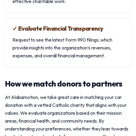
effective charitable work.
✓ Evaluate Financial Transparency
Request to see the latest Form 990 filings, which
provide insights into the organization’s revenues,
expenses, and overall financial management.
How we match donors to partners
At Alabamotion, we take great care in matching your car
donation with a vetted Catholic charity that aligns with your
values. We evaluate organizations based on their mission
areas, financial health, and community needs. By
understanding your preferences, whether they lean towards