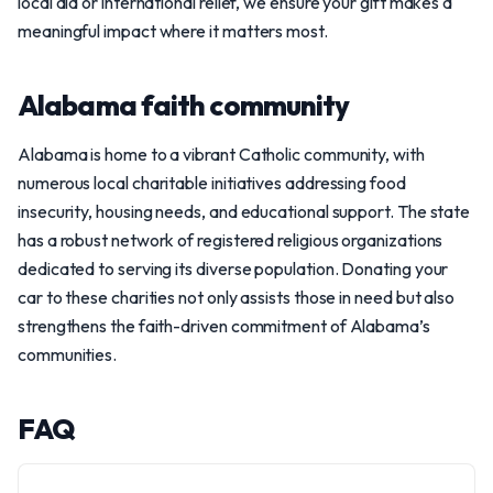
local aid or international relief, we ensure your gift makes a
meaningful impact where it matters most.
Alabama faith community
Alabama is home to a vibrant Catholic community, with
numerous local charitable initiatives addressing food
insecurity, housing needs, and educational support. The state
has a robust network of registered religious organizations
dedicated to serving its diverse population. Donating your
car to these charities not only assists those in need but also
strengthens the faith-driven commitment of Alabama’s
communities.
FAQ