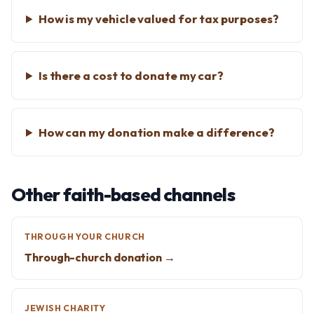
How is my vehicle valued for tax purposes?
Is there a cost to donate my car?
How can my donation make a difference?
Other faith-based channels
THROUGH YOUR CHURCH
Through-church donation →
JEWISH CHARITY