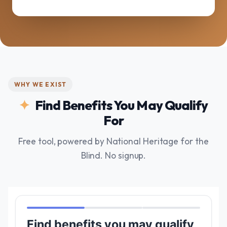
WHY WE EXIST
Find Benefits You May Qualify
For
Free tool, powered by National Heritage for the
Blind. No signup.