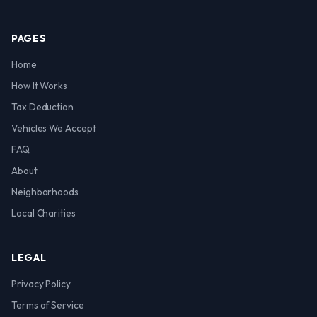
PAGES
Home
How It Works
Tax Deduction
Vehicles We Accept
FAQ
About
Neighborhoods
Local Charities
LEGAL
Privacy Policy
Terms of Service