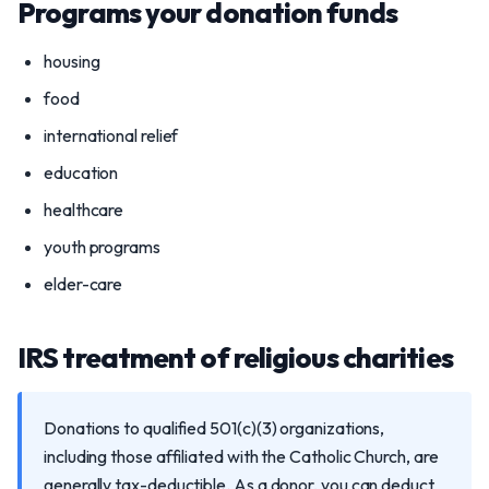
Programs your donation funds
housing
food
international relief
education
healthcare
youth programs
elder-care
IRS treatment of religious charities
Donations to qualified 501(c)(3) organizations,
including those affiliated with the Catholic Church, are
generally tax-deductible. As a donor, you can deduct