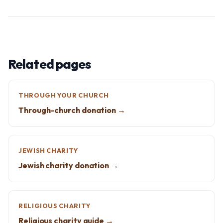
Related pages
THROUGH YOUR CHURCH
Through-church donation →
JEWISH CHARITY
Jewish charity donation →
RELIGIOUS CHARITY
Religious charity guide →