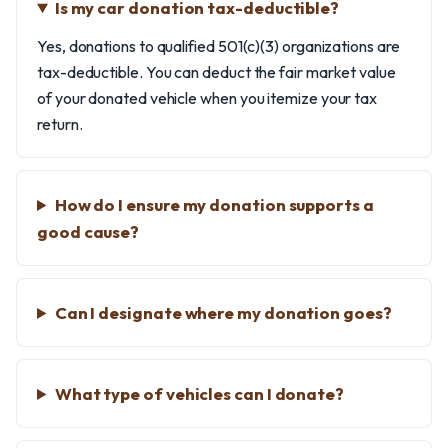
Is my car donation tax-deductible?
Yes, donations to qualified 501(c)(3) organizations are
tax-deductible. You can deduct the fair market value
of your donated vehicle when you itemize your tax
return.
How do I ensure my donation supports a
good cause?
Can I designate where my donation goes?
What type of vehicles can I donate?