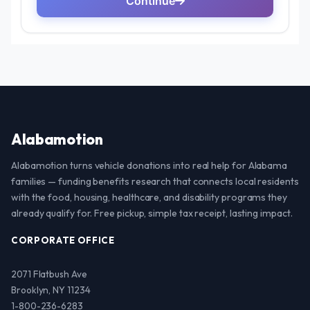
Alabamotion
Alabamotion turns vehicle donations into real help for Alabama
families — funding benefits research that connects local residents
with the food, housing, healthcare, and disability programs they
already qualify for. Free pickup, simple tax receipt, lasting impact.
CORPORATE OFFICE
2071 Flatbush Ave
Brooklyn, NY 11234
1-800-236-6283