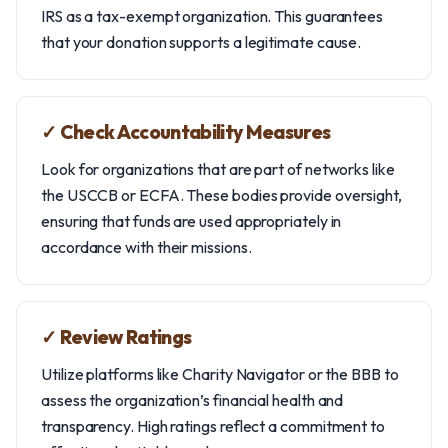
IRS as a tax-exempt organization. This guarantees
that your donation supports a legitimate cause.
✓ Check Accountability Measures
Look for organizations that are part of networks like
the USCCB or ECFA. These bodies provide oversight,
ensuring that funds are used appropriately in
accordance with their missions.
✓ Review Ratings
Utilize platforms like Charity Navigator or the BBB to
assess the organization’s financial health and
transparency. High ratings reflect a commitment to