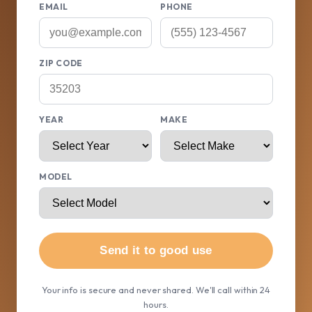
EMAIL
PHONE
ZIP CODE
YEAR
MAKE
MODEL
Send it to good use
Your info is secure and never shared. We'll call within 24
hours.