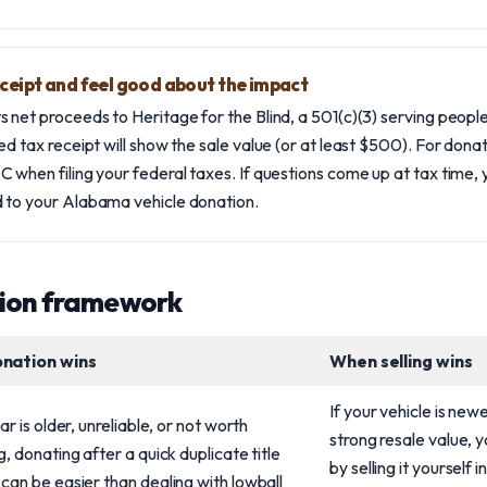
eceipt and feel good about the impact
 net proceeds to Heritage for the Blind, a 501(c)(3) serving people 
ed tax receipt will show the sale value (or at least $500). For dona
 when filing your federal taxes. If questions come up at tax time, y
 to your Alabama vehicle donation.
sion framework
nation wins
When selling wins
If your vehicle is new
car is older, unreliable, or not worth
strong resale value,
g, donating after a quick duplicate title
by selling it yourself
can be easier than dealing with lowball