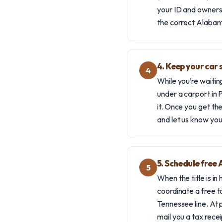
your ID and ownershi
the correct Alabam
4. Keep your car s
4
While you’re waiting
under a carport in P
it. Once you get the
and let us know you
5. Schedule free
5
When the title is in
coordinate a free t
Tennessee line. At p
mail you a tax recei