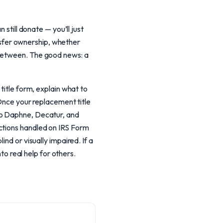
 still donate — you’ll just
ansfer ownership, whether
 between. The good news: a
title form, explain what to
 Once your replacement title
to Daphne, Decatur, and
ctions handled on IRS Form
nd or visually impaired. If a
to real help for others.