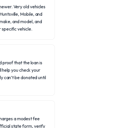
newer. Very old vehicles
Huntsville, Mobile, and
, make, and model, and
 specific vehicle.
d proof that the loan is
’ll help you check your
ly can’t be donated until
charges a modest fee
icial state form, verify