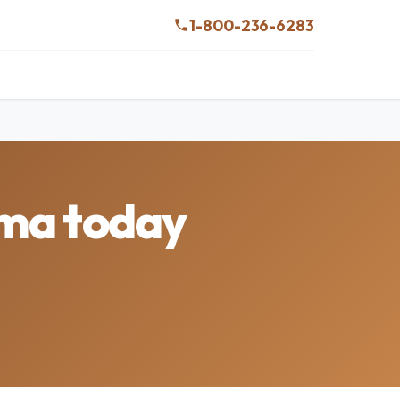
1-800-236-6283
ama today