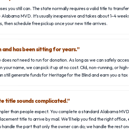
s you still can. The state normally requires a valid title to transfer
the Alabama MVD. It’s usually inexpensive and takes about 1–4 wee
, then schedule free pickup once your new title arrives.
 and has been sitting for years.”
e does not need to run for donation. As long as we can safely acces
in your name, we can pick it up at no cost. Old, non-running, or hig
still generate funds for Heritage for the Blind and earn you a tax
te title sounds complicated.”
 simpler than people expect. You complete a standard Alabama MV
lacement title to arrive by mail. We’ll help you find the right office,
u handle the part that only the owner can do; we handle the rest once