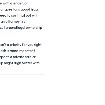
te with a lender, an
, or questions about legal
ed to sort that out with
n attorney first.
tcut around legal ownership
isn’t a priority for you right
ash is more important
mpact, a private sale or
ip might align better with