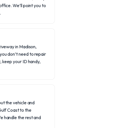
office. We’ll point you to
.
driveway in Madison,
 you don’t need to repair
er, keep your ID handy,
out the vehicle and
ulf Coast to the
 We handle the rest and