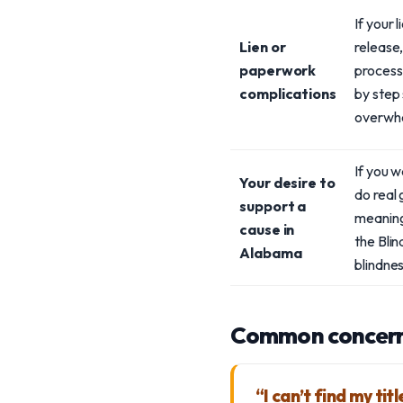
If your 
Lien or
release,
paperwork
process 
complications
by step
overwhe
If you 
Your desire to
do real 
support a
meaning
cause in
the Blin
Alabama
blindnes
Common concern
“I can’t find my tit