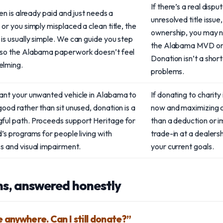
If there’s a real dispu
lien is already paid and just needs a
unresolved title issue
 or you simply misplaced a clean title, the
ownership, you may ne
is usually simple. We can guide you step
the Alabama MVD or a
 so the Alabama paperwork doesn’t feel
Donation isn’t a shor
lming.
problems.
want your unwanted vehicle in Alabama to
If donating to charity 
good rather than sit unused, donation is a
now and maximizing c
ful path. Proceeds support Heritage for
than a deduction or i
d’s programs for people living with
trade-in at a dealersh
s and visual impairment.
your current goals.
s, answered honestly
le anywhere. Can I still donate?”