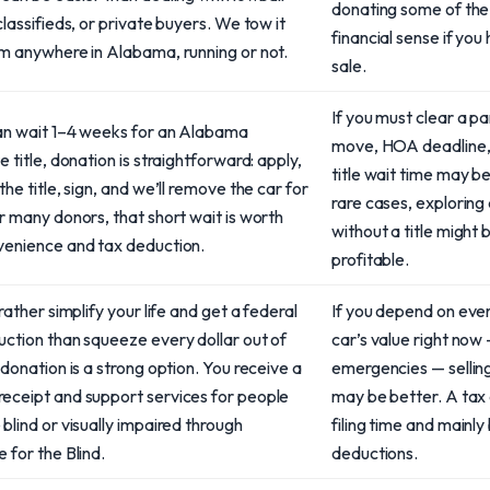
donating some of th
classifieds, or private buyers. We tow it
financial sense if yo
om anywhere in Alabama, running or not.
sale.
If you must clear a pa
can wait 1–4 weeks for an Alabama
move, HOA deadline, 
e title, donation is straightforward: apply,
title wait time may b
the title, sign, and we’ll remove the car for
rare cases, exploring
r many donors, that short wait is worth
without a title might 
venience and tax deduction.
profitable.
 rather simplify your life and get a federal
If you depend on ever
uction than squeeze every dollar out of
car’s value right now —
 donation is a strong option. You receive a
emergencies — selling
eceipt and support services for people
may be better. A tax 
blind or visually impaired through
filing time and mainl
 for the Blind.
deductions.