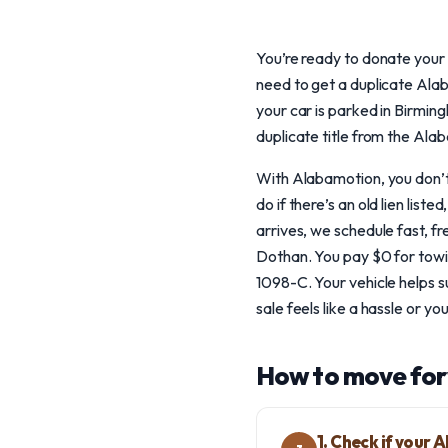
You’re ready to donate your c
need to get a duplicate Alaba
your car is parked in Birmi
duplicate title from the Ala
With Alabamotion, you don’t h
do if there’s an old lien li
arrives, we schedule fast, 
Dothan. You pay $0 for towi
1098-C. Your vehicle helps su
sale feels like a hassle or yo
How to move for
1. Check if your 