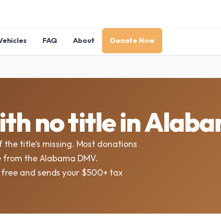
Vehicles
FAQ
About
Donate Now
th no title in Alab
f the title’s missing. Most donations
tle from the Alabama DMV.
t free and sends your $500+ tax