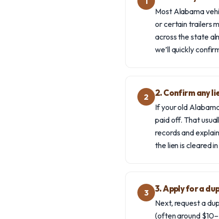
1
Most Alabama vehicl
or certain trailers
across the state al
we’ll quickly confi
2. Confirm any li
2
If your old Alabama 
paid off. That usual
records and explain 
the lien is cleared i
3. Apply for a du
3
Next, request a du
(often around $10–$