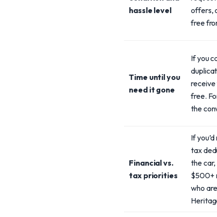
hassle level
offers, 
free fr
If you 
duplicat
Time until you
receive 
need it gone
free. Fo
the con
If you’d
tax ded
Financial vs.
the car,
tax priorities
$500+ r
who are 
Heritage