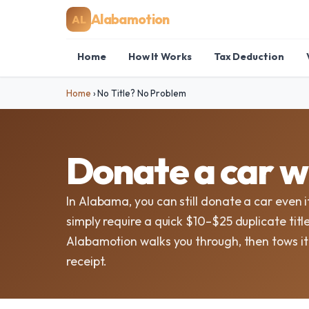
Alabamotion
AL
Home
How It Works
Tax Deduction
Home
›
No Title? No Problem
Donate a car wi
In Alabama, you can still donate a car even i
simply require a quick $10–$25 duplicate ti
Alabamotion walks you through, then tows i
receipt.