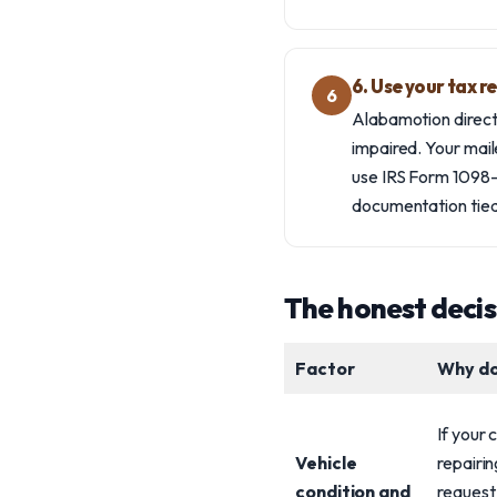
6. Use your tax r
6
Alabamotion directs
impaired. Your mail
use IRS Form 1098-C
documentation tied
The honest deci
Factor
Why do
If your 
Vehicle
repairin
condition and
request 