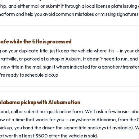
p, and either mail or submit it through a local license plate issuing 
a form and help you avoid common mistakes or missing signatures
afe while the title is processed
 on your duplicate title, just keep the vehicle where it is — in your 
rattville, or parked at a shop in Auburn. It doesn’t need to run, and
 new title in the mail, sign it where indicated for a donation/transf
’re ready to schedule pickup.
 Alabama pickup with Alabamotion
 hand, call or submit our quick online form. We’ll ask a few basics ab
ow at a time that works for you — anywhere in Alabama, from the G
ickup, you hand the driver the signed title and keys (if available).
pt worth at least $500 after the vehicle is sold.