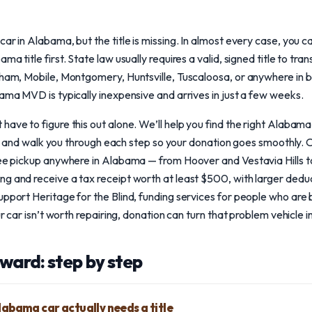
ar in Alabama, but the title is missing. In almost every case, you can
ma title first. State law usually requires a valid, signed title to tr
ngham, Mobile, Montgomery, Huntsville, Tuscaloosa, or anywhere in
bama MVD is typically inexpensive and arrives in just a few weeks.
ave to figure this out alone. We’ll help you find the right Alabama 
sted, and walk you through each step so your donation goes smoothly.
free pickup anywhere in Alabama — from Hoover and Vestavia Hills 
ng and receive a tax receipt worth at least $500, with larger dedu
pport Heritage for the Blind, funding services for people who are bli
ur car isn’t worth repairing, donation can turn that problem vehicle in
ward: step by step
Alabama car actually needs a title