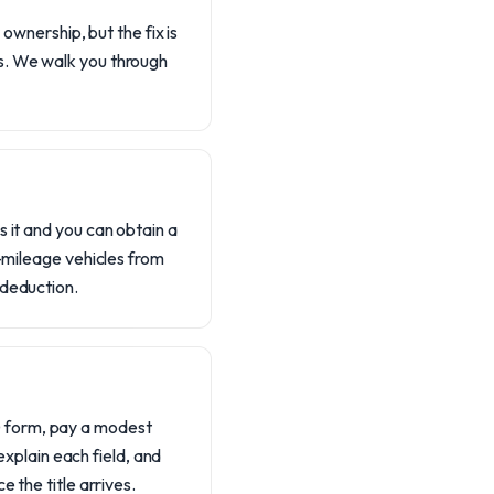
 ownership, but the fix is
ks. We walk you through
s it and you can obtain a
h-mileage vehicles from
 deduction.
D form, pay a modest
 explain each field, and
 the title arrives.