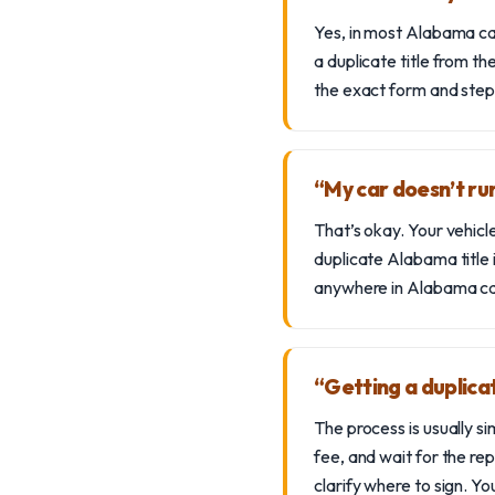
Yes, in most Alabama case
a duplicate title from 
the exact form and steps
“My car doesn’t run
That’s okay. Your vehicl
duplicate Alabama title 
anywhere in Alabama can 
“Getting a duplica
The process is usually
fee, and wait for the rep
clarify where to sign. Yo