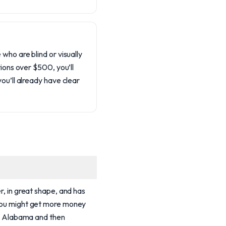
who are blind or visually
tions over $500, you’ll
ou’ll already have clear
er, in great shape, and has
 you might get more money
 in Alabama and then