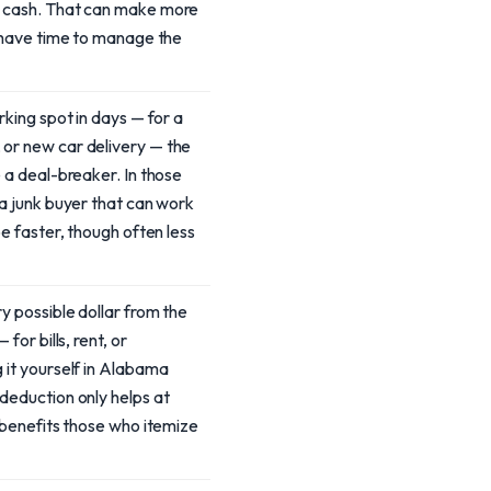
e cash. That can make more
u have time to manage the
rking spot in days — for a
or new car delivery — the
e a deal-breaker. In those
 a junk buyer that can work
be faster, though often less
y possible dollar from the
 for bills, rent, or
 it yourself in Alabama
deduction only helps at
y benefits those who itemize