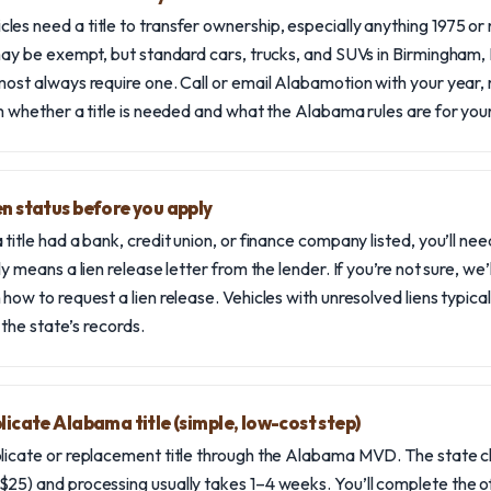
es need a title to transfer ownership, especially anything 1975 or 
 may be exempt, but standard cars, trucks, and SUVs in Birmingham, 
most always require one. Call or email Alabamotion with your year
rm whether a title is needed and what the Alabama rules are for your
en status before you apply
title had a bank, credit union, or finance company listed, you’ll nee
ly means a lien release letter from the lender. If you’re not sure, we
how to request a lien release. Vehicles with unresolved liens typical
n the state’s records.
plicate Alabama title (simple, low-cost step)
plicate or replacement title through the Alabama MVD. The state 
25) and processing usually takes 1–4 weeks. You’ll complete the off