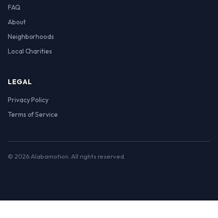
FAQ
About
Neighborhoods
Local Charities
LEGAL
Privacy Policy
Terms of Service
© 2026 Alabamotion. All rights reserved.