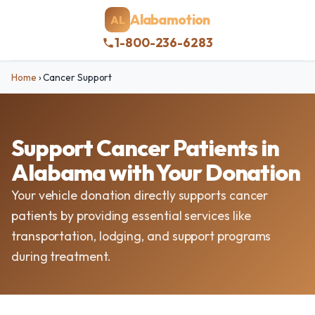
Alabamotion
AL
1-800-236-6283
Home
›
Cancer Support
Support Cancer Patients in
Alabama with Your Donation
Your vehicle donation directly supports cancer
patients by providing essential services like
transportation, lodging, and support programs
during treatment.