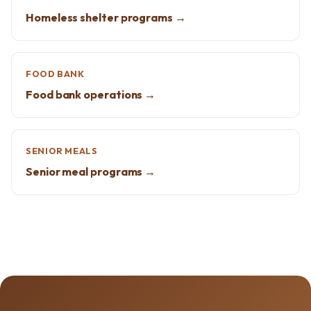
Homeless shelter programs →
FOOD BANK
Food bank operations →
SENIOR MEALS
Senior meal programs →