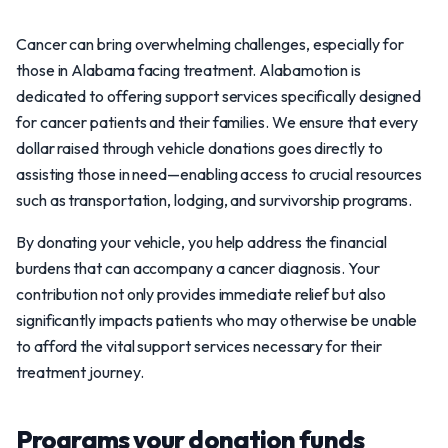
Cancer can bring overwhelming challenges, especially for
those in Alabama facing treatment. Alabamotion is
dedicated to offering support services specifically designed
for cancer patients and their families. We ensure that every
dollar raised through vehicle donations goes directly to
assisting those in need—enabling access to crucial resources
such as transportation, lodging, and survivorship programs.
By donating your vehicle, you help address the financial
burdens that can accompany a cancer diagnosis. Your
contribution not only provides immediate relief but also
significantly impacts patients who may otherwise be unable
to afford the vital support services necessary for their
treatment journey.
Programs your donation funds