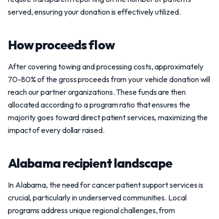
served, ensuring your donation is effectively utilized.
How proceeds flow
After covering towing and processing costs, approximately
70-80% of the gross proceeds from your vehicle donation will
reach our partner organizations. These funds are then
allocated according to a program ratio that ensures the
majority goes toward direct patient services, maximizing the
impact of every dollar raised.
Alabama recipient landscape
In Alabama, the need for cancer patient support services is
crucial, particularly in underserved communities. Local
programs address unique regional challenges, from