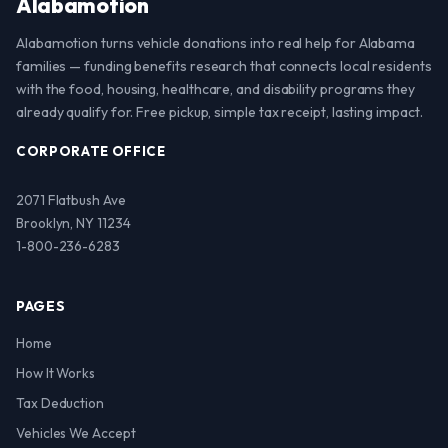
Alabamotion
Alabamotion turns vehicle donations into real help for Alabama
families — funding benefits research that connects local residents
with the food, housing, healthcare, and disability programs they
already qualify for. Free pickup, simple tax receipt, lasting impact.
CORPORATE OFFICE
2071 Flatbush Ave
Brooklyn, NY 11234
1-800-236-6283
PAGES
Home
How It Works
Tax Deduction
Vehicles We Accept