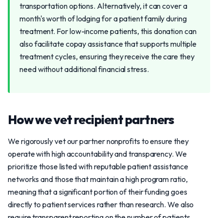
transportation options. Alternatively, it can cover a
month's worth of lodging for a patient family during
treatment. For low-income patients, this donation can
also facilitate copay assistance that supports multiple
treatment cycles, ensuring they receive the care they
need without additional financial stress.
How we vet recipient partners
We rigorously vet our partner nonprofits to ensure they
operate with high accountability and transparency. We
prioritize those listed with reputable patient assistance
networks and those that maintain a high program ratio,
meaning that a significant portion of their funding goes
directly to patient services rather than research. We also
require transparent reporting on the number of patients