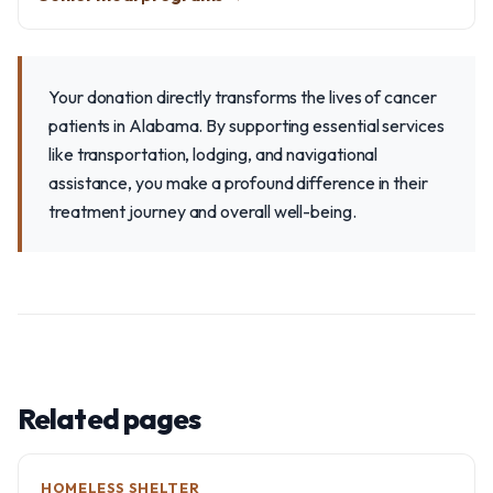
Your donation directly transforms the lives of cancer
patients in Alabama. By supporting essential services
like transportation, lodging, and navigational
assistance, you make a profound difference in their
treatment journey and overall well-being.
Related pages
HOMELESS SHELTER