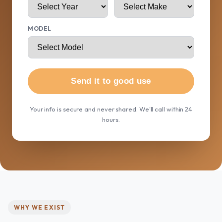
MODEL
Send it to good use
Your info is secure and never shared. We'll call within 24
hours.
WHY WE EXIST