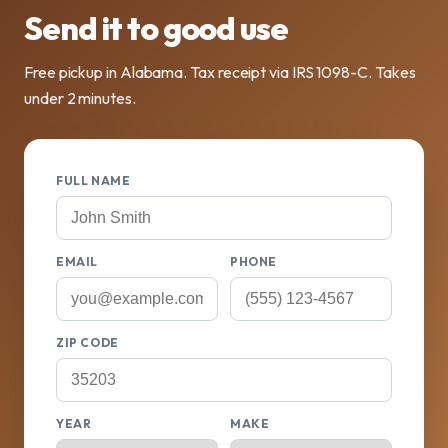
Send it to good use
Free pickup in Alabama. Tax receipt via IRS 1098-C. Takes
under 2 minutes.
FULL NAME
EMAIL
PHONE
ZIP CODE
YEAR
MAKE