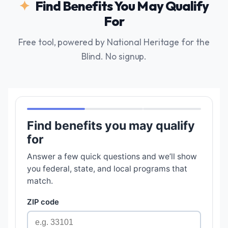
Find Benefits You May Qualify
For
Free tool, powered by National Heritage for the
Blind. No signup.