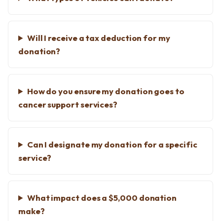
Will I receive a tax deduction for my
donation?
How do you ensure my donation goes to
cancer support services?
Can I designate my donation for a specific
service?
What impact does a $5,000 donation
make?