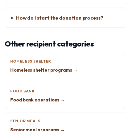
How do I start the donation process?
Other recipient categories
HOMELESS SHELTER
Homeless shelter programs →
FOOD BANK
Food bank operations →
SENIOR MEALS
Senior meal programs →