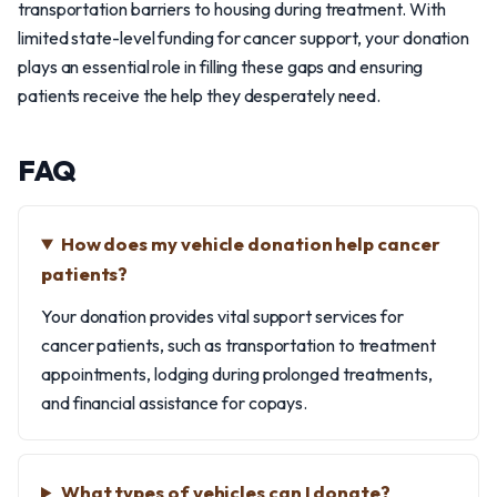
transportation barriers to housing during treatment. With
limited state-level funding for cancer support, your donation
plays an essential role in filling these gaps and ensuring
patients receive the help they desperately need.
FAQ
How does my vehicle donation help cancer
patients?
Your donation provides vital support services for
cancer patients, such as transportation to treatment
appointments, lodging during prolonged treatments,
and financial assistance for copays.
What types of vehicles can I donate?