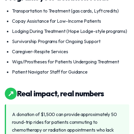
Transportation to Treatment (gas cards, Lyft credits)
Copay Assistance for Low-Income Patients
Lodging During Treatment (Hope Lodge-style programs)
Survivorship Programs for Ongoing Support
Caregiver-Respite Services
Wigs/Prostheses for Patients Undergoing Treatment
Patient Navigator Staff for Guidance
↗
Real impact, real numbers
A donation of $1,500 can provide approximately 50
round-trip rides for patients commuting to
chemotherapy or radiation appointments who lack