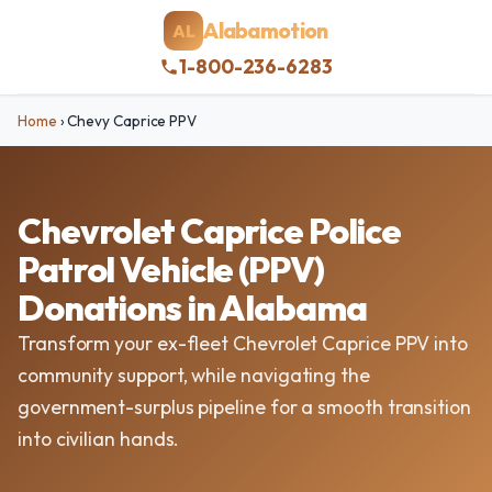
Alabamotion
AL
1-800-236-6283
Home
›
Chevy Caprice PPV
Chevrolet Caprice Police
Patrol Vehicle (PPV)
Donations in Alabama
Transform your ex-fleet Chevrolet Caprice PPV into
community support, while navigating the
government-surplus pipeline for a smooth transition
into civilian hands.