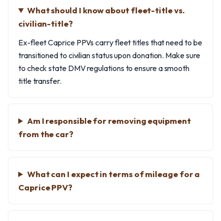
What should I know about fleet-title vs.
civilian-title?
Ex-fleet Caprice PPVs carry fleet titles that need to be
transitioned to civilian status upon donation. Make sure
to check state DMV regulations to ensure a smooth
title transfer.
Am I responsible for removing equipment
from the car?
What can I expect in terms of mileage for a
Caprice PPV?