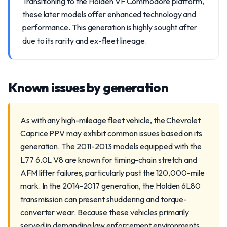
Transitioning to the Holden VF Commodore platform,
these later models offer enhanced technology and
performance. This generation is highly sought after
due to its rarity and ex-fleet lineage.
Known issues by generation
As with any high-mileage fleet vehicle, the Chevrolet
Caprice PPV may exhibit common issues based on its
generation. The 2011-2013 models equipped with the
L77 6.0L V8 are known for timing-chain stretch and
AFM lifter failures, particularly past the 120,000-mile
mark. In the 2014-2017 generation, the Holden 6L80
transmission can present shuddering and torque-
converter wear. Because these vehicles primarily
served in demanding law enforcement environments,