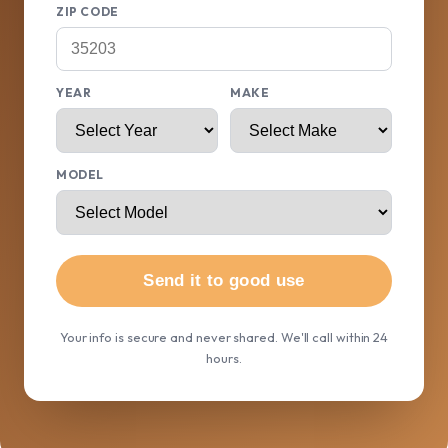
ZIP CODE
YEAR
MAKE
MODEL
Send it to good use
Your info is secure and never shared. We'll call within 24
hours.