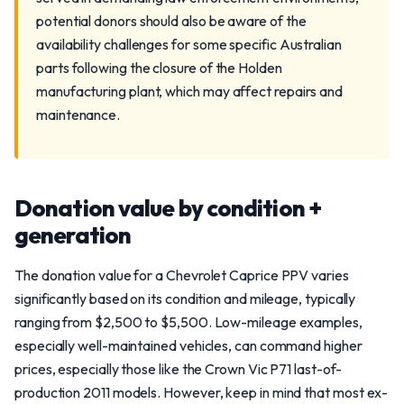
potential donors should also be aware of the
availability challenges for some specific Australian
parts following the closure of the Holden
manufacturing plant, which may affect repairs and
maintenance.
Donation value by condition +
generation
The donation value for a Chevrolet Caprice PPV varies
significantly based on its condition and mileage, typically
ranging from $2,500 to $5,500. Low-mileage examples,
especially well-maintained vehicles, can command higher
prices, especially those like the Crown Vic P71 last-of-
production 2011 models. However, keep in mind that most ex-