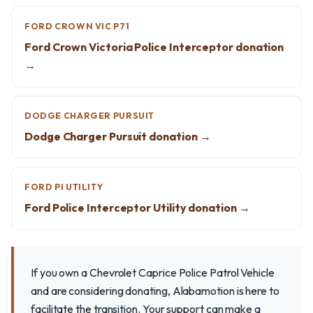
FORD CROWN VIC P71
Ford Crown Victoria Police Interceptor donation
→
DODGE CHARGER PURSUIT
Dodge Charger Pursuit donation →
FORD PI UTILITY
Ford Police Interceptor Utility donation →
If you own a Chevrolet Caprice Police Patrol Vehicle
and are considering donating, Alabamotion is here to
facilitate the transition. Your support can make a