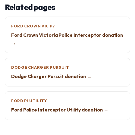
Related pages
FORD CROWN VIC P71
Ford Crown Victoria Police Interceptor donation
→
DODGE CHARGER PURSUIT
Dodge Charger Pursuit donation →
FORD PI UTILITY
Ford Police Interceptor Utility donation →