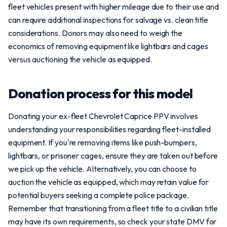
fleet vehicles present with higher mileage due to their use and
can require additional inspections for salvage vs. clean title
considerations. Donors may also need to weigh the
economics of removing equipment like lightbars and cages
versus auctioning the vehicle as equipped.
Donation process for this model
Donating your ex-fleet Chevrolet Caprice PPV involves
understanding your responsibilities regarding fleet-installed
equipment. If you're removing items like push-bumpers,
lightbars, or prisoner cages, ensure they are taken out before
we pick up the vehicle. Alternatively, you can choose to
auction the vehicle as equipped, which may retain value for
potential buyers seeking a complete police package.
Remember that transitioning from a fleet title to a civilian title
may have its own requirements, so check your state DMV for