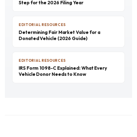
Step for the 2026 Filing Year
EDITORIAL RESOURCES
Determining Fair Market Value for a
Donated Vehicle (2026 Guide)
EDITORIAL RESOURCES
IRS Form 1098-C Explained: What Every
Vehicle Donor Needs to Know