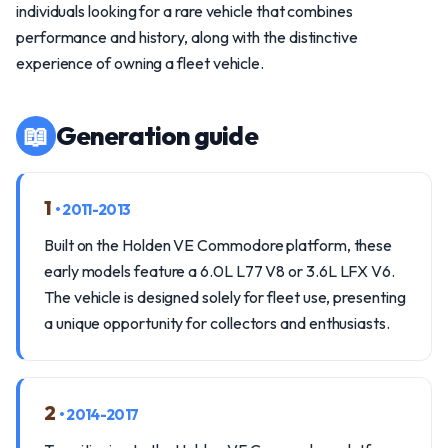
individuals looking for a rare vehicle that combines
performance and history, along with the distinctive
experience of owning a fleet vehicle.
📖
Generation guide
1
• 2011-2013
Built on the Holden VE Commodore platform, these
early models feature a 6.0L L77 V8 or 3.6L LFX V6.
The vehicle is designed solely for fleet use, presenting
a unique opportunity for collectors and enthusiasts.
2
• 2014-2017