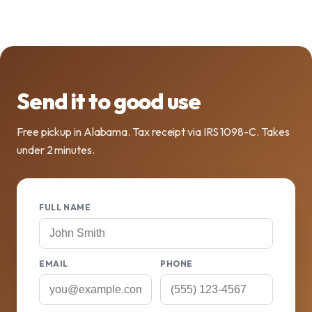
Send it to good use
Free pickup in Alabama. Tax receipt via IRS 1098-C. Takes
under 2 minutes.
FULL NAME
EMAIL
PHONE