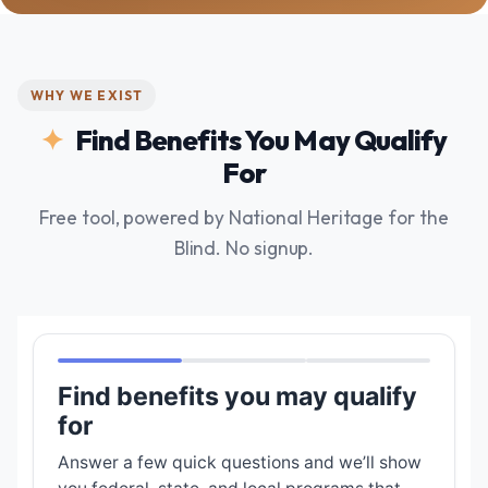
WHY WE EXIST
Find Benefits You May Qualify
For
Free tool, powered by National Heritage for the
Blind. No signup.