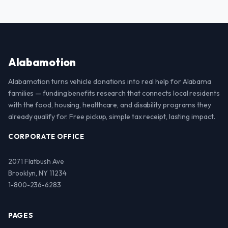
Alabamotion
Alabamotion turns vehicle donations into real help for Alabama
families — funding benefits research that connects local residents
with the food, housing, healthcare, and disability programs they
already qualify for. Free pickup, simple tax receipt, lasting impact.
CORPORATE OFFICE
2071 Flatbush Ave
Brooklyn, NY 11234
1-800-236-6283
PAGES