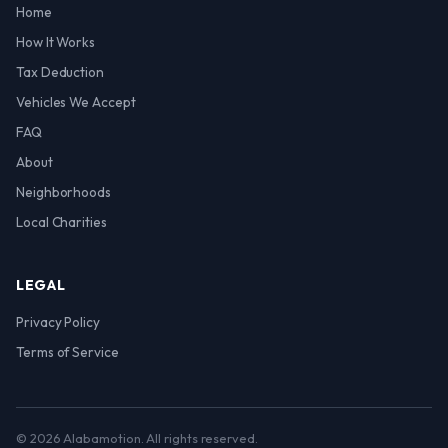
Home
How It Works
Tax Deduction
Vehicles We Accept
FAQ
About
Neighborhoods
Local Charities
LEGAL
Privacy Policy
Terms of Service
© 2026 Alabamotion. All rights reserved.