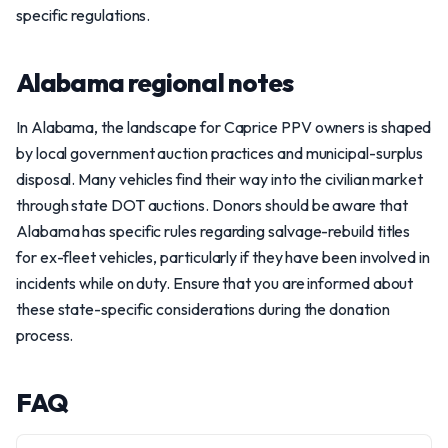
specific regulations.
Alabama regional notes
In Alabama, the landscape for Caprice PPV owners is shaped
by local government auction practices and municipal-surplus
disposal. Many vehicles find their way into the civilian market
through state DOT auctions. Donors should be aware that
Alabama has specific rules regarding salvage-rebuild titles
for ex-fleet vehicles, particularly if they have been involved in
incidents while on duty. Ensure that you are informed about
these state-specific considerations during the donation
process.
FAQ