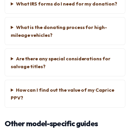
What IRS forms do I need for my donation?
What is the donating process for high-
mileage vehicles?
Are there any special considerations for
salvage titles?
How can I find out the value of my Caprice
PPV?
Other model-specific guides