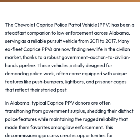
The Chevrolet Caprice Police Patrol Vehicle (PPV) has been a
steadfast companion to law enforcement across Alabama,
serving as a reliable pursuit vehicle from 2011 to 2017. Many
ex-fleet Caprice PPVs are now finding new life in the civilian
market, thanks to a robust government-auction-to-civilian-
hands pipeline. These vehicles, initially designed for
demanding police work, often come equipped with unique
features like push-bumpers, lightbars, and prisoner cages
that reflect their storied past.
In Alabama, typical Caprice PPV donors are often
transitioning from government surplus, shedding their distinct
police features while maintaining the rugged reliability that
made them favorites among law enforcement. This
decommissioning process creates opportunities for