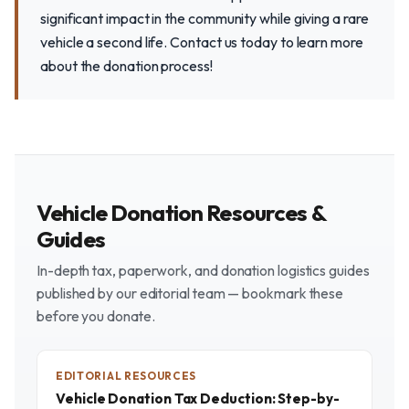
significant impact in the community while giving a rare
vehicle a second life. Contact us today to learn more
about the donation process!
Vehicle Donation Resources &
Guides
In-depth tax, paperwork, and donation logistics guides
published by our editorial team — bookmark these
before you donate.
EDITORIAL RESOURCES
Vehicle Donation Tax Deduction: Step-by-