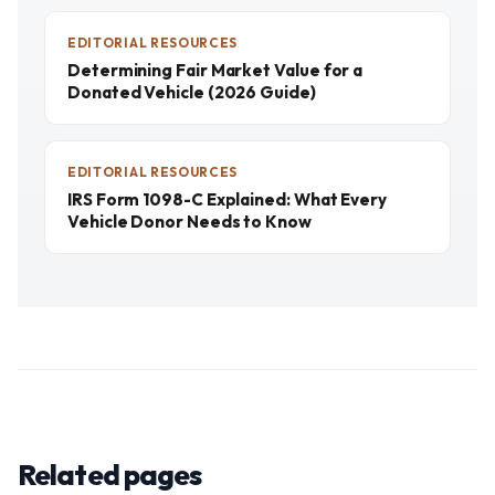
EDITORIAL RESOURCES
Determining Fair Market Value for a
Donated Vehicle (2026 Guide)
EDITORIAL RESOURCES
IRS Form 1098-C Explained: What Every
Vehicle Donor Needs to Know
Related pages