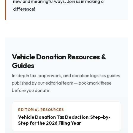
new and meaningful ways. Join us in making a
difference!
Vehicle Donation Resources &
Guides
In-depth tax, paperwork, and donation logistics guides
published by our editorial team — bookmark these
before you donate.
EDITORIAL RESOURCES
Vehicle Donation Tax Deduction: Step-by-
Step for the 2026 Filing Year