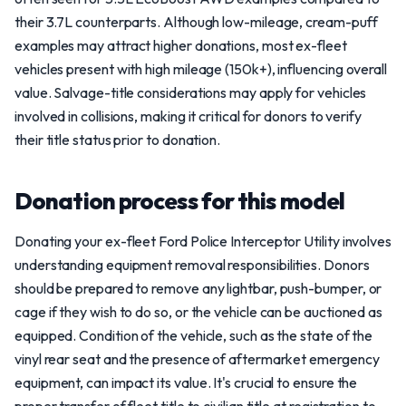
their 3.7L counterparts. Although low-mileage, cream-puff
examples may attract higher donations, most ex-fleet
vehicles present with high mileage (150k+), influencing overall
value. Salvage-title considerations may apply for vehicles
involved in collisions, making it critical for donors to verify
their title status prior to donation.
Donation process for this model
Donating your ex-fleet Ford Police Interceptor Utility involves
understanding equipment removal responsibilities. Donors
should be prepared to remove any lightbar, push-bumper, or
cage if they wish to do so, or the vehicle can be auctioned as
equipped. Condition of the vehicle, such as the state of the
vinyl rear seat and the presence of aftermarket emergency
equipment, can impact its value. It's crucial to ensure the