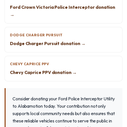
Ford Crown Victoria Police Interceptor donation
→
DODGE CHARGER PURSUIT
Dodge Charger Pursuit donation →
CHEVY CAPRICE PPV
Chevy Caprice PPV donation →
Consider donating your Ford Police Interceptor Utility
to Alabamotion today. Your contribution not only
supports local community needs but also ensures that
these reliable vehicles continue to serve the public in