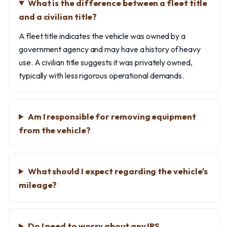
What is the difference between a fleet title
and a civilian title?
A fleet title indicates the vehicle was owned by a
government agency and may have a history of heavy
use. A civilian title suggests it was privately owned,
typically with less rigorous operational demands.
Am I responsible for removing equipment
from the vehicle?
What should I expect regarding the vehicle's
mileage?
Do I need to worry about any IRS