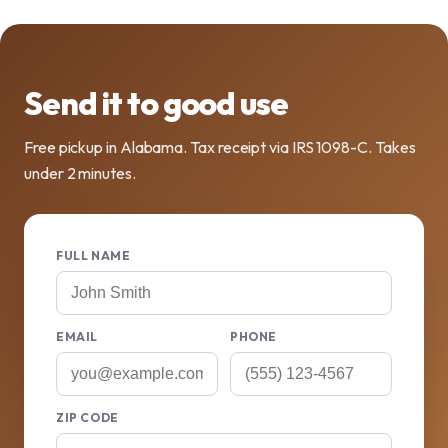
Send it to good use
Free pickup in Alabama. Tax receipt via IRS 1098-C. Takes
under 2 minutes.
FULL NAME
EMAIL
PHONE
ZIP CODE