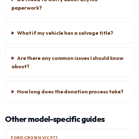
paperwork?
What if my vehicle has a salvage title?
Are there any common issues I should know
about?
How long does the donation process take?
Other model-specific guides
FORD CROWN VIC P71