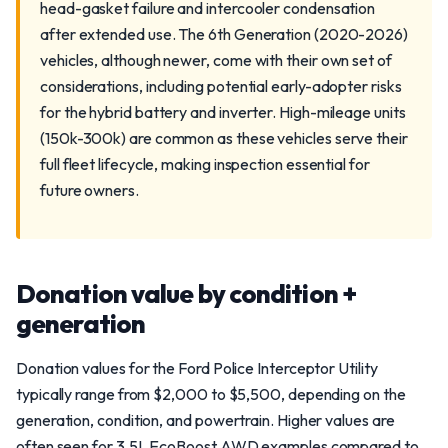
head-gasket failure and intercooler condensation
after extended use. The 6th Generation (2020-2026)
vehicles, although newer, come with their own set of
considerations, including potential early-adopter risks
for the hybrid battery and inverter. High-mileage units
(150k-300k) are common as these vehicles serve their
full fleet lifecycle, making inspection essential for
future owners.
Donation value by condition +
generation
Donation values for the Ford Police Interceptor Utility
typically range from $2,000 to $5,500, depending on the
generation, condition, and powertrain. Higher values are
often seen for 3.5L EcoBoost AWD examples compared to