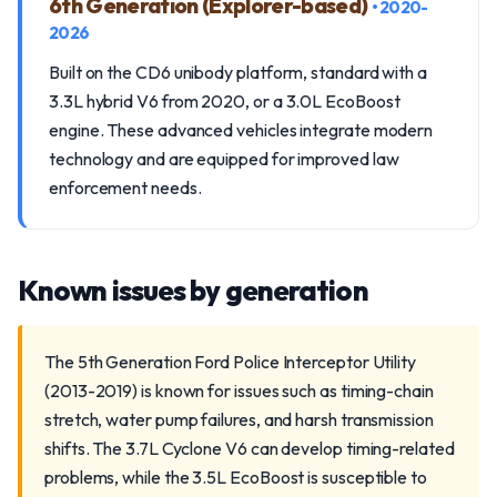
6th Generation (Explorer-based)
• 2020-
2026
Built on the CD6 unibody platform, standard with a
3.3L hybrid V6 from 2020, or a 3.0L EcoBoost
engine. These advanced vehicles integrate modern
technology and are equipped for improved law
enforcement needs.
Known issues by generation
The 5th Generation Ford Police Interceptor Utility
(2013-2019) is known for issues such as timing-chain
stretch, water pump failures, and harsh transmission
shifts. The 3.7L Cyclone V6 can develop timing-related
problems, while the 3.5L EcoBoost is susceptible to