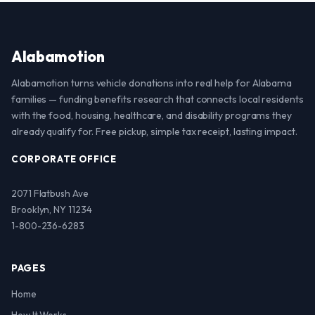
Alabamotion
Alabamotion turns vehicle donations into real help for Alabama
families — funding benefits research that connects local residents
with the food, housing, healthcare, and disability programs they
already qualify for. Free pickup, simple tax receipt, lasting impact.
CORPORATE OFFICE
2071 Flatbush Ave
Brooklyn, NY 11234
1-800-236-6283
PAGES
Home