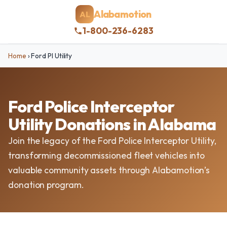
Alabamotion
AL
1-800-236-6283
Home
›
Ford PI Utility
Ford Police Interceptor
Utility Donations in Alabama
Join the legacy of the Ford Police Interceptor Utility,
transforming decommissioned fleet vehicles into
valuable community assets through Alabamotion’s
donation program.