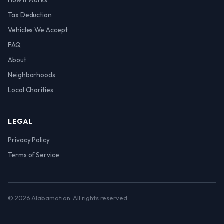
How It Works
Tax Deduction
Vehicles We Accept
FAQ
About
Neighborhoods
Local Charities
LEGAL
Privacy Policy
Terms of Service
© 2026 Alabamotion. All rights reserved.