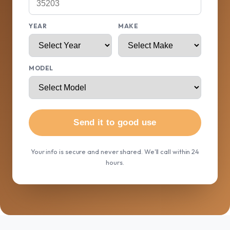
YEAR
MAKE
MODEL
Send it to good use
Your info is secure and never shared. We'll call within 24
hours.