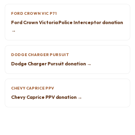
FORD CROWN VIC P71
Ford Crown Victoria Police Interceptor donation
→
DODGE CHARGER PURSUIT
Dodge Charger Pursuit donation →
CHEVY CAPRICE PPV
Chevy Caprice PPV donation →