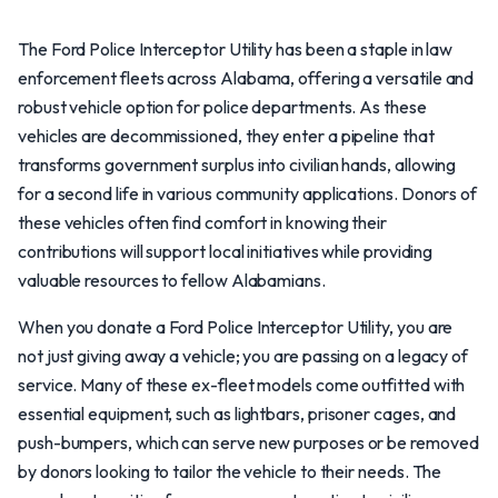
The Ford Police Interceptor Utility has been a staple in law
enforcement fleets across Alabama, offering a versatile and
robust vehicle option for police departments. As these
vehicles are decommissioned, they enter a pipeline that
transforms government surplus into civilian hands, allowing
for a second life in various community applications. Donors of
these vehicles often find comfort in knowing their
contributions will support local initiatives while providing
valuable resources to fellow Alabamians.
When you donate a Ford Police Interceptor Utility, you are
not just giving away a vehicle; you are passing on a legacy of
service. Many of these ex-fleet models come outfitted with
essential equipment, such as lightbars, prisoner cages, and
push-bumpers, which can serve new purposes or be removed
by donors looking to tailor the vehicle to their needs. The