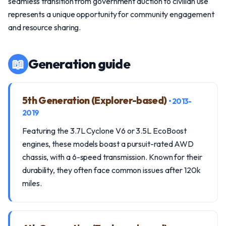
seamless transition from government auction to civilian use
represents a unique opportunity for community engagement
and resource sharing.
📖
Generation guide
5th Generation (Explorer-based)
• 2013-
2019
Featuring the 3.7L Cyclone V6 or 3.5L EcoBoost
engines, these models boast a pursuit-rated AWD
chassis, with a 6-speed transmission. Known for their
durability, they often face common issues after 120k
miles.