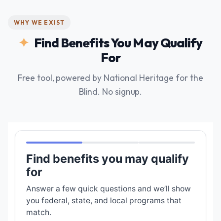
WHY WE EXIST
Find Benefits You May Qualify
For
Free tool, powered by National Heritage for the
Blind. No signup.