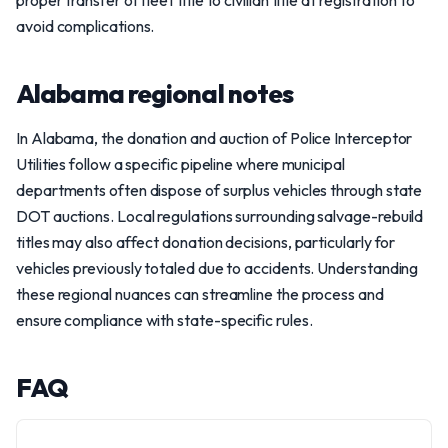
proper transfer of fleet title to civilian title at registration to
avoid complications.
Alabama regional notes
In Alabama, the donation and auction of Police Interceptor
Utilities follow a specific pipeline where municipal
departments often dispose of surplus vehicles through state
DOT auctions. Local regulations surrounding salvage-rebuild
titles may also affect donation decisions, particularly for
vehicles previously totaled due to accidents. Understanding
these regional nuances can streamline the process and
ensure compliance with state-specific rules.
FAQ