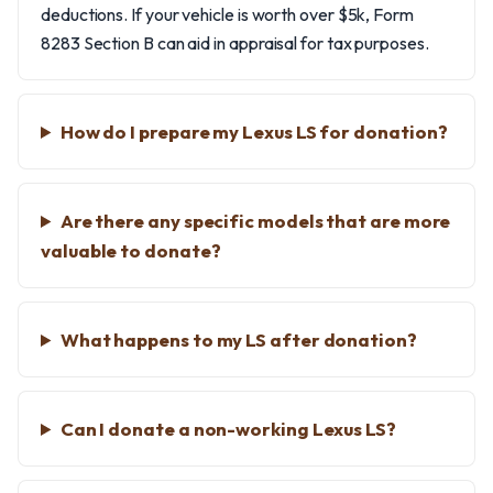
deductions. If your vehicle is worth over $5k, Form
8283 Section B can aid in appraisal for tax purposes.
How do I prepare my Lexus LS for donation?
Are there any specific models that are more
valuable to donate?
What happens to my LS after donation?
Can I donate a non-working Lexus LS?