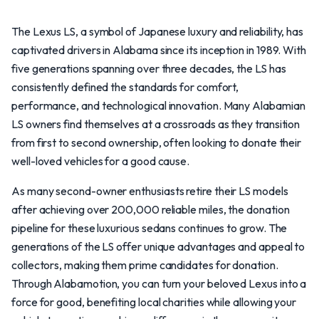
The Lexus LS, a symbol of Japanese luxury and reliability, has
captivated drivers in Alabama since its inception in 1989. With
five generations spanning over three decades, the LS has
consistently defined the standards for comfort,
performance, and technological innovation. Many Alabamian
LS owners find themselves at a crossroads as they transition
from first to second ownership, often looking to donate their
well-loved vehicles for a good cause.
As many second-owner enthusiasts retire their LS models
after achieving over 200,000 reliable miles, the donation
pipeline for these luxurious sedans continues to grow. The
generations of the LS offer unique advantages and appeal to
collectors, making them prime candidates for donation.
Through Alabamotion, you can turn your beloved Lexus into a
force for good, benefiting local charities while allowing your