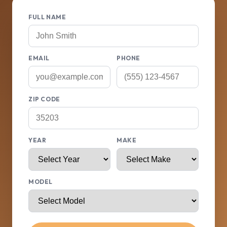
FULL NAME
EMAIL
PHONE
ZIP CODE
YEAR
MAKE
MODEL