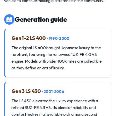
vehicle to continue making a difference in the community.
📖
Generation guide
Gen 1-2 LS 400
• 1990-2000
The original LS 400 brought Japanese luxury to the
forefront, featuring the renowned 1UZ-FE 4.0 V8
engine. Models with under 100k miles are collectible
as they define an era of luxury.
Gen 3 LS 430
• 2001-2006
The LS 430 elevated the luxury experience with a
refined 3UZ-FE 4.3 V8. Its blend of reliability and
comfort makes it a favorable pick among second