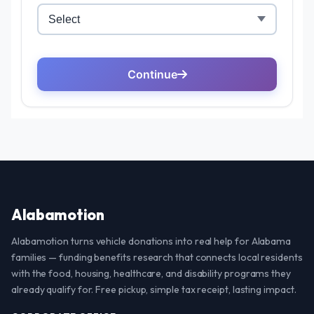
Alabamotion
Alabamotion turns vehicle donations into real help for Alabama
families — funding benefits research that connects local residents
with the food, housing, healthcare, and disability programs they
already qualify for. Free pickup, simple tax receipt, lasting impact.