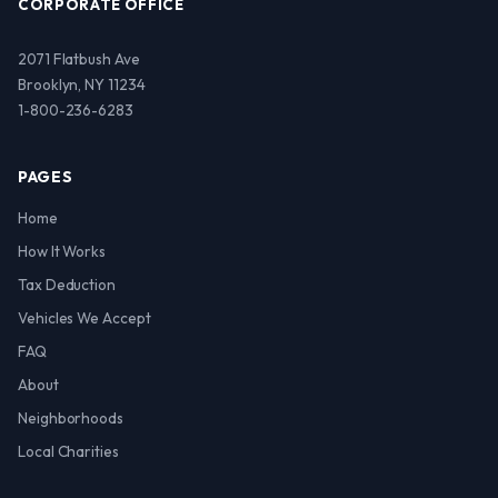
CORPORATE OFFICE
2071 Flatbush Ave
Brooklyn, NY 11234
1-800-236-6283
PAGES
Home
How It Works
Tax Deduction
Vehicles We Accept
FAQ
About
Neighborhoods
Local Charities