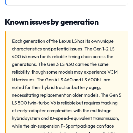
Known issues by generation
Each generation of the Lexus LS has its own unique
characteristics and potential issues. The Gen 1-2 LS
400 is known for its reliable timing chain across the
generations. The Gen 3 LS 430 carries the same
reliability, though some models may experience VCM
lifter issues. The Gen 4 LS 460 and LS 600h L are
noted for their hybrid traction battery aging,
necessitating replacement on older models. The Gen 5
LS 500 twin-turbo V6 is reliable but requires tracking
of early-adopter complexities with the multistage
hybrid system and 10-speed-equivalent transmission,
while the air-suspension F-Sport package can face