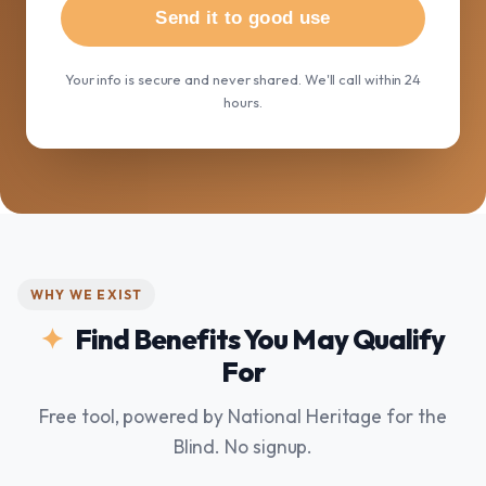
Send it to good use
Your info is secure and never shared. We'll call within 24
hours.
WHY WE EXIST
Find Benefits You May Qualify
For
Free tool, powered by National Heritage for the
Blind. No signup.