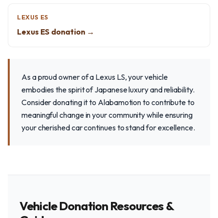
LEXUS ES
Lexus ES donation →
As a proud owner of a Lexus LS, your vehicle
embodies the spirit of Japanese luxury and reliability.
Consider donating it to Alabamotion to contribute to
meaningful change in your community while ensuring
your cherished car continues to stand for excellence.
Vehicle Donation Resources &