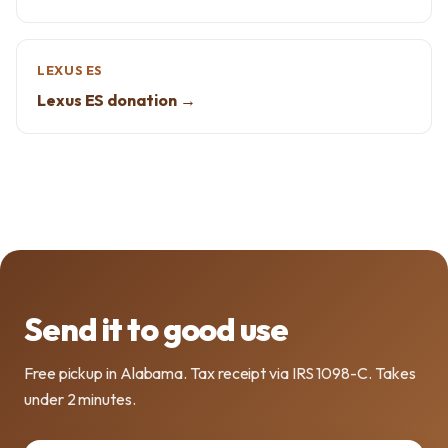
LEXUS ES
Lexus ES donation →
Send it to good use
Free pickup in Alabama. Tax receipt via IRS 1098-C. Takes
under 2 minutes.