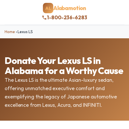
Alabamotion
AL
1-800-236-6283
Home
›
Lexus LS
Donate Your Lexus LS in
Alabama for a Worthy Cause
The Lexus LS is the ultimate Asian-luxury sedan,
offering unmatched executive comfort and
exemplifying the legacy of Japanese automotive
excellence from Lexus, Acura, and INFINITI.