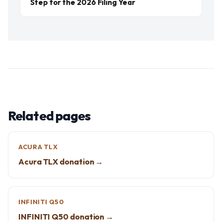
Step for the 2026 Filing Year
Related pages
ACURA TLX
Acura TLX donation →
INFINITI Q50
INFINITI Q50 donation →