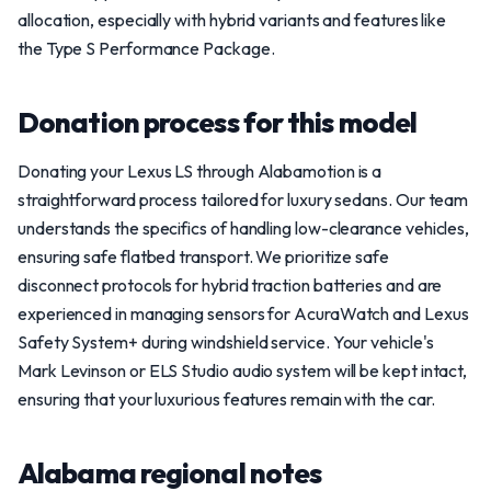
allocation, especially with hybrid variants and features like
the Type S Performance Package.
Donation process for this model
Donating your Lexus LS through Alabamotion is a
straightforward process tailored for luxury sedans. Our team
understands the specifics of handling low-clearance vehicles,
ensuring safe flatbed transport. We prioritize safe
disconnect protocols for hybrid traction batteries and are
experienced in managing sensors for AcuraWatch and Lexus
Safety System+ during windshield service. Your vehicle's
Mark Levinson or ELS Studio audio system will be kept intact,
ensuring that your luxurious features remain with the car.
Alabama regional notes