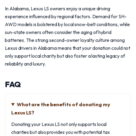
In Alabama, Lexus LS owners enjoy a unique driving
experience influenced by regional factors. Demand for SH-
AWD models is bolstered by local snow-belt conditions, while
sun-state owners often consider the aging of hybrid
batteries. The strong second-owner loyalty culture among
Lexus drivers in Alabama means that your donation could not
only support local charity but also foster a lasting legacy of
reliability and luxury.
FAQ
What are the benefits of donating my
Lexus LS?
Donating your Lexus LS not only supports local
charities but also provides you with potential tax