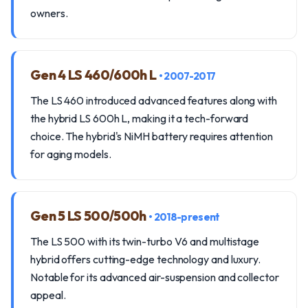
owners.
Gen 4 LS 460/600h L
• 2007-2017
The LS 460 introduced advanced features along with
the hybrid LS 600h L, making it a tech-forward
choice. The hybrid's NiMH battery requires attention
for aging models.
Gen 5 LS 500/500h
• 2018-present
The LS 500 with its twin-turbo V6 and multistage
hybrid offers cutting-edge technology and luxury.
Notable for its advanced air-suspension and collector
appeal.