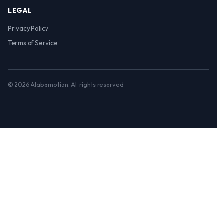
LEGAL
Privacy Policy
Terms of Service
© 2026 Alabamotion. All rights reserved.