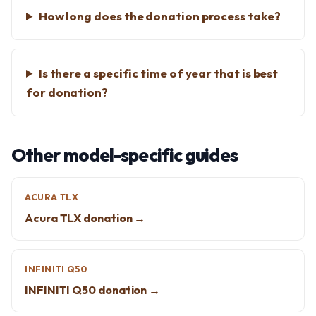
How long does the donation process take?
Is there a specific time of year that is best
for donation?
Other model-specific guides
ACURA TLX
Acura TLX donation →
INFINITI Q50
INFINITI Q50 donation →