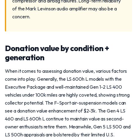
compressor and airbag failures. Long-term reliability
of the Mark Levinson audio amplifier may also be a
concern.
Donation value by condition +
generation
When it comes to assessing donation value, various factors
come into play. Generally, the LS 600h L models with the
Executive Package and well-maintained Gen 1-2 LS 400
vehicles under 100k miles are highly coveted, showing strong
collector potential. The F-Sport air-suspension models can
see a donation value enhancement of $2-3k. The Gen 4 LS
460 and LS 600h L continue to maintain value as second-
owner enthusiasts retire them. Meanwhile, Gen 5 LS 500 and
LS 500h appraisals are bolstered by their limited U.S.