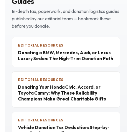
Guides
In-depth tax, paperwork, and donation logistics guides
published by our editorial team — bookmark these
before you donate.
EDITORIAL RESOURCES
Donating a BMW, Mercedes, Audi, or Lexus
Luxury Sedan: The High-Trim Donation Path
EDITORIAL RESOURCES
Donating Your Honda Civic, Accord, or
Toyota Camry: Why These Reliability
Champions Make Great Charitable Gifts
EDITORIAL RESOURCES
Vehicle Donation Tax Deduction: Step-by-