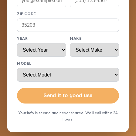
ZIP CODE
YEAR
MAKE
MODEL
Send it to good use
Your info is secure and never shared. We'll call within 24
hours.