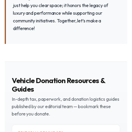
just help you clear space; it honors the legacy of
luxury and performance while supporting our
community initiatives. Together, let’s make a
difference!
Vehicle Donation Resources &
Guides
In-depth tax, paperwork, and donation logistics guides
published by our editorial team — bookmark these
before you donate.