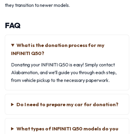
they transition to newer models.
FAQ
What is the donation process for my
INFINITI Q50?
Donating your INFINITI Q50 is easy! Simply contact
Alabamotion, and we’ll guide you through each step,
from vehicle pickup to the necessary paperwork.
Do I need to prepare my car for donation?
What types of INFINITI Q50 models do you