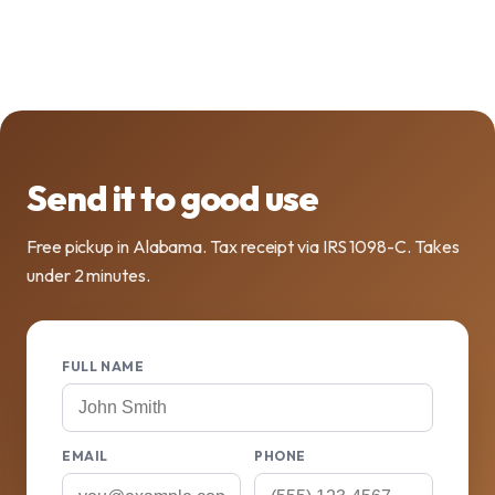
Send it to good use
Free pickup in Alabama. Tax receipt via IRS 1098-C. Takes
under 2 minutes.
FULL NAME
EMAIL
PHONE