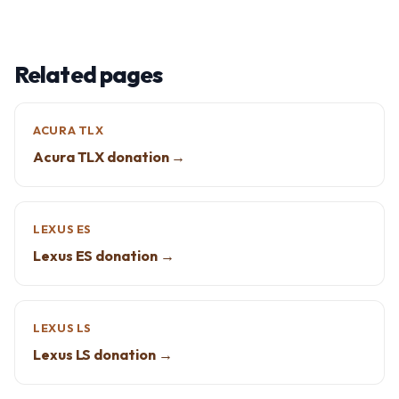
Related pages
ACURA TLX
Acura TLX donation →
LEXUS ES
Lexus ES donation →
LEXUS LS
Lexus LS donation →