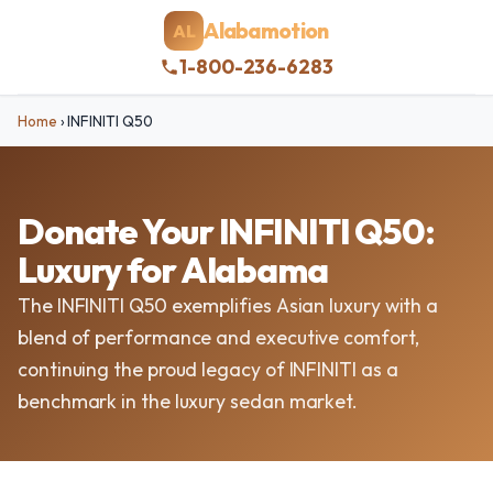
Alabamotion
AL
1-800-236-6283
Home
›
INFINITI Q50
Donate Your INFINITI Q50:
Luxury for Alabama
The INFINITI Q50 exemplifies Asian luxury with a
blend of performance and executive comfort,
continuing the proud legacy of INFINITI as a
benchmark in the luxury sedan market.