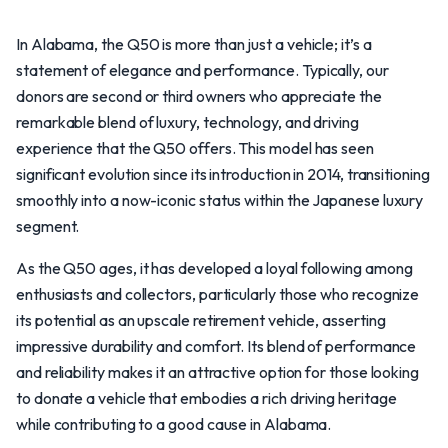
In Alabama, the Q50 is more than just a vehicle; it’s a
statement of elegance and performance. Typically, our
donors are second or third owners who appreciate the
remarkable blend of luxury, technology, and driving
experience that the Q50 offers. This model has seen
significant evolution since its introduction in 2014, transitioning
smoothly into a now-iconic status within the Japanese luxury
segment.
As the Q50 ages, it has developed a loyal following among
enthusiasts and collectors, particularly those who recognize
its potential as an upscale retirement vehicle, asserting
impressive durability and comfort. Its blend of performance
and reliability makes it an attractive option for those looking
to donate a vehicle that embodies a rich driving heritage
while contributing to a good cause in Alabama.