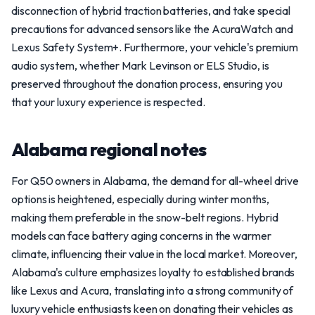
disconnection of hybrid traction batteries, and take special
precautions for advanced sensors like the AcuraWatch and
Lexus Safety System+. Furthermore, your vehicle's premium
audio system, whether Mark Levinson or ELS Studio, is
preserved throughout the donation process, ensuring you
that your luxury experience is respected.
Alabama regional notes
For Q50 owners in Alabama, the demand for all-wheel drive
options is heightened, especially during winter months,
making them preferable in the snow-belt regions. Hybrid
models can face battery aging concerns in the warmer
climate, influencing their value in the local market. Moreover,
Alabama's culture emphasizes loyalty to established brands
like Lexus and Acura, translating into a strong community of
luxury vehicle enthusiasts keen on donating their vehicles as