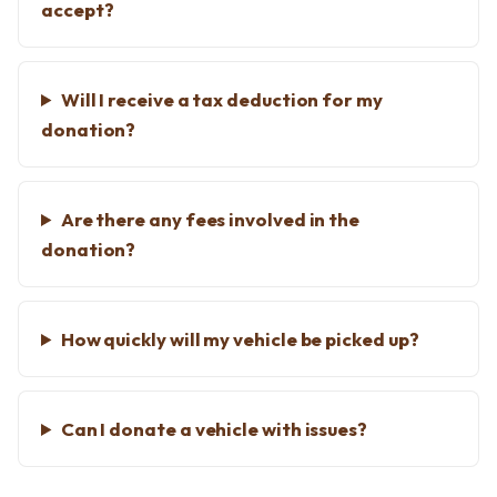
accept?
Will I receive a tax deduction for my
donation?
Are there any fees involved in the
donation?
How quickly will my vehicle be picked up?
Can I donate a vehicle with issues?