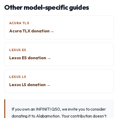
Other model-specific guides
ACURA TLX
Acura TLX donation →
LEXUS ES
Lexus ES donation →
LEXUS LS
Lexus LS donation →
If you own an INFINITI Q50, we invite you to consider
donating it to Alabamotion. Your contribution doesn’t