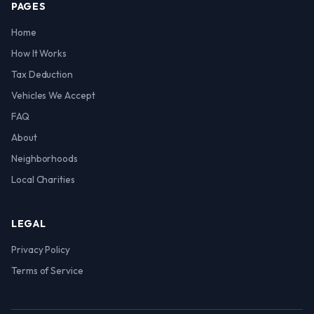
PAGES
Home
How It Works
Tax Deduction
Vehicles We Accept
FAQ
About
Neighborhoods
Local Charities
LEGAL
Privacy Policy
Terms of Service