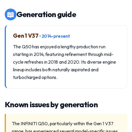
📖
Generation guide
Gen 1 V37
• 2014-present
The Q50 has enjoyed a lengthy production run
starting in 2014, featuring refinement through mid-
cycle refreshes in 2018 and 2020. Its diverse engine
lineup includes both naturally aspirated and
turbocharged options.
Known issues by generation
The INFINITI Q50, particularly within the Gen 1 V37
range, has experienced several model-specific issues.