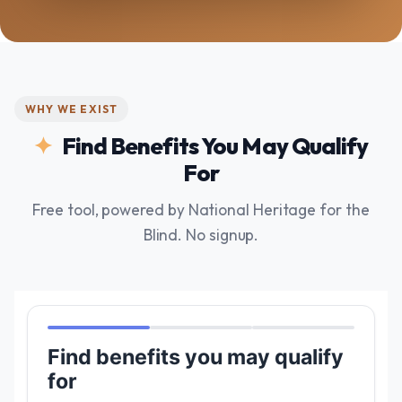
WHY WE EXIST
Find Benefits You May Qualify
For
Free tool, powered by National Heritage for the
Blind. No signup.