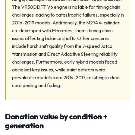
The VR30DDTT V6 engine is notable for timing chain
challenges leading to catastrophic failures, especially in
2016-2019 models. Additionally, the M274 4-cylinder,
co-developed with Mercedes, shares timing chain
issues affecting balance shafts. Other concerns
include harsh shift quality from the 7-speed Jatco
transmission and Direct Adaptive Steering reliability
challenges. Furthermore, early hybrid models faced
aging battery issues, while paint defects were
prevalent in models from 2014-2017, resulting in clear
coat peeling and fading.
Donation value by condition +
generation