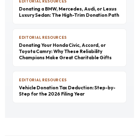
EDITORIAL RESOURCES
Donating a BMW, Mercedes, Audi, or Lexus
Luxury Sedan: The High-Trim Donation Path
EDITORIAL RESOURCES
Donating Your Honda Civic, Accord, or
Toyota Camry: Why These Reliability
Champions Make Great Charitable Gifts
EDITORIAL RESOURCES
Vehicle Donation Tax Deduction: Step-by-
Step for the 2026 Filing Year