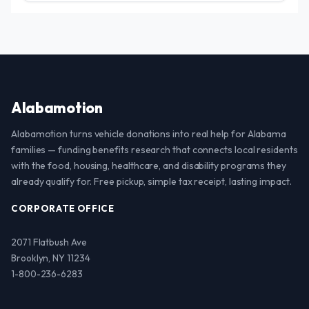
Alabamotion
Alabamotion turns vehicle donations into real help for Alabama
families — funding benefits research that connects local residents
with the food, housing, healthcare, and disability programs they
already qualify for. Free pickup, simple tax receipt, lasting impact.
CORPORATE OFFICE
2071 Flatbush Ave
Brooklyn, NY 11234
1-800-236-6283