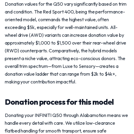
Donation values for the Q50 vary significantly based on trim
and condition. The Red Sport 400, being the performance-
oriented model, commands the highest value, often
exceeding $5k, especially for well-maintained units. All-
wheel drive (AWD) variants can increase donation value by
approximately $1,000 to $1,500 over their rear-wheel drive
(RWD) counterparts. Comparatively, the hybrid models
present a niche value, attracting eco-conscious donors. The
overall trim spectrum—from Luxe to Sensory—creates a
donation value ladder that can range from $2k to $4k+,
making your contribution impactful.
Donation process for this model
Donating your INFINITI Q50 through Alabamotion means we
handle every detail with care. We utilize low-clearance
flatbed handling for smooth transport, ensure safe