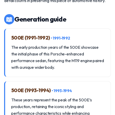
detail counts in preserving this piece of automotive history.
📖
Generation guide
500E (1991-1992)
• 1991-1992
The early production years of the 500E showcase
the initial phase of this Porsche-enhanced
performance sedan, featuring the M119 engine paired
with a unique wider body.
500E (1993-1994)
• 1993-1994
These years represent the peak of the 500E’s
production, retaining the iconic styling and
performance characteristics while enhancing