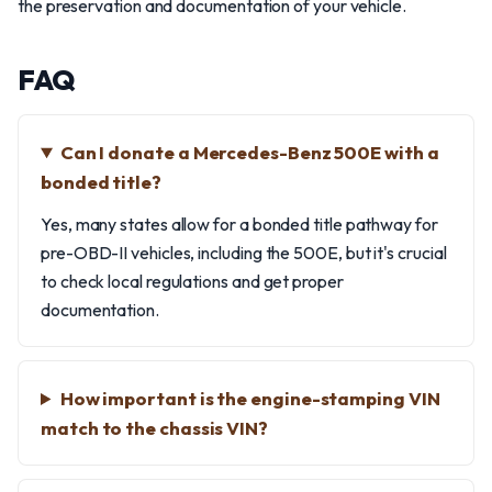
the preservation and documentation of your vehicle.
FAQ
Can I donate a Mercedes-Benz 500E with a
bonded title?
Yes, many states allow for a bonded title pathway for
pre-OBD-II vehicles, including the 500E, but it's crucial
to check local regulations and get proper
documentation.
How important is the engine-stamping VIN
match to the chassis VIN?