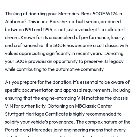
Thinking of donating your Mercedes-Benz 500E W124 in
Alabama? This iconic Porsche-co-built sedan, produced
between 1991 and 1995, is not just a vehicle; it's a collector's
dream. Known for its unique blend of performance, luxury,
and craftsmanship, the 500E has become a cult classic with
values appreciating significantly in recent years. Donating
your 500E provides an opportunity to preserve its legacy
while contributing to the automotive community.
As you prepare for the donation, it's essential to be aware of
specific documentation and appraisal requirements, including
ensuring that the engine-stamping VIN matches the chassis
VIN for authenticity. Obtaining an MBClassic Center
Stuttgart Heritage Certificate is highly recommended to
solidify your vehicle’s provenance. The complex nature of the
Porsche and Mercedes joint engineering means that every