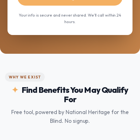
Your info is secure and never shared. We'll call within 24
hours.
WHY WE EXIST
Find Benefits You May Qualify
For
Free tool, powered by National Heritage for the
Blind. No signup.