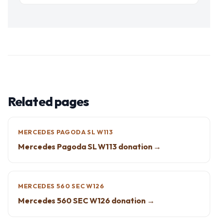
Related pages
MERCEDES PAGODA SL W113
Mercedes Pagoda SL W113 donation →
MERCEDES 560 SEC W126
Mercedes 560 SEC W126 donation →