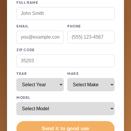
FULL NAME
EMAIL
PHONE
ZIP CODE
YEAR
MAKE
MODEL
Send it to good use