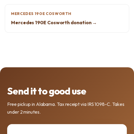
MERCEDES 190E COSWORTH
Mercedes 190E Cosworth donation →
Send it to good use
Free pickup in Alabama. Tax receipt via IRS 1098-C. Takes
under 2 minutes.