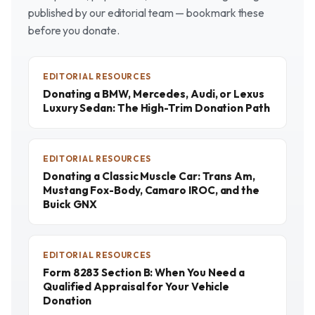
published by our editorial team — bookmark these
before you donate.
EDITORIAL RESOURCES
Donating a BMW, Mercedes, Audi, or Lexus
Luxury Sedan: The High-Trim Donation Path
EDITORIAL RESOURCES
Donating a Classic Muscle Car: Trans Am,
Mustang Fox-Body, Camaro IROC, and the
Buick GNX
EDITORIAL RESOURCES
Form 8283 Section B: When You Need a
Qualified Appraisal for Your Vehicle
Donation