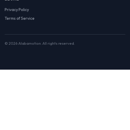
Privacy Policy
Terms of Service
© 2026 Alabamotion. All rights reserved.