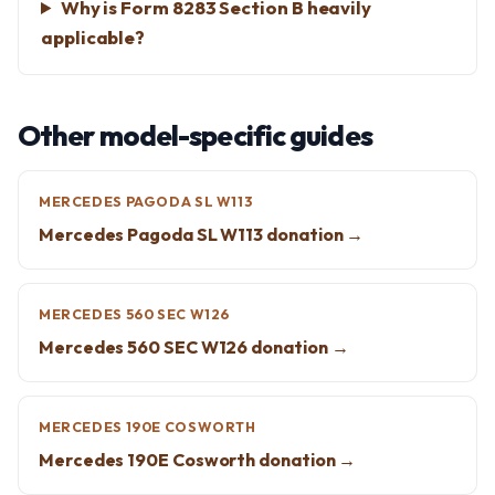
Why is Form 8283 Section B heavily
applicable?
Other model-specific guides
MERCEDES PAGODA SL W113
Mercedes Pagoda SL W113 donation →
MERCEDES 560 SEC W126
Mercedes 560 SEC W126 donation →
MERCEDES 190E COSWORTH
Mercedes 190E Cosworth donation →