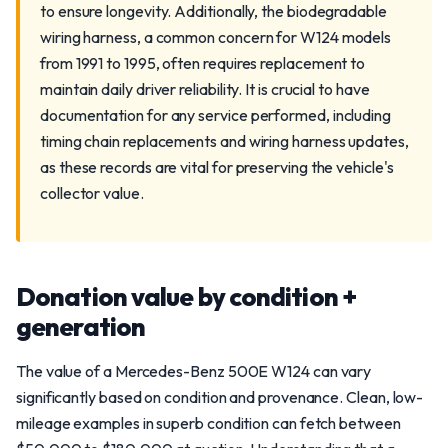
to ensure longevity. Additionally, the biodegradable
wiring harness, a common concern for W124 models
from 1991 to 1995, often requires replacement to
maintain daily driver reliability. It is crucial to have
documentation for any service performed, including
timing chain replacements and wiring harness updates,
as these records are vital for preserving the vehicle's
collector value.
Donation value by condition +
generation
The value of a Mercedes-Benz 500E W124 can vary
significantly based on condition and provenance. Clean, low-
mileage examples in superb condition can fetch between