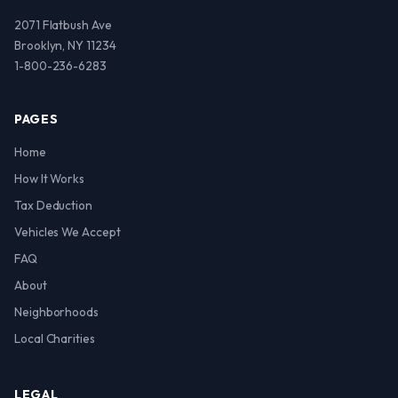
2071 Flatbush Ave
Brooklyn, NY 11234
1-800-236-6283
PAGES
Home
How It Works
Tax Deduction
Vehicles We Accept
FAQ
About
Neighborhoods
Local Charities
LEGAL