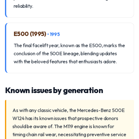
reliability.
E500 (1995)
• 1995
The final facelift year, known as the E500, marks the
conclusion of the 500E lineage, blending updates
with the beloved features that enthusiasts adore.
Known issues by generation
As with any classic vehicle, the Mercedes-Benz 500E
W124 has its known issues that prospective donors
should be aware of. The M119 engine is known for
timing chain rail wear, necessitating preventive service