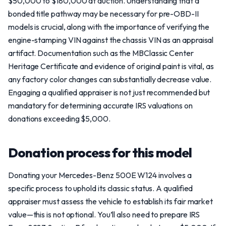
$50,000 to $180,000 at auction. Understanding that a
bonded title pathway may be necessary for pre-OBD-II
models is crucial, along with the importance of verifying the
engine-stamping VIN against the chassis VIN as an appraisal
artifact. Documentation such as the MBClassic Center
Heritage Certificate and evidence of original paint is vital, as
any factory color changes can substantially decrease value.
Engaging a qualified appraiser is not just recommended but
mandatory for determining accurate IRS valuations on
donations exceeding $5,000.
Donation process for this model
Donating your Mercedes-Benz 500E W124 involves a
specific process to uphold its classic status. A qualified
appraiser must assess the vehicle to establish its fair market
value—this is not optional. You’ll also need to prepare IRS