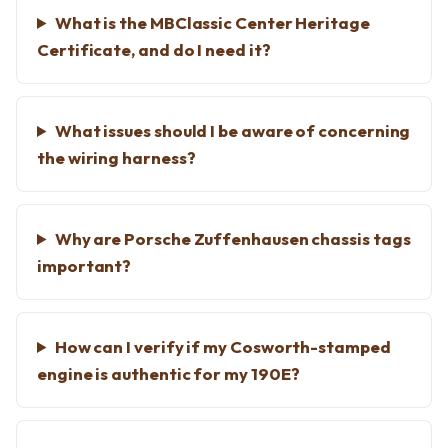
What is the MBClassic Center Heritage
Certificate, and do I need it?
What issues should I be aware of concerning
the wiring harness?
Why are Porsche Zuffenhausen chassis tags
important?
How can I verify if my Cosworth-stamped
engine is authentic for my 190E?