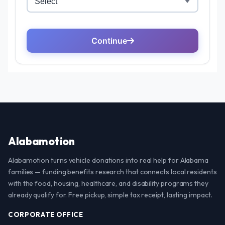
Alabamotion
Alabamotion turns vehicle donations into real help for Alabama
families — funding benefits research that connects local residents
with the food, housing, healthcare, and disability programs they
already qualify for. Free pickup, simple tax receipt, lasting impact.
CORPORATE OFFICE