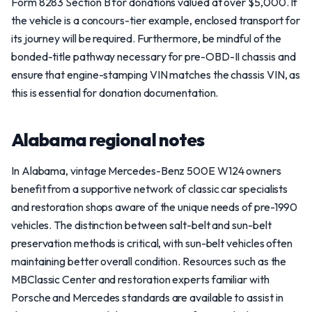
Form 8283 Section B for donations valued at over $5,000. If
the vehicle is a concours-tier example, enclosed transport for
its journey will be required. Furthermore, be mindful of the
bonded-title pathway necessary for pre-OBD-II chassis and
ensure that engine-stamping VIN matches the chassis VIN, as
this is essential for donation documentation.
Alabama regional notes
In Alabama, vintage Mercedes-Benz 500E W124 owners
benefit from a supportive network of classic car specialists
and restoration shops aware of the unique needs of pre-1990
vehicles. The distinction between salt-belt and sun-belt
preservation methods is critical, with sun-belt vehicles often
maintaining better overall condition. Resources such as the
MBClassic Center and restoration experts familiar with
Porsche and Mercedes standards are available to assist in