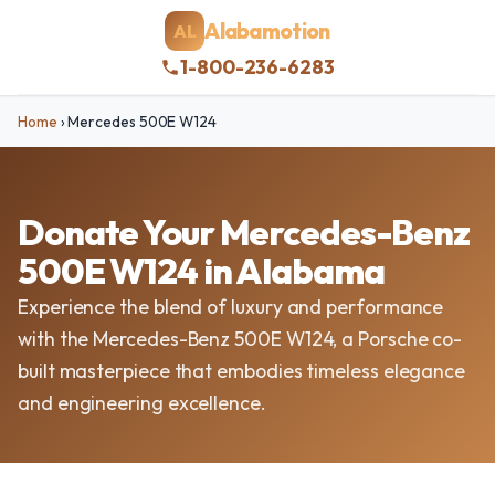
Alabamotion
AL
1-800-236-6283
Home
›
Mercedes 500E W124
Donate Your Mercedes-Benz
500E W124 in Alabama
Experience the blend of luxury and performance
with the Mercedes-Benz 500E W124, a Porsche co-
built masterpiece that embodies timeless elegance
and engineering excellence.