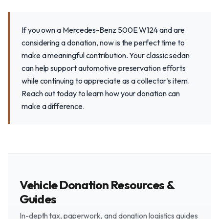
If you own a Mercedes-Benz 500E W124 and are
considering a donation, now is the perfect time to
make a meaningful contribution. Your classic sedan
can help support automotive preservation efforts
while continuing to appreciate as a collector's item.
Reach out today to learn how your donation can
make a difference.
Vehicle Donation Resources &
Guides
In-depth tax, paperwork, and donation logistics guides