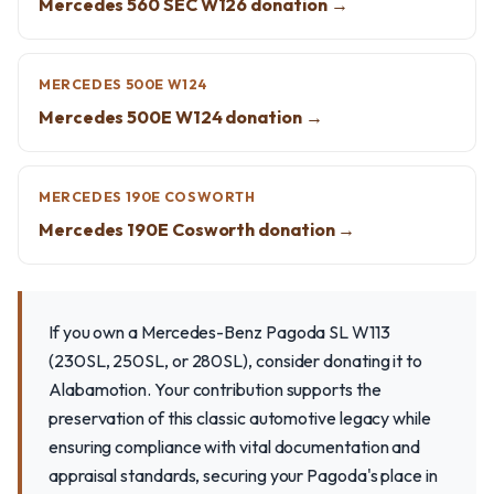
Mercedes 560 SEC W126 donation →
MERCEDES 500E W124
Mercedes 500E W124 donation →
MERCEDES 190E COSWORTH
Mercedes 190E Cosworth donation →
If you own a Mercedes-Benz Pagoda SL W113
(230SL, 250SL, or 280SL), consider donating it to
Alabamotion. Your contribution supports the
preservation of this classic automotive legacy while
ensuring compliance with vital documentation and
appraisal standards, securing your Pagoda's place in