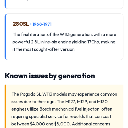
280SL
• 1968-1971
The final iteration of the W113 generation, with a more
powerful 2.8L inline-six engine yielding 170hp, making
it the most sought-after version.
Known issues by generation
The Pagoda SL W113 models may experience common
issues due to their age. The M127, M129, and M130
engines utilize Bosch mechanical fuel injection, often
requiring specialist service for rebuilds that can cost
between $4,000 and $8,000. Additional concerns