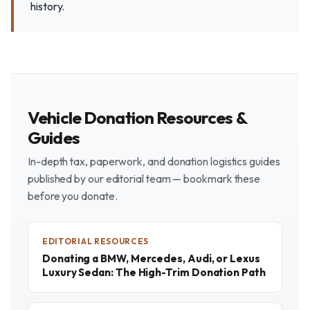
history.
Vehicle Donation Resources &
Guides
In-depth tax, paperwork, and donation logistics guides
published by our editorial team — bookmark these
before you donate.
EDITORIAL RESOURCES
Donating a BMW, Mercedes, Audi, or Lexus
Luxury Sedan: The High-Trim Donation Path