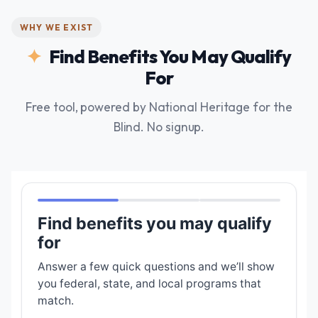
WHY WE EXIST
Find Benefits You May Qualify
For
Free tool, powered by National Heritage for the
Blind. No signup.