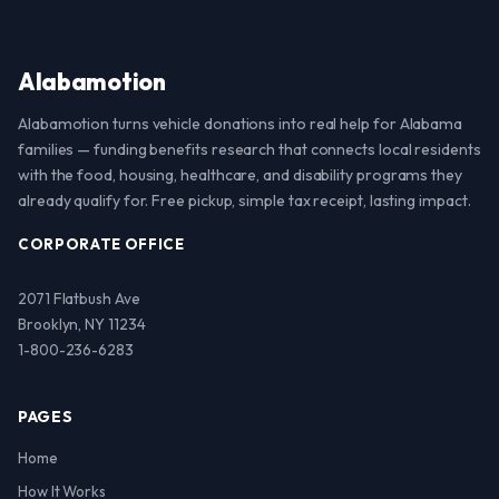
Alabamotion
Alabamotion turns vehicle donations into real help for Alabama
families — funding benefits research that connects local residents
with the food, housing, healthcare, and disability programs they
already qualify for. Free pickup, simple tax receipt, lasting impact.
CORPORATE OFFICE
2071 Flatbush Ave
Brooklyn, NY 11234
1-800-236-6283
PAGES
Home
How It Works