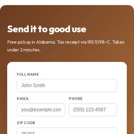
Send it to good use
Free pickup in Alabama. Tax receipt via IRS 1098-C. Takes
under 2 minutes.
FULL NAME
EMAIL
PHONE
ZIP CODE