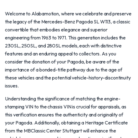
Welcome to Alabamotion, where we celebrate and preserve
the legacy of the Mercedes-Benz Pagoda SL W113, a classic
convertible that embodies elegance and superior
engineering from 1963 to 1971. This generation includes the
230SL, 250SL, and 280SL models, each with distinctive
features and an enduring appeal to collectors. As you
consider the donation of your Pagoda, be aware of the
importance of a bonded-title pathway due to the age of
these vehicles and the potential vehicle-history-discontinuity
issues.
Understanding the significance of matching the engine-
stamping VIN to the chassis VIN is crucial for appraisals, as
this verification ensures the authenticity and originality of
your Pagoda. Additionally, obtaining a Heritage Certificate
from the MBClassic Center Stuttgart will enhance the