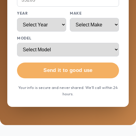
YEAR
MAKE
MODEL
Send it to good use
Your info is secure and never shared. We'll call within 24
hours.