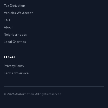
Tax Deduction
Vehicles We Accept
FAQ
About
Neighborhoods
Local Charities
LEGAL
Privacy Policy
Terms of Service
© 2026 Alabamotion. All rights reserved.