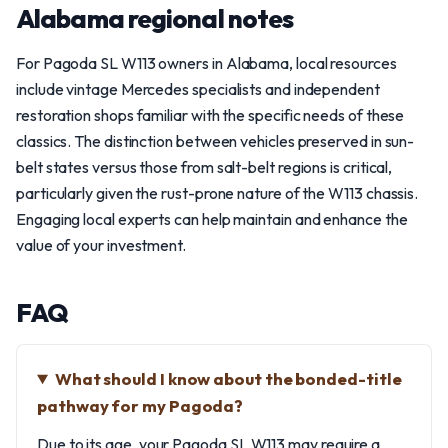
Alabama regional notes
For Pagoda SL W113 owners in Alabama, local resources
include vintage Mercedes specialists and independent
restoration shops familiar with the specific needs of these
classics. The distinction between vehicles preserved in sun-
belt states versus those from salt-belt regions is critical,
particularly given the rust-prone nature of the W113 chassis.
Engaging local experts can help maintain and enhance the
value of your investment.
FAQ
What should I know about the bonded-title
pathway for my Pagoda?
Due to its age, your Pagoda SL W113 may require a