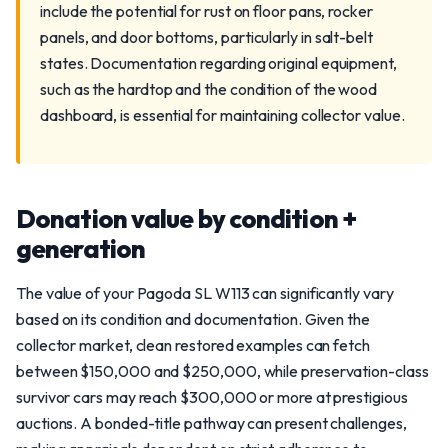
include the potential for rust on floor pans, rocker
panels, and door bottoms, particularly in salt-belt
states. Documentation regarding original equipment,
such as the hardtop and the condition of the wood
dashboard, is essential for maintaining collector value.
Donation value by condition +
generation
The value of your Pagoda SL W113 can significantly vary
based on its condition and documentation. Given the
collector market, clean restored examples can fetch
between $150,000 and $250,000, while preservation-class
survivor cars may reach $300,000 or more at prestigious
auctions. A bonded-title pathway can present challenges,