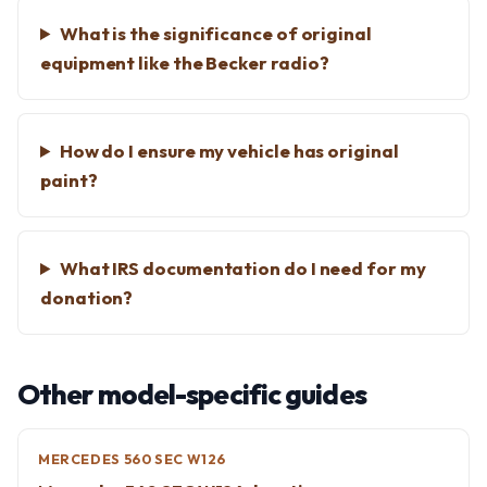
What is the significance of original
equipment like the Becker radio?
How do I ensure my vehicle has original
paint?
What IRS documentation do I need for my
donation?
Other model-specific guides
MERCEDES 560 SEC W126