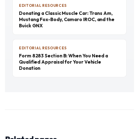
EDITORIAL RESOURCES
Donating a Classic Muscle Car: Trans Am,
Mustang Fox-Body, Camaro IROC, and the
Buick GNX
EDITORIAL RESOURCES
Form 8283 Section B: When You Need a
Qualified Appraisal for Your Vehicle
Donation