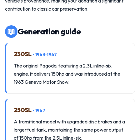
vehicle's provenance, making your donation a significant
contribution to classic car preservation.
📖
Generation guide
230SL
• 1963-1967
The original Pagoda, featuring a 2.3L inline-six
engine, it delivers 150hp and was introduced at the
1963 Geneva Motor Show.
250SL
• 1967
A transitional model with upgraded disc brakes and a
larger fuel tank, maintaining the same power output
of 150hp from the 2.5L inline-six.