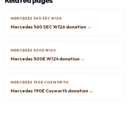
Related pages
MERCEDES 560 SEC W126
Mercedes 560 SEC W126 donation →
MERCEDES 500E W124
Mercedes 500E W124 donation →
MERCEDES 190E COSWORTH
Mercedes 190E Cosworth donation →