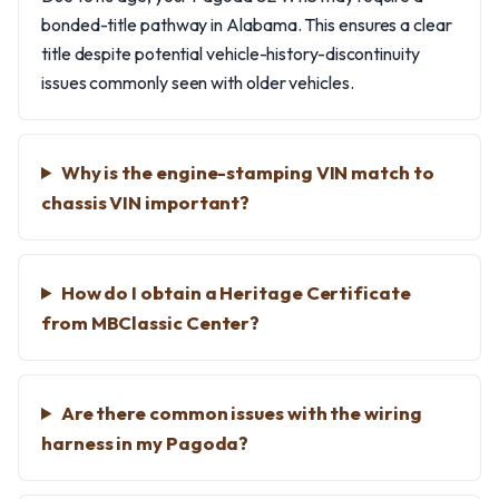
bonded-title pathway in Alabama. This ensures a clear
title despite potential vehicle-history-discontinuity
issues commonly seen with older vehicles.
Why is the engine-stamping VIN match to
chassis VIN important?
How do I obtain a Heritage Certificate
from MBClassic Center?
Are there common issues with the wiring
harness in my Pagoda?