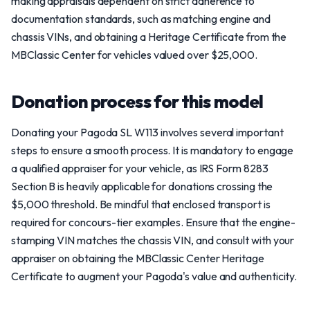
making appraisals dependent on strict adherence to
documentation standards, such as matching engine and
chassis VINs, and obtaining a Heritage Certificate from the
MBClassic Center for vehicles valued over $25,000.
Donation process for this model
Donating your Pagoda SL W113 involves several important
steps to ensure a smooth process. It is mandatory to engage
a qualified appraiser for your vehicle, as IRS Form 8283
Section B is heavily applicable for donations crossing the
$5,000 threshold. Be mindful that enclosed transport is
required for concours-tier examples. Ensure that the engine-
stamping VIN matches the chassis VIN, and consult with your
appraiser on obtaining the MBClassic Center Heritage
Certificate to augment your Pagoda's value and authenticity.