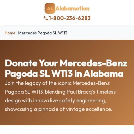
Alabamotion
AL
1-800-236-6283
Home
›
Mercedes Pagoda SL W113
Donate Your Mercedes-Benz
Pagoda SL W113 in Alabama
Join the legacy of the iconic Mercedes-Benz
Pagoda SL W113, blending Paul Bracq’s timeless
design with innovative safety engineering,
showcasing a pinnacle of vintage excellence.