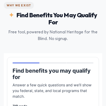
WHY WE EXIST
Find Benefits You May Qualify
For
Free tool, powered by National Heritage for the
Blind. No signup.