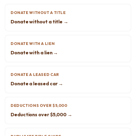
DONATE WITHOUT A TITLE
Donate without a title →
DONATE WITH A LIEN
Donate with a lien →
DONATE A LEASED CAR
Donate a leased car →
DEDUCTIONS OVER $5,000
Deductions over $5,000 →