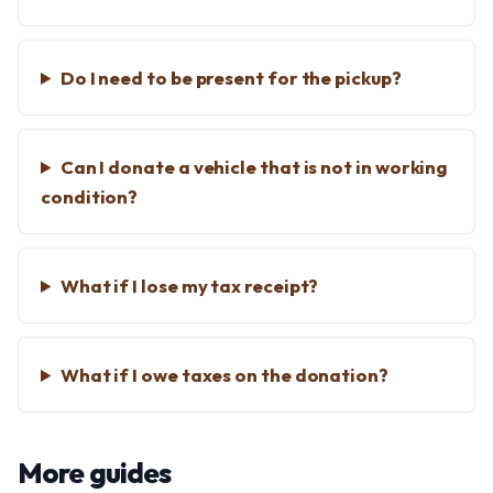
Do I need to be present for the pickup?
Can I donate a vehicle that is not in working
condition?
What if I lose my tax receipt?
What if I owe taxes on the donation?
More guides