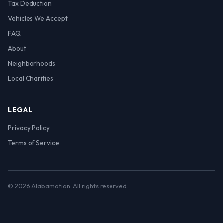
Tax Deduction
Vehicles We Accept
FAQ
About
Neighborhoods
Local Charities
LEGAL
Privacy Policy
Terms of Service
© 2026 Alabamotion. All rights reserved.