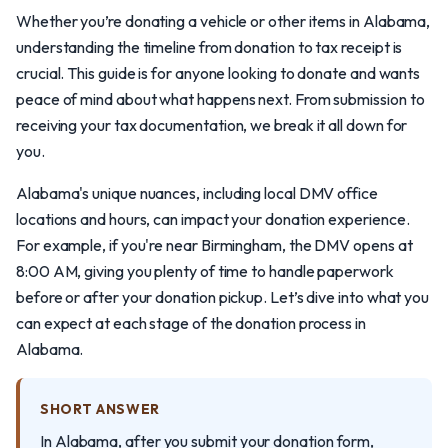
Whether you’re donating a vehicle or other items in Alabama,
understanding the timeline from donation to tax receipt is
crucial. This guide is for anyone looking to donate and wants
peace of mind about what happens next. From submission to
receiving your tax documentation, we break it all down for
you.
Alabama's unique nuances, including local DMV office
locations and hours, can impact your donation experience.
For example, if you're near Birmingham, the DMV opens at
8:00 AM, giving you plenty of time to handle paperwork
before or after your donation pickup. Let’s dive into what you
can expect at each stage of the donation process in
Alabama.
SHORT ANSWER
In Alabama, after you submit your donation form,