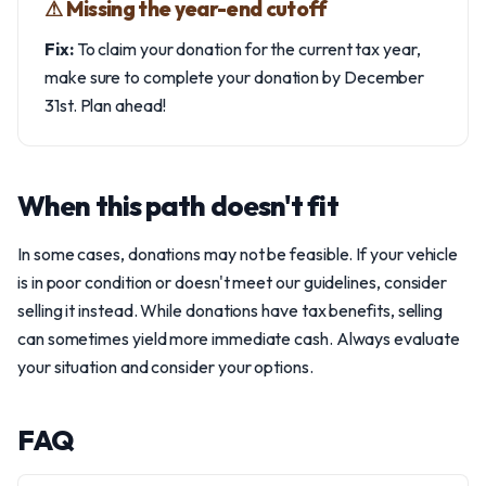
⚠︎ Missing the year-end cutoff
Fix:
To claim your donation for the current tax year,
make sure to complete your donation by December
31st. Plan ahead!
When this path doesn't fit
In some cases, donations may not be feasible. If your vehicle
is in poor condition or doesn't meet our guidelines, consider
selling it instead. While donations have tax benefits, selling
can sometimes yield more immediate cash. Always evaluate
your situation and consider your options.
FAQ