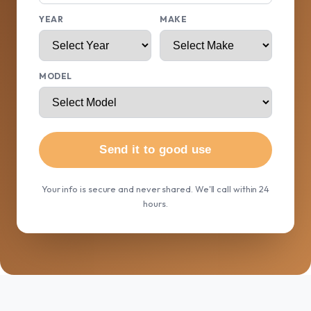
YEAR
MAKE
MODEL
Send it to good use
Your info is secure and never shared. We'll call within 24
hours.