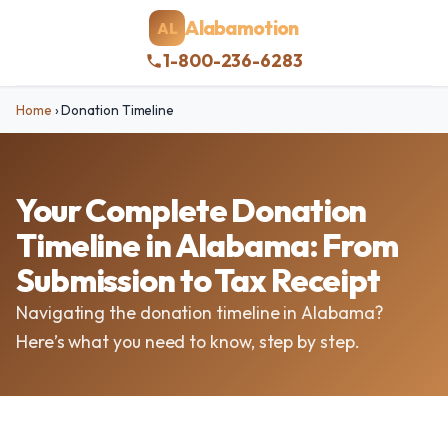
Alabamotion
AL
1-800-236-6283
Home
›
Donation Timeline
Your Complete Donation
Timeline in Alabama: From
Submission to Tax Receipt
Navigating the donation timeline in Alabama?
Here’s what you need to know, step by step.