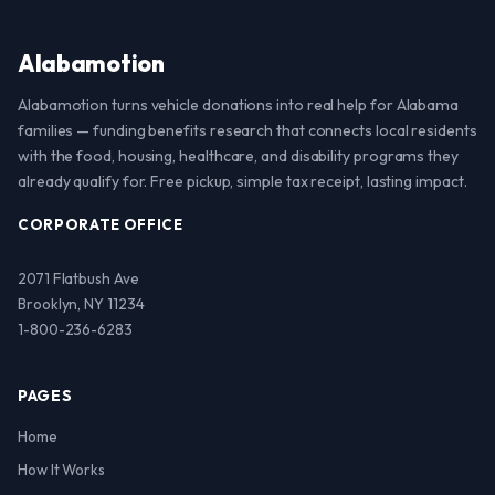
Alabamotion
Alabamotion turns vehicle donations into real help for Alabama
families — funding benefits research that connects local residents
with the food, housing, healthcare, and disability programs they
already qualify for. Free pickup, simple tax receipt, lasting impact.
CORPORATE OFFICE
2071 Flatbush Ave
Brooklyn, NY 11234
1-800-236-6283
PAGES
Home
How It Works