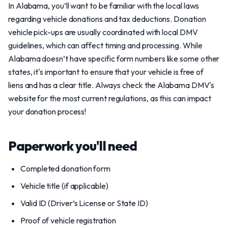
In Alabama, you’ll want to be familiar with the local laws
regarding vehicle donations and tax deductions. Donation
vehicle pick-ups are usually coordinated with local DMV
guidelines, which can affect timing and processing. While
Alabama doesn’t have specific form numbers like some other
states, it's important to ensure that your vehicle is free of
liens and has a clear title. Always check the Alabama DMV's
website for the most current regulations, as this can impact
your donation process!
Paperwork you'll need
Completed donation form
Vehicle title (if applicable)
Valid ID (Driver’s License or State ID)
Proof of vehicle registration