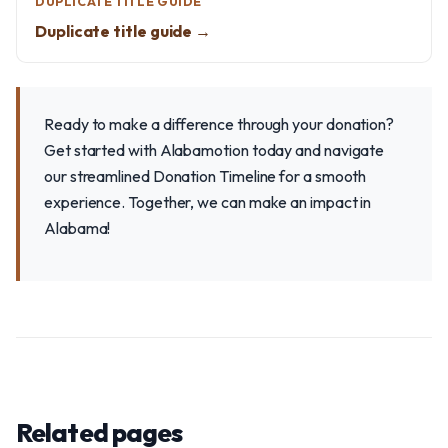
DUPLICATE TITLE GUIDE
Duplicate title guide →
Ready to make a difference through your donation?
Get started with Alabamotion today and navigate
our streamlined Donation Timeline for a smooth
experience. Together, we can make an impact in
Alabama!
Related pages