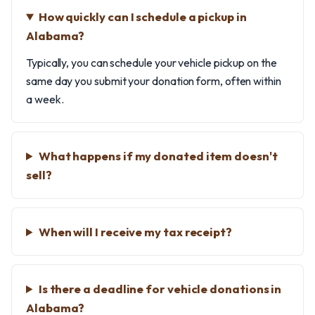
How quickly can I schedule a pickup in
Alabama?
Typically, you can schedule your vehicle pickup on the
same day you submit your donation form, often within
a week.
What happens if my donated item doesn't
sell?
When will I receive my tax receipt?
Is there a deadline for vehicle donations in
Alabama?