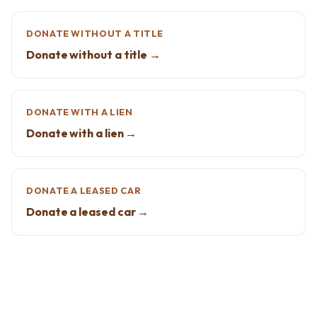
DONATE WITHOUT A TITLE
Donate without a title →
DONATE WITH A LIEN
Donate with a lien →
DONATE A LEASED CAR
Donate a leased car →