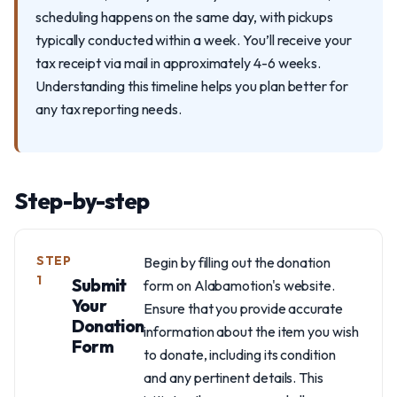
scheduling happens on the same day, with pickups
typically conducted within a week. You’ll receive your
tax receipt via mail in approximately 4-6 weeks.
Understanding this timeline helps you plan better for
any tax reporting needs.
Step-by-step
STEP
Begin by filling out the donation
1
Submit
form on Alabamotion's website.
Your
Ensure that you provide accurate
Donation
information about the item you wish
Form
to donate, including its condition
and any pertinent details. This