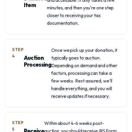
and accessible. It only takes a few
Item
minutes, and then you're one step
closer to receiving your tax
documentation.
STEP
Once we pick up your donation, it
4
Auction
typically goes to auction.
Processing
Depending on demand and other
factors, processing can take a
few weeks. Rest assured, we’ll
handle everything, and you will
receive updates if necessary.
STEP
Within about 4-6 weeks post-
5
Receive
auction, you should receive IRS Form