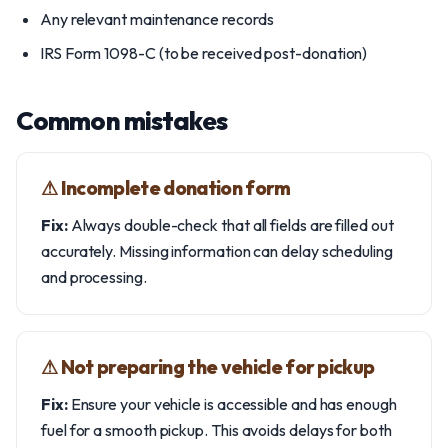
Any relevant maintenance records
IRS Form 1098-C (to be received post-donation)
Common mistakes
⚠︎ Incomplete donation form
Fix:
Always double-check that all fields are filled out
accurately. Missing information can delay scheduling
and processing.
⚠︎ Not preparing the vehicle for pickup
Fix:
Ensure your vehicle is accessible and has enough
fuel for a smooth pickup. This avoids delays for both