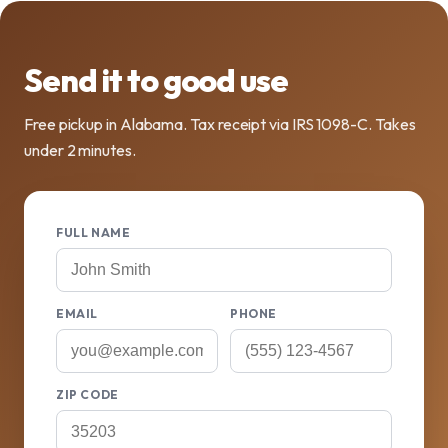
Send it to good use
Free pickup in Alabama. Tax receipt via IRS 1098-C. Takes
under 2 minutes.
FULL NAME
EMAIL
PHONE
ZIP CODE