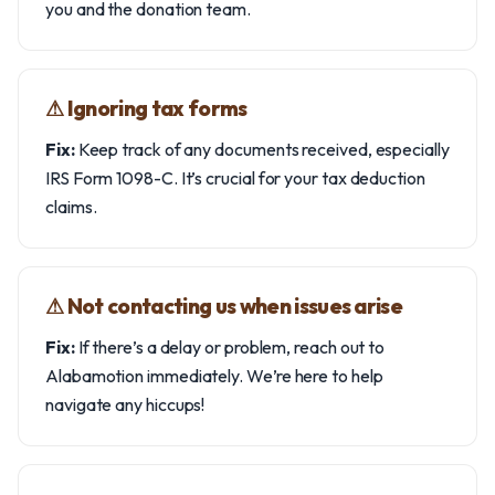
you and the donation team.
⚠︎ Ignoring tax forms
Fix:
Keep track of any documents received, especially
IRS Form 1098-C. It’s crucial for your tax deduction
claims.
⚠︎ Not contacting us when issues arise
Fix:
If there’s a delay or problem, reach out to
Alabamotion immediately. We’re here to help
navigate any hiccups!