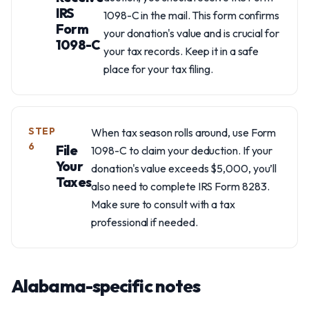
IRS
1098-C in the mail. This form confirms
Form
your donation's value and is crucial for
1098-C
your tax records. Keep it in a safe
place for your tax filing.
STEP
When tax season rolls around, use Form
6
File
1098-C to claim your deduction. If your
Your
donation's value exceeds $5,000, you’ll
Taxes
also need to complete IRS Form 8283.
Make sure to consult with a tax
professional if needed.
Alabama-specific notes