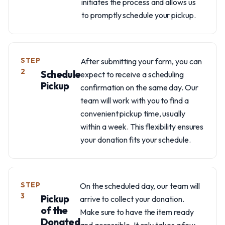
initiates the process and allows us
to promptly schedule your pickup.
STEP
After submitting your form, you can
2
Schedule
expect to receive a scheduling
Pickup
confirmation on the same day. Our
team will work with you to find a
convenient pickup time, usually
within a week. This flexibility ensures
your donation fits your schedule.
STEP
On the scheduled day, our team will
3
Pickup
arrive to collect your donation.
of the
Make sure to have the item ready
Donated