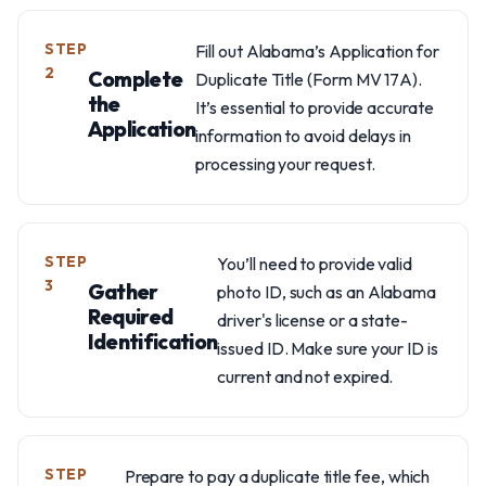
STEP
Fill out Alabama’s Application for
2
Complete
Duplicate Title (Form MV 17A).
the
It’s essential to provide accurate
Application
information to avoid delays in
processing your request.
STEP
You’ll need to provide valid
3
Gather
photo ID, such as an Alabama
Required
driver's license or a state-
Identification
issued ID. Make sure your ID is
current and not expired.
STEP
Prepare to pay a duplicate title fee, which