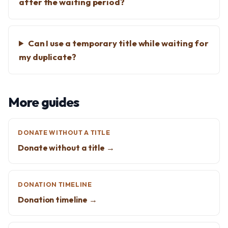
after the waiting period?
Can I use a temporary title while waiting for
my duplicate?
More guides
DONATE WITHOUT A TITLE
Donate without a title →
DONATION TIMELINE
Donation timeline →