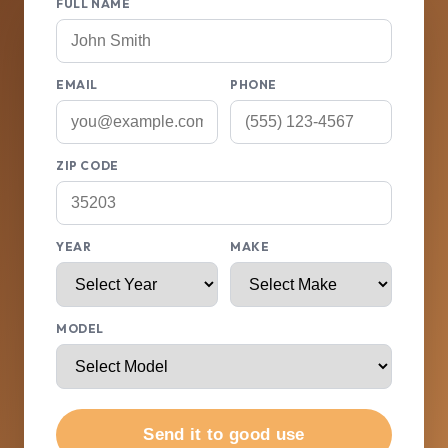
FULL NAME
EMAIL
PHONE
ZIP CODE
YEAR
MAKE
MODEL
Send it to good use