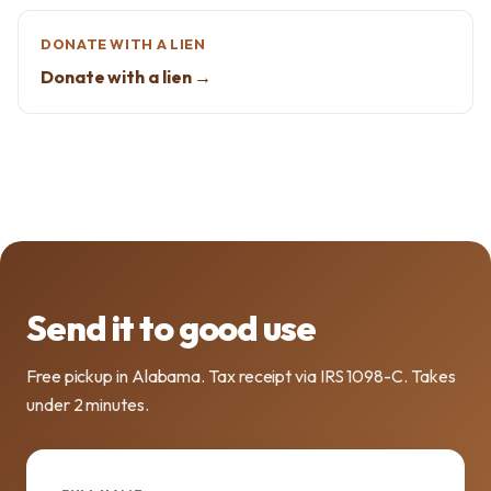
DONATE WITH A LIEN
Donate with a lien →
Send it to good use
Free pickup in Alabama. Tax receipt via IRS 1098-C. Takes
under 2 minutes.