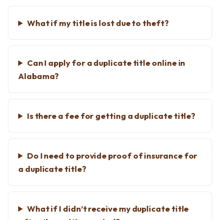
What if my title is lost due to theft?
Can I apply for a duplicate title online in
Alabama?
Is there a fee for getting a duplicate title?
Do I need to provide proof of insurance for
a duplicate title?
What if I didn’t receive my duplicate title