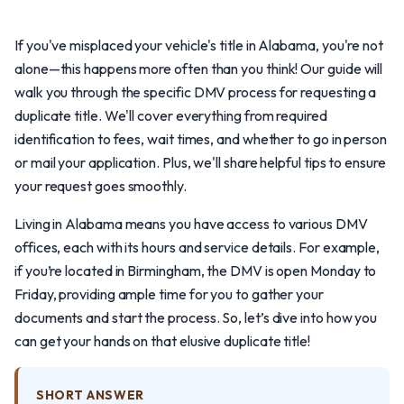
If you've misplaced your vehicle's title in Alabama, you're not
alone—this happens more often than you think! Our guide will
walk you through the specific DMV process for requesting a
duplicate title. We'll cover everything from required
identification to fees, wait times, and whether to go in person
or mail your application. Plus, we'll share helpful tips to ensure
your request goes smoothly.
Living in Alabama means you have access to various DMV
offices, each with its hours and service details. For example,
if you’re located in Birmingham, the DMV is open Monday to
Friday, providing ample time for you to gather your
documents and start the process. So, let’s dive into how you
can get your hands on that elusive duplicate title!
SHORT ANSWER