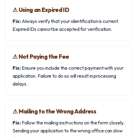
⚠︎ Using an Expired ID
Fix:
Always verify that your identification is current.
Expired IDs cannot be accepted for verification.
⚠︎ Not Paying the Fee
Fix:
Ensure you include the correct payment with your
application. Failure to do so will result in processing
delays.
⚠︎ Mailing to the Wrong Address
Fix:
Follow the mailing instructions on the form closely.
Sending your application to the wrong office can slow