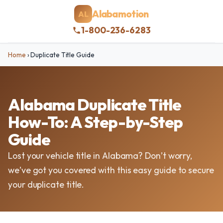
Alabamotion
AL
1-800-236-6283
Home
›
Duplicate Title Guide
Alabama Duplicate Title
How-To: A Step-by-Step
Guide
Lost your vehicle title in Alabama? Don’t worry,
we’ve got you covered with this easy guide to secure
your duplicate title.