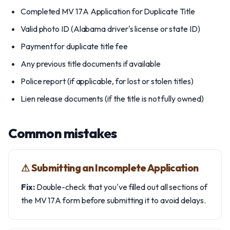
Completed MV 17A Application for Duplicate Title
Valid photo ID (Alabama driver's license or state ID)
Payment for duplicate title fee
Any previous title documents if available
Police report (if applicable, for lost or stolen titles)
Lien release documents (if the title is not fully owned)
Common mistakes
⚠︎ Submitting an Incomplete Application
Fix:
Double-check that you've filled out all sections of
the MV 17A form before submitting it to avoid delays.