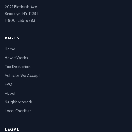
2071 Flatbush Ave
Brooklyn, NY 11234
1-800-236-6283
PAGES
Home
How It Works
Tax Deduction
Vehicles We Accept
FAQ
About
Neighborhoods
Local Charities
LEGAL