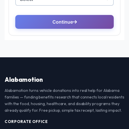
Alabamotion
Alabamotion turns vehicle donations into real help for Alabama
families — funding benefits research that connects local residents
with the food, housing, healthcare, and disability programs they
already qualify for. Free pickup, simple tax receipt, lasting impact.
CORPORATE OFFICE