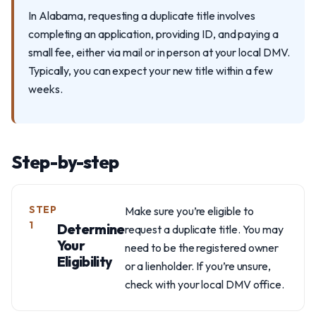
In Alabama, requesting a duplicate title involves
completing an application, providing ID, and paying a
small fee, either via mail or in person at your local DMV.
Typically, you can expect your new title within a few
weeks.
Step-by-step
STEP
Make sure you’re eligible to
1
Determine
request a duplicate title. You may
Your
need to be the registered owner
Eligibility
or a lienholder. If you’re unsure,
check with your local DMV office.