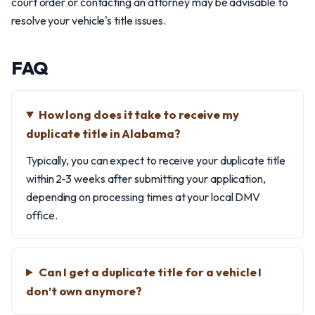
court order or contacting an attorney may be advisable to
resolve your vehicle's title issues.
FAQ
How long does it take to receive my
duplicate title in Alabama?
Typically, you can expect to receive your duplicate title
within 2-3 weeks after submitting your application,
depending on processing times at your local DMV
office.
Can I get a duplicate title for a vehicle I
don’t own anymore?