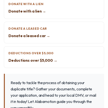
DONATE WITH A LIEN
Donate with a lien →
DONATE A LEASED CAR
Donate a leased car →
DEDUCTIONS OVER $5,000
Deductions over $5,000 →
Ready to tackle the process of obtaining your
duplicate title? Gather your documents, complete
your application, and head to your local DMV, or mail
it in today! Let Alabamotion guide you through the
way smoothly.