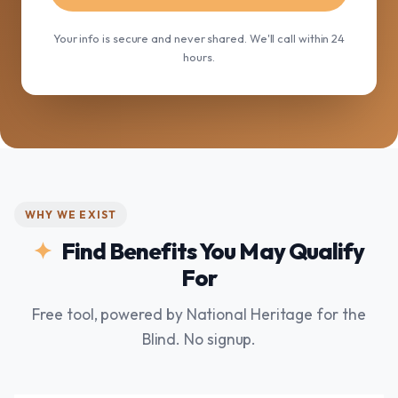
Your info is secure and never shared. We'll call within 24
hours.
WHY WE EXIST
Find Benefits You May Qualify
For
Free tool, powered by National Heritage for the
Blind. No signup.