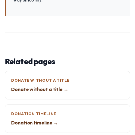
Related pages
DONATE WITHOUT A TITLE
Donate without a title →
DONATION TIMELINE
Donation timeline →