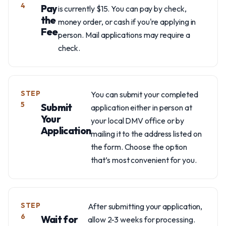
4
Pay
is currently $15. You can pay by check,
the
money order, or cash if you're applying in
Fee
person. Mail applications may require a
check.
STEP
You can submit your completed
5
Submit
application either in person at
Your
your local DMV office or by
Application
mailing it to the address listed on
the form. Choose the option
that’s most convenient for you.
STEP
After submitting your application,
6
Wait for
allow 2-3 weeks for processing.