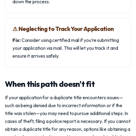
down the process.
⚠︎ Neglecting to Track Your Application
Fix:
Consider using certified mail if you’re submitting
your application via mail. This will let you track it and
ensure it arrives safely.
When this path doesn't fit
If your application for a duplicate title encounters issues—
such as being denied due to incorrect information or if the
title was stolen—you may need to pursue additional steps. In
cases of theft, filing a police report is necessary. If you cannot
obtain a duplicate title for any reason, options like obtaining a