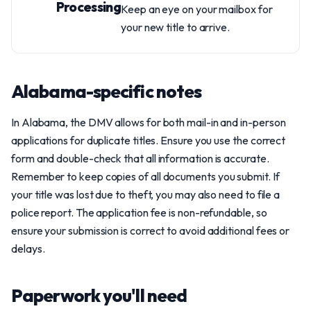
Processing
Keep an eye on your mailbox for
your new title to arrive.
Alabama-specific notes
In Alabama, the DMV allows for both mail-in and in-person
applications for duplicate titles. Ensure you use the correct
form and double-check that all information is accurate.
Remember to keep copies of all documents you submit. If
your title was lost due to theft, you may also need to file a
police report. The application fee is non-refundable, so
ensure your submission is correct to avoid additional fees or
delays.
Paperwork you'll need